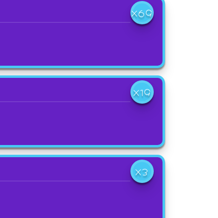
X69
X19
X3