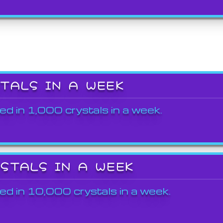
STALS IN A WEEK
ed in 1,000 crystals in a week.
YSTALS IN A WEEK
ed in 10,000 crystals in a week.