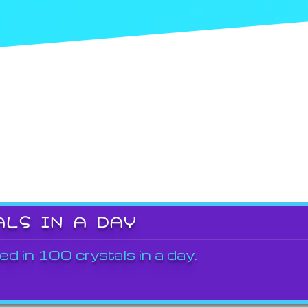
ALS IN A DAY
ed in 100 crystals in a day.