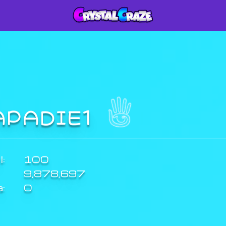
APADIE1
:
100
9,878,697
a:
0