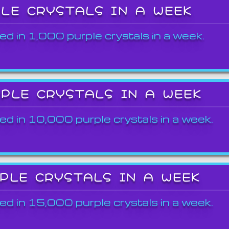
PLE CRYSTALS IN A WEEK
ed in 1,000 purple crystals in a week.
RPLE CRYSTALS IN A WEEK
ed in 10,000 purple crystals in a week.
RPLE CRYSTALS IN A WEEK
ed in 15,000 purple crystals in a week.