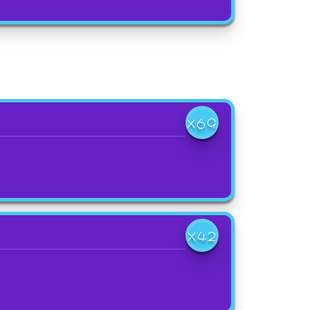
X69
X42