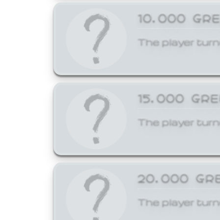
10,000 GR
The player turn
15,000 GR
The player turn
20,000 GR
The player turn