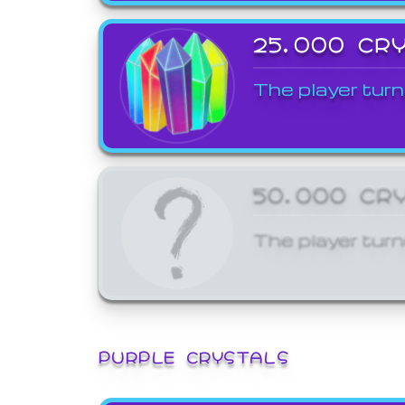
25,000 CR
The player turn
50,000 CR
The player turn
PURPLE CRYSTALS