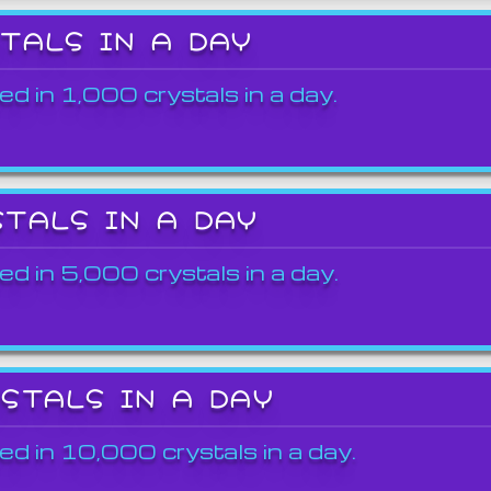
STALS IN A DAY
ed in 1,000 crystals in a day.
STALS IN A DAY
ed in 5,000 crystals in a day.
YSTALS IN A DAY
ed in 10,000 crystals in a day.