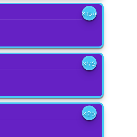
X154
X76
X25