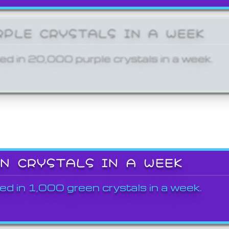
RPLE CRYSTALS IN A WEEK
ed in 20,000 purple crystals in a week.
EN CRYSTALS IN A WEEK
ed in 1,000 green crystals in a week.