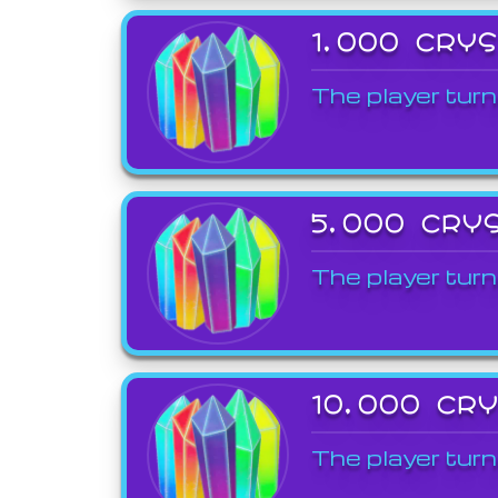
1,000 CRY
The player turn
5,000 CRY
The player turn
10,000 CR
The player turn