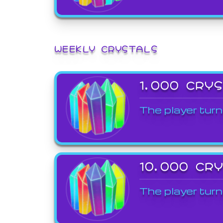
WEEKLY CRYSTALS
1,000 CRY
The player turn
10,000 CR
The player turn