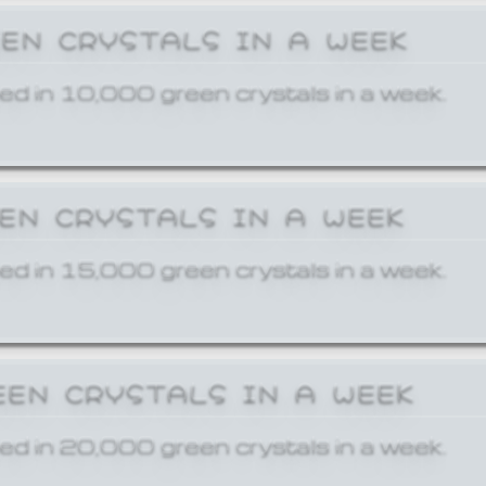
EEN CRYSTALS IN A WEEK
ed in 10,000 green crystals in a week.
EEN CRYSTALS IN A WEEK
ed in 15,000 green crystals in a week.
EEN CRYSTALS IN A WEEK
ed in 20,000 green crystals in a week.