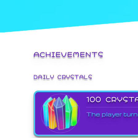
ACHIEVEMENTS
DAILY CRYSTALS
100 CRYST
The player turn