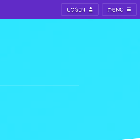
LOGIN
MENU