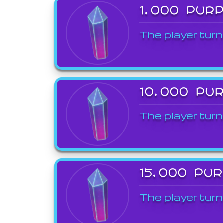
1,000 PUR
The player turn
10,000 PU
The player turn
15,000 PU
The player turn