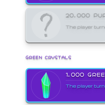
20,000 PU
The player turn
GREEN CRYSTALS
1,000 GRE
The player turn