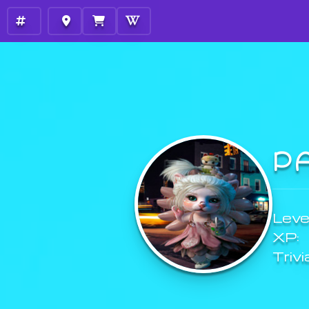
P
Level
XP:
Trivi