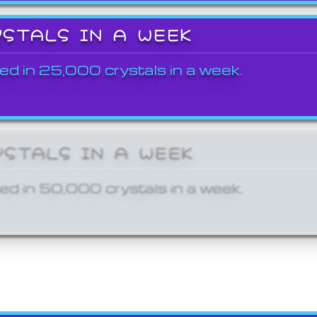
YSTALS IN A WEEK
ed in 25,000 crystals in a week.
YSTALS IN A WEEK
ed in 50,000 crystals in a week.