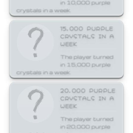
in 10,000 purple
crystals in a week.
15,000 PURPLE
CRYSTALS IN A
WEEK
The player turned
in 15,000 purple
crystals in a week.
20,000 PURPLE
CRYSTALS IN A
WEEK
The player turned
in 20,000 purple
crystals in a week.