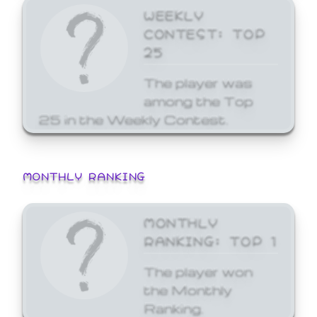
WEEKLY
CONTEST: TOP
25
The player was
among the Top
25 in the Weekly Contest.
MONTHLY RANKING
MONTHLY
RANKING: TOP 1
The player won
the Monthly
Ranking.