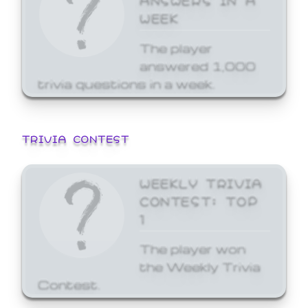
WEEK
The player
answered 1,000
trivia questions in a week.
TRIVIA CONTEST
WEEKLY TRIVIA
CONTEST: TOP
1
The player won
the Weekly Trivia
Contest.