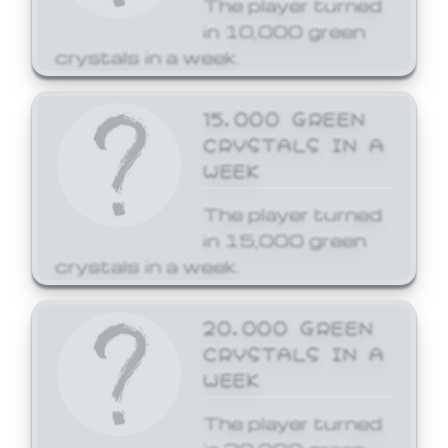
The player turned
in 10,000 green
crystals in a week.
15,000 GREEN
CRYSTALS IN A
WEEK
The player turned
in 15,000 green
crystals in a week.
20,000 GREEN
CRYSTALS IN A
WEEK
The player turned
in 20,000 green