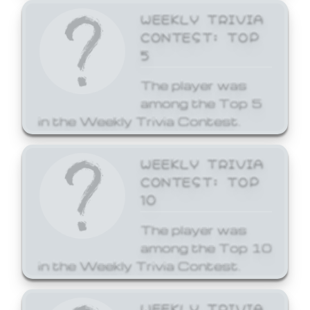
WEEKLY TRIVIA
CONTEST: TOP
5
The player was
among the Top 5
in the Weekly Trivia Contest.
WEEKLY TRIVIA
CONTEST: TOP
10
The player was
among the Top 10
in the Weekly Trivia Contest.
WEEKLY TRIVIA