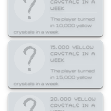
CRYSTALS IN A
WEEK
The player turned
in 10,000 yellow
crystals in a week.
15,000 YELLOW
CRYSTALS IN A
WEEK
The player turned
in 15,000 yellow
crystals in a week.
20,000 YELLOW
CRYSTALS IN A
WEEK