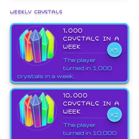
WEEKLY CRYSTALS
1,000
CRYSTALS IN A
WEEK
X5
The player
turned in 1,000
crystals in a week.
10,000
CRYSTALS IN A
WEEK
X2
The player
turned in 10,000