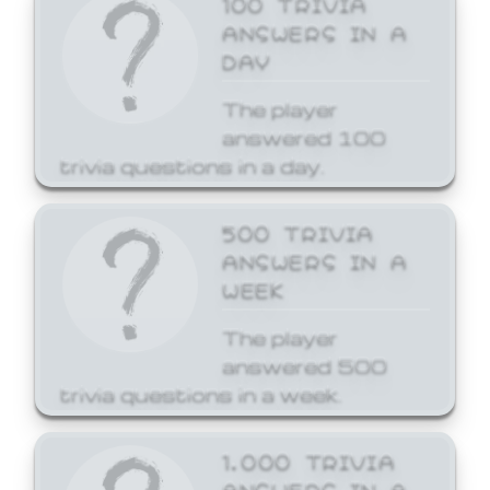
ANSWERS IN A
DAY
The player
answered 100
trivia questions in a day.
500 TRIVIA
ANSWERS IN A
WEEK
The player
answered 500
trivia questions in a week.
1,000 TRIVIA
ANSWERS IN A