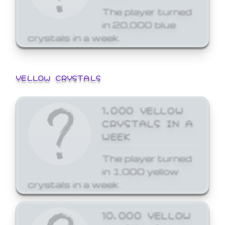
The player turned
in 20,000 blue
crystals in a week.
YELLOW CRYSTALS
1,000 YELLOW
CRYSTALS IN A
WEEK
The player turned
in 1,000 yellow
crystals in a week.
10,000 YELLOW