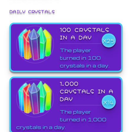
DAILY CRYSTALS
100 CRYSTALS
IN A DAY
X25
The player
turned in 100
crystals in a day.
1,000
CRYSTALS IN A
DAY
X14
The player
turned in 1,000
crystals in a day.