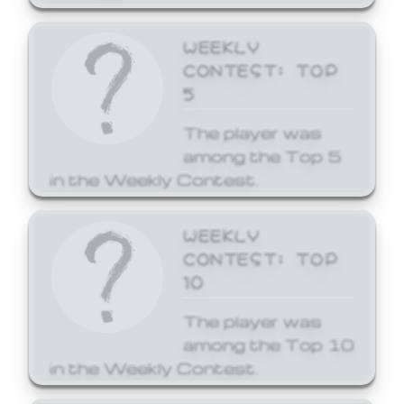
WEEKLY
CONTEST: TOP
5
The player was
among the Top 5
in the Weekly Contest.
WEEKLY
CONTEST: TOP
10
The player was
among the Top 10
in the Weekly Contest.