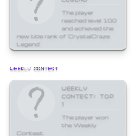
The player
reached level 100
and achieved the
new title rank of 'CrystalCraze
Legend'
WEEKLY CONTEST
WEEKLY
CONTEST: TOP
1
The player won
the Weekly
Contest.