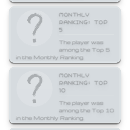
MONTHLY
RANKING: TOP
5
The player was
among the Top 5
in the Monthly Ranking.
MONTHLY
RANKING: TOP
10
The player was
among the Top 10
in the Monthly Ranking.