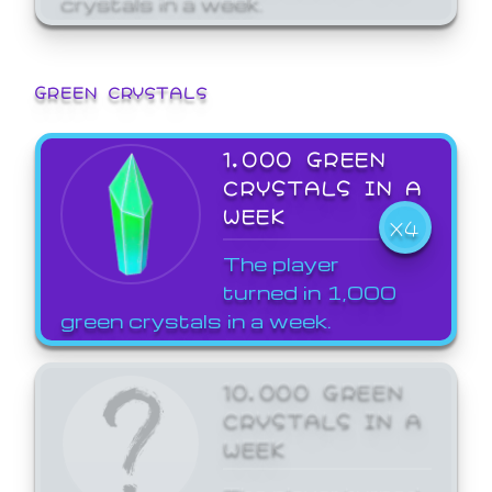
GREEN CRYSTALS
1,000 GREEN
CRYSTALS IN A
WEEK
X4
The player
turned in 1,000
green crystals in a week.
10,000 GREEN
CRYSTALS IN A
WEEK