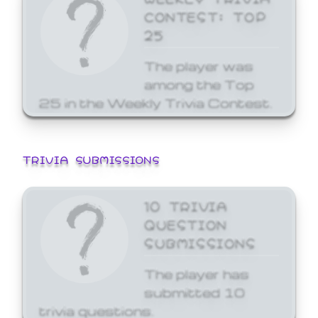
CONTEST: TOP
25
The player was
among the Top
25 in the Weekly Trivia Contest.
TRIVIA SUBMISSIONS
10 TRIVIA
QUESTION
SUBMISSIONS
The player has
submitted 10
trivia questions.