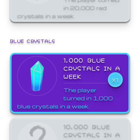
in 20,000 red
crystals in a week.
BLUE CRYSTALS
1,000 BLUE
CRYSTALS IN A
WEEK
X1
The player
turned in 1,000
blue crystals in a week.
10,000 BLUE
CRYSTALS IN A