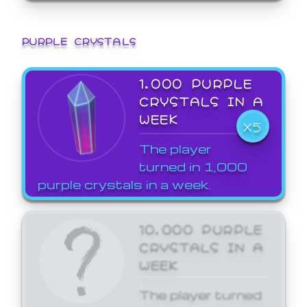
PURPLE CRYSTALS
1,000 PURPLE
CRYSTALS IN A
WEEK
X5
The player
turned in 1,000
purple crystals in a week.
10,000 PURPLE
CRYSTALS IN A
WEEK
The player turned