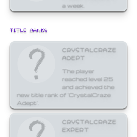
a week.
TITLE RANKS
CRYSTALCRAZE
ADEPT
The player
reached level 25
and achieved the
new title rank of 'CrystalCraze
Adept'.
CRYSTALCRAZE
EXPERT