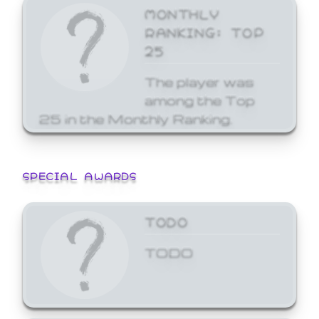
MONTHLY
RANKING: TOP
25
The player was
among the Top
25 in the Monthly Ranking.
SPECIAL AWARDS
TODO
TODO