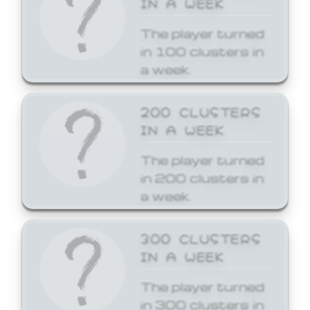
The player turned
in 100 clusters in
a week.
200 CLUSTERS
IN A WEEK
The player turned
in 200 clusters in
a week.
300 CLUSTERS
IN A WEEK
The player turned
in 300 clusters in