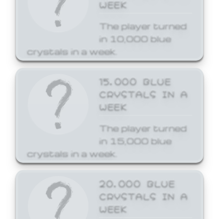
WEEK
The player turned
in 10,000 blue
crystals in a week.
15,000 BLUE
CRYSTALS IN A
WEEK
The player turned
in 15,000 blue
crystals in a week.
20,000 BLUE
CRYSTALS IN A
WEEK