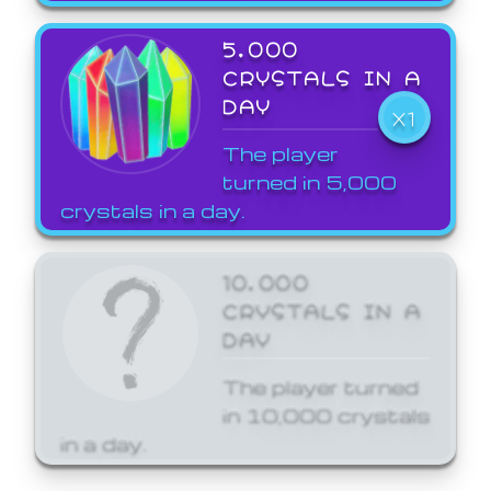
5,000
CRYSTALS IN A
DAY
X1
The player
turned in 5,000
crystals in a day.
10,000
CRYSTALS IN A
DAY
The player turned
in 10,000 crystals
in a day.