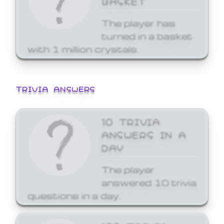
The player has
turned in a basket
with 1 million crystals.
TRIVIA ANSWERS
10 TRIVIA
ANSWERS IN A
DAY
The player
answered 10 trivia
questions in a day.
100 TRIVIA