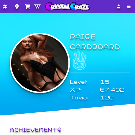
PAIGE
CARDBOARD
Level:
15
XP:
67,402
Trivia:
120
ACHIEVEMENTS