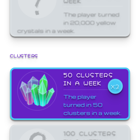
The player turned
in 20,000 yellow
crystals in a week.
CLUSTERS
50 CLUSTERS
IN A WEEK
X3
The player
turned in 50
clusters in a week.
100 CLUSTERS
IN A WEEK