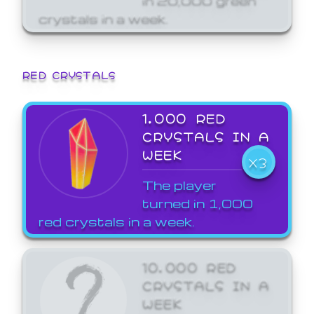
crystals in a week.
RED CRYSTALS
1,000 RED
CRYSTALS IN A
WEEK
X3
The player
turned in 1,000
red crystals in a week.
10,000 RED
CRYSTALS IN A
WEEK