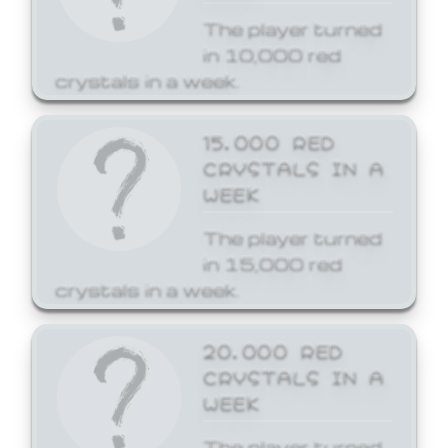
The player turned
in 10,000 red
crystals in a week.
15,000 RED
CRYSTALS IN A
WEEK
The player turned
in 15,000 red
crystals in a week.
20,000 RED
CRYSTALS IN A
WEEK
The player turned