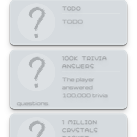
TODO
TODO
100K TRIVIA
ANSWERS
The player
answered
100,000 trivia
questions.
1 MILLION
CRYSTALS
BASKET