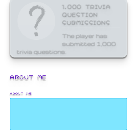
1,000 TRIVIA
QUESTION
SUBMISSIONS
The player has
submitted 1,000
trivia questions.
ABOUT ME
ABOUT ME