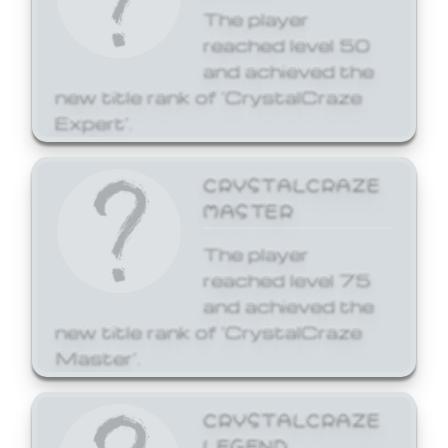
The player
reached level 50
and achieved the
new title rank of 'CrystalCraze
Expert'.
CRYSTALCRAZE
MASTER
The player
reached level 75
and achieved the
new title rank of 'CrystalCraze
Master'.
CRYSTALCRAZE
LEGEND