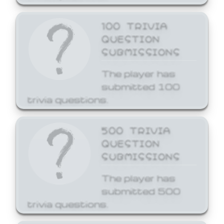
100 TRIVIA
QUESTION
SUBMISSIONS
The player has
submitted 100
trivia questions.
500 TRIVIA
QUESTION
SUBMISSIONS
The player has
submitted 500
trivia questions.