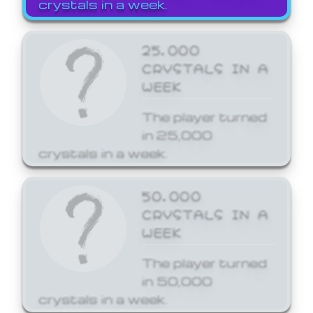
crystals in a week.
25,000
CRYSTALS IN A
WEEK
The player turned
in 25,000
crystals in a week.
50,000
CRYSTALS IN A
WEEK
The player turned
in 50,000
crystals in a week.