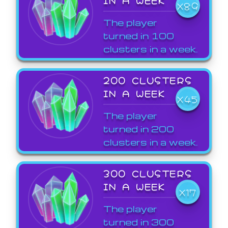
X89
The player
turned in 100
clusters in a week.
200 CLUSTERS
IN A WEEK
X45
The player
turned in 200
clusters in a week.
300 CLUSTERS
IN A WEEK
X17
The player
turned in 300