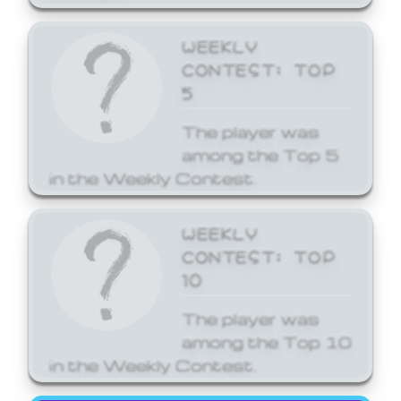
WEEKLY
CONTEST: TOP
5
The player was
among the Top 5
in the Weekly Contest.
WEEKLY
CONTEST: TOP
10
The player was
among the Top 10
in the Weekly Contest.