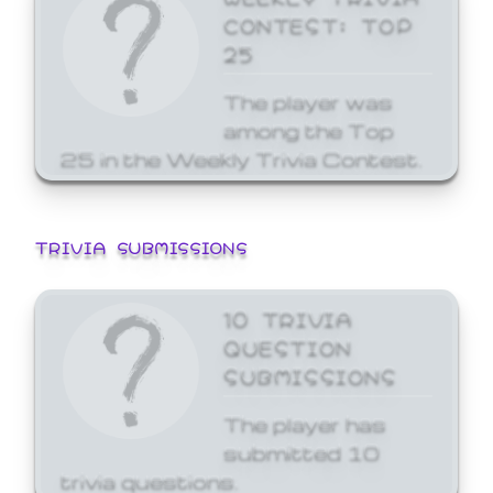
CONTEST: TOP
25
The player was
among the Top
25 in the Weekly Trivia Contest.
TRIVIA SUBMISSIONS
10 TRIVIA
QUESTION
SUBMISSIONS
The player has
submitted 10
trivia questions.