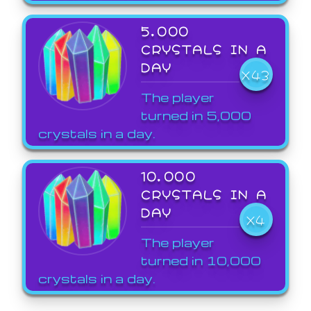
5,000
CRYSTALS IN A
DAY
X43
The player
turned in 5,000
crystals in a day.
10,000
CRYSTALS IN A
DAY
X4
The player
turned in 10,000
crystals in a day.