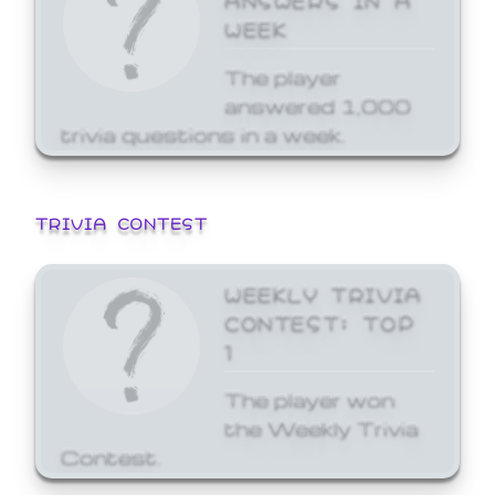
WEEK
The player
answered 1,000
trivia questions in a week.
TRIVIA CONTEST
WEEKLY TRIVIA
CONTEST: TOP
1
The player won
the Weekly Trivia
Contest.