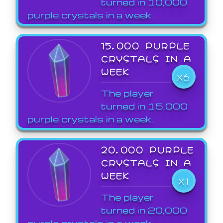
turned in 10,000
purple crystals in a week.
15,000 PURPLE
CRYSTALS IN A
WEEK
X6
The player
turned in 15,000
purple crystals in a week.
20,000 PURPLE
CRYSTALS IN A
WEEK
X1
The player
turned in 20,000
purple crystals in a week.