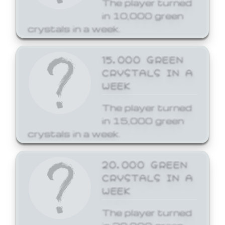
The player turned
in 10,000 green
crystals in a week.
15,000 GREEN
CRYSTALS IN A
WEEK
The player turned
in 15,000 green
crystals in a week.
20,000 GREEN
CRYSTALS IN A
WEEK
The player turned
in 20,000 green