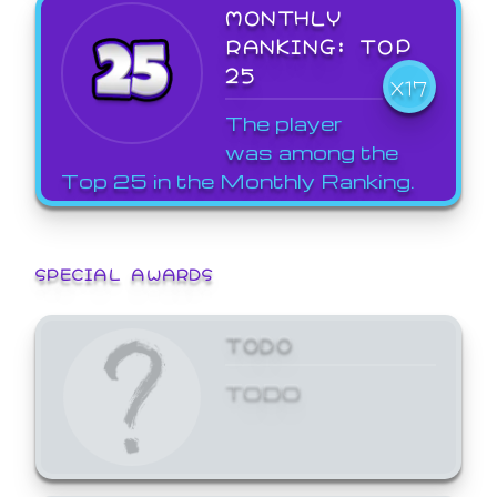
MONTHLY
RANKING: TOP
25
X17
The player
was among the
Top 25 in the Monthly Ranking.
SPECIAL AWARDS
TODO
TODO