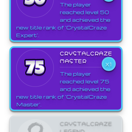
The player
reached level 50
and achieved the
new title rank of 'CrystalCraze
Expert'.
CRYSTALCRAZE
MASTER
X1
The player
reached level 75
and achieved the
new title rank of 'CrystalCraze
Master'.
CRYSTALCRAZE
LEGEND