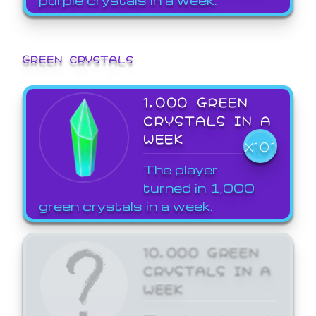
GREEN CRYSTALS
1,000 GREEN
CRYSTALS IN A
WEEK
X101
The player
turned in 1,000
green crystals in a week.
10,000 GREEN
CRYSTALS IN A
WEEK