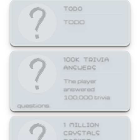
TODO
TODO
100K TRIVIA
ANSWERS
The player
answered
100,000 trivia
questions.
1 MILLION
CRYSTALS
BASKET