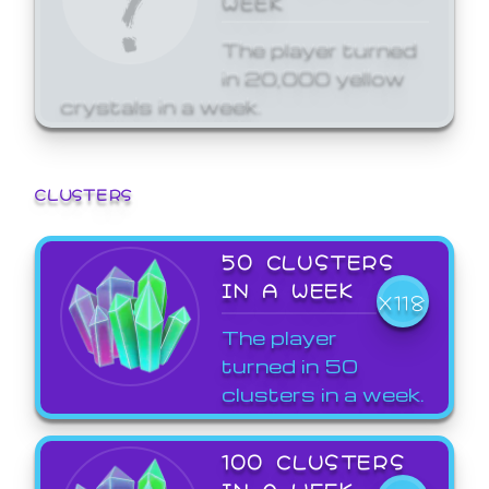
The player turned
in 20,000 yellow
crystals in a week.
CLUSTERS
50 CLUSTERS
IN A WEEK
X118
The player
turned in 50
clusters in a week.
100 CLUSTERS
IN A WEEK