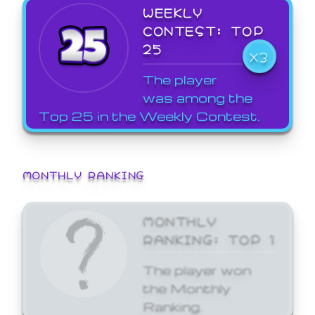
WEEKLY
CONTEST: TOP
25
X3
The player
was among the
Top 25 in the Weekly Contest.
MONTHLY RANKING
MONTHLY
RANKING: TOP 1
The player won
the Monthly
Ranking.