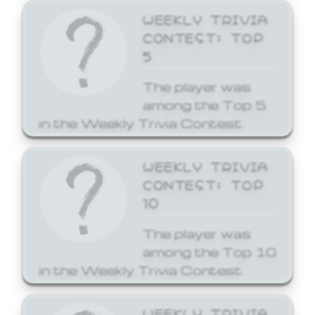
WEEKLY TRIVIA
CONTEST: TOP
5
The player was
among the Top 5
in the Weekly Trivia Contest.
WEEKLY TRIVIA
CONTEST: TOP
10
The player was
among the Top 10
in the Weekly Trivia Contest.
WEEKLY TRIVIA