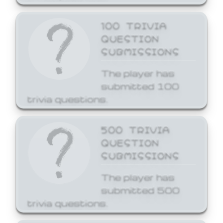
100 TRIVIA
QUESTION
SUBMISSIONS
The player has
submitted 100
trivia questions.
500 TRIVIA
QUESTION
SUBMISSIONS
The player has
submitted 500
trivia questions.