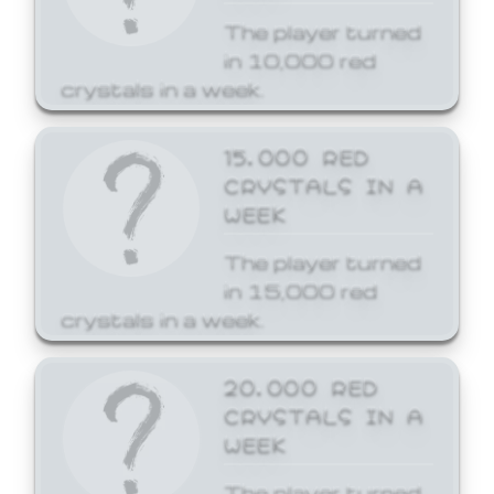
The player turned
in 10,000 red
crystals in a week.
15,000 RED
CRYSTALS IN A
WEEK
The player turned
in 15,000 red
crystals in a week.
20,000 RED
CRYSTALS IN A
WEEK
The player turned