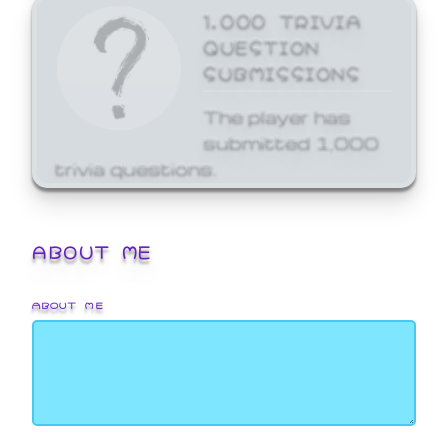
1,000 TRIVIA
QUESTION
SUBMISSIONS
The player has
submitted 1,000
trivia questions.
ABOUT ME
ABOUT ME