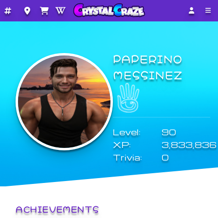
PAPERINO
MESSINEZ
Level:
90
XP:
3,833,836
Trivia:
0
ACHIEVEMENTS