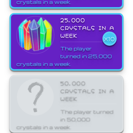
crystals in a week.
25,000
CRYSTALS IN A
WEEK
X10
The player
turned in 25,000
crystals in a week.
50,000
CRYSTALS IN A
WEEK
The player turned
in 50,000
crystals in a week.