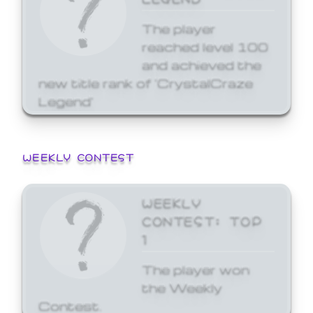
The player
reached level 100
and achieved the
new title rank of 'CrystalCraze
Legend'
WEEKLY CONTEST
WEEKLY
CONTEST: TOP
1
The player won
the Weekly
Contest.