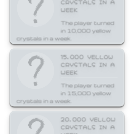
CRYSTALS IN A
WEEK
The player turned
in 10,000 yellow
crystals in a week.
15,000 YELLOW
CRYSTALS IN A
WEEK
The player turned
in 15,000 yellow
crystals in a week.
20,000 YELLOW
CRYSTALS IN A
WEEK