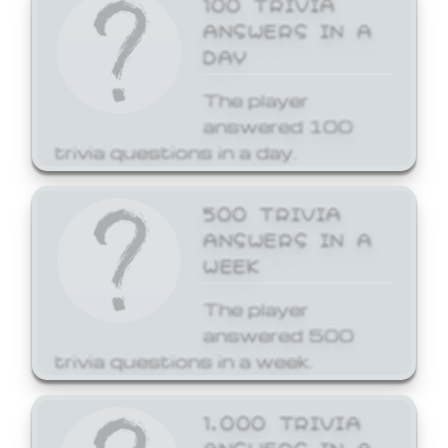
ANSWERS IN A
DAY
The player
answered 100
trivia questions in a day.
500 TRIVIA
ANSWERS IN A
WEEK
The player
answered 500
trivia questions in a week.
1,000 TRIVIA
ANSWERS IN A