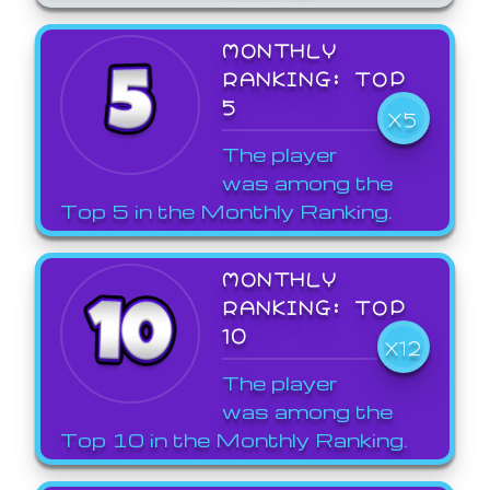
MONTHLY
RANKING: TOP
5
X5
The player
was among the
Top 5 in the Monthly Ranking.
MONTHLY
RANKING: TOP
10
X12
The player
was among the
Top 10 in the Monthly Ranking.