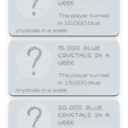
WEEK
The player turned
in 10,000 blue
crystals in a week.
15,000 BLUE
CRYSTALS IN A
WEEK
The player turned
in 15,000 blue
crystals in a week.
20,000 BLUE
CRYSTALS IN A
WEEK