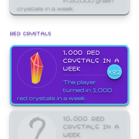
crystals in a week.
RED CRYSTALS
1,000 RED
CRYSTALS IN A
WEEK
X82
The player
turned in 1,000
red crystals in a week.
10,000 RED
CRYSTALS IN A
WEEK