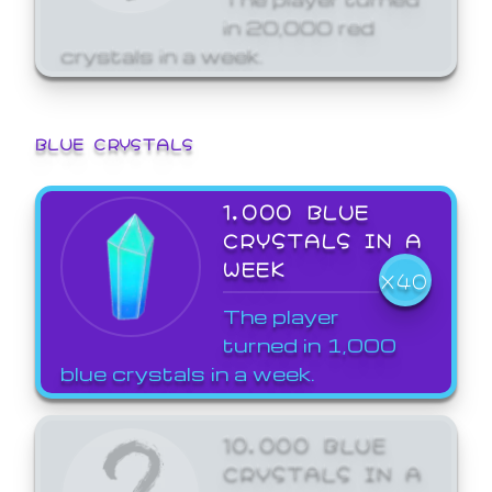
in 20,000 red
crystals in a week.
BLUE CRYSTALS
1,000 BLUE
CRYSTALS IN A
WEEK
X40
The player
turned in 1,000
blue crystals in a week.
10,000 BLUE
CRYSTALS IN A