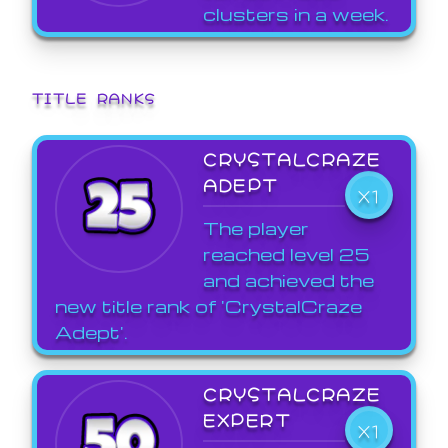
clusters in a week.
TITLE RANKS
CRYSTALCRAZE
ADEPT
X1
The player
reached level 25
and achieved the
new title rank of 'CrystalCraze
Adept'.
CRYSTALCRAZE
EXPERT
X1