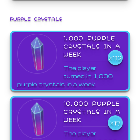
PURPLE CRYSTALS
1,000 PURPLE
CRYSTALS IN A
WEEK
X112
The player
turned in 1,000
purple crystals in a week.
10,000 PURPLE
CRYSTALS IN A
WEEK
X17
The player