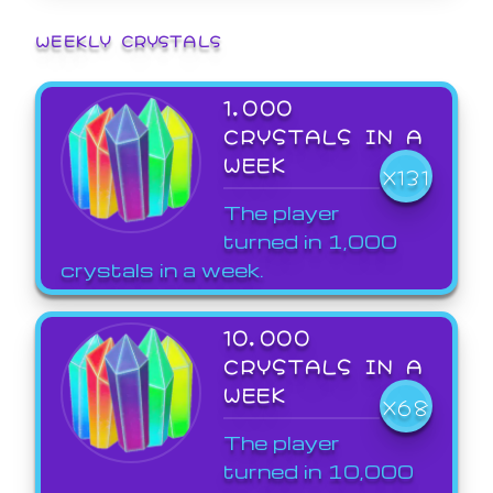
WEEKLY CRYSTALS
1,000
CRYSTALS IN A
WEEK
X131
The player
turned in 1,000
crystals in a week.
10,000
CRYSTALS IN A
WEEK
X68
The player
turned in 10,000