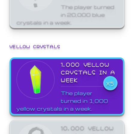
The player turned
in 20,000 blue
crystals in a week.
YELLOW CRYSTALS
1,000 YELLOW
CRYSTALS IN A
WEEK
X5
The player
turned in 1,000
yellow crystals in a week.
10,000 YELLOW