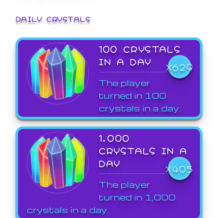
DAILY CRYSTALS
100 CRYSTALS
IN A DAY
X629
The player
turned in 100
crystals in a day.
1,000
CRYSTALS IN A
DAY
X405
The player
turned in 1,000
crystals in a day.