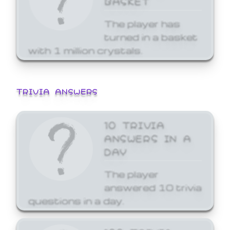
The player has
turned in a basket
with 1 million crystals.
TRIVIA ANSWERS
10 TRIVIA
ANSWERS IN A
DAY
The player
answered 10 trivia
questions in a day.
100 TRIVIA