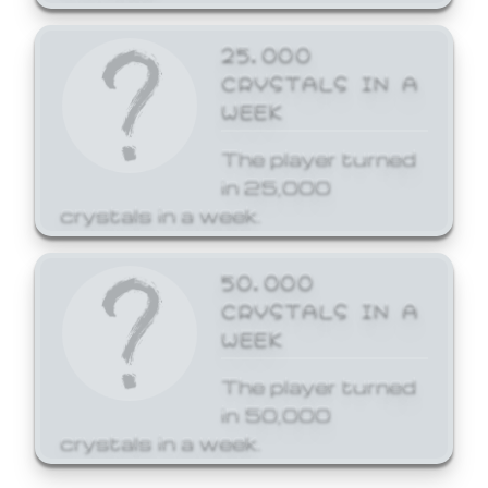
25,000
CRYSTALS IN A
WEEK
The player turned
in 25,000
crystals in a week.
50,000
CRYSTALS IN A
WEEK
The player turned
in 50,000
crystals in a week.