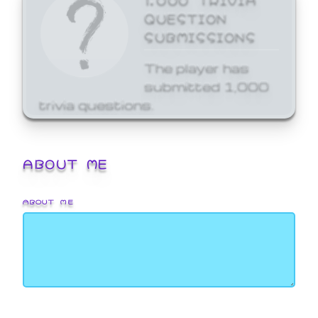
QUESTION
SUBMISSIONS
The player has
submitted 1,000
trivia questions.
ABOUT ME
ABOUT ME