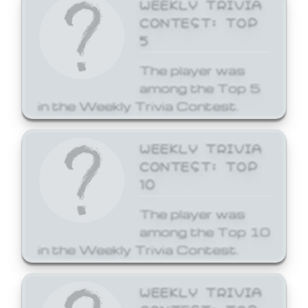
WEEKLY TRIVIA
CONTEST: TOP
5
The player was
among the Top 5
in the Weekly Trivia Contest.
WEEKLY TRIVIA
CONTEST: TOP
10
The player was
among the Top 10
in the Weekly Trivia Contest.
WEEKLY TRIVIA
CONTEST: TOP