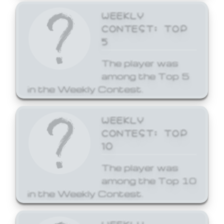
WEEKLY
CONTEST: TOP
5
The player was
among the Top 5
in the Weekly Contest.
WEEKLY
CONTEST: TOP
10
The player was
among the Top 10
in the Weekly Contest.
WEEKLY