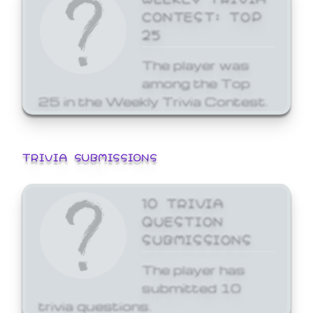
CONTEST: TOP
25
The player was
among the Top
25 in the Weekly Trivia Contest.
TRIVIA SUBMISSIONS
10 TRIVIA
QUESTION
SUBMISSIONS
The player has
submitted 10
trivia questions.