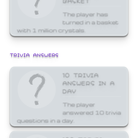
The player has
turned in a basket
with 1 million crystals.
TRIVIA ANSWERS
10 TRIVIA
ANSWERS IN A
DAY
The player
answered 10 trivia
questions in a day.
100 TRIVIA