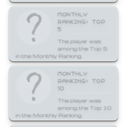
MONTHLY
RANKING: TOP
5
The player was
among the Top 5
in the Monthly Ranking.
MONTHLY
RANKING: TOP
10
The player was
among the Top 10
in the Monthly Ranking.