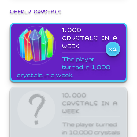
WEEKLY CRYSTALS
1,000
CRYSTALS IN A
WEEK
X4
The player
turned in 1,000
crystals in a week.
10,000
CRYSTALS IN A
WEEK
The player turned
in 10,000 crystals