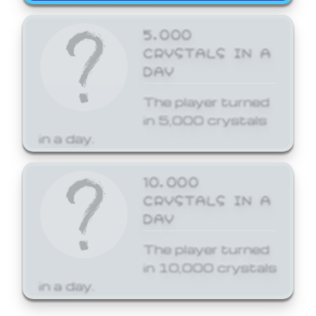
5,000
CRYSTALS IN A
DAY
The player turned
in 5,000 crystals
in a day.
10,000
CRYSTALS IN A
DAY
The player turned
in 10,000 crystals
in a day.