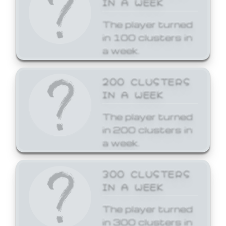
The player turned
in 100 clusters in
a week.
200 CLUSTERS
IN A WEEK
The player turned
in 200 clusters in
a week.
300 CLUSTERS
IN A WEEK
The player turned
in 300 clusters in