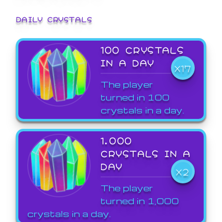
DAILY CRYSTALS
100 CRYSTALS
IN A DAY
X17
The player
turned in 100
crystals in a day.
1,000
CRYSTALS IN A
DAY
X2
The player
turned in 1,000
crystals in a day.