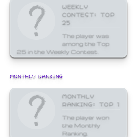
WEEKLY
CONTEST: TOP
25
The player was
among the Top
25 in the Weekly Contest.
MONTHLY RANKING
MONTHLY
RANKING: TOP 1
The player won
the Monthly
Ranking.