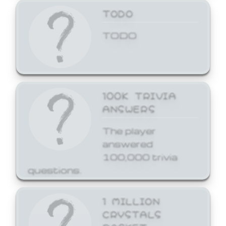
TODO
TODO
100K TRIVIA
ANSWERS
The player
answered
100,000 trivia
questions.
1 MILLION
CRYSTALS
BASKET