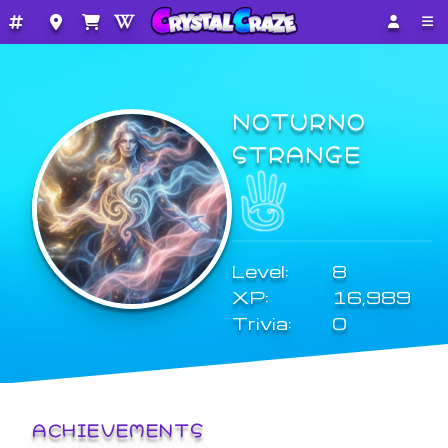
NOTURNO
STRANGE
Level:
8
XP:
16,989
Trivia:
0
ACHIEVEMENTS