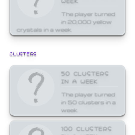
The player turned
in 20,000 yellow
crystals in a week.
CLUSTERS
50 CLUSTERS
IN A WEEK
The player turned
in 50 clusters in a
week.
100 CLUSTERS
IN A WEEK