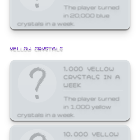
The player turned
in 20,000 blue
crystals in a week.
YELLOW CRYSTALS
1,000 YELLOW
CRYSTALS IN A
WEEK
The player turned
in 1,000 yellow
crystals in a week.
10,000 YELLOW