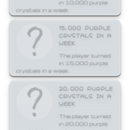
in 10,000 purple
crystals in a week.
15,000 PURPLE
CRYSTALS IN A
WEEK
The player turned
in 15,000 purple
crystals in a week.
20,000 PURPLE
CRYSTALS IN A
WEEK
The player turned
in 20,000 purple
crystals in a week.