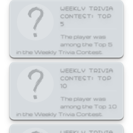
WEEKLY TRIVIA
CONTEST: TOP
5
The player was
among the Top 5
in the Weekly Trivia Contest.
WEEKLY TRIVIA
CONTEST: TOP
10
The player was
among the Top 10
in the Weekly Trivia Contest.
WEEKLY TRIVIA