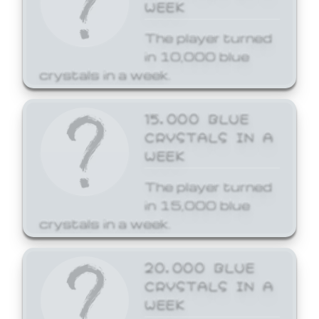
WEEK
The player turned
in 10,000 blue
crystals in a week.
15,000 BLUE
CRYSTALS IN A
WEEK
The player turned
in 15,000 blue
crystals in a week.
20,000 BLUE
CRYSTALS IN A
WEEK