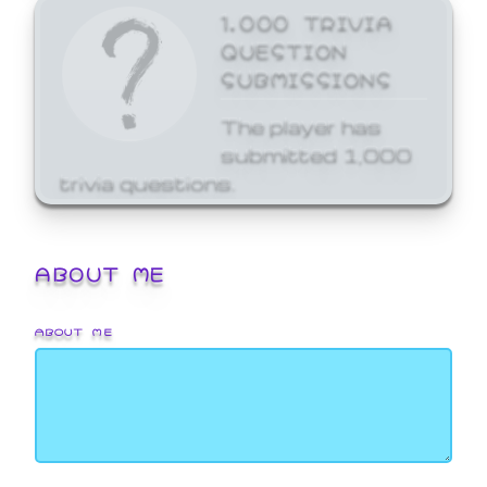
1,000 TRIVIA
QUESTION
SUBMISSIONS
The player has
submitted 1,000
trivia questions.
ABOUT ME
ABOUT ME