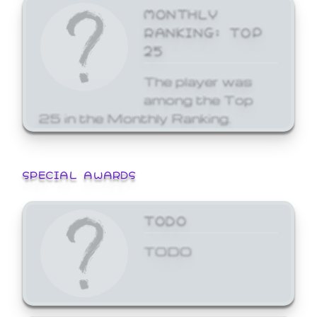
MONTHLY
RANKING: TOP
25
The player was
among the Top
25 in the Monthly Ranking.
SPECIAL AWARDS
TODO
TODO