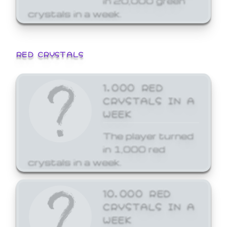
crystals in a week.
RED CRYSTALS
1,000 RED
CRYSTALS IN A
WEEK
The player turned
in 1,000 red
crystals in a week.
10,000 RED
CRYSTALS IN A
WEEK