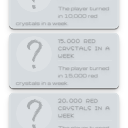
The player turned
in 10,000 red
crystals in a week.
15,000 RED
CRYSTALS IN A
WEEK
The player turned
in 15,000 red
crystals in a week.
20,000 RED
CRYSTALS IN A
WEEK
The player turned