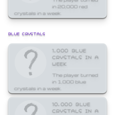
in 20,000 red
crystals in a week.
BLUE CRYSTALS
1,000 BLUE
CRYSTALS IN A
WEEK
The player turned
in 1,000 blue
crystals in a week.
10,000 BLUE
CRYSTALS IN A