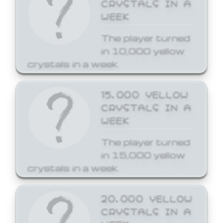
CRYSTALS IN A
WEEK
The player turned
in 10,000 yellow
crystals in a week.
15,000 YELLOW
CRYSTALS IN A
WEEK
The player turned
in 15,000 yellow
crystals in a week.
20,000 YELLOW
CRYSTALS IN A
WEEK