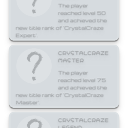
The player
reached level 50
and achieved the
new title rank of 'CrystalCraze
Expert'.
CRYSTALCRAZE
MASTER
The player
reached level 75
and achieved the
new title rank of 'CrystalCraze
Master'.
CRYSTALCRAZE
LEGEND