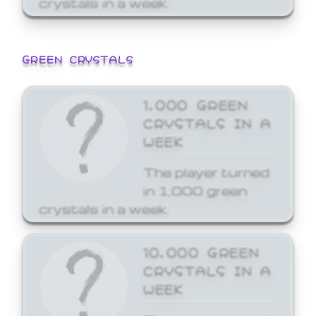
GREEN CRYSTALS
1,000 GREEN
CRYSTALS IN A
WEEK
The player turned
in 1,000 green
crystals in a week.
10,000 GREEN
CRYSTALS IN A
WEEK