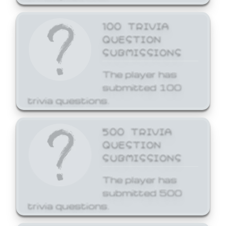
100 TRIVIA
QUESTION
SUBMISSIONS
The player has
submitted 100
trivia questions.
500 TRIVIA
QUESTION
SUBMISSIONS
The player has
submitted 500
trivia questions.