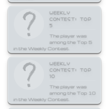
WEEKLY
CONTEST: TOP
5
The player was
among the Top 5
in the Weekly Contest.
WEEKLY
CONTEST: TOP
10
The player was
among the Top 10
in the Weekly Contest.