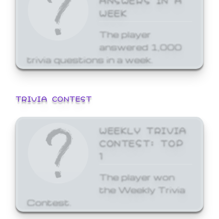
WEEK
The player
answered 1,000
trivia questions in a week.
TRIVIA CONTEST
WEEKLY TRIVIA
CONTEST: TOP
1
The player won
the Weekly Trivia
Contest.