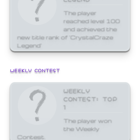
The player
reached level 100
and achieved the
new title rank of 'CrystalCraze
Legend'
WEEKLY CONTEST
WEEKLY
CONTEST: TOP
1
The player won
the Weekly
Contest.