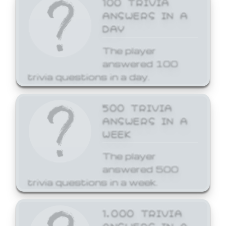
ANSWERS IN A
DAY
The player
answered 100
trivia questions in a day.
500 TRIVIA
ANSWERS IN A
WEEK
The player
answered 500
trivia questions in a week.
1,000 TRIVIA
ANSWERS IN A