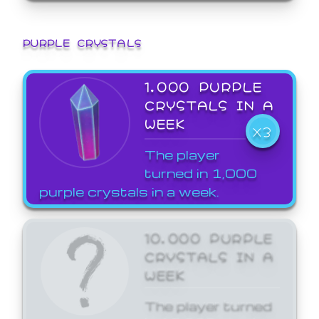
PURPLE CRYSTALS
1,000 PURPLE
CRYSTALS IN A
WEEK
X3
The player
turned in 1,000
purple crystals in a week.
10,000 PURPLE
CRYSTALS IN A
WEEK
The player turned