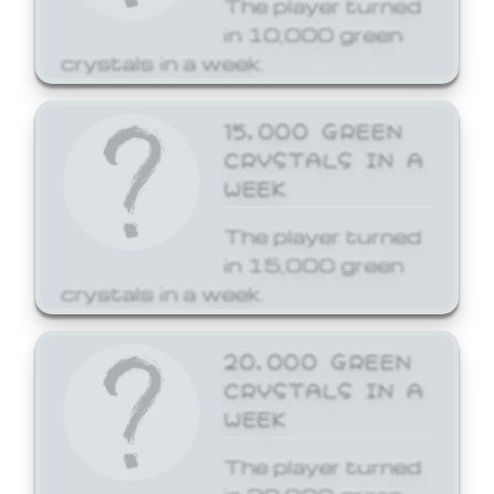
The player turned
in 10,000 green
crystals in a week.
15,000 GREEN
CRYSTALS IN A
WEEK
The player turned
in 15,000 green
crystals in a week.
20,000 GREEN
CRYSTALS IN A
WEEK
The player turned
in 20,000 green