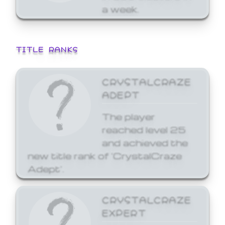
a week.
TITLE RANKS
CRYSTALCRAZE
ADEPT
The player
reached level 25
and achieved the
new title rank of 'CrystalCraze
Adept'.
CRYSTALCRAZE
EXPERT