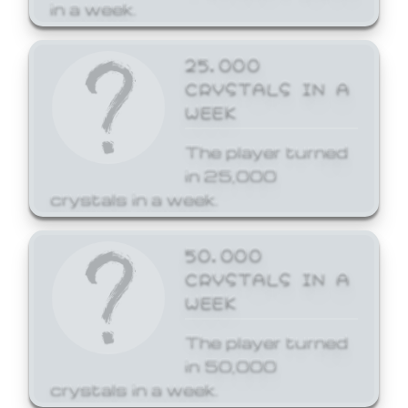
in a week.
25,000
CRYSTALS IN A
WEEK
The player turned
in 25,000
crystals in a week.
50,000
CRYSTALS IN A
WEEK
The player turned
in 50,000
crystals in a week.