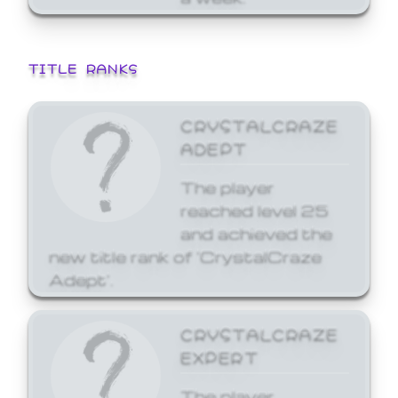
TITLE RANKS
CRYSTALCRAZE
ADEPT
The player
reached level 25
and achieved the
new title rank of 'CrystalCraze
Adept'.
CRYSTALCRAZE
EXPERT
The player