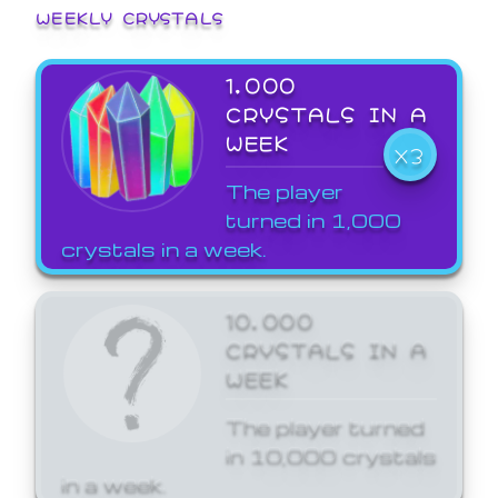
WEEKLY CRYSTALS
1,000
CRYSTALS IN A
WEEK
X3
The player
turned in 1,000
crystals in a week.
10,000
CRYSTALS IN A
WEEK
The player turned
in 10,000 crystals
in a week.