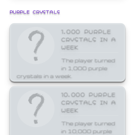
PURPLE CRYSTALS
1,000 PURPLE
CRYSTALS IN A
WEEK
The player turned
in 1,000 purple
crystals in a week.
10,000 PURPLE
CRYSTALS IN A
WEEK
The player turned
in 10,000 purple