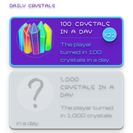
DAILY CRYSTALS
100 CRYSTALS
IN A DAY
X22
The player
turned in 100
crystals in a day.
1,000
CRYSTALS IN A
DAY
The player turned
in 1,000 crystals
in a day.