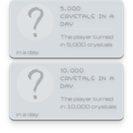
5,000
CRYSTALS IN A
DAY
The player turned
in 5,000 crystals
in a day.
10,000
CRYSTALS IN A
DAY
The player turned
in 10,000 crystals
in a day.