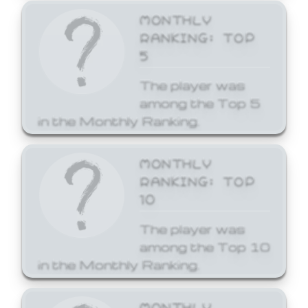
MONTHLY
RANKING: TOP
5
The player was
among the Top 5
in the Monthly Ranking.
MONTHLY
RANKING: TOP
10
The player was
among the Top 10
in the Monthly Ranking.
MONTHLY