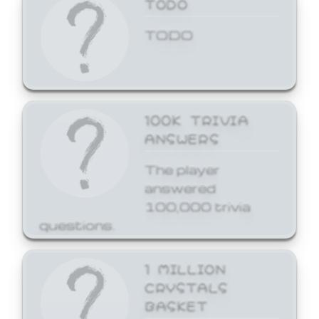
TODO
TODO
100K TRIVIA
ANSWERS
The player
answered
100,000 trivia
questions.
1 MILLION
CRYSTALS
BASKET