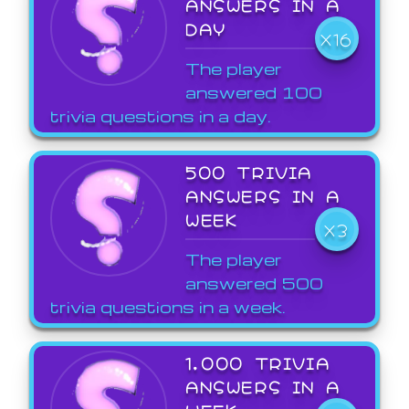
ANSWERS IN A
DAY
X16
The player
answered 100
trivia questions in a day.
500 TRIVIA
ANSWERS IN A
WEEK
X3
The player
answered 500
trivia questions in a week.
1,000 TRIVIA
ANSWERS IN A