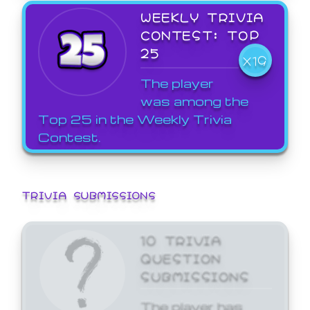
WEEKLY TRIVIA
CONTEST: TOP
25
X19
The player
was among the
Top 25 in the Weekly Trivia
Contest.
TRIVIA SUBMISSIONS
10 TRIVIA
QUESTION
SUBMISSIONS
The player has