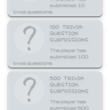
submitted 10
trivia questions.
100 TRIVIA
QUESTION
SUBMISSIONS
The player has
submitted 100
trivia questions.
500 TRIVIA
QUESTION
SUBMISSIONS
The player has
submitted 500