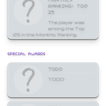
RANKING: TOP
25
The player was
among the Top
25 in the Monthly Ranking.
SPECIAL AWARDS
TODO
TODO