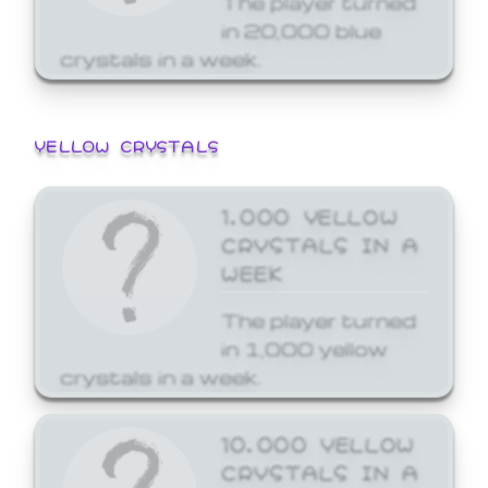
in 20,000 blue
crystals in a week.
YELLOW CRYSTALS
1,000 YELLOW
CRYSTALS IN A
WEEK
The player turned
in 1,000 yellow
crystals in a week.
10,000 YELLOW
CRYSTALS IN A