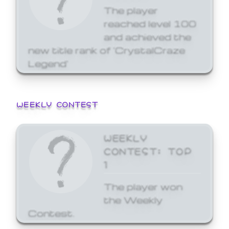
The player
reached level 100
and achieved the
new title rank of 'CrystalCraze
Legend'
WEEKLY CONTEST
WEEKLY
CONTEST: TOP
1
The player won
the Weekly
Contest.