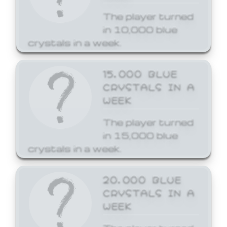
The player turned
in 10,000 blue
crystals in a week.
15,000 BLUE
CRYSTALS IN A
WEEK
The player turned
in 15,000 blue
crystals in a week.
20,000 BLUE
CRYSTALS IN A
WEEK
The player turned