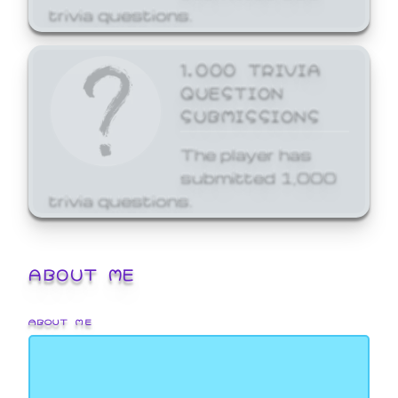
trivia questions.
1,000 TRIVIA
QUESTION
SUBMISSIONS
The player has
submitted 1,000
trivia questions.
ABOUT ME
ABOUT ME