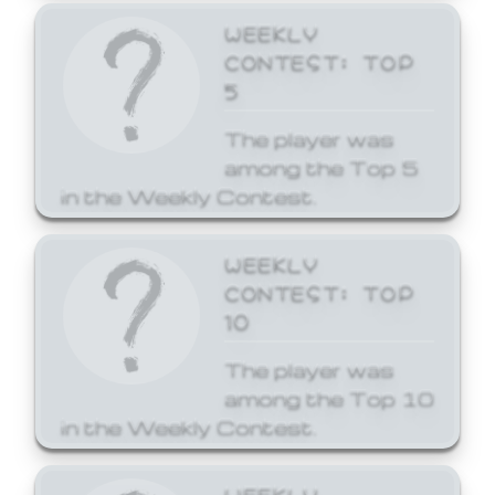
WEEKLY
CONTEST: TOP
5
The player was
among the Top 5
in the Weekly Contest.
WEEKLY
CONTEST: TOP
10
The player was
among the Top 10
in the Weekly Contest.
WEEKLY