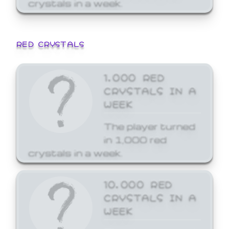
crystals in a week.
RED CRYSTALS
1,000 RED
CRYSTALS IN A
WEEK
The player turned
in 1,000 red
crystals in a week.
10,000 RED
CRYSTALS IN A
WEEK