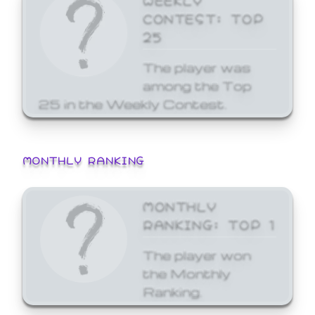
CONTEST: TOP
25
The player was
among the Top
25 in the Weekly Contest.
MONTHLY RANKING
MONTHLY
RANKING: TOP 1
The player won
the Monthly
Ranking.