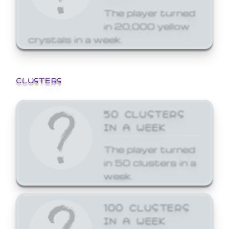
The player turned
in 20,000 yellow
crystals in a week.
CLUSTERS
50 CLUSTERS
IN A WEEK
The player turned
in 50 clusters in a
week.
100 CLUSTERS
IN A WEEK