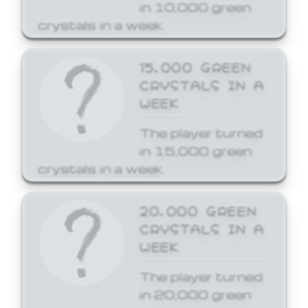
in 10,000 green
crystals in a week.
15,000 GREEN
CRYSTALS IN A
WEEK
The player turned
in 15,000 green
crystals in a week.
20,000 GREEN
CRYSTALS IN A
WEEK
The player turned
in 20,000 green