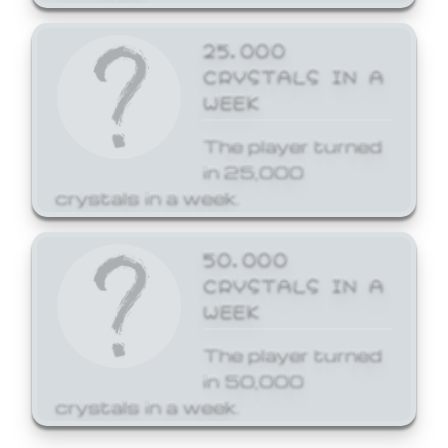
25,000
CRYSTALS IN A
WEEK
The player turned
in 25,000
crystals in a week.
50,000
CRYSTALS IN A
WEEK
The player turned
in 50,000
crystals in a week.