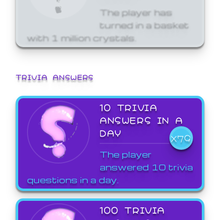
The player has
turned in a basket
with 1 million crystals.
TRIVIA ANSWERS
10 TRIVIA
ANSWERS IN A
DAY
X79
The player
answered 10 trivia
questions in a day.
100 TRIVIA