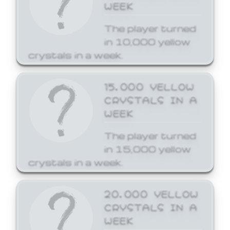
WEEK
The player turned
in 10,000 yellow
crystals in a week.
15,000 YELLOW
CRYSTALS IN A
WEEK
The player turned
in 15,000 yellow
crystals in a week.
20,000 YELLOW
CRYSTALS IN A
WEEK