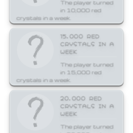
The player turned
in 10,000 red
crystals in a week.
15,000 RED
CRYSTALS IN A
WEEK
The player turned
in 15,000 red
crystals in a week.
20,000 RED
CRYSTALS IN A
WEEK
The player turned
in 20,000 red