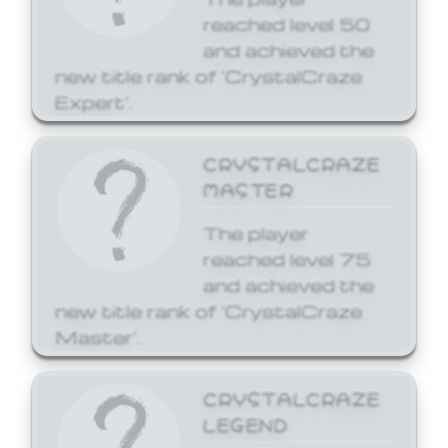
reached level 50
and achieved the
new title rank of 'CrystalCraze
Expert'.
CRYSTALCRAZE
MASTER
The player
reached level 75
and achieved the
new title rank of 'CrystalCraze
Master'.
CRYSTALCRAZE
LEGEND