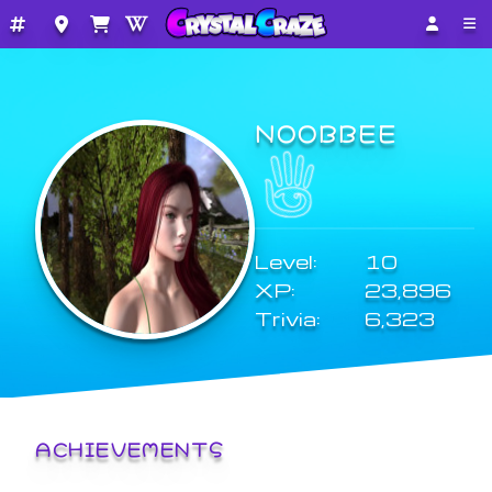
NOOBBEE
Level:
10
XP:
23,896
Trivia:
6,323
ACHIEVEMENTS