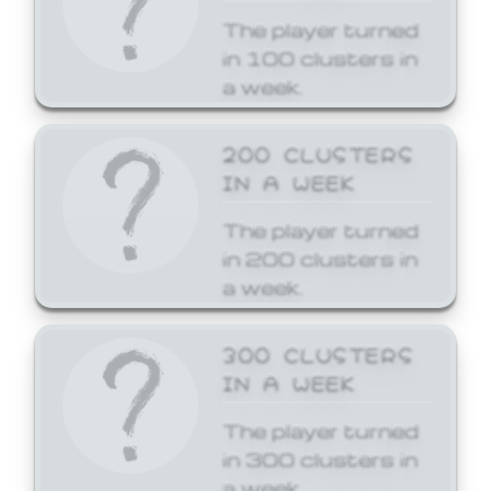
The player turned
in 100 clusters in
a week.
200 CLUSTERS
IN A WEEK
The player turned
in 200 clusters in
a week.
300 CLUSTERS
IN A WEEK
The player turned
in 300 clusters in
a week.