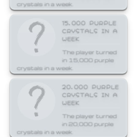
crystals in a week.
15,000 PURPLE
CRYSTALS IN A
WEEK
The player turned
in 15,000 purple
crystals in a week.
20,000 PURPLE
CRYSTALS IN A
WEEK
The player turned
in 20,000 purple
crystals in a week.