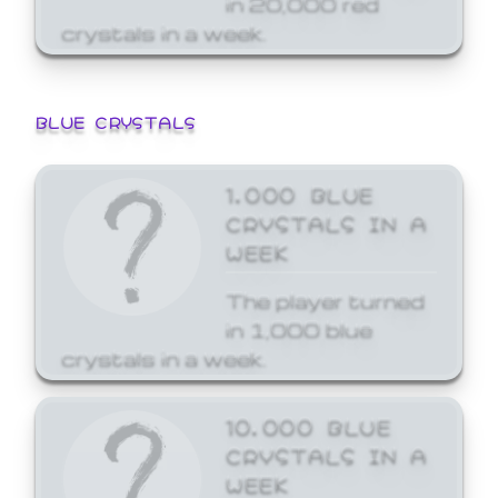
crystals in a week.
BLUE CRYSTALS
1,000 BLUE
CRYSTALS IN A
WEEK
The player turned
in 1,000 blue
crystals in a week.
10,000 BLUE
CRYSTALS IN A
WEEK