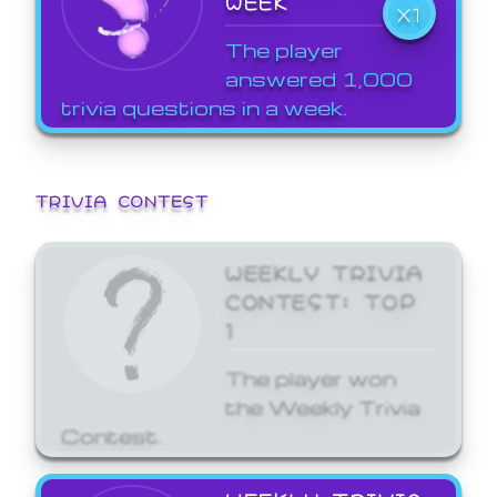
WEEK
X1
The player
answered 1,000
trivia questions in a week.
TRIVIA CONTEST
WEEKLY TRIVIA
CONTEST: TOP
1
The player won
the Weekly Trivia
Contest.