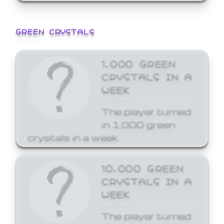
GREEN CRYSTALS
1,000 GREEN
CRYSTALS IN A
WEEK
The player turned
in 1,000 green
crystals in a week.
10,000 GREEN
CRYSTALS IN A
WEEK
The player turned