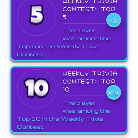
WEEKLY TRIVIA
CONTEST: TOP
5
X8
The player
was among the
Top 5 in the Weekly Trivia
Contest.
WEEKLY TRIVIA
CONTEST: TOP
10
X14
The player
was among the
Top 10 in the Weekly Trivia
Contest.