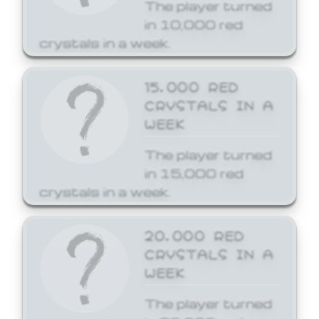
The player turned
in 10,000 red
crystals in a week.
15,000 RED
CRYSTALS IN A
WEEK
The player turned
in 15,000 red
crystals in a week.
20,000 RED
CRYSTALS IN A
WEEK
The player turned
in 20,000 red