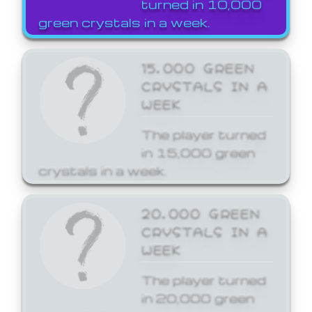
turned in 10,000
green crystals in a week.
15,000 GREEN
CRYSTALS IN A
WEEK
The player turned
in 15,000 green
crystals in a week.
20,000 GREEN
CRYSTALS IN A
WEEK
The player turned
in 20,000 green