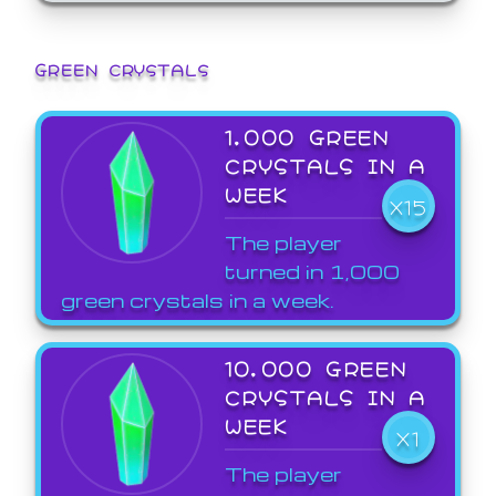
GREEN CRYSTALS
1,000 GREEN
CRYSTALS IN A
WEEK
X15
The player
turned in 1,000
green crystals in a week.
10,000 GREEN
CRYSTALS IN A
WEEK
X1
The player