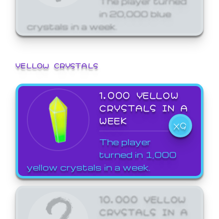
in 20,000 blue
crystals in a week.
YELLOW CRYSTALS
1,000 YELLOW
CRYSTALS IN A
WEEK
X9
The player
turned in 1,000
yellow crystals in a week.
10,000 YELLOW
CRYSTALS IN A