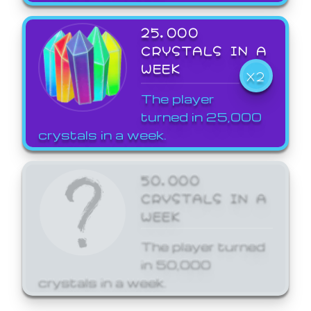
25,000
CRYSTALS IN A
WEEK
X2
The player
turned in 25,000
crystals in a week.
50,000
CRYSTALS IN A
WEEK
The player turned
in 50,000
crystals in a week.