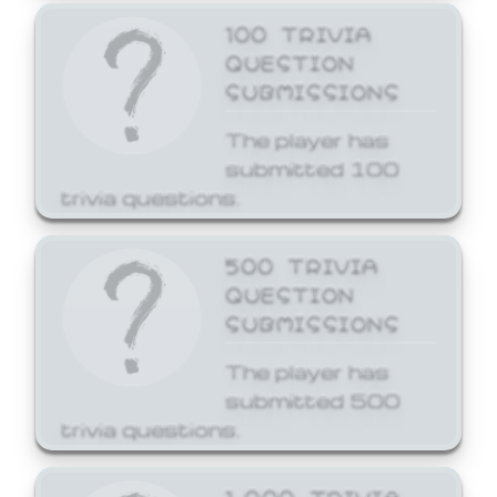
100 TRIVIA
QUESTION
SUBMISSIONS
The player has
submitted 100
trivia questions.
500 TRIVIA
QUESTION
SUBMISSIONS
The player has
submitted 500
trivia questions.
1,000 TRIVIA