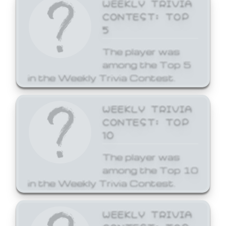
WEEKLY TRIVIA
CONTEST: TOP
5
The player was
among the Top 5
in the Weekly Trivia Contest.
WEEKLY TRIVIA
CONTEST: TOP
10
The player was
among the Top 10
in the Weekly Trivia Contest.
WEEKLY TRIVIA
CONTEST: TOP