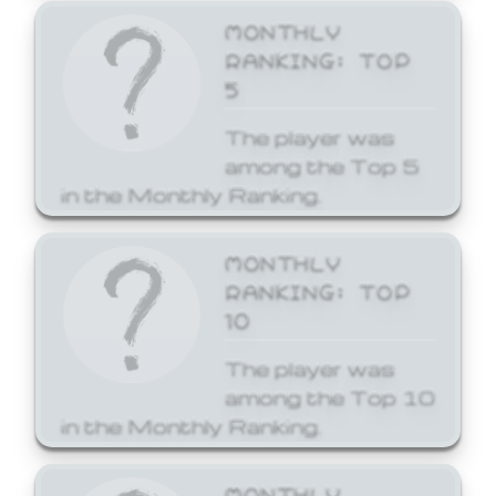
MONTHLY
RANKING: TOP
5
The player was
among the Top 5
in the Monthly Ranking.
MONTHLY
RANKING: TOP
10
The player was
among the Top 10
in the Monthly Ranking.
MONTHLY