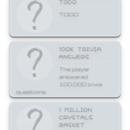
TODO
TODO
100K TRIVIA
ANSWERS
The player
answered
100,000 trivia
questions.
1 MILLION
CRYSTALS
BASKET