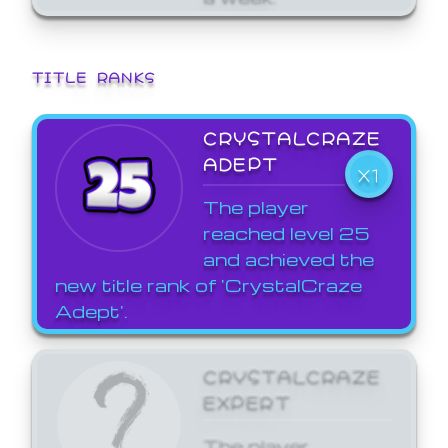
TITLE RANKS
CRYSTALCRAZE
ADEPT
X1
The player
reached level 25
and achieved the
new title rank of 'CrystalCraze
Adept'.
CRYSTALCRAZE
EXPERT
The player