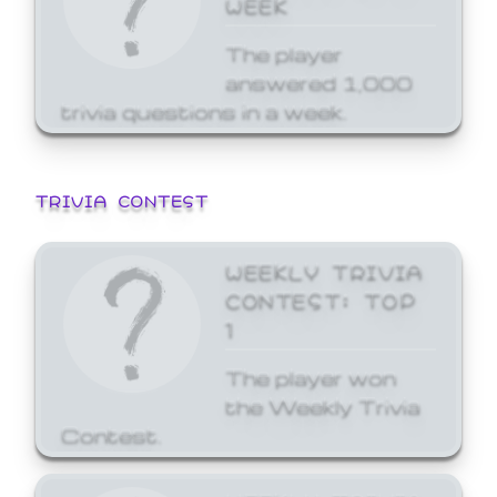
WEEK
The player
answered 1,000
trivia questions in a week.
TRIVIA CONTEST
WEEKLY TRIVIA
CONTEST: TOP
1
The player won
the Weekly Trivia
Contest.