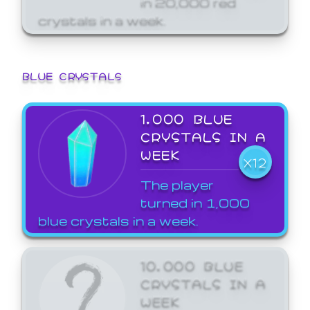
crystals in a week.
BLUE CRYSTALS
1,000 BLUE
CRYSTALS IN A
WEEK
X12
The player
turned in 1,000
blue crystals in a week.
10,000 BLUE
CRYSTALS IN A
WEEK