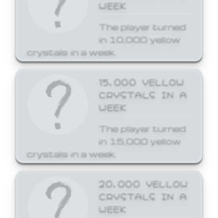
WEEK
The player turned
in 10,000 yellow
crystals in a week.
15,000 YELLOW
CRYSTALS IN A
WEEK
The player turned
in 15,000 yellow
crystals in a week.
20,000 YELLOW
CRYSTALS IN A
WEEK