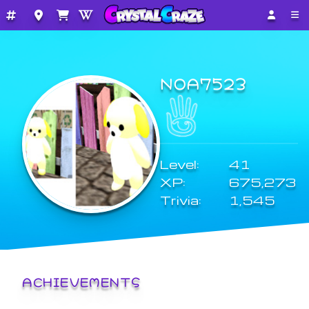
NOA7523
Level:
41
XP:
675,273
Trivia:
1,545
ACHIEVEMENTS