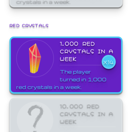
crystals in a week.
RED CRYSTALS
1,000 RED
CRYSTALS IN A
WEEK
X14
The player
turned in 1,000
red crystals in a week.
10,000 RED
CRYSTALS IN A
WEEK