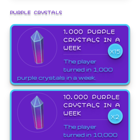
PURPLE CRYSTALS
1,000 PURPLE
CRYSTALS IN A
WEEK
X15
The player
turned in 1,000
purple crystals in a week.
10,000 PURPLE
CRYSTALS IN A
WEEK
X2
The player
turned in 10,000