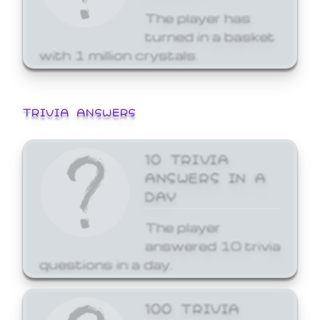
The player has
turned in a basket
with 1 million crystals.
TRIVIA ANSWERS
10 TRIVIA
ANSWERS IN A
DAY
The player
answered 10 trivia
questions in a day.
100 TRIVIA