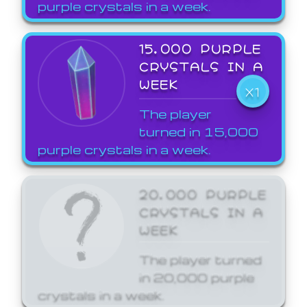
purple crystals in a week.
15,000 PURPLE
CRYSTALS IN A
WEEK
X1
The player
turned in 15,000
purple crystals in a week.
20,000 PURPLE
CRYSTALS IN A
WEEK
The player turned
in 20,000 purple
crystals in a week.