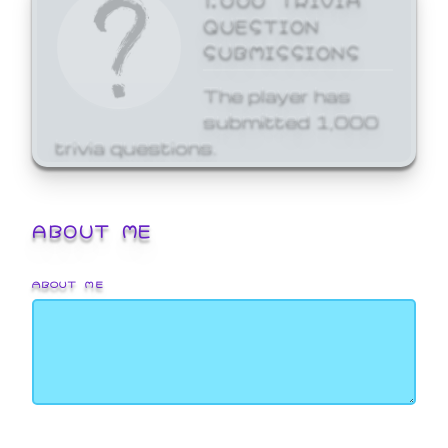
QUESTION
SUBMISSIONS
The player has
submitted 1,000
trivia questions.
ABOUT ME
ABOUT ME