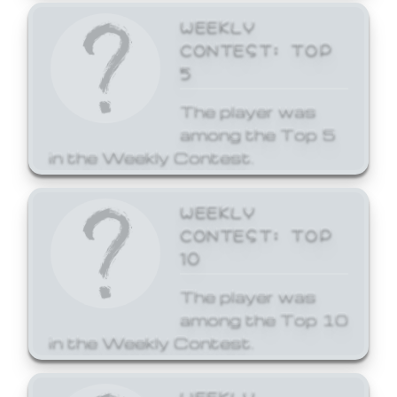
WEEKLY
CONTEST: TOP
5
The player was
among the Top 5
in the Weekly Contest.
WEEKLY
CONTEST: TOP
10
The player was
among the Top 10
in the Weekly Contest.
WEEKLY