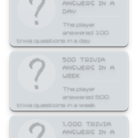
ANSWERS IN A
DAY
The player
answered 100
trivia questions in a day.
500 TRIVIA
ANSWERS IN A
WEEK
The player
answered 500
trivia questions in a week.
1,000 TRIVIA
ANSWERS IN A