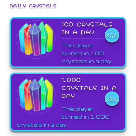
DAILY CRYSTALS
100 CRYSTALS
IN A DAY
X94
The player
turned in 100
crystals in a day.
1,000
CRYSTALS IN A
DAY
X84
The player
turned in 1,000
crystals in a day.