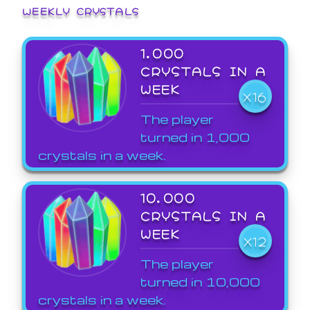
WEEKLY CRYSTALS
1,000
CRYSTALS IN A
WEEK
X16
The player
turned in 1,000
crystals in a week.
10,000
CRYSTALS IN A
WEEK
X12
The player
turned in 10,000
crystals in a week.