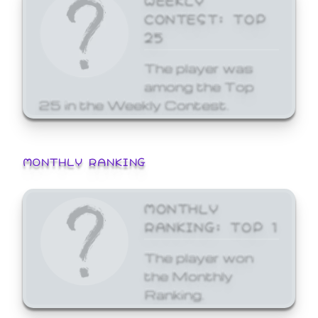
CONTEST: TOP
25
The player was
among the Top
25 in the Weekly Contest.
MONTHLY RANKING
MONTHLY
RANKING: TOP 1
The player won
the Monthly
Ranking.