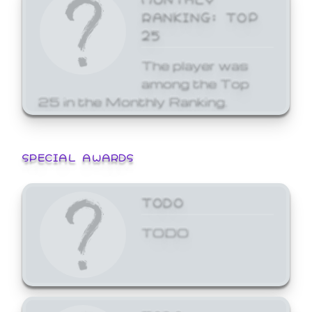
RANKING: TOP
25
The player was
among the Top
25 in the Monthly Ranking.
SPECIAL AWARDS
TODO
TODO