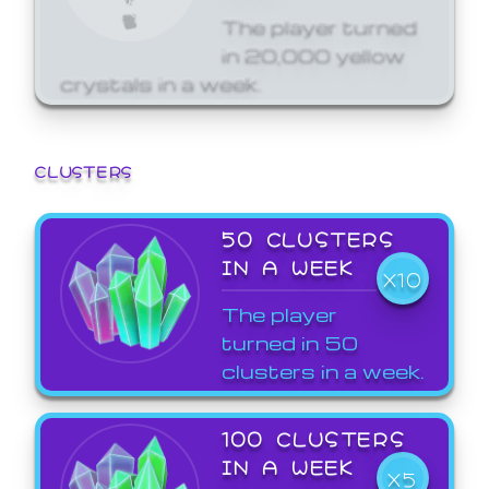
The player turned
in 20,000 yellow
crystals in a week.
CLUSTERS
50 CLUSTERS
IN A WEEK
X10
The player
turned in 50
clusters in a week.
100 CLUSTERS
IN A WEEK
X5