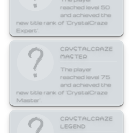
reached level 50
and achieved the
new title rank of 'CrystalCraze
Expert'.
CRYSTALCRAZE
MASTER
The player
reached level 75
and achieved the
new title rank of 'CrystalCraze
Master'.
CRYSTALCRAZE
LEGEND