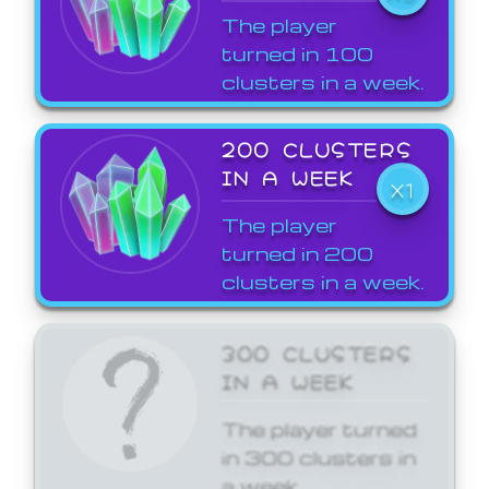
The player
turned in 100
clusters in a week.
200 CLUSTERS
IN A WEEK
X1
The player
turned in 200
clusters in a week.
300 CLUSTERS
IN A WEEK
The player turned
in 300 clusters in
a week.