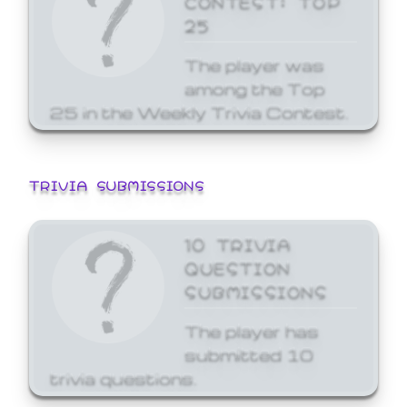
25
The player was
among the Top
25 in the Weekly Trivia Contest.
TRIVIA SUBMISSIONS
10 TRIVIA
QUESTION
SUBMISSIONS
The player has
submitted 10
trivia questions.