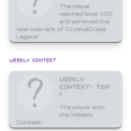
The player
reached level 100
and achieved the
new title rank of 'CrystalCraze
Legend'
WEEKLY CONTEST
WEEKLY
CONTEST: TOP
1
The player won
the Weekly
Contest.