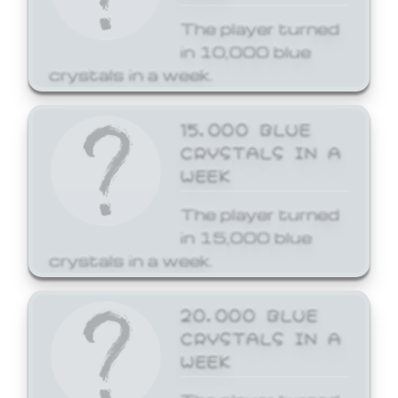
The player turned
in 10,000 blue
crystals in a week.
15,000 BLUE
CRYSTALS IN A
WEEK
The player turned
in 15,000 blue
crystals in a week.
20,000 BLUE
CRYSTALS IN A
WEEK
The player turned