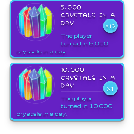
5,000
CRYSTALS IN A
DAY
X12
The player
turned in 5,000
crystals in a day.
10,000
CRYSTALS IN A
DAY
X1
The player
turned in 10,000
crystals in a day.