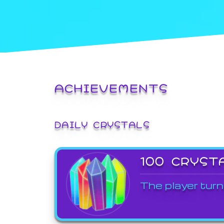
ACHIEVEMENTS
DAILY CRYSTALS
100 CRYST
The player turn