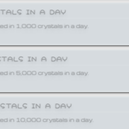
STALS IN A DAY
ed in 1,000 crystals in a day.
STALS IN A DAY
ed in 5,000 crystals in a day.
YSTALS IN A DAY
ed in 10,000 crystals in a day.