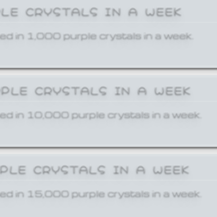
PLE CRYSTALS IN A WEEK
ed in 1,000 purple crystals in a week.
RPLE CRYSTALS IN A WEEK
ed in 10,000 purple crystals in a week.
RPLE CRYSTALS IN A WEEK
ed in 15,000 purple crystals in a week.