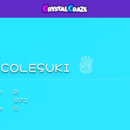
ICOLESUKI
:
2
971
a:
0