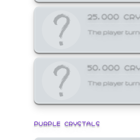
25,000 CR
The player turn
50,000 CR
The player turn
PURPLE CRYSTALS