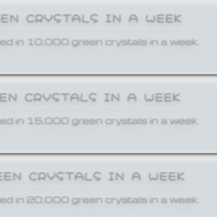
EEN CRYSTALS IN A WEEK
ed in 10,000 green crystals in a week.
EEN CRYSTALS IN A WEEK
ed in 15,000 green crystals in a week.
EEN CRYSTALS IN A WEEK
ed in 20,000 green crystals in a week.