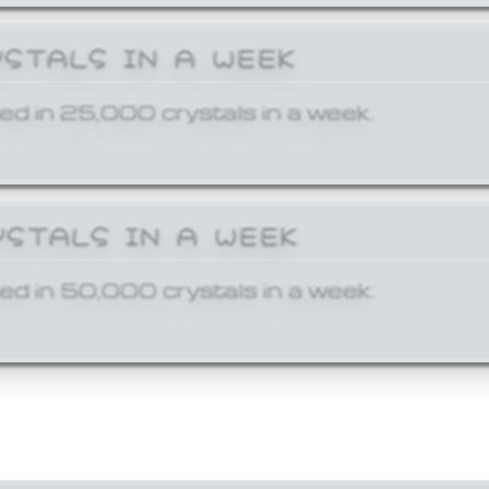
YSTALS IN A WEEK
ed in 25,000 crystals in a week.
YSTALS IN A WEEK
ed in 50,000 crystals in a week.