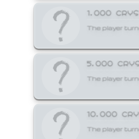
1,000 CRY
The player turn
5,000 CRY
The player turn
10,000 CR
The player turn