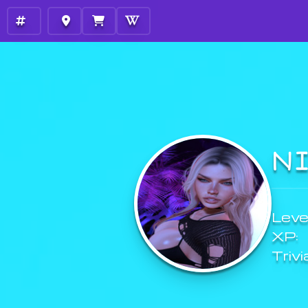
N
Level
XP:
Trivi