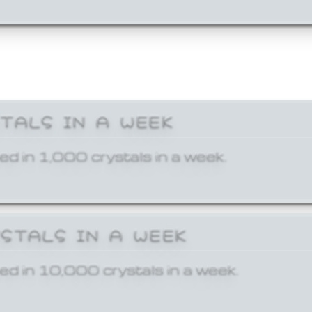
STALS IN A WEEK
ed in 1,000 crystals in a week.
YSTALS IN A WEEK
ed in 10,000 crystals in a week.