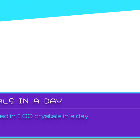
ALS IN A DAY
ed in 100 crystals in a day.