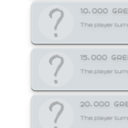
10,000 GR
The player turn
15,000 GR
The player turn
20,000 GR
The player turn