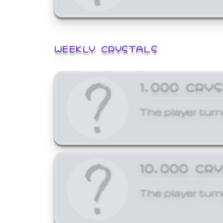
WEEKLY CRYSTALS
1,000 CRY
The player turn
10,000 CR
The player turn