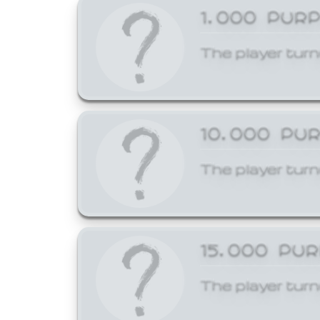
1,000 PUR
The player turn
10,000 PU
The player turn
15,000 PU
The player turn