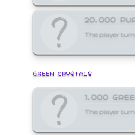
20,000 PU
The player turn
GREEN CRYSTALS
1,000 GRE
The player turn