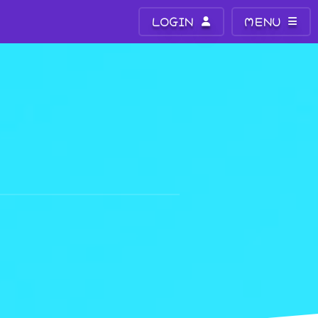
LOGIN
MENU