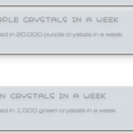
RPLE CRYSTALS IN A WEEK
ed in 20,000 purple crystals in a week.
EN CRYSTALS IN A WEEK
ed in 1,000 green crystals in a week.