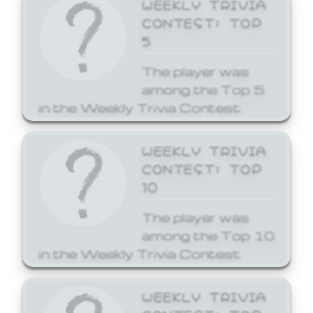
WEEKLY TRIVIA
CONTEST: TOP
5
The player was
among the Top 5
in the Weekly Trivia Contest.
WEEKLY TRIVIA
CONTEST: TOP
10
The player was
among the Top 10
in the Weekly Trivia Contest.
WEEKLY TRIVIA
CONTEST: TOP