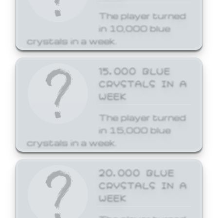
The player turned
in 10,000 blue
crystals in a week.
15,000 BLUE
CRYSTALS IN A
WEEK
The player turned
in 15,000 blue
crystals in a week.
20,000 BLUE
CRYSTALS IN A
WEEK
The player turned