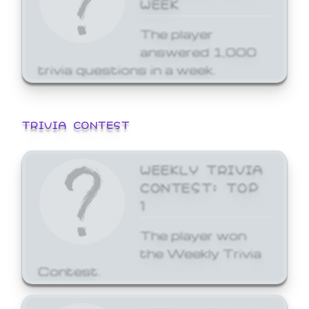
WEEK
The player
answered 1,000
trivia questions in a week.
TRIVIA CONTEST
WEEKLY TRIVIA
CONTEST: TOP
1
The player won
the Weekly Trivia
Contest.