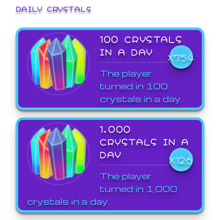
DAILY CRYSTALS
100 CRYSTALS
IN A DAY
X754
The player
turned in 100
crystals in a day.
1,000
CRYSTALS IN A
DAY
X126
The player
turned in 1,000
crystals in a day.