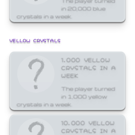
in 20,000 blue
crystals in a week.
YELLOW CRYSTALS
1,000 YELLOW
CRYSTALS IN A
WEEK
The player turned
in 1,000 yellow
crystals in a week.
10,000 YELLOW
CRYSTALS IN A