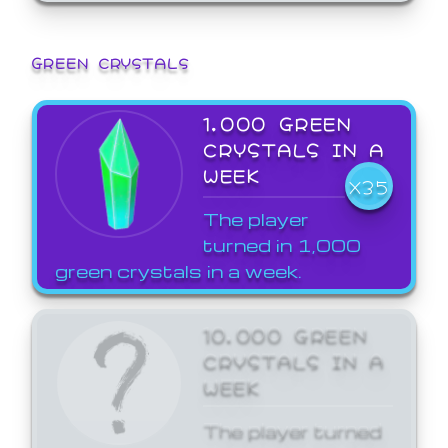
GREEN CRYSTALS
1,000 GREEN
CRYSTALS IN A
WEEK
X35
The player
turned in 1,000
green crystals in a week.
10,000 GREEN
CRYSTALS IN A
WEEK
The player turned