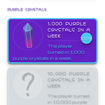
PURPLE CRYSTALS
1,000 PURPLE
CRYSTALS IN A
WEEK
X108
The player
turned in 1,000
purple crystals in a week.
10,000 PURPLE
CRYSTALS IN A
WEEK
The player turned
in 10,000 purple