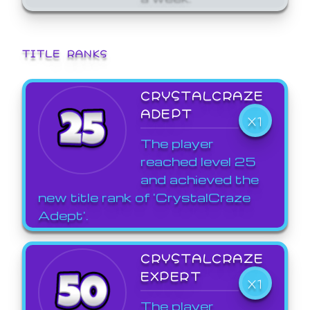
TITLE RANKS
CRYSTALCRAZE
ADEPT
X1
The player
reached level 25
and achieved the
new title rank of 'CrystalCraze
Adept'.
CRYSTALCRAZE
EXPERT
X1
The player