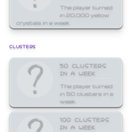
The player turned
in 20,000 yellow
crystals in a week.
CLUSTERS
50 CLUSTERS
IN A WEEK
The player turned
in 50 clusters in a
week.
100 CLUSTERS
IN A WEEK