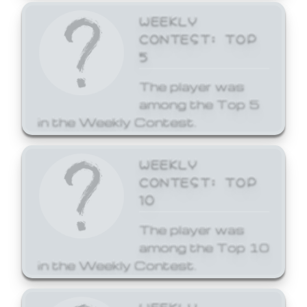
WEEKLY
CONTEST: TOP
5
The player was
among the Top 5
in the Weekly Contest.
WEEKLY
CONTEST: TOP
10
The player was
among the Top 10
in the Weekly Contest.
WEEKLY