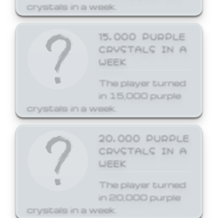
crystals in a week.
15,000 PURPLE
CRYSTALS IN A
WEEK
The player turned
in 15,000 purple
crystals in a week.
20,000 PURPLE
CRYSTALS IN A
WEEK
The player turned
in 20,000 purple
crystals in a week.