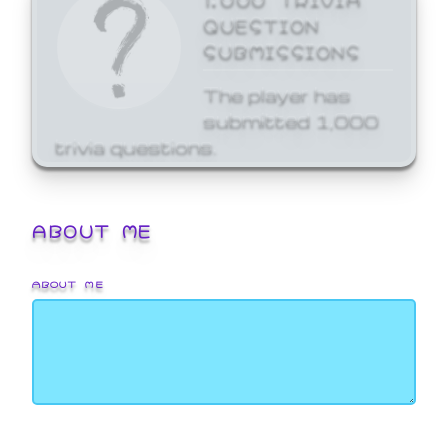
QUESTION
SUBMISSIONS
The player has
submitted 1,000
trivia questions.
ABOUT ME
ABOUT ME