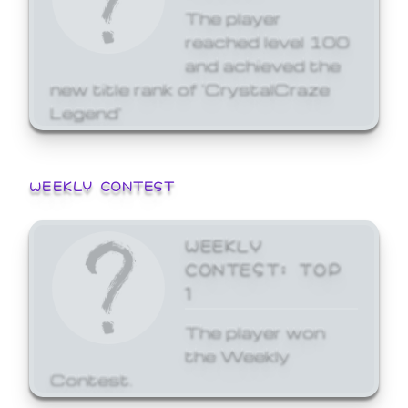
The player
reached level 100
and achieved the
new title rank of 'CrystalCraze
Legend'
WEEKLY CONTEST
WEEKLY
CONTEST: TOP
1
The player won
the Weekly
Contest.