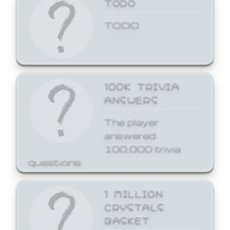
TODO
TODO
100K TRIVIA
ANSWERS
The player
answered
100,000 trivia
questions.
1 MILLION
CRYSTALS
BASKET