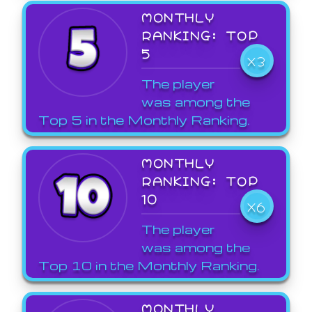
MONTHLY
RANKING: TOP
5
X3
The player
was among the
Top 5 in the Monthly Ranking.
MONTHLY
RANKING: TOP
10
X6
The player
was among the
Top 10 in the Monthly Ranking.
MONTHLY