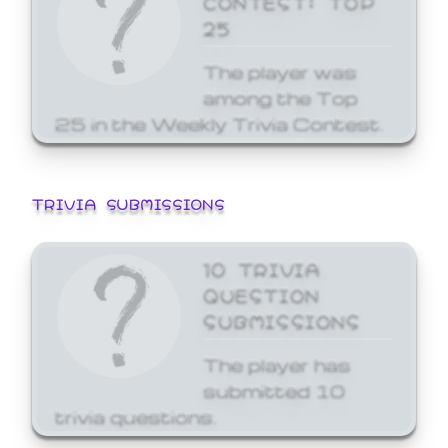
25
The player was
among the Top
25 in the Weekly Trivia Contest.
TRIVIA SUBMISSIONS
10 TRIVIA
QUESTION
SUBMISSIONS
The player has
submitted 10
trivia questions.