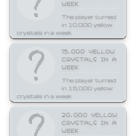
WEEK
The player turned
in 10,000 yellow
crystals in a week.
15,000 YELLOW
CRYSTALS IN A
WEEK
The player turned
in 15,000 yellow
crystals in a week.
20,000 YELLOW
CRYSTALS IN A
WEEK