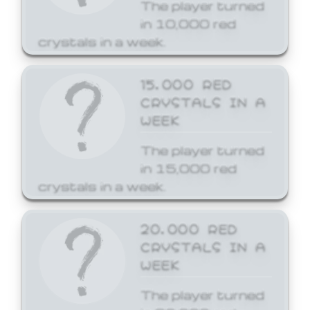
The player turned
in 10,000 red
crystals in a week.
15,000 RED
CRYSTALS IN A
WEEK
The player turned
in 15,000 red
crystals in a week.
20,000 RED
CRYSTALS IN A
WEEK
The player turned
in 20,000 red