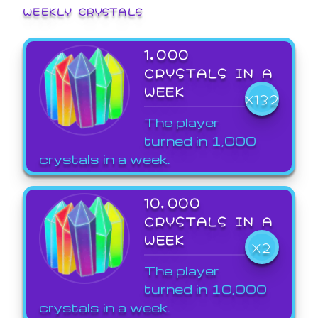
WEEKLY CRYSTALS
1,000
CRYSTALS IN A
WEEK
X132
The player
turned in 1,000
crystals in a week.
10,000
CRYSTALS IN A
WEEK
X2
The player
turned in 10,000
crystals in a week.