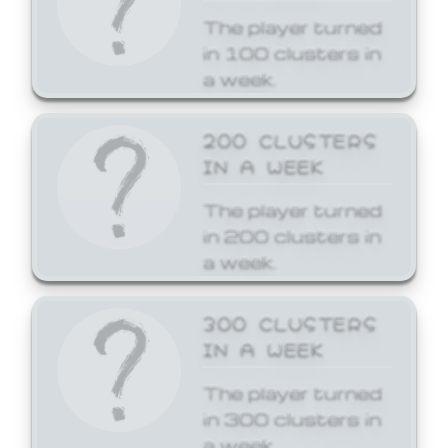
The player turned
in 100 clusters in
a week.
200 CLUSTERS
IN A WEEK
The player turned
in 200 clusters in
a week.
300 CLUSTERS
IN A WEEK
The player turned
in 300 clusters in
a week.