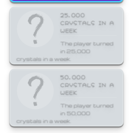
25,000
CRYSTALS IN A
WEEK
The player turned
in 25,000
crystals in a week.
50,000
CRYSTALS IN A
WEEK
The player turned
in 50,000
crystals in a week.