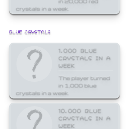
crystals in a week.
BLUE CRYSTALS
1,000 BLUE
CRYSTALS IN A
WEEK
The player turned
in 1,000 blue
crystals in a week.
10,000 BLUE
CRYSTALS IN A
WEEK