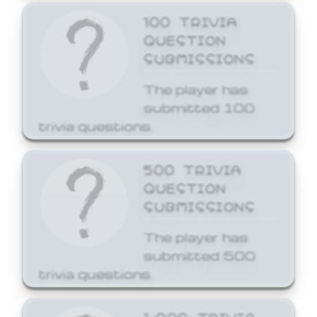
100 TRIVIA
QUESTION
SUBMISSIONS
The player has
submitted 100
trivia questions.
500 TRIVIA
QUESTION
SUBMISSIONS
The player has
submitted 500
trivia questions.
1,000 TRIVIA