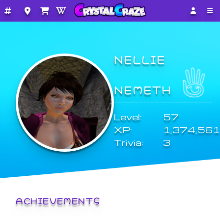
NELLIE
NEMETH
Level:
57
XP:
1,374,561
Trivia:
3
ACHIEVEMENTS