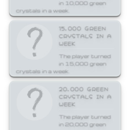
in 10,000 green
crystals in a week.
15,000 GREEN
CRYSTALS IN A
WEEK
The player turned
in 15,000 green
crystals in a week.
20,000 GREEN
CRYSTALS IN A
WEEK
The player turned
in 20,000 green