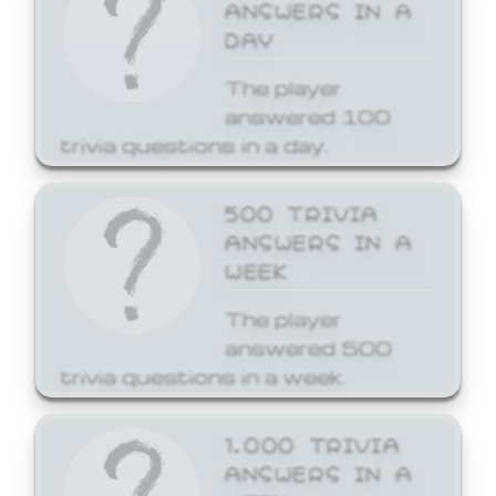
ANSWERS IN A
DAY
The player
answered 100
trivia questions in a day.
500 TRIVIA
ANSWERS IN A
WEEK
The player
answered 500
trivia questions in a week.
1,000 TRIVIA
ANSWERS IN A