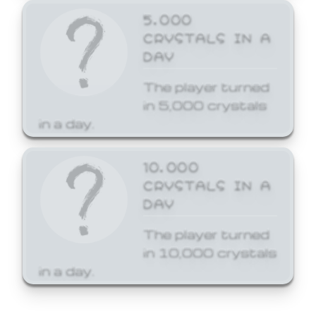
5,000
CRYSTALS IN A
DAY
The player turned
in 5,000 crystals
in a day.
10,000
CRYSTALS IN A
DAY
The player turned
in 10,000 crystals
in a day.