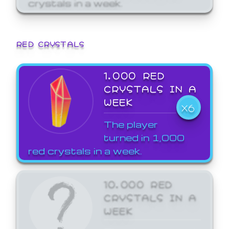
crystals in a week.
RED CRYSTALS
1,000 RED
CRYSTALS IN A
WEEK
X6
The player
turned in 1,000
red crystals in a week.
10,000 RED
CRYSTALS IN A
WEEK