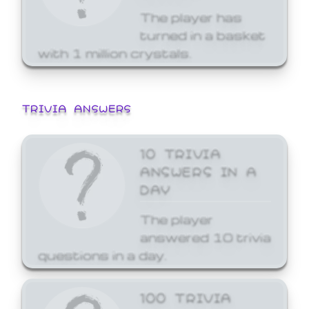
The player has
turned in a basket
with 1 million crystals.
TRIVIA ANSWERS
10 TRIVIA
ANSWERS IN A
DAY
The player
answered 10 trivia
questions in a day.
100 TRIVIA