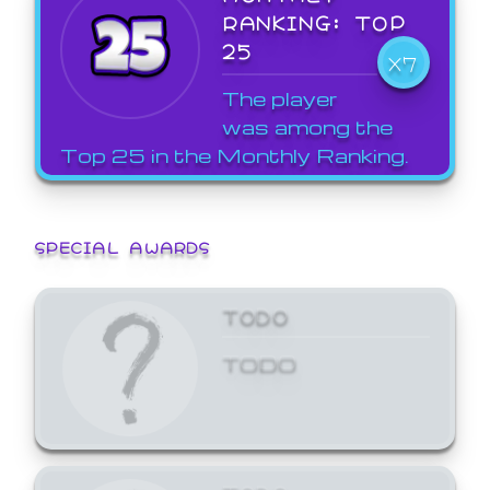
RANKING: TOP
25
X7
The player
was among the
Top 25 in the Monthly Ranking.
SPECIAL AWARDS
TODO
TODO