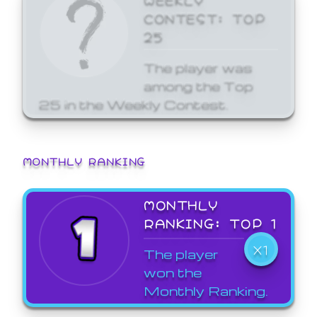
CONTEST: TOP
25
The player was
among the Top
25 in the Weekly Contest.
MONTHLY RANKING
MONTHLY
RANKING: TOP 1
X1
The player
won the
Monthly Ranking.