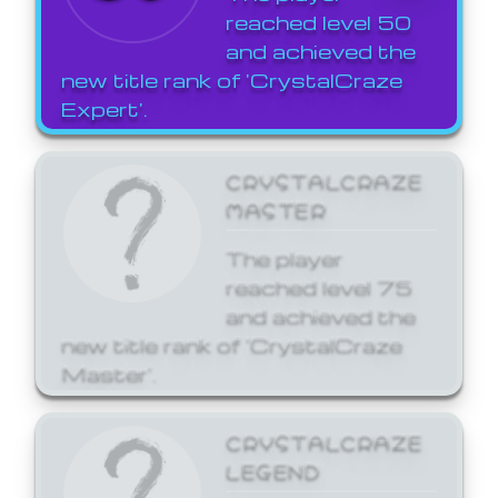
reached level 50
and achieved the
new title rank of 'CrystalCraze
Expert'.
CRYSTALCRAZE
MASTER
The player
reached level 75
and achieved the
new title rank of 'CrystalCraze
Master'.
CRYSTALCRAZE
LEGEND