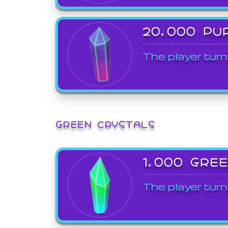
20,000 PU
The player turn
GREEN CRYSTALS
1,000 GRE
The player turn