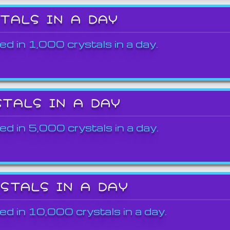
STALS IN A DAY
ed in 1,000 crystals in a day.
STALS IN A DAY
ed in 5,000 crystals in a day.
YSTALS IN A DAY
ed in 10,000 crystals in a day.