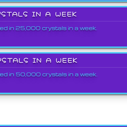
YSTALS IN A WEEK
ed in 25,000 crystals in a week.
YSTALS IN A WEEK
ed in 50,000 crystals in a week.