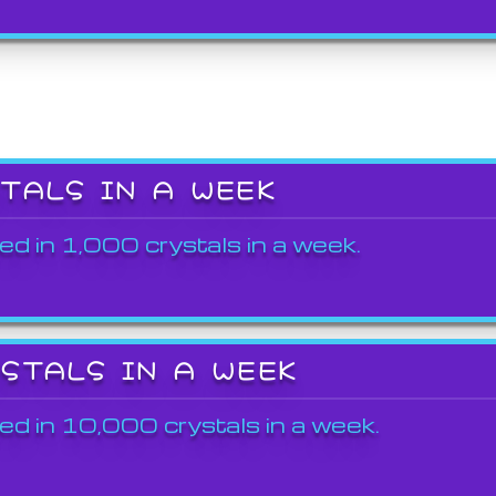
STALS IN A WEEK
ed in 1,000 crystals in a week.
YSTALS IN A WEEK
ed in 10,000 crystals in a week.