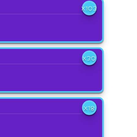
X103
X30
X18