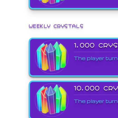
WEEKLY CRYSTALS
1,000 CRY
The player turn
10,000 CR
The player turn