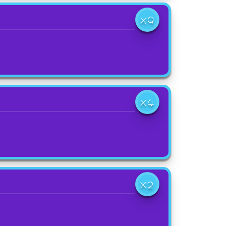
X9
X4
X2