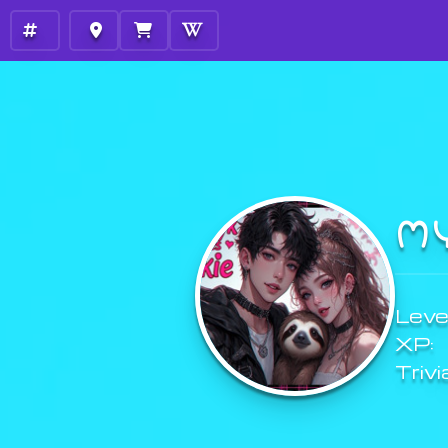
M
Level
XP:
Trivi