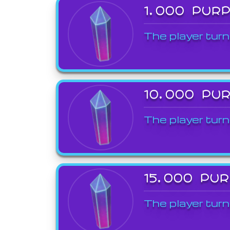
1,000 PUR
The player turn
10,000 PU
The player turn
15,000 PU
The player turn