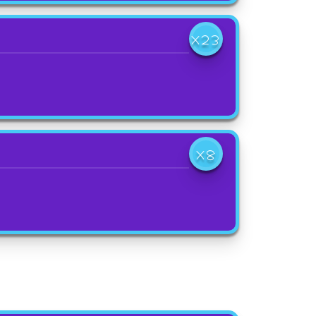
X23
X8