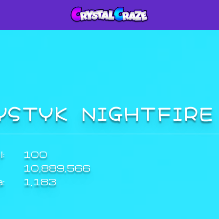
YSTYK NIGHTFIR
:
100
10,889,566
a:
1,183