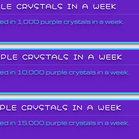
PLE CRYSTALS IN A WEEK
ed in 1,000 purple crystals in a week.
RPLE CRYSTALS IN A WEEK
ed in 10,000 purple crystals in a week.
RPLE CRYSTALS IN A WEEK
ed in 15,000 purple crystals in a week.