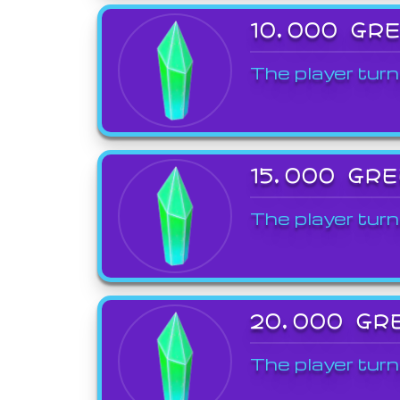
10,000 GR
The player turn
15,000 GR
The player turn
20,000 GR
The player turn