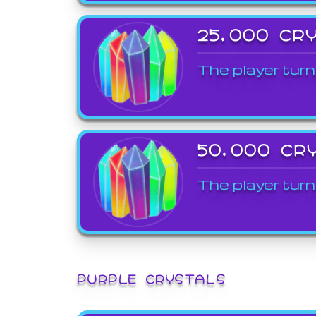
25,000 CR
The player turn
50,000 CR
The player turn
PURPLE CRYSTALS