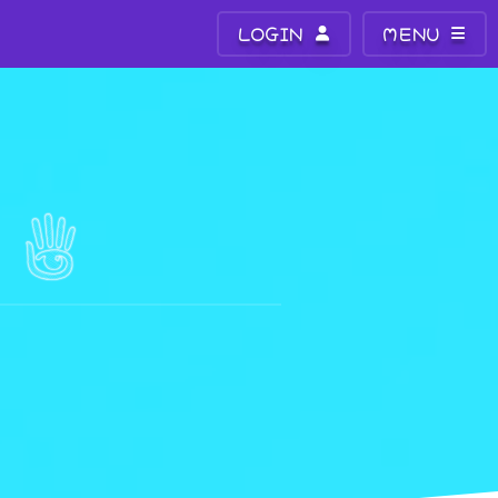
LOGIN
MENU
E