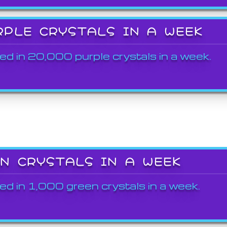
RPLE CRYSTALS IN A WEEK
ed in 20,000 purple crystals in a week.
EN CRYSTALS IN A WEEK
ed in 1,000 green crystals in a week.