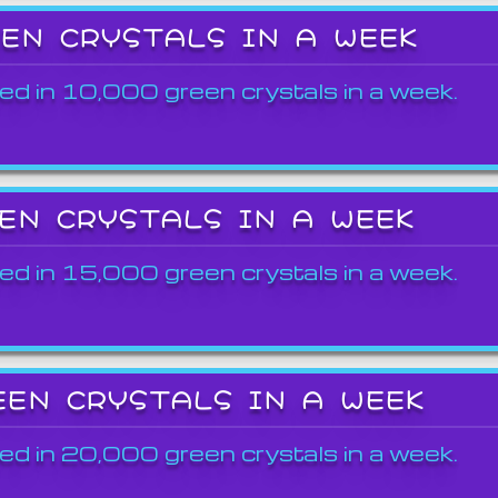
EEN CRYSTALS IN A WEEK
ed in 10,000 green crystals in a week.
EEN CRYSTALS IN A WEEK
ed in 15,000 green crystals in a week.
EEN CRYSTALS IN A WEEK
ed in 20,000 green crystals in a week.