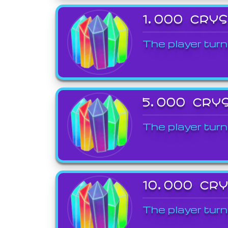
1,000 CRY
The player turn
5,000 CRY
The player turn
10,000 CR
The player turn