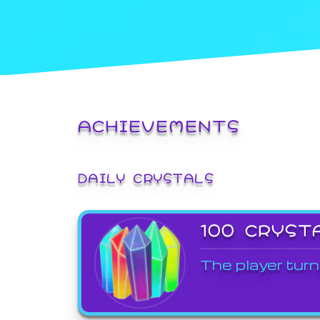
ACHIEVEMENTS
DAILY CRYSTALS
100 CRYST
The player turn