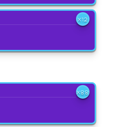
X12
X88