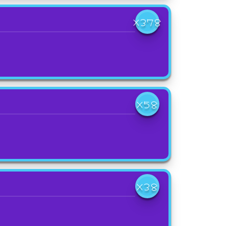
X378
X58
X38