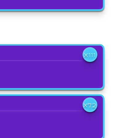
X111
X72