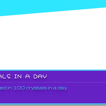
ALS IN A DAY
ed in 100 crystals in a day.