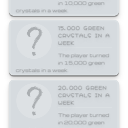
in 10,000 green
crystals in a week.
15,000 GREEN
CRYSTALS IN A
WEEK
The player turned
in 15,000 green
crystals in a week.
20,000 GREEN
CRYSTALS IN A
WEEK
The player turned
in 20,000 green