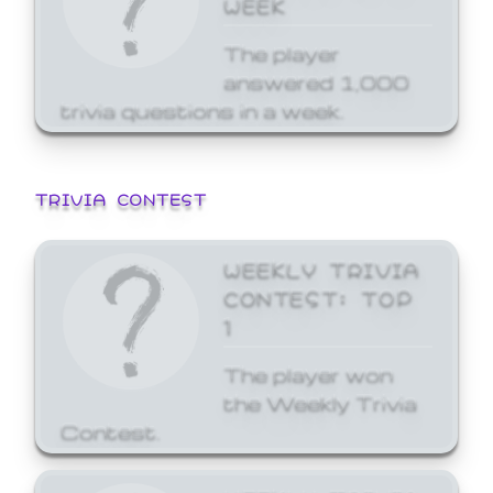
WEEK
The player
answered 1,000
trivia questions in a week.
TRIVIA CONTEST
WEEKLY TRIVIA
CONTEST: TOP
1
The player won
the Weekly Trivia
Contest.