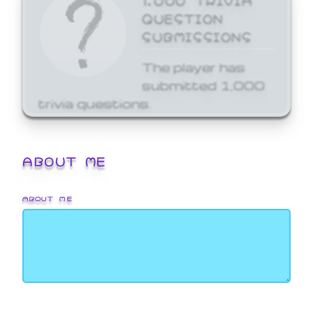
QUESTION
SUBMISSIONS
The player has
submitted 1,000
trivia questions.
ABOUT ME
ABOUT ME