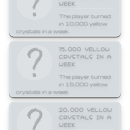
WEEK
The player turned
in 10,000 yellow
crystals in a week.
15,000 YELLOW
CRYSTALS IN A
WEEK
The player turned
in 15,000 yellow
crystals in a week.
20,000 YELLOW
CRYSTALS IN A
WEEK