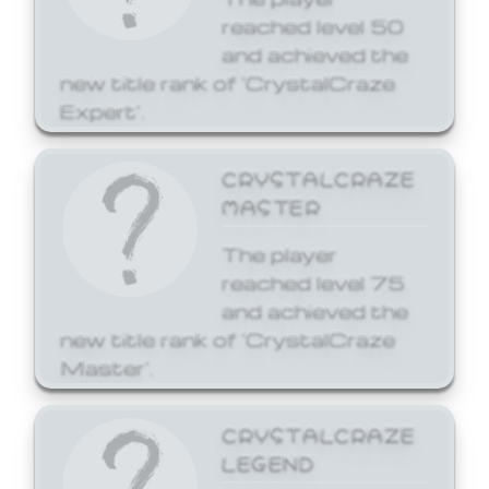
reached level 50
and achieved the
new title rank of 'CrystalCraze
Expert'.
CRYSTALCRAZE
MASTER
The player
reached level 75
and achieved the
new title rank of 'CrystalCraze
Master'.
CRYSTALCRAZE
LEGEND