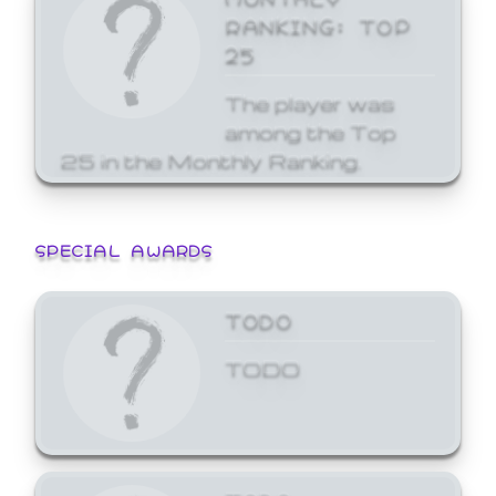
RANKING: TOP
25
The player was
among the Top
25 in the Monthly Ranking.
SPECIAL AWARDS
TODO
TODO