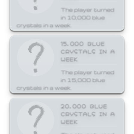
The player turned
in 10,000 blue
crystals in a week.
15,000 BLUE
CRYSTALS IN A
WEEK
The player turned
in 15,000 blue
crystals in a week.
20,000 BLUE
CRYSTALS IN A
WEEK
The player turned