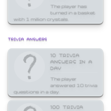
The player has
turned in a basket
with 1 million crystals.
TRIVIA ANSWERS
10 TRIVIA
ANSWERS IN A
DAY
The player
answered 10 trivia
questions in a day.
100 TRIVIA