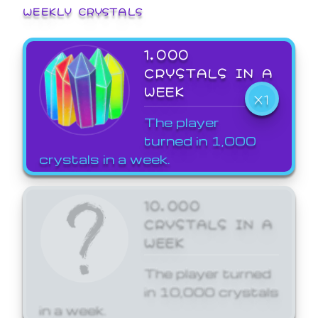
WEEKLY CRYSTALS
1,000
CRYSTALS IN A
WEEK
X1
The player
turned in 1,000
crystals in a week.
10,000
CRYSTALS IN A
WEEK
The player turned
in 10,000 crystals
in a week.