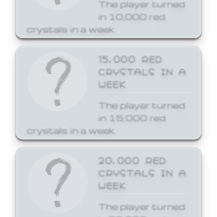
The player turned
in 10,000 red
crystals in a week.
15,000 RED
CRYSTALS IN A
WEEK
The player turned
in 15,000 red
crystals in a week.
20,000 RED
CRYSTALS IN A
WEEK
The player turned
in 20,000 red