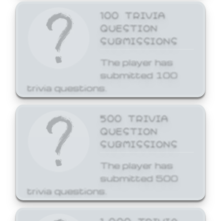
100 TRIVIA
QUESTION
SUBMISSIONS
The player has
submitted 100
trivia questions.
500 TRIVIA
QUESTION
SUBMISSIONS
The player has
submitted 500
trivia questions.
1,000 TRIVIA