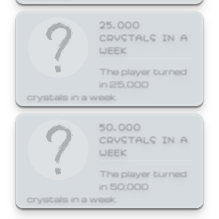
25,000
CRYSTALS IN A
WEEK
The player turned
in 25,000
crystals in a week.
50,000
CRYSTALS IN A
WEEK
The player turned
in 50,000
crystals in a week.