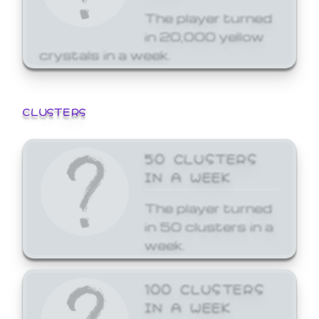
The player turned
in 20,000 yellow
crystals in a week.
CLUSTERS
50 CLUSTERS
IN A WEEK
The player turned
in 50 clusters in a
week.
100 CLUSTERS
IN A WEEK