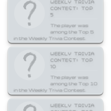
WEEKLY TRIVIA
CONTEST: TOP
5
The player was
among the Top 5
in the Weekly Trivia Contest.
WEEKLY TRIVIA
CONTEST: TOP
10
The player was
among the Top 10
in the Weekly Trivia Contest.
WEEKLY TRIVIA
CONTEST: TOP