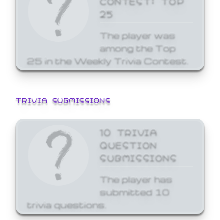
25
The player was
among the Top
25 in the Weekly Trivia Contest.
TRIVIA SUBMISSIONS
10 TRIVIA
QUESTION
SUBMISSIONS
The player has
submitted 10
trivia questions.