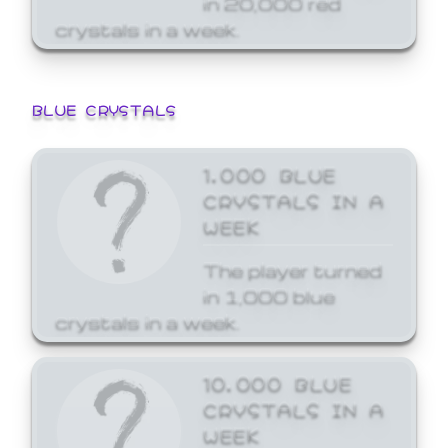
crystals in a week.
BLUE CRYSTALS
1,000 BLUE
CRYSTALS IN A
WEEK
The player turned
in 1,000 blue
crystals in a week.
10,000 BLUE
CRYSTALS IN A
WEEK