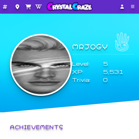
MRJOGY
Level:
5
XP:
5,531
Trivia:
0
ACHIEVEMENTS