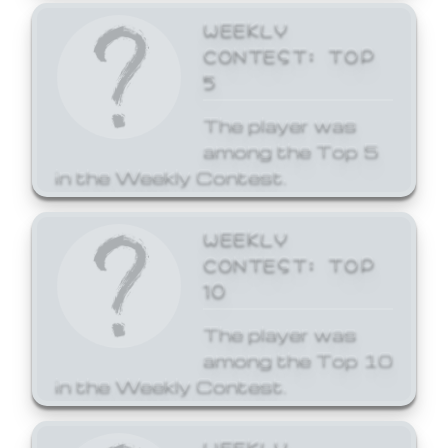
WEEKLY
CONTEST: TOP
5
The player was
among the Top 5
in the Weekly Contest.
WEEKLY
CONTEST: TOP
10
The player was
among the Top 10
in the Weekly Contest.
WEEKLY