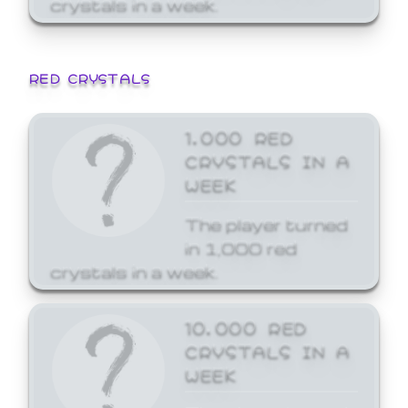
crystals in a week.
RED CRYSTALS
1,000 RED
CRYSTALS IN A
WEEK
The player turned
in 1,000 red
crystals in a week.
10,000 RED
CRYSTALS IN A
WEEK