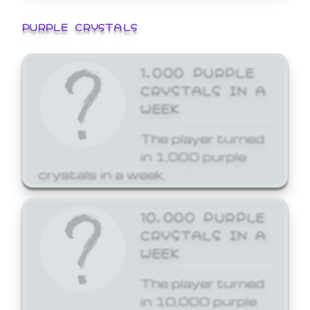
PURPLE CRYSTALS
1,000 PURPLE
CRYSTALS IN A
WEEK
The player turned
in 1,000 purple
crystals in a week.
10,000 PURPLE
CRYSTALS IN A
WEEK
The player turned
in 10,000 purple