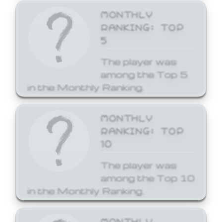
MONTHLY
RANKING: TOP
5
The player was
among the Top 5
in the Monthly Ranking.
MONTHLY
RANKING: TOP
10
The player was
among the Top 10
in the Monthly Ranking.
MONTHLY