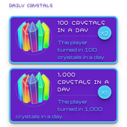
DAILY CRYSTALS
100 CRYSTALS
IN A DAY
X2
The player
turned in 100
crystals in a day.
1,000
CRYSTALS IN A
DAY
X1
The player
turned in 1,000
crystals in a day.