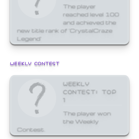
The player
reached level 100
and achieved the
new title rank of 'CrystalCraze
Legend'
WEEKLY CONTEST
WEEKLY
CONTEST: TOP
1
The player won
the Weekly
Contest.