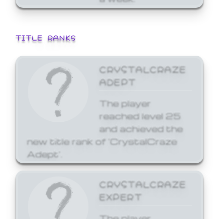
TITLE RANKS
CRYSTALCRAZE
ADEPT
The player
reached level 25
and achieved the
new title rank of 'CrystalCraze
Adept'.
CRYSTALCRAZE
EXPERT
The player