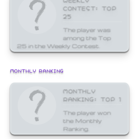
CONTEST: TOP
25
The player was
among the Top
25 in the Weekly Contest.
MONTHLY RANKING
MONTHLY
RANKING: TOP 1
The player won
the Monthly
Ranking.