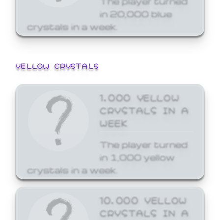
in 20,000 blue
crystals in a week.
YELLOW CRYSTALS
1,000 YELLOW
CRYSTALS IN A
WEEK
The player turned
in 1,000 yellow
crystals in a week.
10,000 YELLOW
CRYSTALS IN A