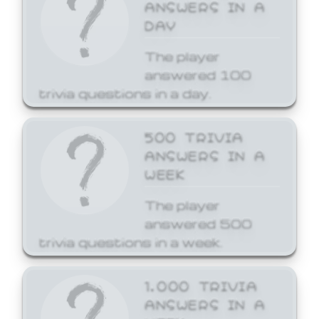
ANSWERS IN A
DAY
The player
answered 100
trivia questions in a day.
500 TRIVIA
ANSWERS IN A
WEEK
The player
answered 500
trivia questions in a week.
1,000 TRIVIA
ANSWERS IN A