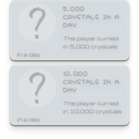
5,000
CRYSTALS IN A
DAY
The player turned
in 5,000 crystals
in a day.
10,000
CRYSTALS IN A
DAY
The player turned
in 10,000 crystals
in a day.