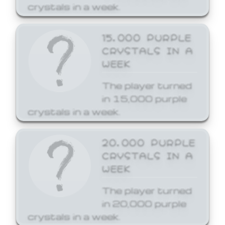
crystals in a week.
15,000 PURPLE
CRYSTALS IN A
WEEK
The player turned
in 15,000 purple
crystals in a week.
20,000 PURPLE
CRYSTALS IN A
WEEK
The player turned
in 20,000 purple
crystals in a week.