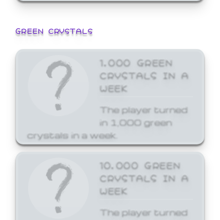
GREEN CRYSTALS
1,000 GREEN
CRYSTALS IN A
WEEK
The player turned
in 1,000 green
crystals in a week.
10,000 GREEN
CRYSTALS IN A
WEEK
The player turned