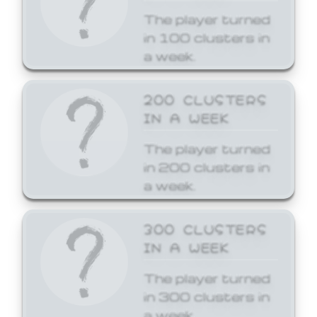
The player turned
in 100 clusters in
a week.
200 CLUSTERS
IN A WEEK
The player turned
in 200 clusters in
a week.
300 CLUSTERS
IN A WEEK
The player turned
in 300 clusters in
a week.