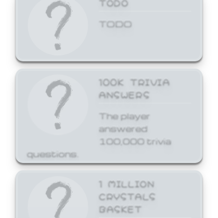
TODO
TODO
100K TRIVIA
ANSWERS
The player
answered
100,000 trivia
questions.
1 MILLION
CRYSTALS
BASKET