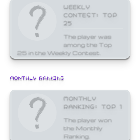
WEEKLY
CONTEST: TOP
25
The player was
among the Top
25 in the Weekly Contest.
MONTHLY RANKING
MONTHLY
RANKING: TOP 1
The player won
the Monthly
Ranking.