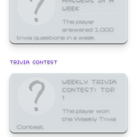
WEEK
The player
answered 1,000
trivia questions in a week.
TRIVIA CONTEST
WEEKLY TRIVIA
CONTEST: TOP
1
The player won
the Weekly Trivia
Contest.