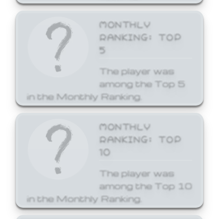
MONTHLY
RANKING: TOP
5
The player was
among the Top 5
in the Monthly Ranking.
MONTHLY
RANKING: TOP
10
The player was
among the Top 10
in the Monthly Ranking.