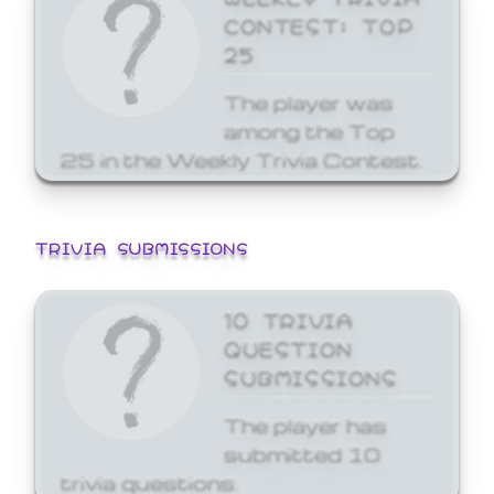
CONTEST: TOP
25
The player was
among the Top
25 in the Weekly Trivia Contest.
TRIVIA SUBMISSIONS
10 TRIVIA
QUESTION
SUBMISSIONS
The player has
submitted 10
trivia questions.