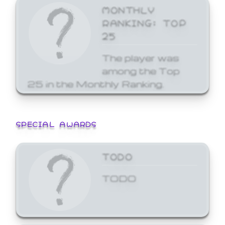
MONTHLY
RANKING: TOP
25
The player was
among the Top
25 in the Monthly Ranking.
SPECIAL AWARDS
TODO
TODO