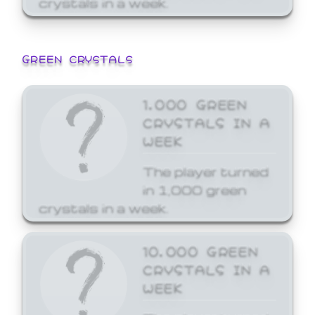
GREEN CRYSTALS
1,000 GREEN
CRYSTALS IN A
WEEK
The player turned
in 1,000 green
crystals in a week.
10,000 GREEN
CRYSTALS IN A
WEEK