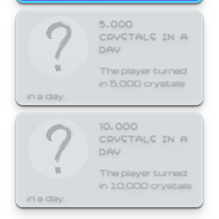
5,000
CRYSTALS IN A
DAY
The player turned
in 5,000 crystals
in a day.
10,000
CRYSTALS IN A
DAY
The player turned
in 10,000 crystals
in a day.