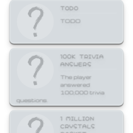
TODO
TODO
100K TRIVIA
ANSWERS
The player
answered
100,000 trivia
questions.
1 MILLION
CRYSTALS
BASKET