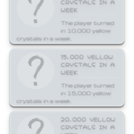
CRYSTALS IN A
WEEK
The player turned
in 10,000 yellow
crystals in a week.
15,000 YELLOW
CRYSTALS IN A
WEEK
The player turned
in 15,000 yellow
crystals in a week.
20,000 YELLOW
CRYSTALS IN A
WEEK