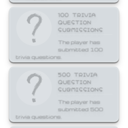
100 TRIVIA
QUESTION
SUBMISSIONS
The player has
submitted 100
trivia questions.
500 TRIVIA
QUESTION
SUBMISSIONS
The player has
submitted 500
trivia questions.