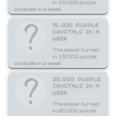
in 10,000 purple
crystals in a week.
15,000 PURPLE
CRYSTALS IN A
WEEK
The player turned
in 15,000 purple
crystals in a week.
20,000 PURPLE
CRYSTALS IN A
WEEK
The player turned
in 20,000 purple
crystals in a week.