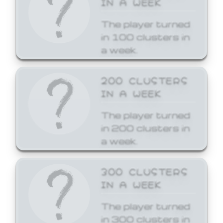
The player turned
in 100 clusters in
a week.
200 CLUSTERS
IN A WEEK
The player turned
in 200 clusters in
a week.
300 CLUSTERS
IN A WEEK
The player turned
in 300 clusters in