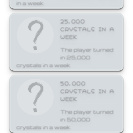
in a week.
25,000
CRYSTALS IN A
WEEK
The player turned
in 25,000
crystals in a week.
50,000
CRYSTALS IN A
WEEK
The player turned
in 50,000
crystals in a week.