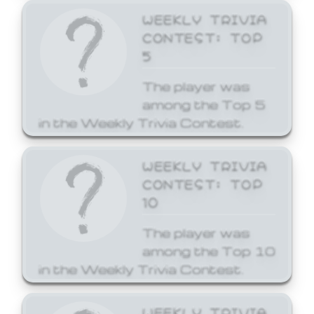
WEEKLY TRIVIA
CONTEST: TOP
5
The player was
among the Top 5
in the Weekly Trivia Contest.
WEEKLY TRIVIA
CONTEST: TOP
10
The player was
among the Top 10
in the Weekly Trivia Contest.
WEEKLY TRIVIA