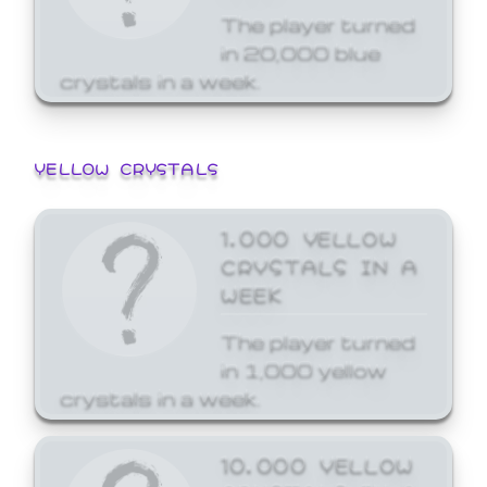
The player turned
in 20,000 blue
crystals in a week.
YELLOW CRYSTALS
1,000 YELLOW
CRYSTALS IN A
WEEK
The player turned
in 1,000 yellow
crystals in a week.
10,000 YELLOW