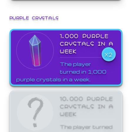
PURPLE CRYSTALS
1,000 PURPLE
CRYSTALS IN A
WEEK
X2
The player
turned in 1,000
purple crystals in a week.
10,000 PURPLE
CRYSTALS IN A
WEEK
The player turned