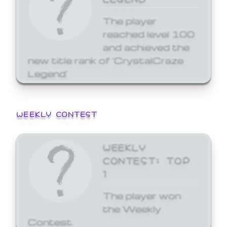
The player
reached level 100
and achieved the
new title rank of 'CrystalCraze
Legend'
WEEKLY CONTEST
WEEKLY
CONTEST: TOP
1
The player won
the Weekly
Contest.