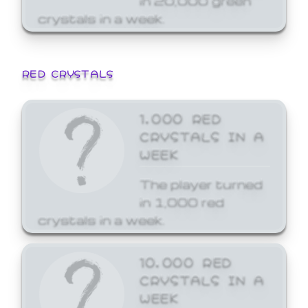
crystals in a week.
RED CRYSTALS
1,000 RED
CRYSTALS IN A
WEEK
The player turned
in 1,000 red
crystals in a week.
10,000 RED
CRYSTALS IN A
WEEK