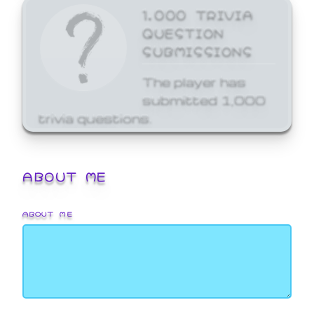
1,000 TRIVIA
QUESTION
SUBMISSIONS
The player has
submitted 1,000
trivia questions.
ABOUT ME
ABOUT ME