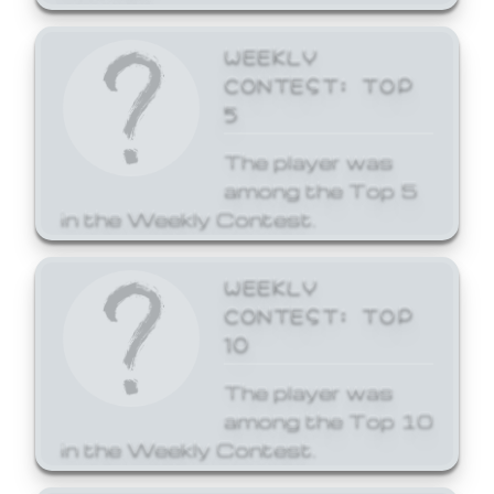
WEEKLY
CONTEST: TOP
5
The player was
among the Top 5
in the Weekly Contest.
WEEKLY
CONTEST: TOP
10
The player was
among the Top 10
in the Weekly Contest.