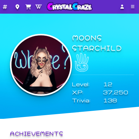
MOONS
STARCHILD
Level:
12
XP:
37,250
Trivia:
138
ACHIEVEMENTS