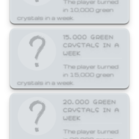
The player turned
in 10,000 green
crystals in a week.
15,000 GREEN
CRYSTALS IN A
WEEK
The player turned
in 15,000 green
crystals in a week.
20,000 GREEN
CRYSTALS IN A
WEEK
The player turned
in 20,000 green