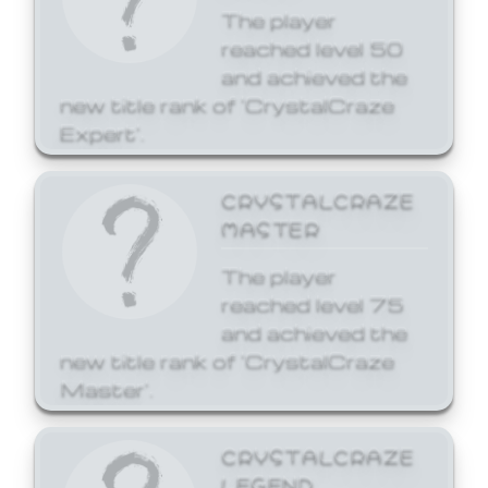
The player
reached level 50
and achieved the
new title rank of 'CrystalCraze
Expert'.
CRYSTALCRAZE
MASTER
The player
reached level 75
and achieved the
new title rank of 'CrystalCraze
Master'.
CRYSTALCRAZE
LEGEND