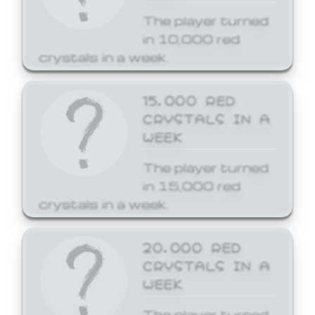
The player turned
in 10,000 red
crystals in a week.
15,000 RED
CRYSTALS IN A
WEEK
The player turned
in 15,000 red
crystals in a week.
20,000 RED
CRYSTALS IN A
WEEK
The player turned