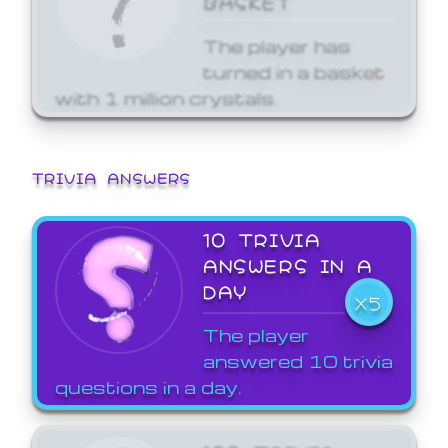
The player has
turned in a basket
with 1 million crystals.
TRIVIA ANSWERS
10 TRIVIA
ANSWERS IN A
DAY
X5
The player
answered 10 trivia
questions in a day.
100 TRIVIA