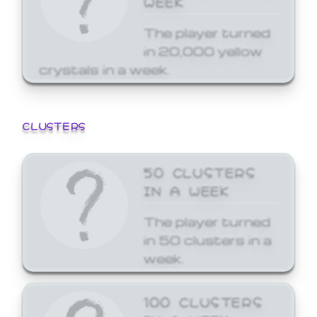
The player turned
in 20,000 yellow
crystals in a week.
CLUSTERS
50 CLUSTERS
IN A WEEK
The player turned
in 50 clusters in a
week.
100 CLUSTERS
IN A WEEK