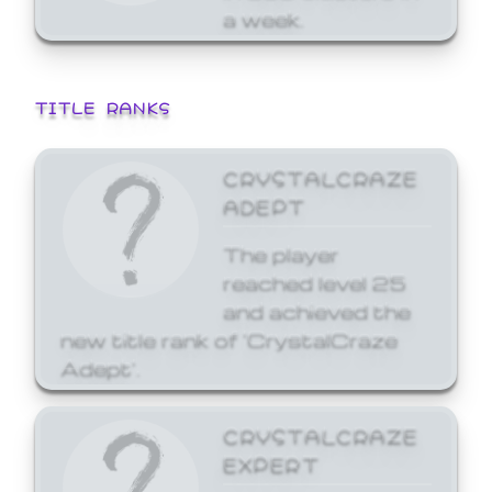
a week.
TITLE RANKS
CRYSTALCRAZE
ADEPT
The player
reached level 25
and achieved the
new title rank of 'CrystalCraze
Adept'.
CRYSTALCRAZE
EXPERT