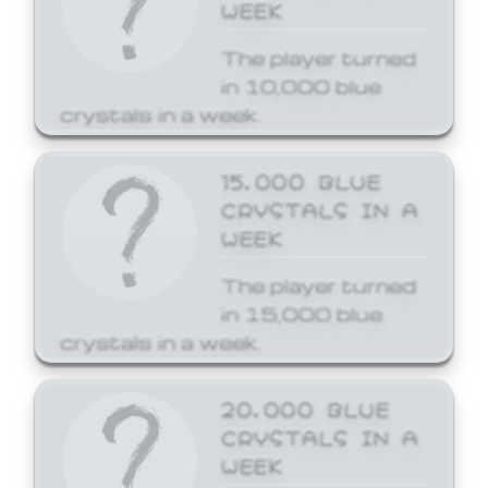
WEEK
The player turned
in 10,000 blue
crystals in a week.
15,000 BLUE
CRYSTALS IN A
WEEK
The player turned
in 15,000 blue
crystals in a week.
20,000 BLUE
CRYSTALS IN A
WEEK