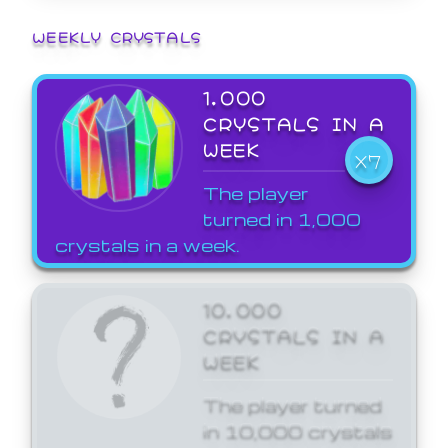
WEEKLY CRYSTALS
1,000
CRYSTALS IN A
WEEK
X7
The player
turned in 1,000
crystals in a week.
10,000
CRYSTALS IN A
WEEK
The player turned
in 10,000 crystals