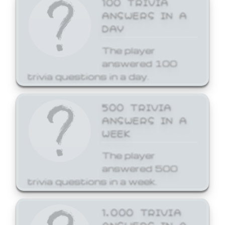
ANSWERS IN A
DAY
The player
answered 100
trivia questions in a day.
500 TRIVIA
ANSWERS IN A
WEEK
The player
answered 500
trivia questions in a week.
1,000 TRIVIA
ANSWERS IN A