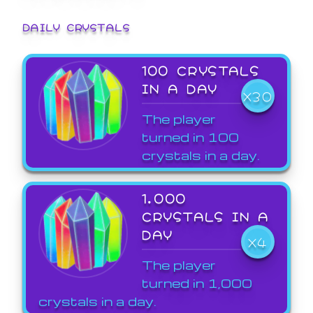
DAILY CRYSTALS
100 CRYSTALS
IN A DAY
X30
The player
turned in 100
crystals in a day.
1,000
CRYSTALS IN A
DAY
X4
The player
turned in 1,000
crystals in a day.