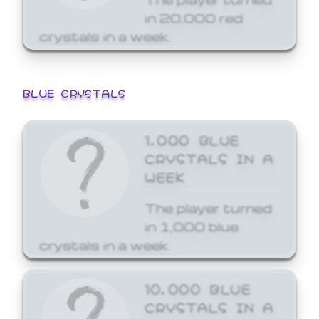
in 20,000 red
crystals in a week.
BLUE CRYSTALS
1,000 BLUE
CRYSTALS IN A
WEEK
The player turned
in 1,000 blue
crystals in a week.
10,000 BLUE
CRYSTALS IN A