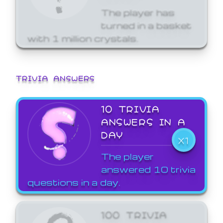
The player has
turned in a basket
with 1 million crystals.
TRIVIA ANSWERS
10 TRIVIA
ANSWERS IN A
DAY
X1
The player
answered 10 trivia
questions in a day.
100 TRIVIA