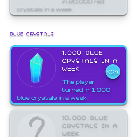
crystals in a week.
BLUE CRYSTALS
1,000 BLUE
CRYSTALS IN A
WEEK
X24
The player
turned in 1,000
blue crystals in a week.
10,000 BLUE
CRYSTALS IN A
WEEK