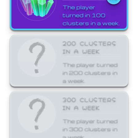
The player
turned in 100
clusters in a week.
200 CLUSTERS
IN A WEEK
The player turned
in 200 clusters in
a week.
300 CLUSTERS
IN A WEEK
The player turned
in 300 clusters in
a week.