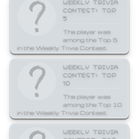
WEEKLY TRIVIA
CONTEST: TOP
5
The player was
among the Top 5
in the Weekly Trivia Contest.
WEEKLY TRIVIA
CONTEST: TOP
10
The player was
among the Top 10
in the Weekly Trivia Contest.
WEEKLY TRIVIA
CONTEST: TOP