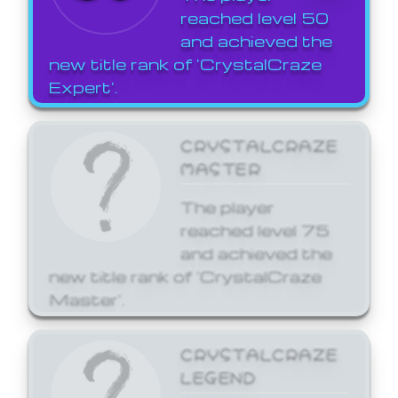
reached level 50
and achieved the
new title rank of 'CrystalCraze
Expert'.
CRYSTALCRAZE
MASTER
The player
reached level 75
and achieved the
new title rank of 'CrystalCraze
Master'.
CRYSTALCRAZE
LEGEND