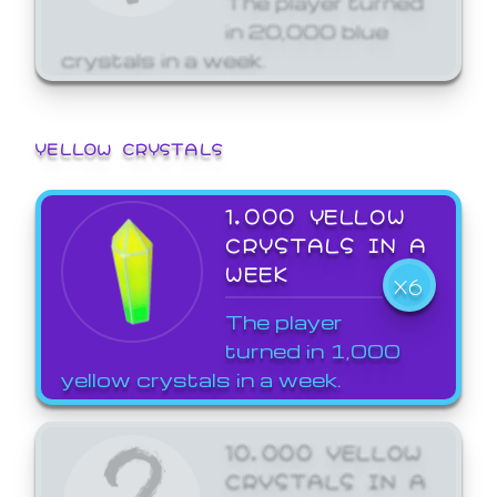
in 20,000 blue
crystals in a week.
YELLOW CRYSTALS
1,000 YELLOW
CRYSTALS IN A
WEEK
X6
The player
turned in 1,000
yellow crystals in a week.
10,000 YELLOW
CRYSTALS IN A