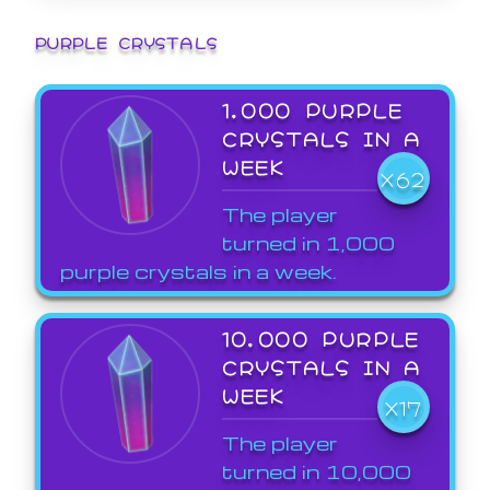
PURPLE CRYSTALS
1,000 PURPLE
CRYSTALS IN A
WEEK
X62
The player
turned in 1,000
purple crystals in a week.
10,000 PURPLE
CRYSTALS IN A
WEEK
X17
The player
turned in 10,000