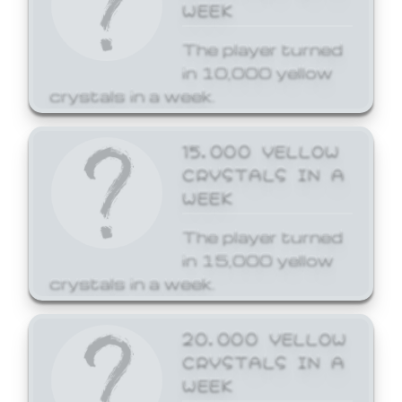
WEEK
The player turned
in 10,000 yellow
crystals in a week.
15,000 YELLOW
CRYSTALS IN A
WEEK
The player turned
in 15,000 yellow
crystals in a week.
20,000 YELLOW
CRYSTALS IN A
WEEK