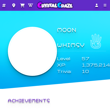
MOON
WHIMSY
Level:
57
XP:
1,375,214
Trivia:
10
ACHIEVEMENTS