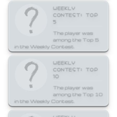
WEEKLY
CONTEST: TOP
5
The player was
among the Top 5
in the Weekly Contest.
WEEKLY
CONTEST: TOP
10
The player was
among the Top 10
in the Weekly Contest.
WEEKLY