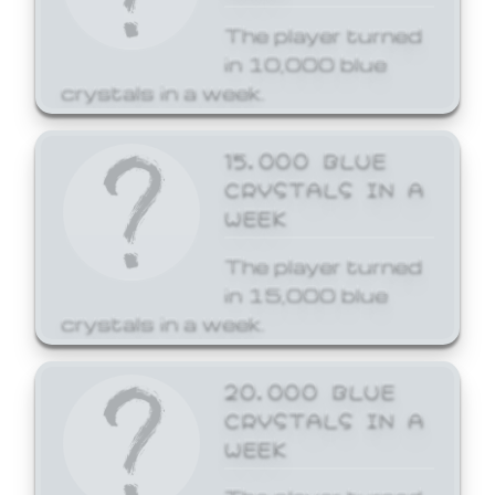
The player turned
in 10,000 blue
crystals in a week.
15,000 BLUE
CRYSTALS IN A
WEEK
The player turned
in 15,000 blue
crystals in a week.
20,000 BLUE
CRYSTALS IN A
WEEK
The player turned