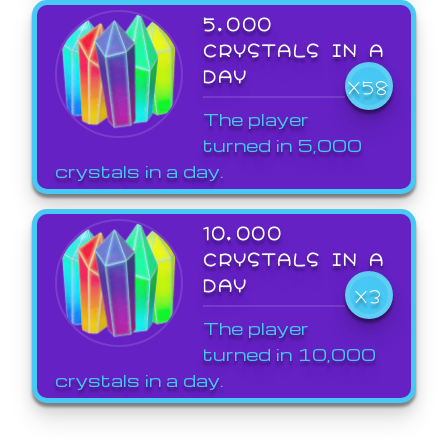
5,000
CRYSTALS IN A
DAY
X58
The player
turned in 5,000
crystals in a day.
10,000
CRYSTALS IN A
DAY
X3
The player
turned in 10,000
crystals in a day.