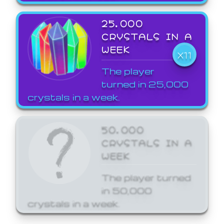
25,000
CRYSTALS IN A
WEEK
X11
The player
turned in 25,000
crystals in a week.
50,000
CRYSTALS IN A
WEEK
The player turned
in 50,000
crystals in a week.