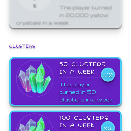
The player turned
in 20,000 yellow
crystals in a week.
CLUSTERS
50 CLUSTERS
IN A WEEK
X18
The player
turned in 50
clusters in a week.
100 CLUSTERS
IN A WEEK
X4