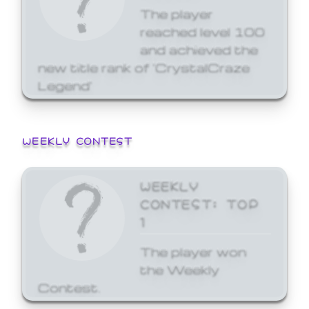
The player
reached level 100
and achieved the
new title rank of 'CrystalCraze
Legend'
WEEKLY CONTEST
WEEKLY
CONTEST: TOP
1
The player won
the Weekly
Contest.