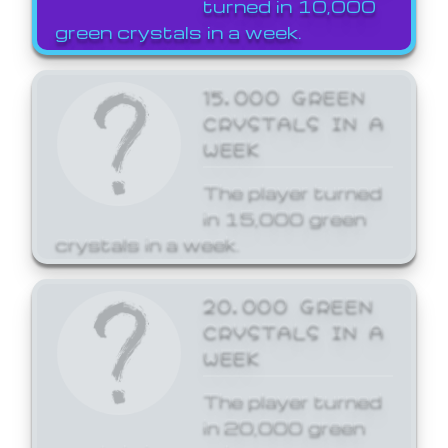
turned in 10,000
green crystals in a week.
15,000 GREEN
CRYSTALS IN A
WEEK
The player turned
in 15,000 green
crystals in a week.
20,000 GREEN
CRYSTALS IN A
WEEK
The player turned
in 20,000 green