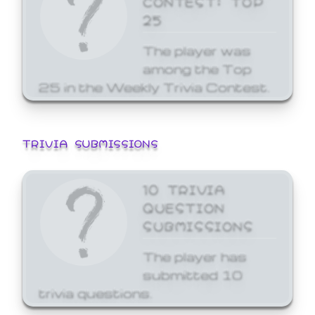
25
The player was
among the Top
25 in the Weekly Trivia Contest.
TRIVIA SUBMISSIONS
10 TRIVIA
QUESTION
SUBMISSIONS
The player has
submitted 10
trivia questions.