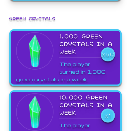
GREEN CRYSTALS
1,000 GREEN
CRYSTALS IN A
WEEK
X49
The player
turned in 1,000
green crystals in a week.
10,000 GREEN
CRYSTALS IN A
WEEK
X1
The player