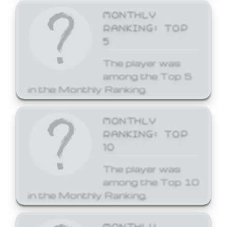
MONTHLY
RANKING: TOP
5
The player was
among the Top 5
in the Monthly Ranking.
MONTHLY
RANKING: TOP
10
The player was
among the Top 10
in the Monthly Ranking.
MONTHLY