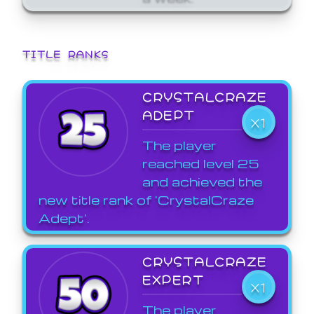
TITLE RANKS
CRYSTALCRAZE
ADEPT
X1
The player
reached level 25
and achieved the
new title rank of 'CrystalCraze
Adept'.
CRYSTALCRAZE
EXPERT
X1
The player