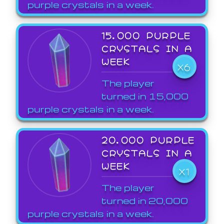
purple crystals in a week.
15,000 PURPLE
CRYSTALS IN A
WEEK
X6
The player
turned in 15,000
purple crystals in a week.
20,000 PURPLE
CRYSTALS IN A
WEEK
X1
The player
turned in 20,000
purple crystals in a week.