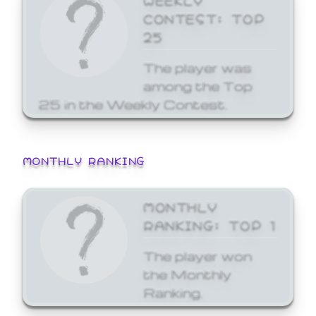
CONTEST: TOP
25
The player was
among the Top
25 in the Weekly Contest.
MONTHLY RANKING
MONTHLY
RANKING: TOP 1
The player won
the Monthly
Ranking.