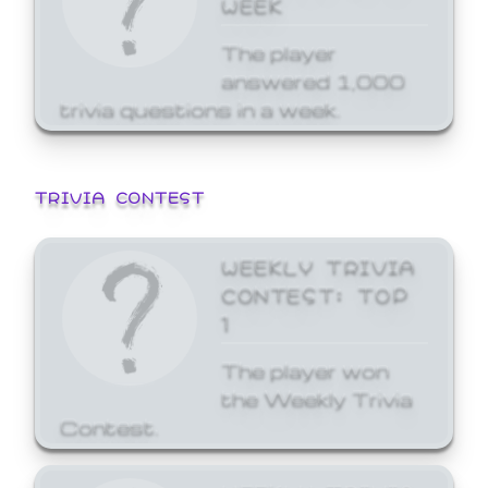
WEEK
The player
answered 1,000
trivia questions in a week.
TRIVIA CONTEST
WEEKLY TRIVIA
CONTEST: TOP
1
The player won
the Weekly Trivia
Contest.