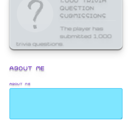
QUESTION
SUBMISSIONS
The player has
submitted 1,000
trivia questions.
ABOUT ME
ABOUT ME