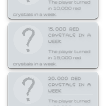
The player turned
in 10,000 red
crystals in a week.
15,000 RED
CRYSTALS IN A
WEEK
The player turned
in 15,000 red
crystals in a week.
20,000 RED
CRYSTALS IN A
WEEK
The player turned
in 20,000 red