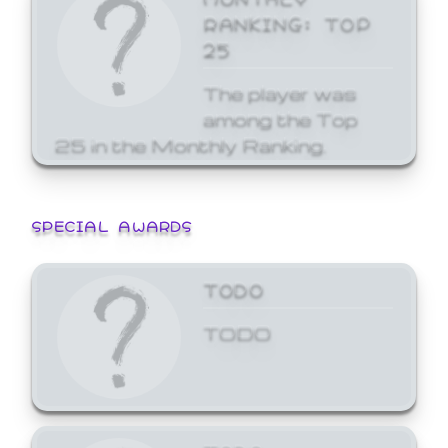
RANKING: TOP
25
The player was
among the Top
25 in the Monthly Ranking.
SPECIAL AWARDS
TODO
TODO