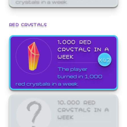
crystals in a week.
RED CRYSTALS
1,000 RED
CRYSTALS IN A
WEEK
X43
The player
turned in 1,000
red crystals in a week.
10,000 RED
CRYSTALS IN A
WEEK