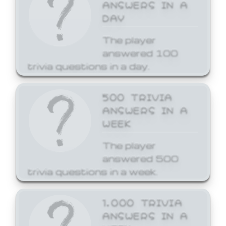
ANSWERS IN A
DAY
The player
answered 100
trivia questions in a day.
500 TRIVIA
ANSWERS IN A
WEEK
The player
answered 500
trivia questions in a week.
1,000 TRIVIA
ANSWERS IN A