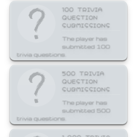
100 TRIVIA
QUESTION
SUBMISSIONS
The player has
submitted 100
trivia questions.
500 TRIVIA
QUESTION
SUBMISSIONS
The player has
submitted 500
trivia questions.
1,000 TRIVIA