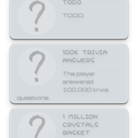
TODO
TODO
100K TRIVIA
ANSWERS
The player
answered
100,000 trivia
questions.
1 MILLION
CRYSTALS
BASKET