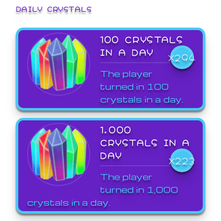
DAILY CRYSTALS
100 CRYSTALS
IN A DAY
X294
The player
turned in 100
crystals in a day.
1,000
CRYSTALS IN A
DAY
X223
The player
turned in 1,000
crystals in a day.