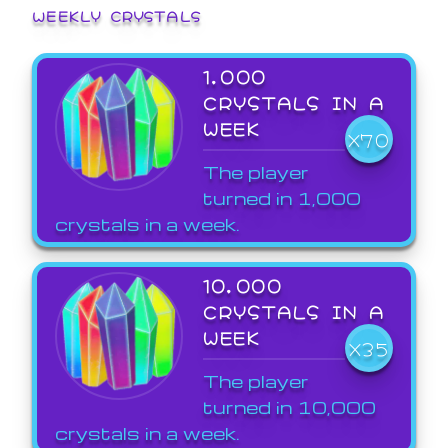
WEEKLY CRYSTALS
1,000
CRYSTALS IN A
WEEK
X70
The player
turned in 1,000
crystals in a week.
10,000
CRYSTALS IN A
WEEK
X35
The player
turned in 10,000
crystals in a week.