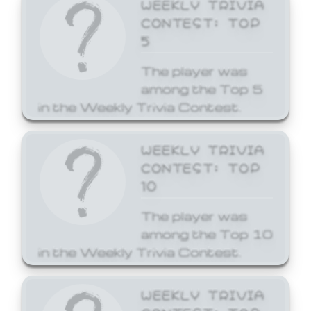
WEEKLY TRIVIA
CONTEST: TOP
5
The player was
among the Top 5
in the Weekly Trivia Contest.
WEEKLY TRIVIA
CONTEST: TOP
10
The player was
among the Top 10
in the Weekly Trivia Contest.
WEEKLY TRIVIA
CONTEST: TOP