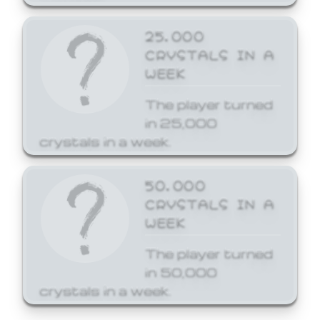
25,000
CRYSTALS IN A
WEEK
The player turned
in 25,000
crystals in a week.
50,000
CRYSTALS IN A
WEEK
The player turned
in 50,000
crystals in a week.