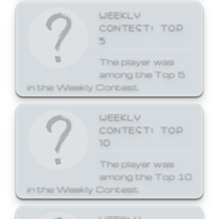
WEEKLY
CONTEST: TOP
5
The player was
among the Top 5
in the Weekly Contest.
WEEKLY
CONTEST: TOP
10
The player was
among the Top 10
in the Weekly Contest.
WEEKLY