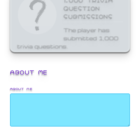
QUESTION
SUBMISSIONS
The player has
submitted 1,000
trivia questions.
ABOUT ME
ABOUT ME