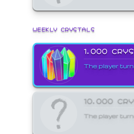
WEEKLY CRYSTALS
1,000 CRY
The player turn
10,000 CR
The player turn