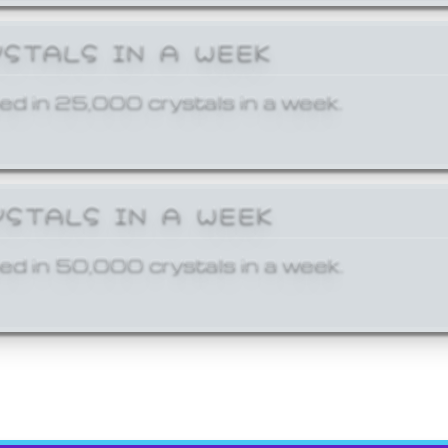
YSTALS IN A WEEK
ed in 25,000 crystals in a week.
YSTALS IN A WEEK
ed in 50,000 crystals in a week.