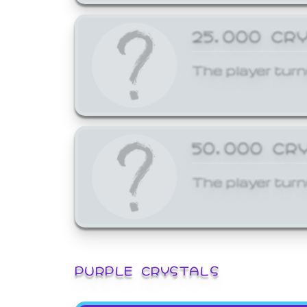
25,000 CR
The player turn
50,000 CR
The player turn
PURPLE CRYSTALS