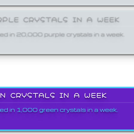
RPLE CRYSTALS IN A WEEK
ed in 20,000 purple crystals in a week.
EN CRYSTALS IN A WEEK
ed in 1,000 green crystals in a week.