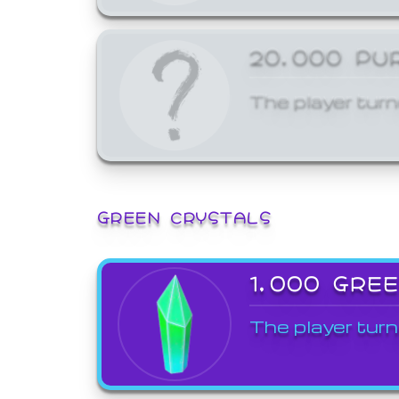
20,000 PU
The player turn
GREEN CRYSTALS
1,000 GRE
The player turn