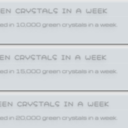
EEN CRYSTALS IN A WEEK
ed in 10,000 green crystals in a week.
EEN CRYSTALS IN A WEEK
ed in 15,000 green crystals in a week.
EEN CRYSTALS IN A WEEK
ed in 20,000 green crystals in a week.