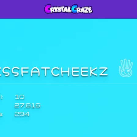
ISSFATCHEEKZ
:
10
27,616
a:
294