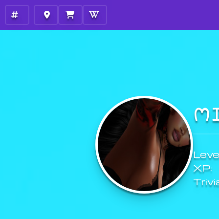
M
Level
XP:
Trivi