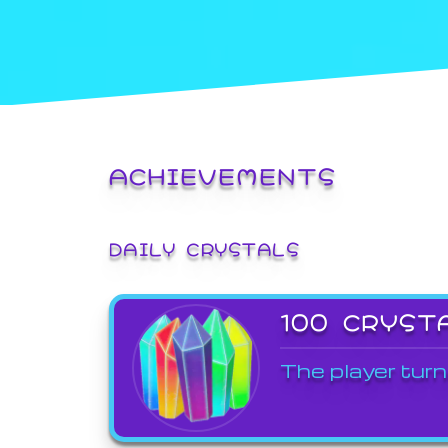
ACHIEVEMENTS
DAILY CRYSTALS
100 CRYST
The player turn