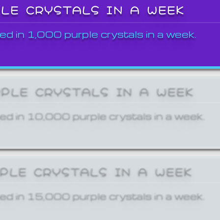
PLE CRYSTALS IN A WEEK
ed in 1,000 purple crystals in a week.
RPLE CRYSTALS IN A WEEK
ed in 10,000 purple crystals in a week.
RPLE CRYSTALS IN A WEEK
ed in 15,000 purple crystals in a week.