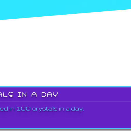
ALS IN A DAY
ed in 100 crystals in a day.