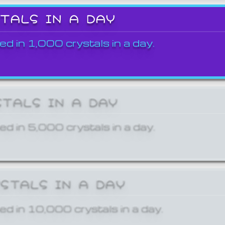
STALS IN A DAY
ed in 1,000 crystals in a day.
STALS IN A DAY
ed in 5,000 crystals in a day.
YSTALS IN A DAY
ed in 10,000 crystals in a day.