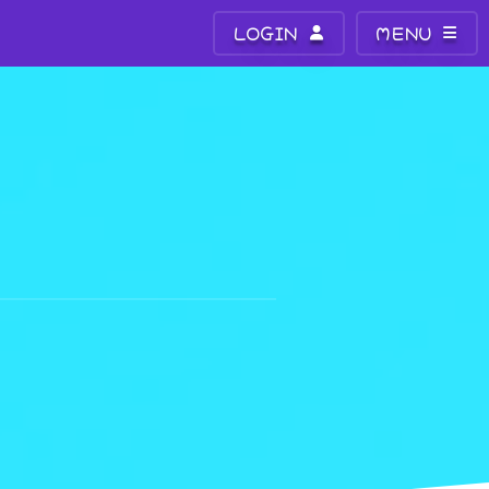
LOGIN
MENU