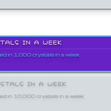
STALS IN A WEEK
ed in 1,000 crystals in a week.
YSTALS IN A WEEK
ed in 10,000 crystals in a week.