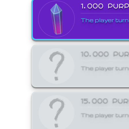
1,000 PUR
The player turn
10,000 PU
The player turn
15,000 PU
The player turn