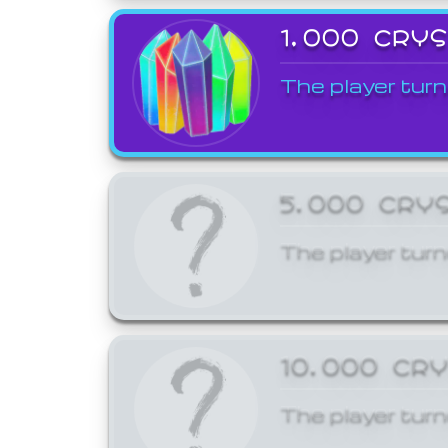
1,000 CRY
The player turn
5,000 CRY
The player turn
10,000 CR
The player turn