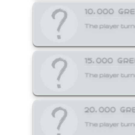
10,000 GR
The player turn
15,000 GR
The player turn
20,000 GR
The player turn