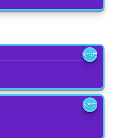
X137
X57