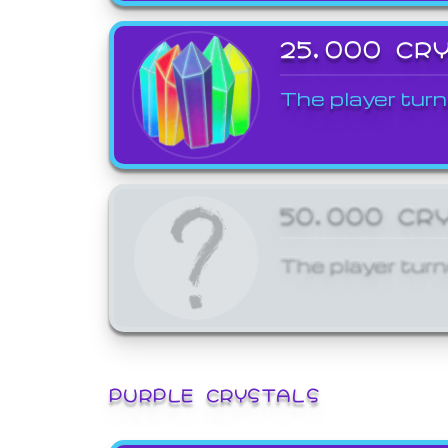
25,000 CR
The player turn
50,000 CR
The player turn
PURPLE CRYSTALS