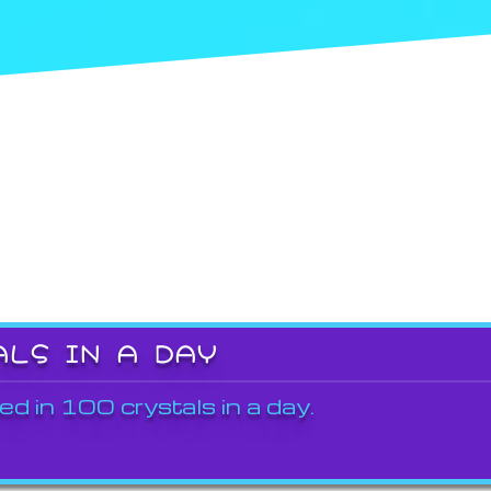
ALS IN A DAY
ed in 100 crystals in a day.