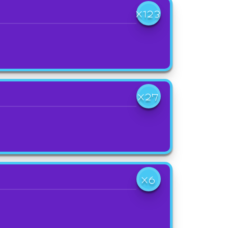
X123
X27
X6