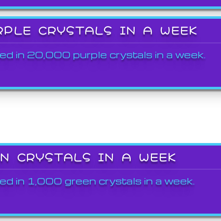
RPLE CRYSTALS IN A WEEK
ed in 20,000 purple crystals in a week.
EN CRYSTALS IN A WEEK
ed in 1,000 green crystals in a week.