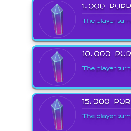
1,000 PUR
The player turn
10,000 PU
The player turn
15,000 PU
The player turn