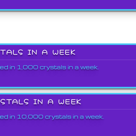
STALS IN A WEEK
ed in 1,000 crystals in a week.
YSTALS IN A WEEK
ed in 10,000 crystals in a week.