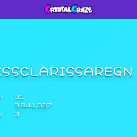
ISSCLARISSAREG
:
91
3,941,337
a:
3