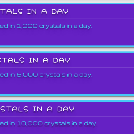
STALS IN A DAY
ed in 1,000 crystals in a day.
STALS IN A DAY
ed in 5,000 crystals in a day.
YSTALS IN A DAY
ed in 10,000 crystals in a day.