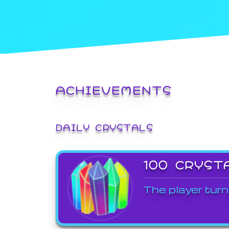
ACHIEVEMENTS
DAILY CRYSTALS
100 CRYST
The player turn