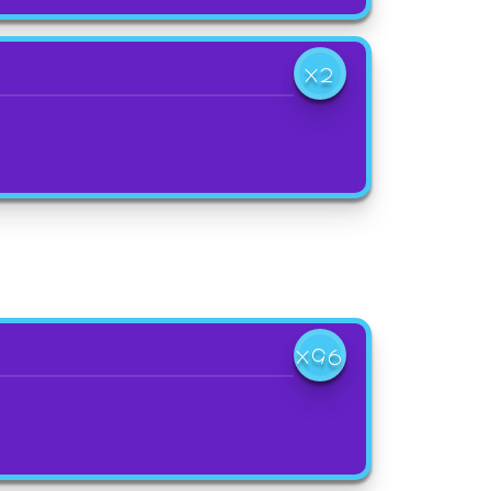
X2
X96