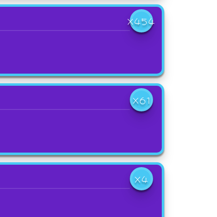
X454
X61
X4