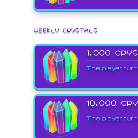
WEEKLY CRYSTALS
1,000 CRY
The player turn
10,000 CR
The player turn