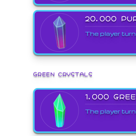
20,000 PU
The player turn
GREEN CRYSTALS
1,000 GRE
The player turn