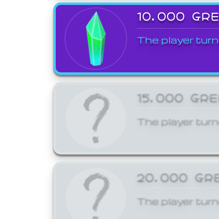
10,000 GR
The player turn
15,000 GR
The player turn
20,000 GR
The player turn