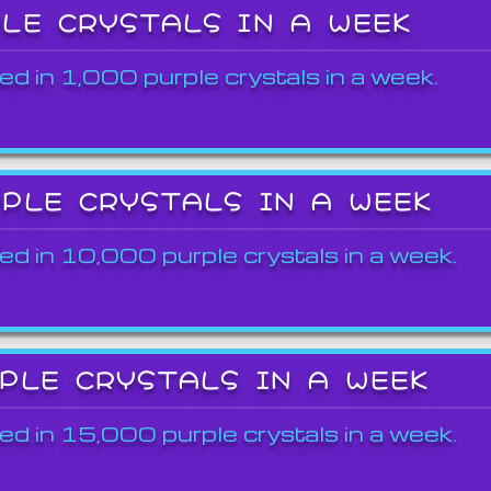
PLE CRYSTALS IN A WEEK
ed in 1,000 purple crystals in a week.
RPLE CRYSTALS IN A WEEK
ed in 10,000 purple crystals in a week.
RPLE CRYSTALS IN A WEEK
ed in 15,000 purple crystals in a week.