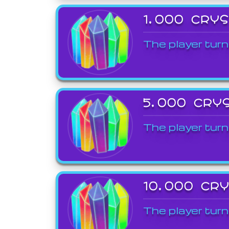
1,000 CRY
The player turn
5,000 CRY
The player turn
10,000 CR
The player turn