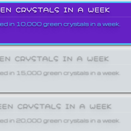
EEN CRYSTALS IN A WEEK
ed in 10,000 green crystals in a week.
EEN CRYSTALS IN A WEEK
ed in 15,000 green crystals in a week.
EEN CRYSTALS IN A WEEK
ed in 20,000 green crystals in a week.