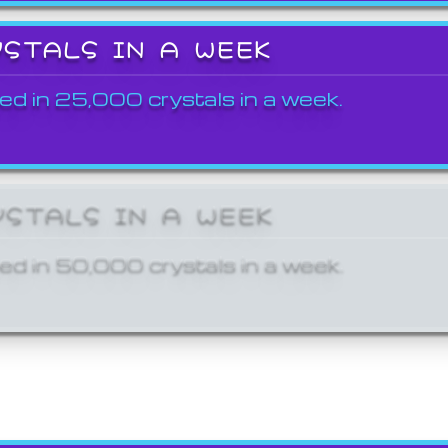
YSTALS IN A WEEK
ed in 25,000 crystals in a week.
YSTALS IN A WEEK
ed in 50,000 crystals in a week.