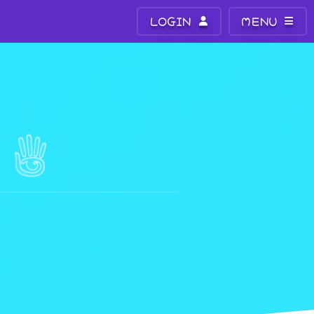
LOGIN
MENU
N