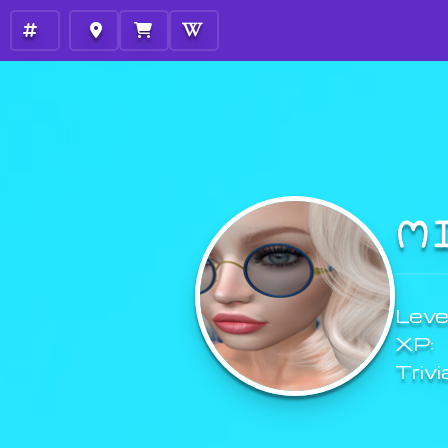
M
Level
XP:
Trivi