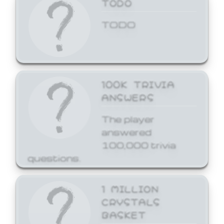
TODO
TODO
100K TRIVIA
ANSWERS
The player
answered
100,000 trivia
questions.
1 MILLION
CRYSTALS
BASKET