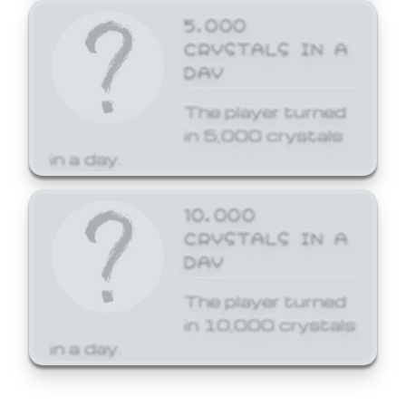
5,000
CRYSTALS IN A
DAY
The player turned
in 5,000 crystals
in a day.
10,000
CRYSTALS IN A
DAY
The player turned
in 10,000 crystals
in a day.