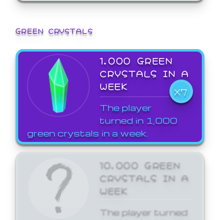
GREEN CRYSTALS
1,000 GREEN
CRYSTALS IN A
WEEK
X7
The player
turned in 1,000
green crystals in a week.
10,000 GREEN
CRYSTALS IN A
WEEK
The player turned