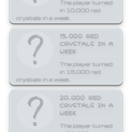
The player turned
in 10,000 red
crystals in a week.
15,000 RED
CRYSTALS IN A
WEEK
The player turned
in 15,000 red
crystals in a week.
20,000 RED
CRYSTALS IN A
WEEK
The player turned
in 20,000 red