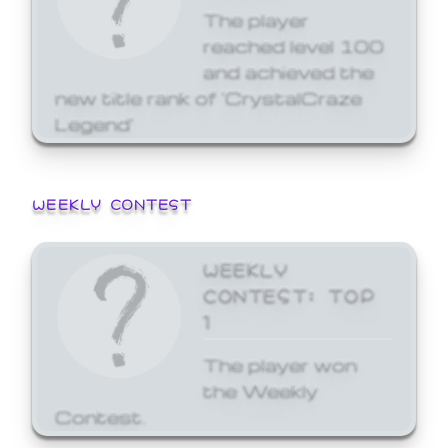
The player
reached level 100
and achieved the
new title rank of 'CrystalCraze
Legend'
WEEKLY CONTEST
WEEKLY
CONTEST: TOP
1
The player won
the Weekly
Contest.