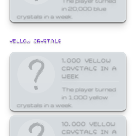
in 20,000 blue
crystals in a week.
YELLOW CRYSTALS
1,000 YELLOW
CRYSTALS IN A
WEEK
The player turned
in 1,000 yellow
crystals in a week.
10,000 YELLOW
CRYSTALS IN A