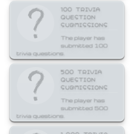
100 TRIVIA
QUESTION
SUBMISSIONS
The player has
submitted 100
trivia questions.
500 TRIVIA
QUESTION
SUBMISSIONS
The player has
submitted 500
trivia questions.
1,000 TRIVIA