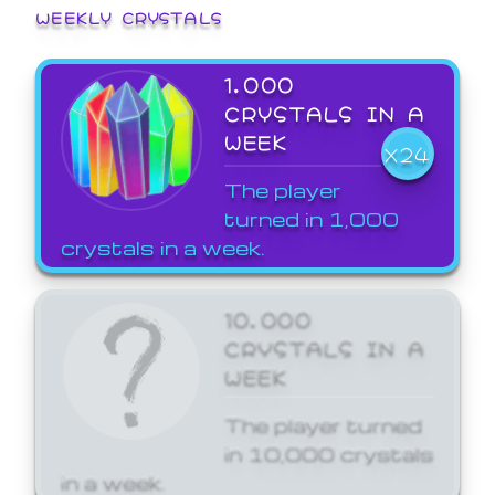
WEEKLY CRYSTALS
1,000
CRYSTALS IN A
WEEK
X24
The player
turned in 1,000
crystals in a week.
10,000
CRYSTALS IN A
WEEK
The player turned
in 10,000 crystals
in a week.