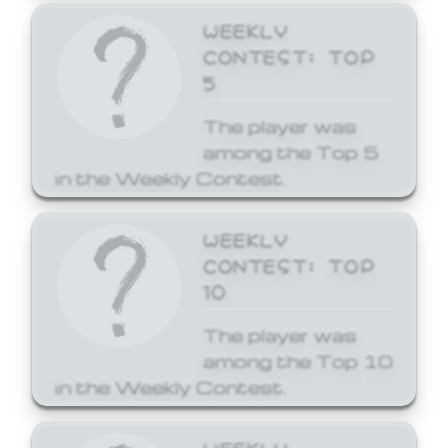
WEEKLY
CONTEST: TOP
5
The player was
among the Top 5
in the Weekly Contest.
WEEKLY
CONTEST: TOP
10
The player was
among the Top 10
in the Weekly Contest.
WEEKLY