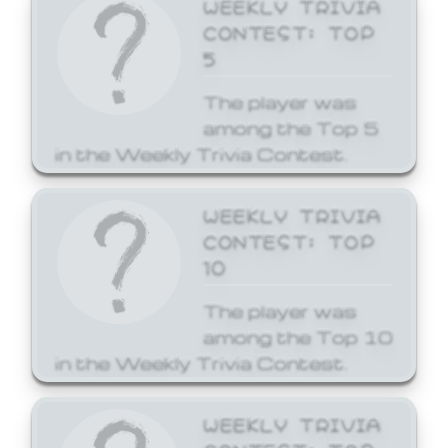
WEEKLY TRIVIA
CONTEST: TOP
5
The player was
among the Top 5
in the Weekly Trivia Contest.
WEEKLY TRIVIA
CONTEST: TOP
10
The player was
among the Top 10
in the Weekly Trivia Contest.
WEEKLY TRIVIA
CONTEST: TOP