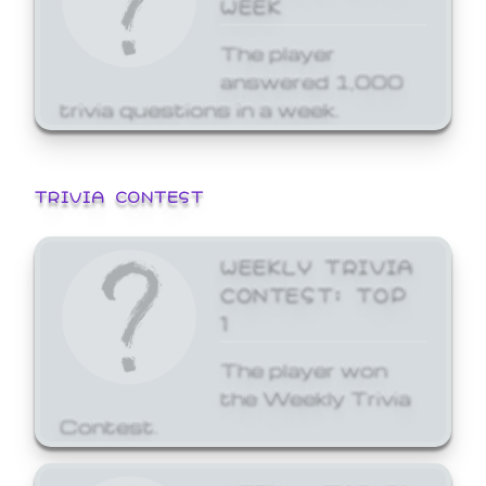
WEEK
The player
answered 1,000
trivia questions in a week.
TRIVIA CONTEST
WEEKLY TRIVIA
CONTEST: TOP
1
The player won
the Weekly Trivia
Contest.