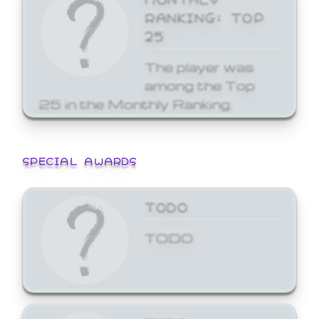
RANKING: TOP
25
The player was
among the Top
25 in the Monthly Ranking.
SPECIAL AWARDS
TODO
TODO