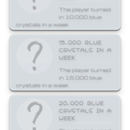
The player turned
in 10,000 blue
crystals in a week.
15,000 BLUE
CRYSTALS IN A
WEEK
The player turned
in 15,000 blue
crystals in a week.
20,000 BLUE
CRYSTALS IN A
WEEK
The player turned