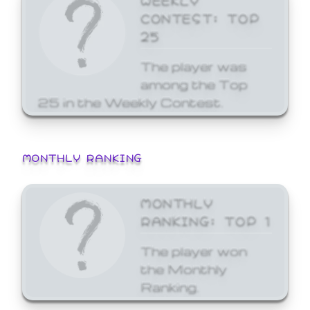
CONTEST: TOP
25
The player was
among the Top
25 in the Weekly Contest.
MONTHLY RANKING
MONTHLY
RANKING: TOP 1
The player won
the Monthly
Ranking.