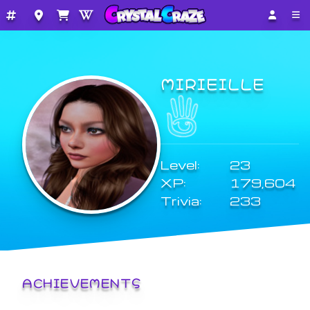
MIRIEILLE
Level:
23
XP:
179,604
Trivia:
233
ACHIEVEMENTS