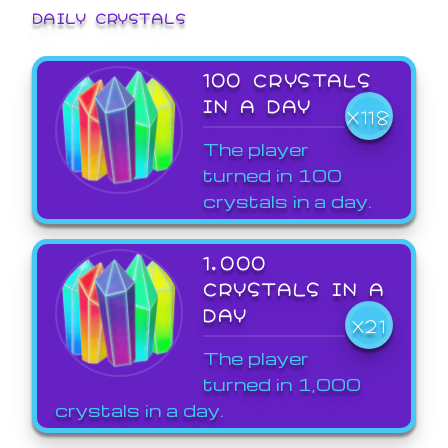
DAILY CRYSTALS
100 CRYSTALS
IN A DAY
X118
The player
turned in 100
crystals in a day.
1,000
CRYSTALS IN A
DAY
X21
The player
turned in 1,000
crystals in a day.