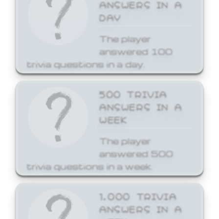
ANSWERS IN A
DAY
The player
answered 100
trivia questions in a day.
500 TRIVIA
ANSWERS IN A
WEEK
The player
answered 500
trivia questions in a week.
1,000 TRIVIA
ANSWERS IN A