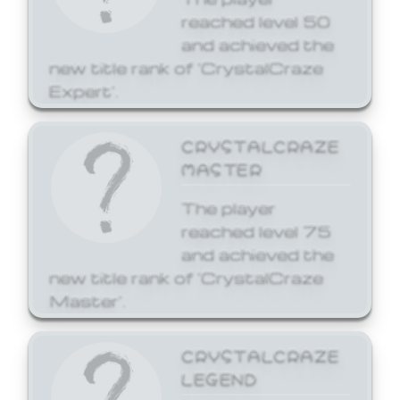
reached level 50
and achieved the
new title rank of 'CrystalCraze
Expert'.
CRYSTALCRAZE
MASTER
The player
reached level 75
and achieved the
new title rank of 'CrystalCraze
Master'.
CRYSTALCRAZE
LEGEND