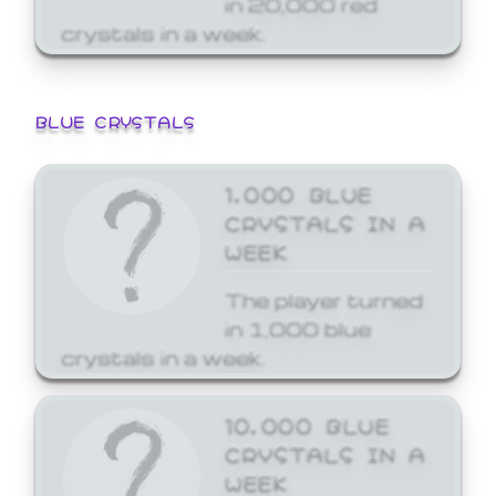
crystals in a week.
BLUE CRYSTALS
1,000 BLUE
CRYSTALS IN A
WEEK
The player turned
in 1,000 blue
crystals in a week.
10,000 BLUE
CRYSTALS IN A
WEEK