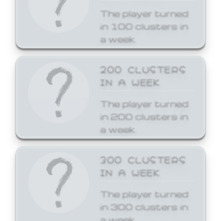
The player turned
in 100 clusters in
a week.
200 CLUSTERS
IN A WEEK
The player turned
in 200 clusters in
a week.
300 CLUSTERS
IN A WEEK
The player turned
in 300 clusters in
a week.