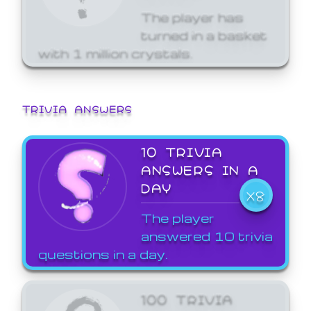
The player has
turned in a basket
with 1 million crystals.
TRIVIA ANSWERS
10 TRIVIA
ANSWERS IN A
DAY
X8
The player
answered 10 trivia
questions in a day.
100 TRIVIA