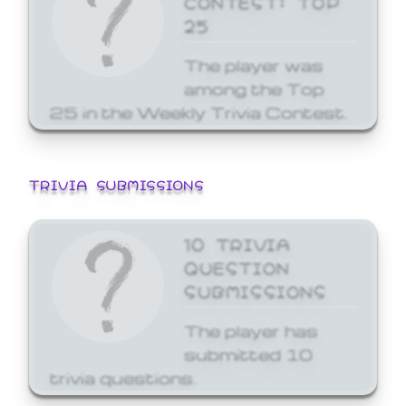
25
The player was
among the Top
25 in the Weekly Trivia Contest.
TRIVIA SUBMISSIONS
10 TRIVIA
QUESTION
SUBMISSIONS
The player has
submitted 10
trivia questions.