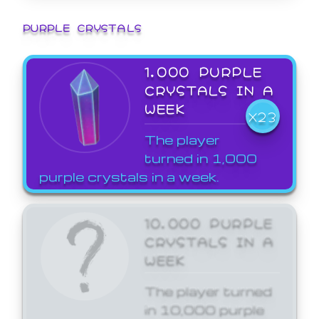
PURPLE CRYSTALS
1,000 PURPLE
CRYSTALS IN A
WEEK
X23
The player
turned in 1,000
purple crystals in a week.
10,000 PURPLE
CRYSTALS IN A
WEEK
The player turned
in 10,000 purple