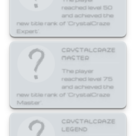
reached level 50
and achieved the
new title rank of 'CrystalCraze
Expert'.
CRYSTALCRAZE
MASTER
The player
reached level 75
and achieved the
new title rank of 'CrystalCraze
Master'.
CRYSTALCRAZE
LEGEND