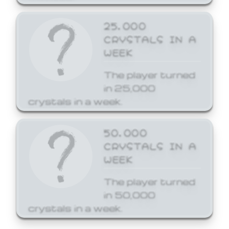
25,000
CRYSTALS IN A
WEEK
The player turned
in 25,000
crystals in a week.
50,000
CRYSTALS IN A
WEEK
The player turned
in 50,000
crystals in a week.