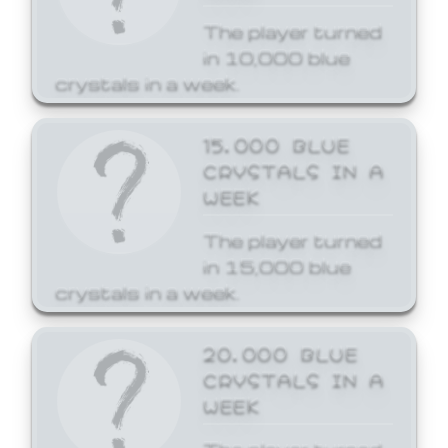
The player turned
in 10,000 blue
crystals in a week.
15,000 BLUE
CRYSTALS IN A
WEEK
The player turned
in 15,000 blue
crystals in a week.
20,000 BLUE
CRYSTALS IN A
WEEK
The player turned