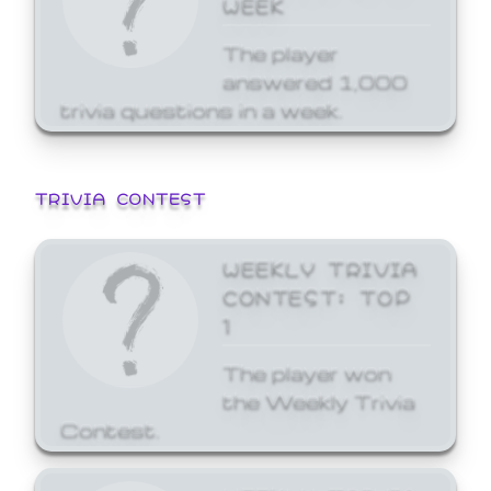
WEEK
The player
answered 1,000
trivia questions in a week.
TRIVIA CONTEST
WEEKLY TRIVIA
CONTEST: TOP
1
The player won
the Weekly Trivia
Contest.