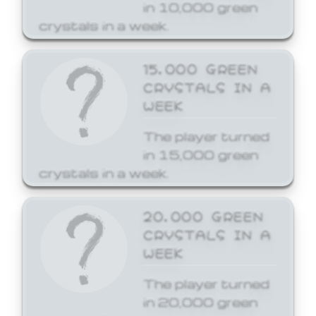
in 10,000 green
crystals in a week.
15,000 GREEN
CRYSTALS IN A
WEEK
The player turned
in 15,000 green
crystals in a week.
20,000 GREEN
CRYSTALS IN A
WEEK
The player turned
in 20,000 green