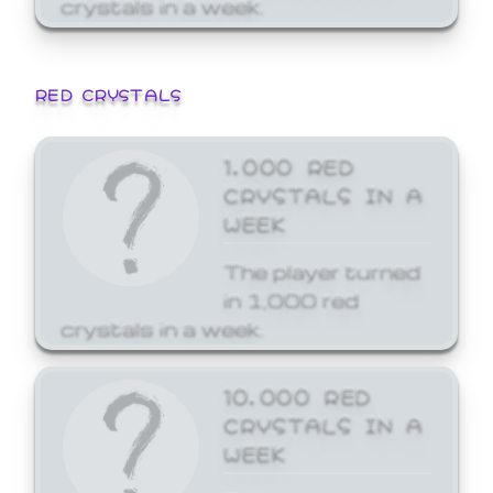
crystals in a week.
RED CRYSTALS
1,000 RED
CRYSTALS IN A
WEEK
The player turned
in 1,000 red
crystals in a week.
10,000 RED
CRYSTALS IN A
WEEK