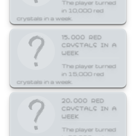
The player turned
in 10,000 red
crystals in a week.
15,000 RED
CRYSTALS IN A
WEEK
The player turned
in 15,000 red
crystals in a week.
20,000 RED
CRYSTALS IN A
WEEK
The player turned
in 20,000 red