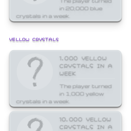
in 20,000 blue
crystals in a week.
YELLOW CRYSTALS
1,000 YELLOW
CRYSTALS IN A
WEEK
The player turned
in 1,000 yellow
crystals in a week.
10,000 YELLOW
CRYSTALS IN A