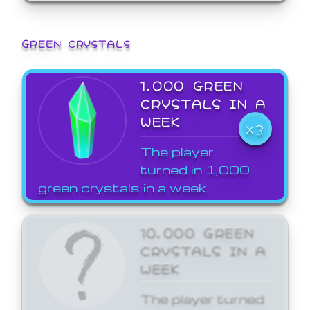
GREEN CRYSTALS
1,000 GREEN
CRYSTALS IN A
WEEK
X3
The player
turned in 1,000
green crystals in a week.
10,000 GREEN
CRYSTALS IN A
WEEK
The player turned