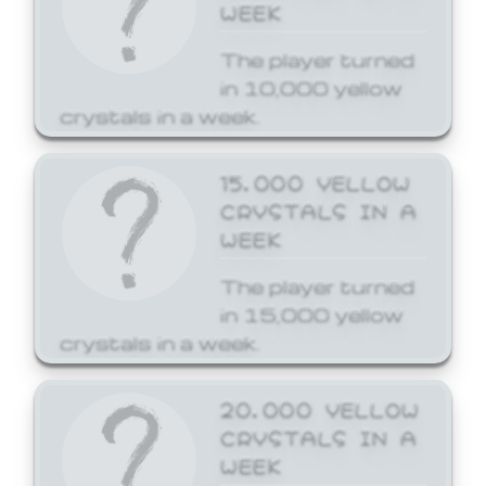
WEEK
The player turned
in 10,000 yellow
crystals in a week.
15,000 YELLOW
CRYSTALS IN A
WEEK
The player turned
in 15,000 yellow
crystals in a week.
20,000 YELLOW
CRYSTALS IN A
WEEK