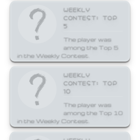
WEEKLY
CONTEST: TOP
5
The player was
among the Top 5
in the Weekly Contest.
WEEKLY
CONTEST: TOP
10
The player was
among the Top 10
in the Weekly Contest.
WEEKLY