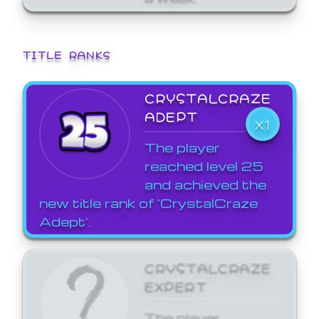
TITLE RANKS
CRYSTALCRAZE
ADEPT
X1
The player
reached level 25
and achieved the
new title rank of 'CrystalCraze
Adept'.
CRYSTALCRAZE
EXPERT
The player