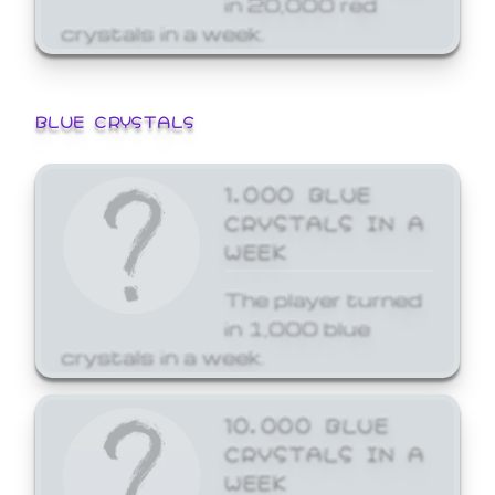
crystals in a week.
BLUE CRYSTALS
1,000 BLUE
CRYSTALS IN A
WEEK
The player turned
in 1,000 blue
crystals in a week.
10,000 BLUE
CRYSTALS IN A
WEEK