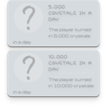
5,000
CRYSTALS IN A
DAY
The player turned
in 5,000 crystals
in a day.
10,000
CRYSTALS IN A
DAY
The player turned
in 10,000 crystals
in a day.