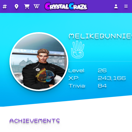
MELIKEBUNNIE
Level:
26
XP:
243,166
Trivia:
84
ACHIEVEMENTS