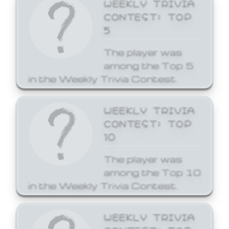
WEEKLY TRIVIA
CONTEST: TOP
5
The player was
among the Top 5
in the Weekly Trivia Contest.
WEEKLY TRIVIA
CONTEST: TOP
10
The player was
among the Top 10
in the Weekly Trivia Contest.
WEEKLY TRIVIA
CONTEST: TOP