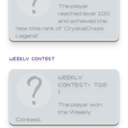
The player
reached level 100
and achieved the
new title rank of 'CrystalCraze
Legend'
WEEKLY CONTEST
WEEKLY
CONTEST: TOP
1
The player won
the Weekly
Contest.