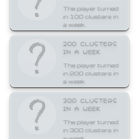
The player turned
in 100 clusters in
a week.
200 CLUSTERS
IN A WEEK
The player turned
in 200 clusters in
a week.
300 CLUSTERS
IN A WEEK
The player turned
in 300 clusters in
a week.