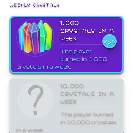
WEEKLY CRYSTALS
1,000
CRYSTALS IN A
WEEK
X54
The player
turned in 1,000
crystals in a week.
10,000
CRYSTALS IN A
WEEK
The player turned
in 10,000 crystals
in a week.