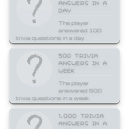
ANSWERS IN A
DAY
The player
answered 100
trivia questions in a day.
500 TRIVIA
ANSWERS IN A
WEEK
The player
answered 500
trivia questions in a week.
1,000 TRIVIA
ANSWERS IN A