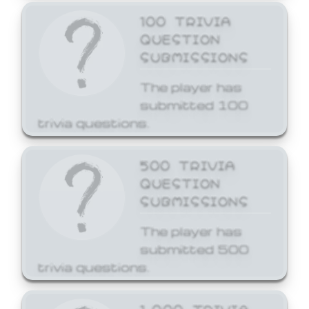
100 TRIVIA
QUESTION
SUBMISSIONS
The player has
submitted 100
trivia questions.
500 TRIVIA
QUESTION
SUBMISSIONS
The player has
submitted 500
trivia questions.
1,000 TRIVIA