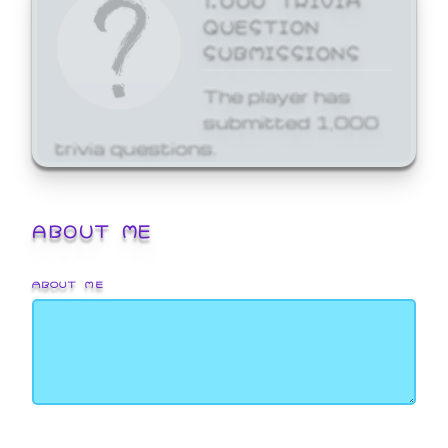
QUESTION
SUBMISSIONS
The player has
submitted 1,000
trivia questions.
ABOUT ME
ABOUT ME