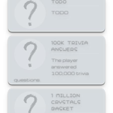
TODO
TODO
100K TRIVIA
ANSWERS
The player
answered
100,000 trivia
questions.
1 MILLION
CRYSTALS
BASKET