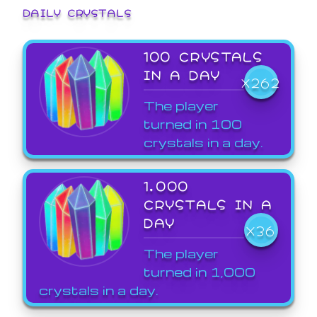
DAILY CRYSTALS
100 CRYSTALS
IN A DAY
X262
The player
turned in 100
crystals in a day.
1,000
CRYSTALS IN A
DAY
X36
The player
turned in 1,000
crystals in a day.