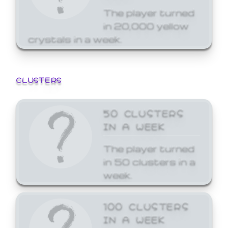
The player turned
in 20,000 yellow
crystals in a week.
CLUSTERS
50 CLUSTERS
IN A WEEK
The player turned
in 50 clusters in a
week.
100 CLUSTERS
IN A WEEK