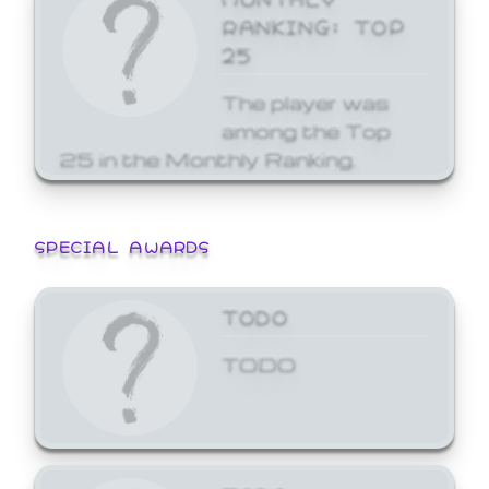
RANKING: TOP
25
The player was
among the Top
25 in the Monthly Ranking.
SPECIAL AWARDS
TODO
TODO