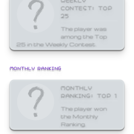
CONTEST: TOP
25
The player was
among the Top
25 in the Weekly Contest.
MONTHLY RANKING
MONTHLY
RANKING: TOP 1
The player won
the Monthly
Ranking.