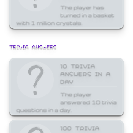
The player has
turned in a basket
with 1 million crystals.
TRIVIA ANSWERS
10 TRIVIA
ANSWERS IN A
DAY
The player
answered 10 trivia
questions in a day.
100 TRIVIA