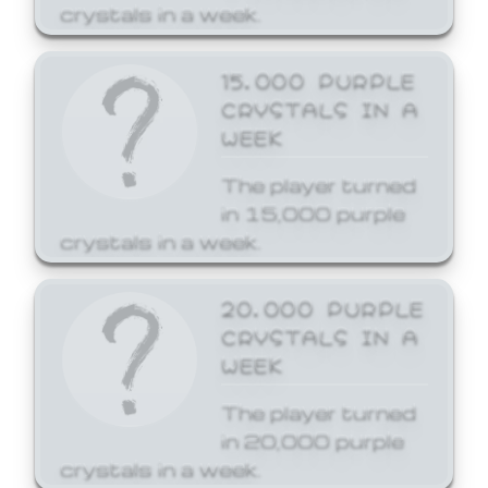
crystals in a week.
15,000 PURPLE
CRYSTALS IN A
WEEK
The player turned
in 15,000 purple
crystals in a week.
20,000 PURPLE
CRYSTALS IN A
WEEK
The player turned
in 20,000 purple
crystals in a week.