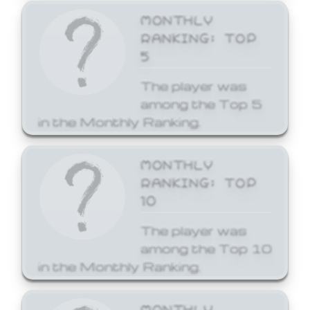
MONTHLY
RANKING: TOP
5
The player was
among the Top 5
in the Monthly Ranking.
MONTHLY
RANKING: TOP
10
The player was
among the Top 10
in the Monthly Ranking.
MONTHLY