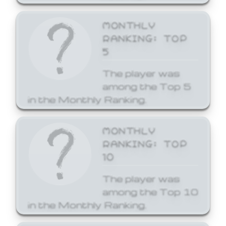
MONTHLY
RANKING: TOP
5
The player was
among the Top 5
in the Monthly Ranking.
MONTHLY
RANKING: TOP
10
The player was
among the Top 10
in the Monthly Ranking.