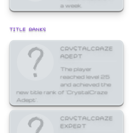
a week.
TITLE RANKS
CRYSTALCRAZE
ADEPT
The player
reached level 25
and achieved the
new title rank of 'CrystalCraze
Adept'.
CRYSTALCRAZE
EXPERT