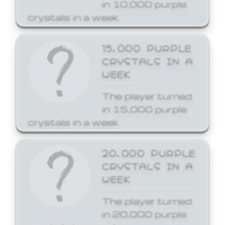
in 10,000 purple
crystals in a week.
15,000 PURPLE
CRYSTALS IN A
WEEK
The player turned
in 15,000 purple
crystals in a week.
20,000 PURPLE
CRYSTALS IN A
WEEK
The player turned
in 20,000 purple
crystals in a week.