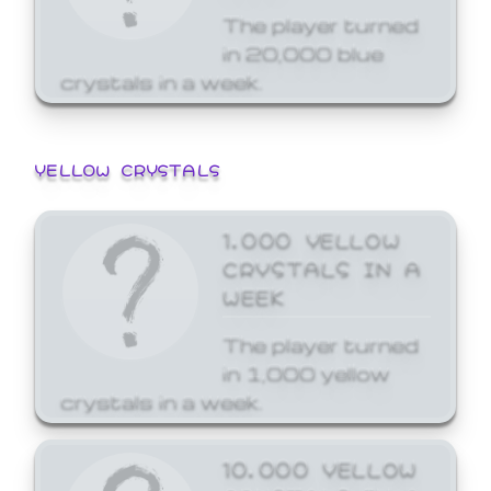
The player turned
in 20,000 blue
crystals in a week.
YELLOW CRYSTALS
1,000 YELLOW
CRYSTALS IN A
WEEK
The player turned
in 1,000 yellow
crystals in a week.
10,000 YELLOW