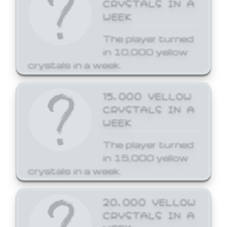
CRYSTALS IN A
WEEK
The player turned
in 10,000 yellow
crystals in a week.
15,000 YELLOW
CRYSTALS IN A
WEEK
The player turned
in 15,000 yellow
crystals in a week.
20,000 YELLOW
CRYSTALS IN A
WEEK