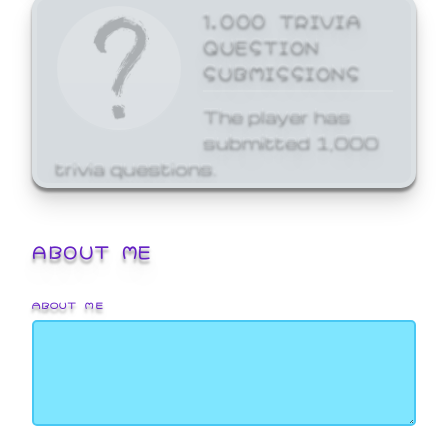
1,000 TRIVIA
QUESTION
SUBMISSIONS
The player has
submitted 1,000
trivia questions.
ABOUT ME
ABOUT ME