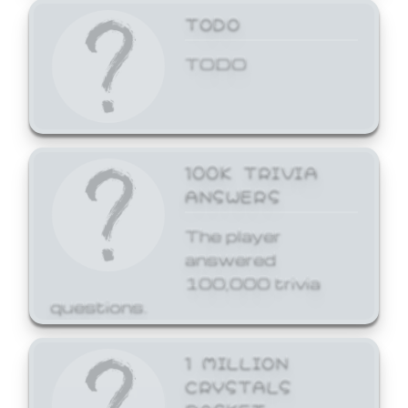
TODO
TODO
100K TRIVIA
ANSWERS
The player
answered
100,000 trivia
questions.
1 MILLION
CRYSTALS
BASKET