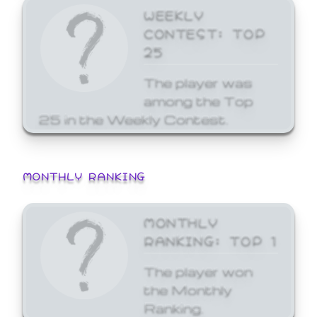
WEEKLY
CONTEST: TOP
25
The player was
among the Top
25 in the Weekly Contest.
MONTHLY RANKING
MONTHLY
RANKING: TOP 1
The player won
the Monthly
Ranking.