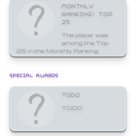
MONTHLY
RANKING: TOP
25
The player was
among the Top
25 in the Monthly Ranking.
SPECIAL AWARDS
TODO
TODO