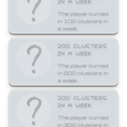
The player turned
in 100 clusters in
a week.
200 CLUSTERS
IN A WEEK
The player turned
in 200 clusters in
a week.
300 CLUSTERS
IN A WEEK
The player turned
in 300 clusters in