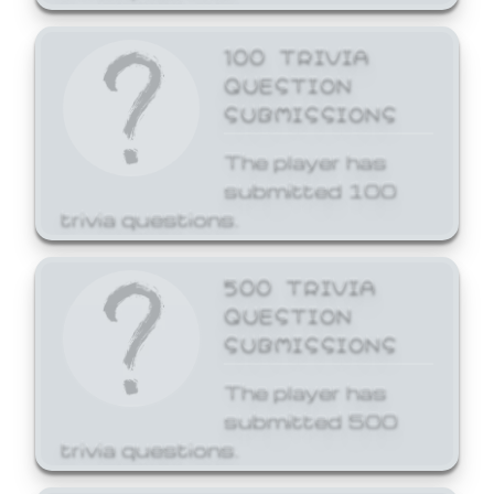
100 TRIVIA
QUESTION
SUBMISSIONS
The player has
submitted 100
trivia questions.
500 TRIVIA
QUESTION
SUBMISSIONS
The player has
submitted 500
trivia questions.