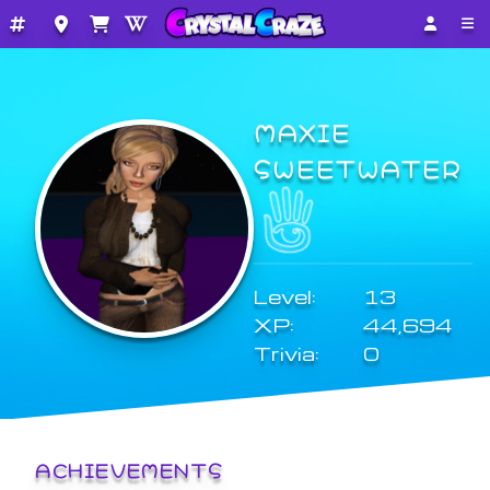
MAXIE
SWEETWATER
Level:
13
XP:
44,694
Trivia:
0
ACHIEVEMENTS