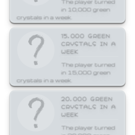
The player turned
in 10,000 green
crystals in a week.
15,000 GREEN
CRYSTALS IN A
WEEK
The player turned
in 15,000 green
crystals in a week.
20,000 GREEN
CRYSTALS IN A
WEEK
The player turned
in 20,000 green