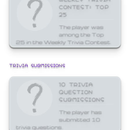
CONTEST: TOP
25
The player was
among the Top
25 in the Weekly Trivia Contest.
TRIVIA SUBMISSIONS
10 TRIVIA
QUESTION
SUBMISSIONS
The player has
submitted 10
trivia questions.