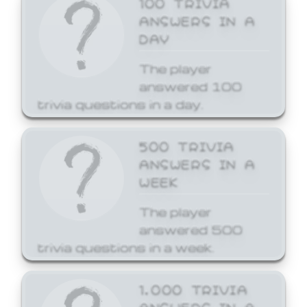
ANSWERS IN A
DAY
The player
answered 100
trivia questions in a day.
500 TRIVIA
ANSWERS IN A
WEEK
The player
answered 500
trivia questions in a week.
1,000 TRIVIA
ANSWERS IN A