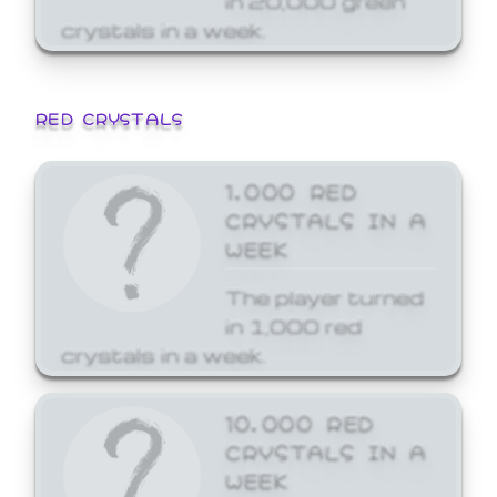
crystals in a week.
RED CRYSTALS
1,000 RED
CRYSTALS IN A
WEEK
The player turned
in 1,000 red
crystals in a week.
10,000 RED
CRYSTALS IN A
WEEK