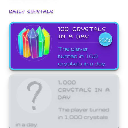
DAILY CRYSTALS
100 CRYSTALS
IN A DAY
X28
The player
turned in 100
crystals in a day.
1,000
CRYSTALS IN A
DAY
The player turned
in 1,000 crystals
in a day.