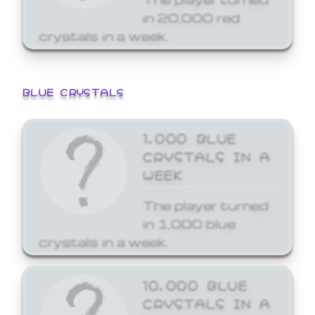
in 20,000 red
crystals in a week.
BLUE CRYSTALS
1,000 BLUE
CRYSTALS IN A
WEEK
The player turned
in 1,000 blue
crystals in a week.
10,000 BLUE
CRYSTALS IN A