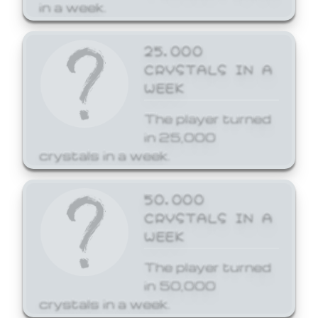
in a week.
25,000
CRYSTALS IN A
WEEK
The player turned
in 25,000
crystals in a week.
50,000
CRYSTALS IN A
WEEK
The player turned
in 50,000
crystals in a week.