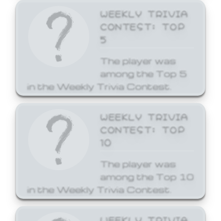
WEEKLY TRIVIA
CONTEST: TOP
5
The player was
among the Top 5
in the Weekly Trivia Contest.
WEEKLY TRIVIA
CONTEST: TOP
10
The player was
among the Top 10
in the Weekly Trivia Contest.
WEEKLY TRIVIA