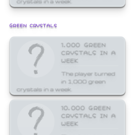
GREEN CRYSTALS
1,000 GREEN
CRYSTALS IN A
WEEK
The player turned
in 1,000 green
crystals in a week.
10,000 GREEN
CRYSTALS IN A
WEEK