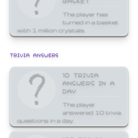
The player has
turned in a basket
with 1 million crystals.
TRIVIA ANSWERS
10 TRIVIA
ANSWERS IN A
DAY
The player
answered 10 trivia
questions in a day.
100 TRIVIA