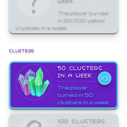
The player turned
in 20,000 yellow
crystals in a week.
CLUSTERS
50 CLUSTERS
IN A WEEK
X3
The player
turned in 50
clusters in a week.
100 CLUSTERS
IN A WEEK