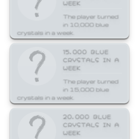
WEEK
The player turned
in 10,000 blue
crystals in a week.
15,000 BLUE
CRYSTALS IN A
WEEK
The player turned
in 15,000 blue
crystals in a week.
20,000 BLUE
CRYSTALS IN A
WEEK