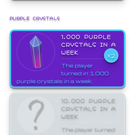
PURPLE CRYSTALS
1,000 PURPLE
CRYSTALS IN A
WEEK
X2
The player
turned in 1,000
purple crystals in a week.
10,000 PURPLE
CRYSTALS IN A
WEEK
The player turned