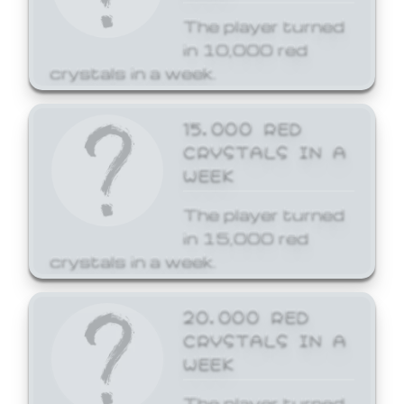
The player turned
in 10,000 red
crystals in a week.
15,000 RED
CRYSTALS IN A
WEEK
The player turned
in 15,000 red
crystals in a week.
20,000 RED
CRYSTALS IN A
WEEK
The player turned