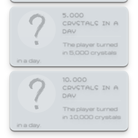
5,000
CRYSTALS IN A
DAY
The player turned
in 5,000 crystals
in a day.
10,000
CRYSTALS IN A
DAY
The player turned
in 10,000 crystals
in a day.