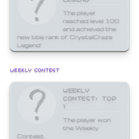
The player
reached level 100
and achieved the
new title rank of 'CrystalCraze
Legend'
WEEKLY CONTEST
WEEKLY
CONTEST: TOP
1
The player won
the Weekly
Contest.