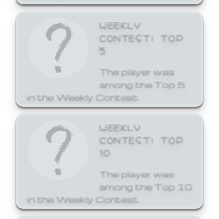
WEEKLY
CONTEST: TOP
5
The player was
among the Top 5
in the Weekly Contest.
WEEKLY
CONTEST: TOP
10
The player was
among the Top 10
in the Weekly Contest.