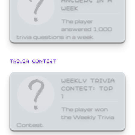
WEEK
The player
answered 1,000
trivia questions in a week.
TRIVIA CONTEST
WEEKLY TRIVIA
CONTEST: TOP
1
The player won
the Weekly Trivia
Contest.