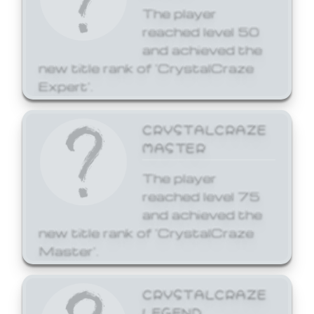
The player
reached level 50
and achieved the
new title rank of 'CrystalCraze
Expert'.
CRYSTALCRAZE
MASTER
The player
reached level 75
and achieved the
new title rank of 'CrystalCraze
Master'.
CRYSTALCRAZE
LEGEND