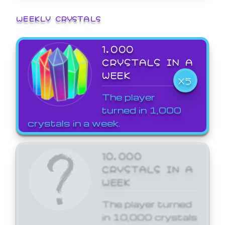
WEEKLY CRYSTALS
1,000
CRYSTALS IN A
WEEK
X5
The player
turned in 1,000
crystals in a week.
10,000
CRYSTALS IN A
WEEK
The player turned
in 10,000 crystals