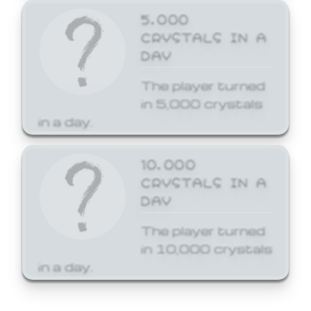
5,000
CRYSTALS IN A
DAY
The player turned
in 5,000 crystals
in a day.
10,000
CRYSTALS IN A
DAY
The player turned
in 10,000 crystals
in a day.