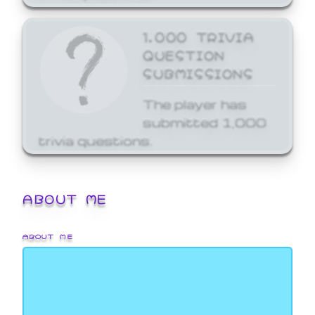
1,000 TRIVIA
QUESTION
SUBMISSIONS
The player has
submitted 1,000
trivia questions.
ABOUT ME
ABOUT ME