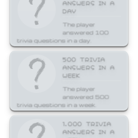
ANSWERS IN A
DAY
The player
answered 100
trivia questions in a day.
500 TRIVIA
ANSWERS IN A
WEEK
The player
answered 500
trivia questions in a week.
1,000 TRIVIA
ANSWERS IN A