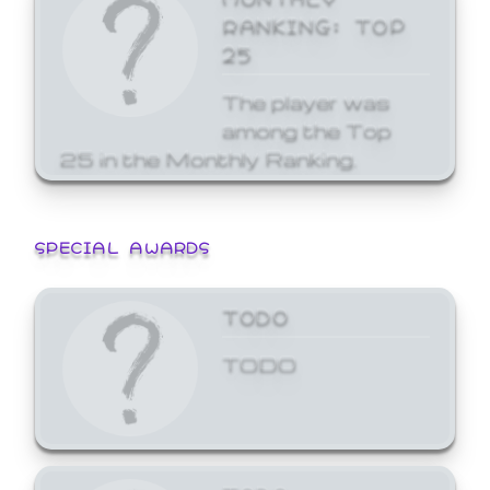
RANKING: TOP
25
The player was
among the Top
25 in the Monthly Ranking.
SPECIAL AWARDS
TODO
TODO