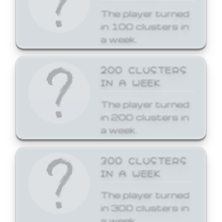
The player turned
in 100 clusters in
a week.
200 CLUSTERS
IN A WEEK
The player turned
in 200 clusters in
a week.
300 CLUSTERS
IN A WEEK
The player turned
in 300 clusters in
a week.