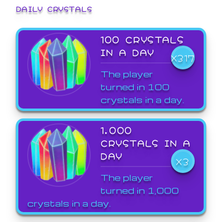
DAILY CRYSTALS
100 CRYSTALS
IN A DAY
X317
The player
turned in 100
crystals in a day.
1,000
CRYSTALS IN A
DAY
X3
The player
turned in 1,000
crystals in a day.