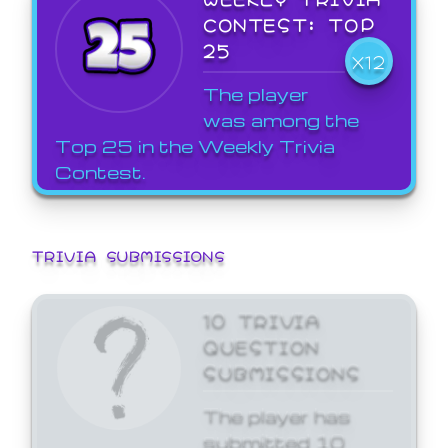
CONTEST: TOP
25
X12
The player
was among the
Top 25 in the Weekly Trivia
Contest.
TRIVIA SUBMISSIONS
10 TRIVIA
QUESTION
SUBMISSIONS
The player has
submitted 10