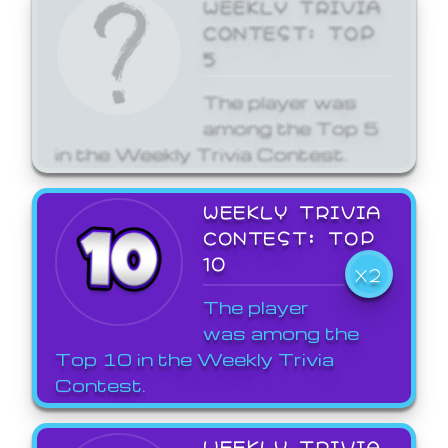
WEEKLY TRIVIA
CONTEST: TOP
5
The player was
among the Top 5
in the Weekly Trivia Contest.
WEEKLY TRIVIA
CONTEST: TOP
10
X2
The player
was among the
Top 10 in the Weekly Trivia
Contest.
WEEKLY TRIVIA