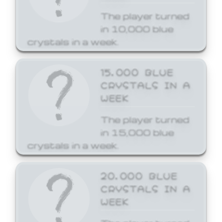
The player turned
in 10,000 blue
crystals in a week.
15,000 BLUE
CRYSTALS IN A
WEEK
The player turned
in 15,000 blue
crystals in a week.
20,000 BLUE
CRYSTALS IN A
WEEK
The player turned