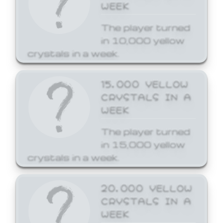
WEEK
The player turned
in 10,000 yellow
crystals in a week.
15,000 YELLOW
CRYSTALS IN A
WEEK
The player turned
in 15,000 yellow
crystals in a week.
20,000 YELLOW
CRYSTALS IN A
WEEK