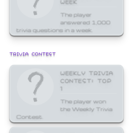
WEEK
The player
answered 1,000
trivia questions in a week.
TRIVIA CONTEST
WEEKLY TRIVIA
CONTEST: TOP
1
The player won
the Weekly Trivia
Contest.