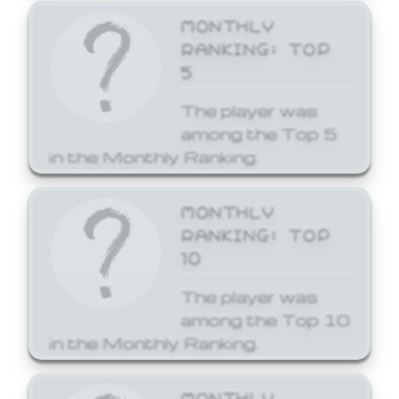
MONTHLY
RANKING: TOP
5
The player was
among the Top 5
in the Monthly Ranking.
MONTHLY
RANKING: TOP
10
The player was
among the Top 10
in the Monthly Ranking.
MONTHLY