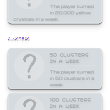
The player turned
in 20,000 yellow
crystals in a week.
CLUSTERS
50 CLUSTERS
IN A WEEK
The player turned
in 50 clusters in a
week.
100 CLUSTERS
IN A WEEK