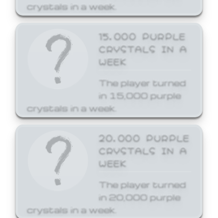
crystals in a week.
15,000 PURPLE
CRYSTALS IN A
WEEK
The player turned
in 15,000 purple
crystals in a week.
20,000 PURPLE
CRYSTALS IN A
WEEK
The player turned
in 20,000 purple
crystals in a week.