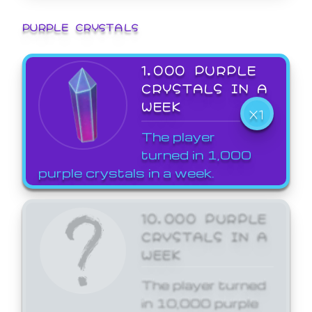
PURPLE CRYSTALS
1,000 PURPLE
CRYSTALS IN A
WEEK
X1
The player
turned in 1,000
purple crystals in a week.
10,000 PURPLE
CRYSTALS IN A
WEEK
The player turned
in 10,000 purple