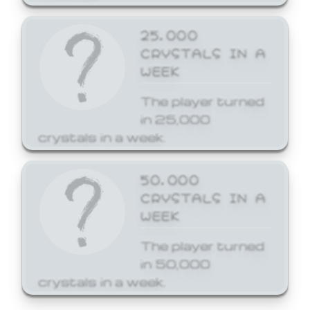
25,000
CRYSTALS IN A
WEEK
The player turned
in 25,000
crystals in a week.
50,000
CRYSTALS IN A
WEEK
The player turned
in 50,000
crystals in a week.