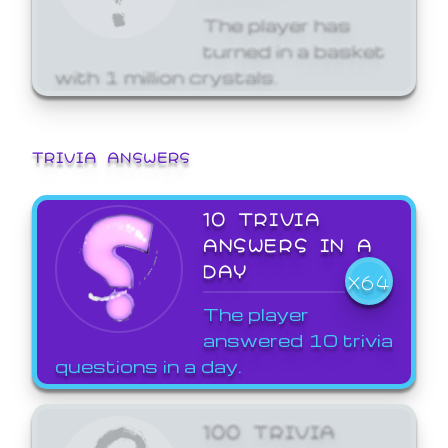
The player has
turned in a basket
with 1 million crystals.
TRIVIA ANSWERS
10 TRIVIA
ANSWERS IN A
DAY
X64
The player
answered 10 trivia
questions in a day.
100 TRIVIA