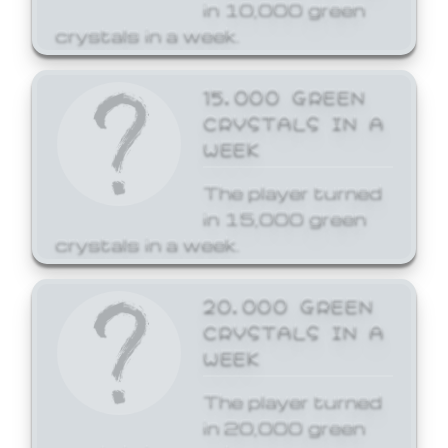
in 10,000 green
crystals in a week.
15,000 GREEN
CRYSTALS IN A
WEEK
The player turned
in 15,000 green
crystals in a week.
20,000 GREEN
CRYSTALS IN A
WEEK
The player turned
in 20,000 green