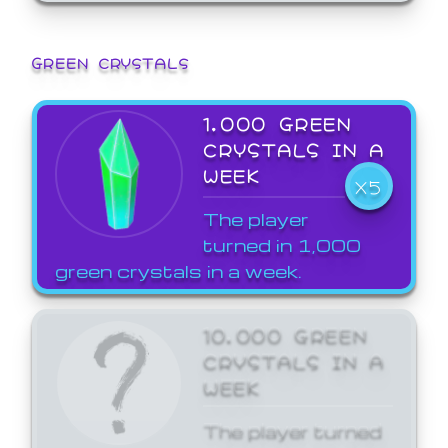
GREEN CRYSTALS
1,000 GREEN
CRYSTALS IN A
WEEK
X5
The player
turned in 1,000
green crystals in a week.
10,000 GREEN
CRYSTALS IN A
WEEK
The player turned