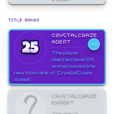
TITLE RANKS
CRYSTALCRAZE
ADEPT
X1
The player
reached level 25
and achieved the
new title rank of 'CrystalCraze
Adept'.
CRYSTALCRAZE
EXPERT
The player