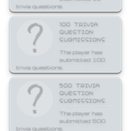
trivia questions.
100 TRIVIA
QUESTION
SUBMISSIONS
The player has
submitted 100
trivia questions.
500 TRIVIA
QUESTION
SUBMISSIONS
The player has
submitted 500
trivia questions.