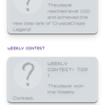
The player
reached level 100
and achieved the
new title rank of 'CrystalCraze
Legend'
WEEKLY CONTEST
WEEKLY
CONTEST: TOP
1
The player won
the Weekly
Contest.