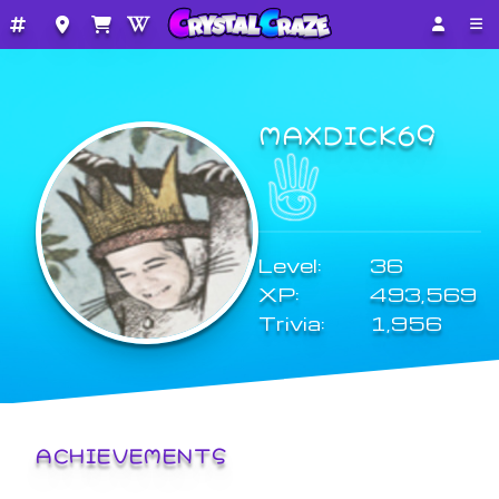
MAXDICK69
Level:
36
XP:
493,569
Trivia:
1,956
ACHIEVEMENTS