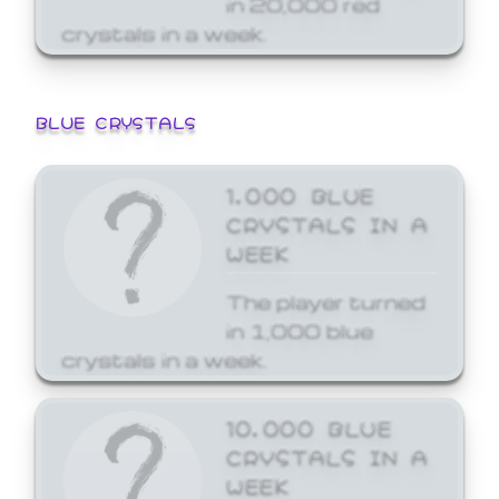
crystals in a week.
BLUE CRYSTALS
1,000 BLUE
CRYSTALS IN A
WEEK
The player turned
in 1,000 blue
crystals in a week.
10,000 BLUE
CRYSTALS IN A
WEEK