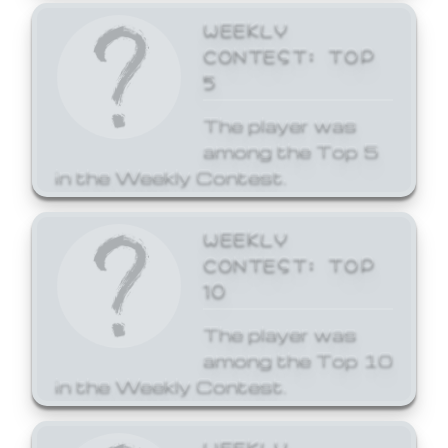
WEEKLY
CONTEST: TOP
5
The player was
among the Top 5
in the Weekly Contest.
WEEKLY
CONTEST: TOP
10
The player was
among the Top 10
in the Weekly Contest.
WEEKLY