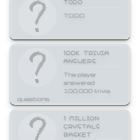
TODO
TODO
100K TRIVIA
ANSWERS
The player
answered
100,000 trivia
questions.
1 MILLION
CRYSTALS
BASKET