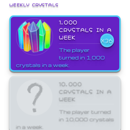
WEEKLY CRYSTALS
1,000
CRYSTALS IN A
WEEK
X36
The player
turned in 1,000
crystals in a week.
10,000
CRYSTALS IN A
WEEK
The player turned
in 10,000 crystals
in a week.