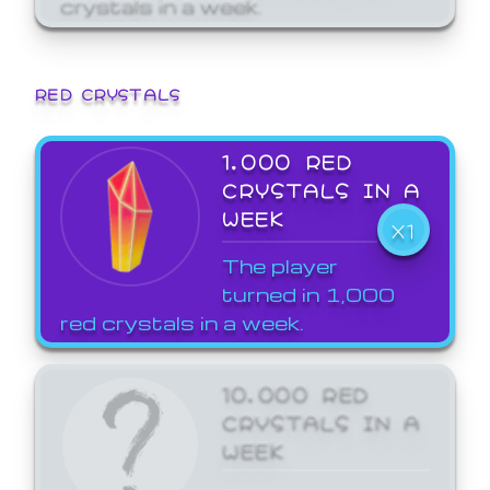
crystals in a week.
RED CRYSTALS
1,000 RED
CRYSTALS IN A
WEEK
X1
The player
turned in 1,000
red crystals in a week.
10,000 RED
CRYSTALS IN A
WEEK