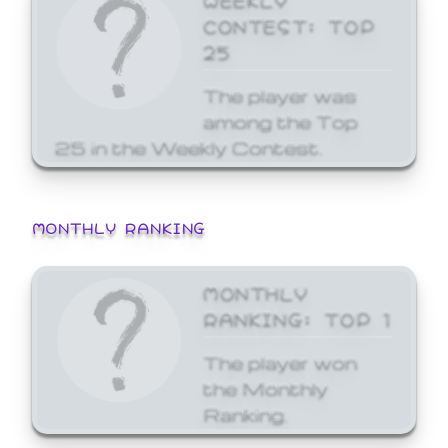
CONTEST: TOP
25
The player was
among the Top
25 in the Weekly Contest.
MONTHLY RANKING
MONTHLY
RANKING: TOP 1
The player won
the Monthly
Ranking.