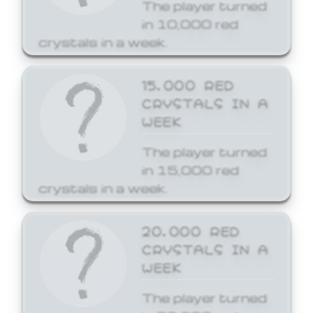
The player turned
in 10,000 red
crystals in a week.
15,000 RED
CRYSTALS IN A
WEEK
The player turned
in 15,000 red
crystals in a week.
20,000 RED
CRYSTALS IN A
WEEK
The player turned
in 20,000 red