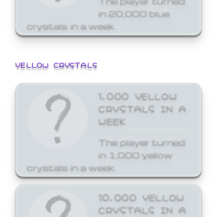
in 20,000 blue
crystals in a week.
YELLOW CRYSTALS
1,000 YELLOW
CRYSTALS IN A
WEEK
The player turned
in 1,000 yellow
crystals in a week.
10,000 YELLOW
CRYSTALS IN A