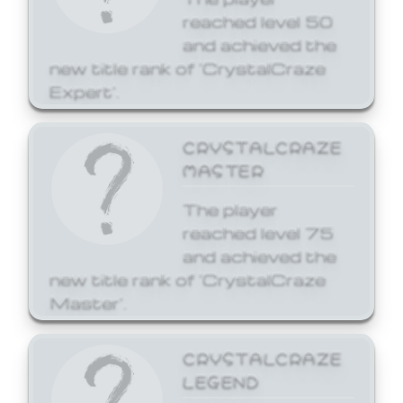
reached level 50
and achieved the
new title rank of 'CrystalCraze
Expert'.
CRYSTALCRAZE
MASTER
The player
reached level 75
and achieved the
new title rank of 'CrystalCraze
Master'.
CRYSTALCRAZE
LEGEND