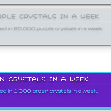
RPLE CRYSTALS IN A WEEK
ed in 20,000 purple crystals in a week.
EN CRYSTALS IN A WEEK
ed in 1,000 green crystals in a week.