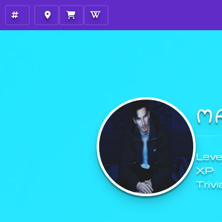
M
Level
XP:
Trivi