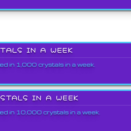
STALS IN A WEEK
ed in 1,000 crystals in a week.
YSTALS IN A WEEK
ed in 10,000 crystals in a week.