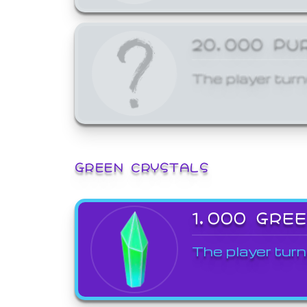
20,000 PU
The player turn
GREEN CRYSTALS
1,000 GRE
The player turn