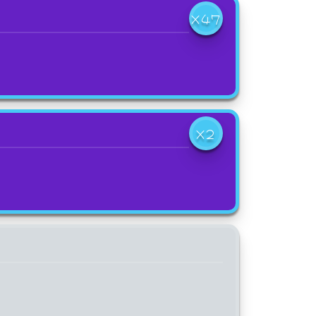
X47
X2