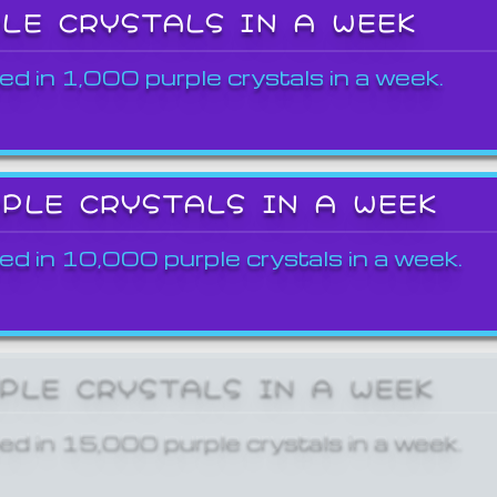
PLE CRYSTALS IN A WEEK
ed in 1,000 purple crystals in a week.
RPLE CRYSTALS IN A WEEK
ed in 10,000 purple crystals in a week.
RPLE CRYSTALS IN A WEEK
ed in 15,000 purple crystals in a week.