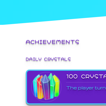
ACHIEVEMENTS
DAILY CRYSTALS
100 CRYST
The player turn