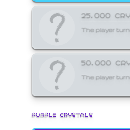
25,000 CR
The player turn
50,000 CR
The player turn
PURPLE CRYSTALS