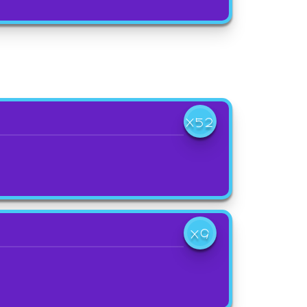
X52
X9