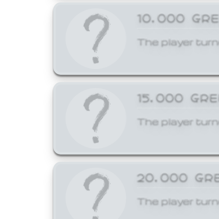
10,000 GR
The player turn
15,000 GR
The player turn
20,000 GR
The player turn