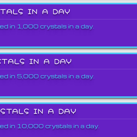
STALS IN A DAY
ed in 1,000 crystals in a day.
STALS IN A DAY
ed in 5,000 crystals in a day.
YSTALS IN A DAY
ed in 10,000 crystals in a day.