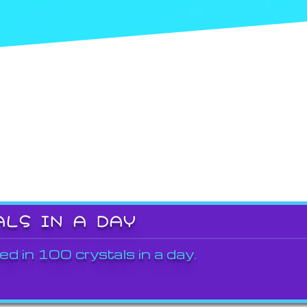
ALS IN A DAY
ed in 100 crystals in a day.