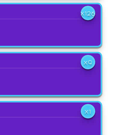
X126
X9
X1