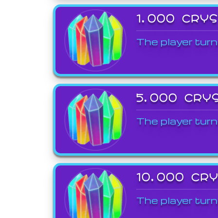
1,000 CRY
The player turn
5,000 CRY
The player turn
10,000 CR
The player turn