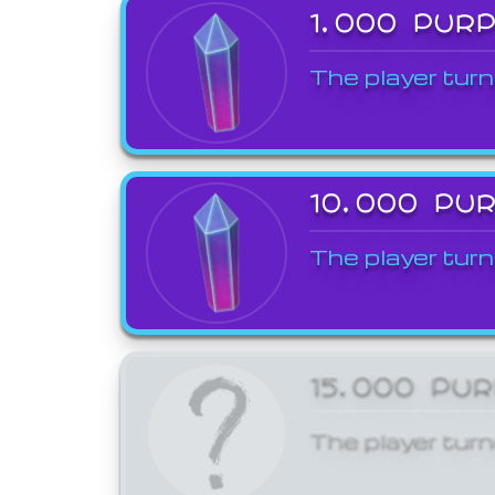
1,000 PUR
The player turn
10,000 PU
The player turn
15,000 PU
The player turn