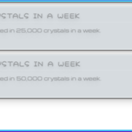
YSTALS IN A WEEK
ed in 25,000 crystals in a week.
YSTALS IN A WEEK
ed in 50,000 crystals in a week.