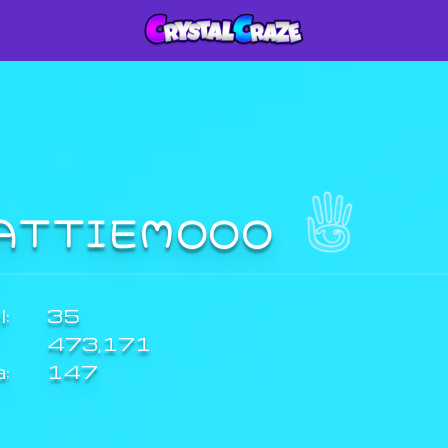
ATTIEMOOO
:
35
473,171
a:
147