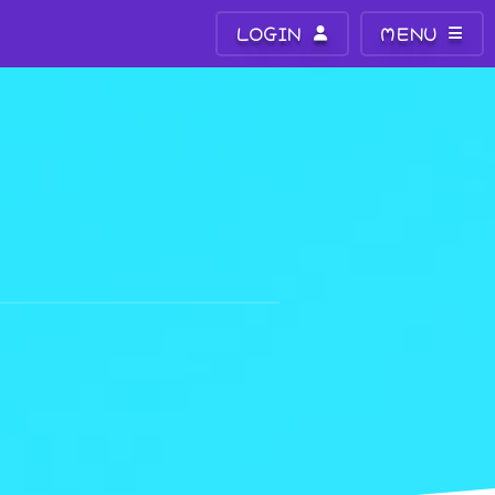
LOGIN
MENU