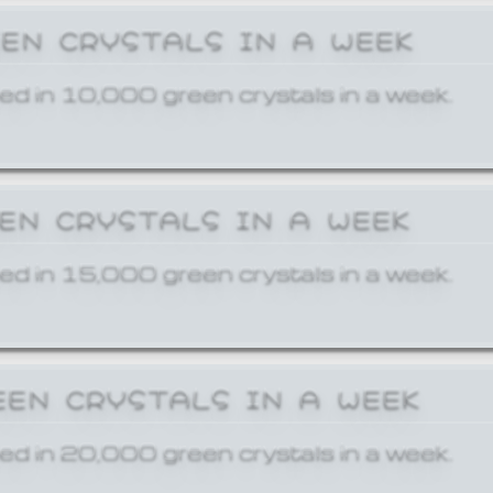
EEN CRYSTALS IN A WEEK
ed in 10,000 green crystals in a week.
EEN CRYSTALS IN A WEEK
ed in 15,000 green crystals in a week.
EEN CRYSTALS IN A WEEK
ed in 20,000 green crystals in a week.