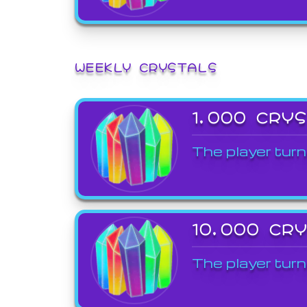
WEEKLY CRYSTALS
1,000 CRY
The player turn
10,000 CR
The player turn