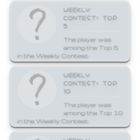
WEEKLY
CONTEST: TOP
5
The player was
among the Top 5
in the Weekly Contest.
WEEKLY
CONTEST: TOP
10
The player was
among the Top 10
in the Weekly Contest.
WEEKLY