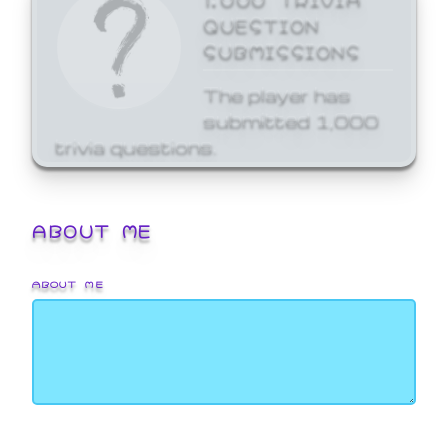
QUESTION
SUBMISSIONS
The player has
submitted 1,000
trivia questions.
ABOUT ME
ABOUT ME