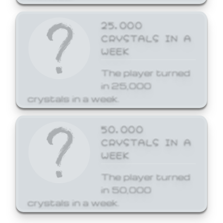
25,000
CRYSTALS IN A
WEEK
The player turned
in 25,000
crystals in a week.
50,000
CRYSTALS IN A
WEEK
The player turned
in 50,000
crystals in a week.