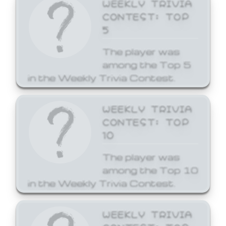
WEEKLY TRIVIA
CONTEST: TOP
5
The player was
among the Top 5
in the Weekly Trivia Contest.
WEEKLY TRIVIA
CONTEST: TOP
10
The player was
among the Top 10
in the Weekly Trivia Contest.
WEEKLY TRIVIA
CONTEST: TOP