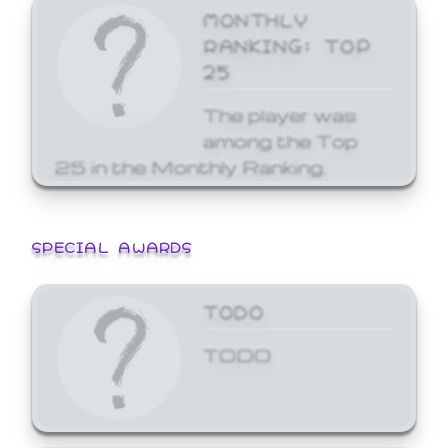
MONTHLY
RANKING: TOP
25
The player was
among the Top
25 in the Monthly Ranking.
SPECIAL AWARDS
TODO
TODO