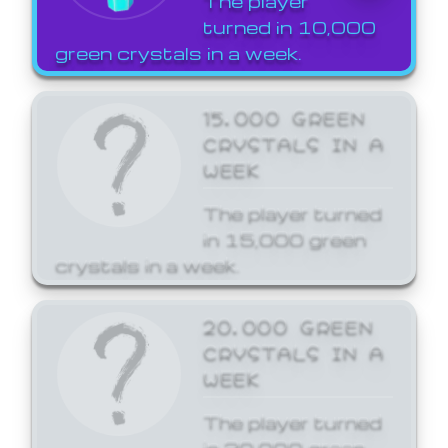
The player
turned in 10,000
green crystals in a week.
15,000 GREEN
CRYSTALS IN A
WEEK
The player turned
in 15,000 green
crystals in a week.
20,000 GREEN
CRYSTALS IN A
WEEK
The player turned
in 20,000 green