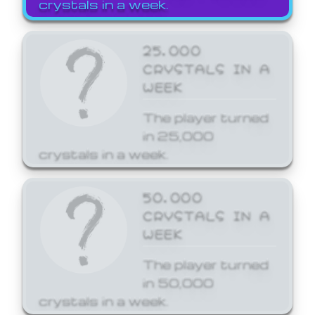
crystals in a week.
25,000
CRYSTALS IN A
WEEK
The player turned
in 25,000
crystals in a week.
50,000
CRYSTALS IN A
WEEK
The player turned
in 50,000
crystals in a week.