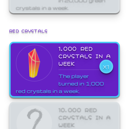
crystals in a week.
RED CRYSTALS
1,000 RED
CRYSTALS IN A
WEEK
X1
The player
turned in 1,000
red crystals in a week.
10,000 RED
CRYSTALS IN A
WEEK