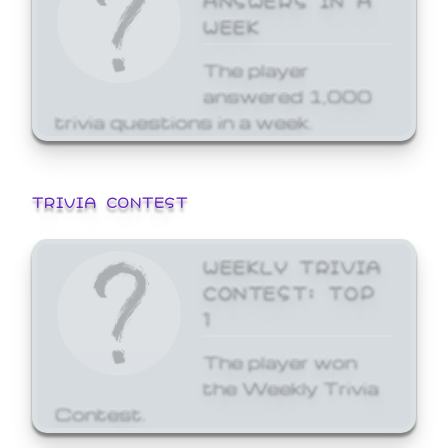
WEEK
The player
answered 1,000
trivia questions in a week.
TRIVIA CONTEST
WEEKLY TRIVIA
CONTEST: TOP
1
The player won
the Weekly Trivia
Contest.