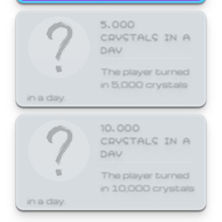
5,000
CRYSTALS IN A
DAY
The player turned
in 5,000 crystals
in a day.
10,000
CRYSTALS IN A
DAY
The player turned
in 10,000 crystals
in a day.