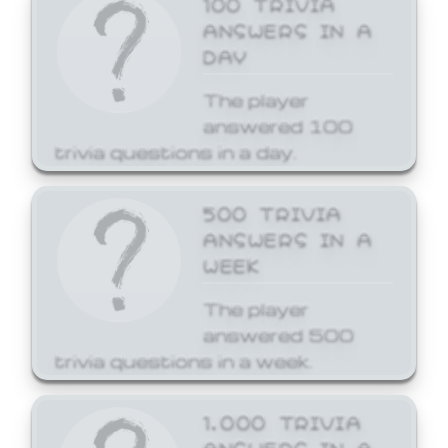
ANSWERS IN A
DAY
The player
answered 100
trivia questions in a day.
500 TRIVIA
ANSWERS IN A
WEEK
The player
answered 500
trivia questions in a week.
1,000 TRIVIA
ANSWERS IN A