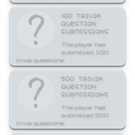
100 TRIVIA
QUESTION
SUBMISSIONS
The player has
submitted 100
trivia questions.
500 TRIVIA
QUESTION
SUBMISSIONS
The player has
submitted 500
trivia questions.