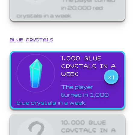
in 20,000 red
crystals in a week.
BLUE CRYSTALS
1,000 BLUE
CRYSTALS IN A
WEEK
X1
The player
turned in 1,000
blue crystals in a week.
10,000 BLUE
CRYSTALS IN A