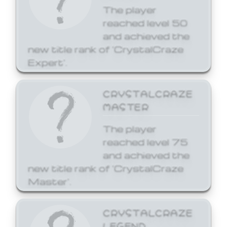
The player
reached level 50
and achieved the
new title rank of 'CrystalCraze
Expert'.
CRYSTALCRAZE
MASTER
The player
reached level 75
and achieved the
new title rank of 'CrystalCraze
Master'.
CRYSTALCRAZE
LEGEND