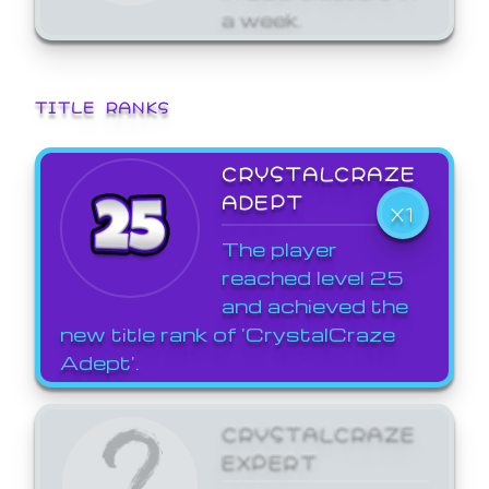
a week.
TITLE RANKS
CRYSTALCRAZE
ADEPT
X1
The player
reached level 25
and achieved the
new title rank of 'CrystalCraze
Adept'.
CRYSTALCRAZE
EXPERT