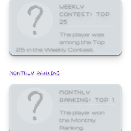
WEEKLY
CONTEST: TOP
25
The player was
among the Top
25 in the Weekly Contest.
MONTHLY RANKING
MONTHLY
RANKING: TOP 1
The player won
the Monthly
Ranking.