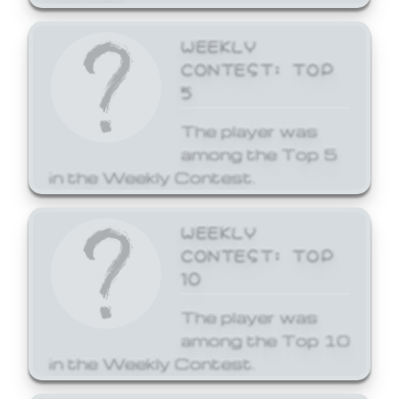
WEEKLY
CONTEST: TOP
5
The player was
among the Top 5
in the Weekly Contest.
WEEKLY
CONTEST: TOP
10
The player was
among the Top 10
in the Weekly Contest.