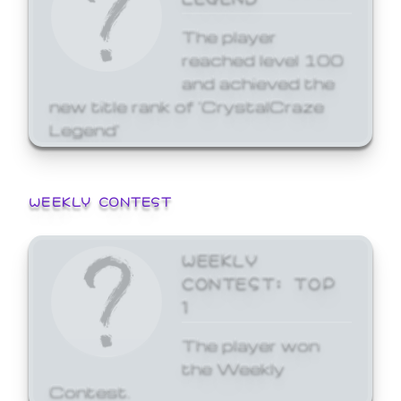
The player
reached level 100
and achieved the
new title rank of 'CrystalCraze
Legend'
WEEKLY CONTEST
WEEKLY
CONTEST: TOP
1
The player won
the Weekly
Contest.