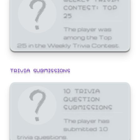
CONTEST: TOP
25
The player was
among the Top
25 in the Weekly Trivia Contest.
TRIVIA SUBMISSIONS
10 TRIVIA
QUESTION
SUBMISSIONS
The player has
submitted 10
trivia questions.