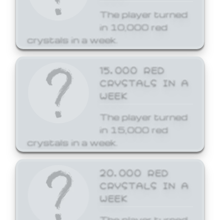
The player turned
in 10,000 red
crystals in a week.
15,000 RED
CRYSTALS IN A
WEEK
The player turned
in 15,000 red
crystals in a week.
20,000 RED
CRYSTALS IN A
WEEK
The player turned