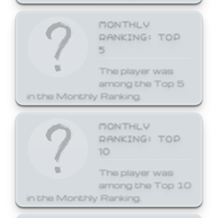
MONTHLY
RANKING: TOP
5
The player was
among the Top 5
in the Monthly Ranking.
MONTHLY
RANKING: TOP
10
The player was
among the Top 10
in the Monthly Ranking.