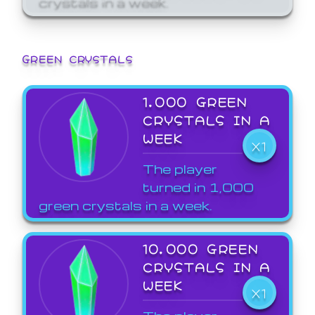
GREEN CRYSTALS
1,000 GREEN
CRYSTALS IN A
WEEK
X1
The player
turned in 1,000
green crystals in a week.
10,000 GREEN
CRYSTALS IN A
WEEK
X1