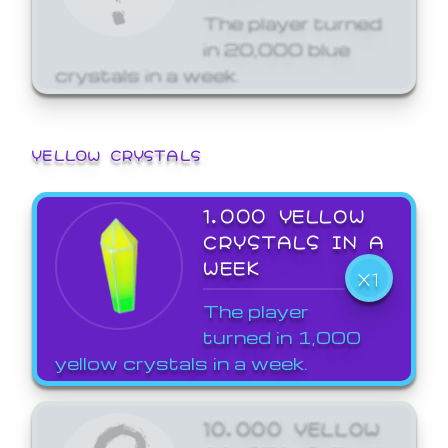
The player turned
in 20,000 blue
crystals in a week.
YELLOW CRYSTALS
1,000 YELLOW
CRYSTALS IN A
WEEK
X1
The player
turned in 1,000
yellow crystals in a week.
10,000 YELLOW