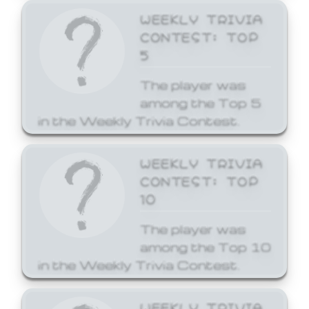
WEEKLY TRIVIA
CONTEST: TOP
5
The player was
among the Top 5
in the Weekly Trivia Contest.
WEEKLY TRIVIA
CONTEST: TOP
10
The player was
among the Top 10
in the Weekly Trivia Contest.
WEEKLY TRIVIA