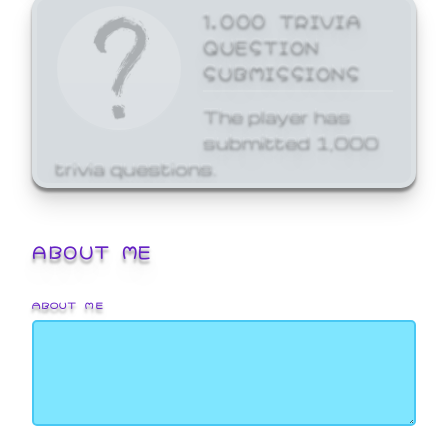
1,000 TRIVIA
QUESTION
SUBMISSIONS
The player has
submitted 1,000
trivia questions.
ABOUT ME
ABOUT ME