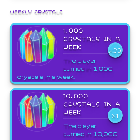
WEEKLY CRYSTALS
1,000
CRYSTALS IN A
WEEK
X33
The player
turned in 1,000
crystals in a week.
10,000
CRYSTALS IN A
WEEK
X1
The player
turned in 10,000