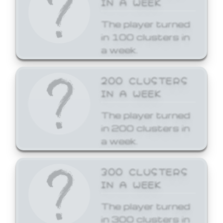
The player turned
in 100 clusters in
a week.
200 CLUSTERS
IN A WEEK
The player turned
in 200 clusters in
a week.
300 CLUSTERS
IN A WEEK
The player turned
in 300 clusters in