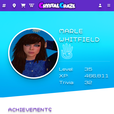
MARLE
WHITFIELD
Level:
35
XP:
466,811
Trivia:
32
ACHIEVEMENTS