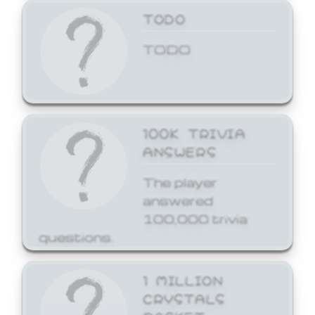
TODO
TODO
100K TRIVIA
ANSWERS
The player
answered
100,000 trivia
questions.
1 MILLION
CRYSTALS
BASKET