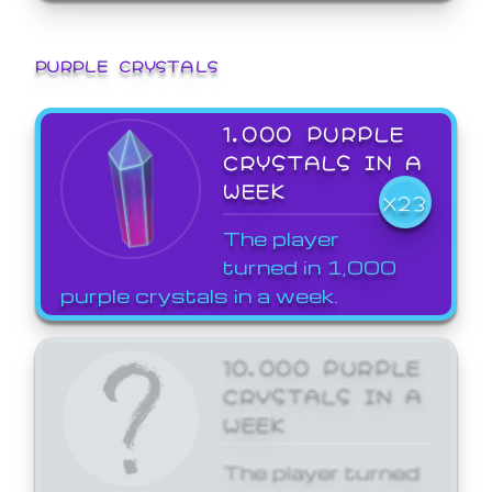
PURPLE CRYSTALS
1,000 PURPLE
CRYSTALS IN A
WEEK
X23
The player
turned in 1,000
purple crystals in a week.
10,000 PURPLE
CRYSTALS IN A
WEEK
The player turned