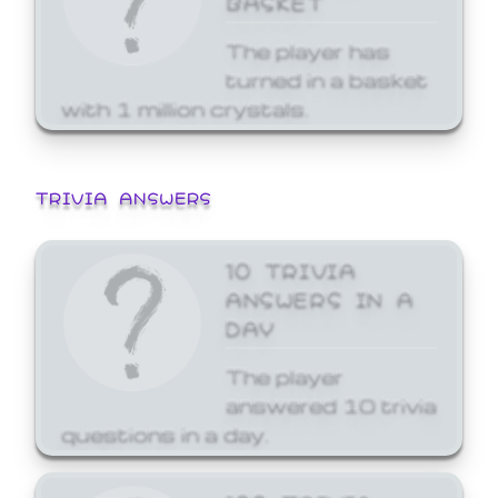
The player has
turned in a basket
with 1 million crystals.
TRIVIA ANSWERS
10 TRIVIA
ANSWERS IN A
DAY
The player
answered 10 trivia
questions in a day.
100 TRIVIA