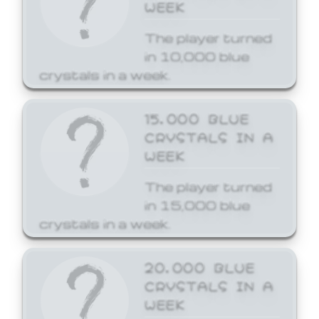
WEEK
The player turned
in 10,000 blue
crystals in a week.
15,000 BLUE
CRYSTALS IN A
WEEK
The player turned
in 15,000 blue
crystals in a week.
20,000 BLUE
CRYSTALS IN A
WEEK