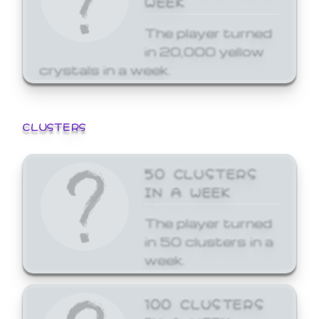
The player turned
in 20,000 yellow
crystals in a week.
CLUSTERS
50 CLUSTERS
IN A WEEK
The player turned
in 50 clusters in a
week.
100 CLUSTERS
IN A WEEK