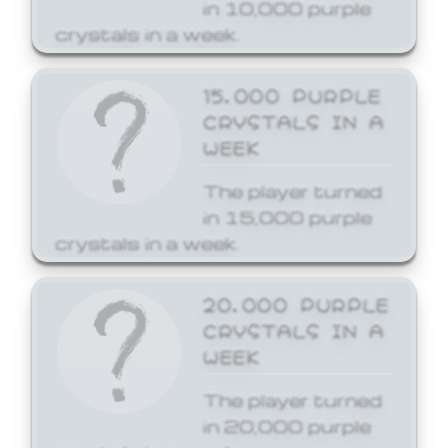
in 10,000 purple
crystals in a week.
15,000 PURPLE
CRYSTALS IN A
WEEK
The player turned
in 15,000 purple
crystals in a week.
20,000 PURPLE
CRYSTALS IN A
WEEK
The player turned
in 20,000 purple
crystals in a week.