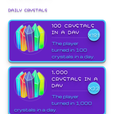
DAILY CRYSTALS
100 CRYSTALS
IN A DAY
X181
The player
turned in 100
crystals in a day.
1,000
CRYSTALS IN A
DAY
X33
The player
turned in 1,000
crystals in a day.