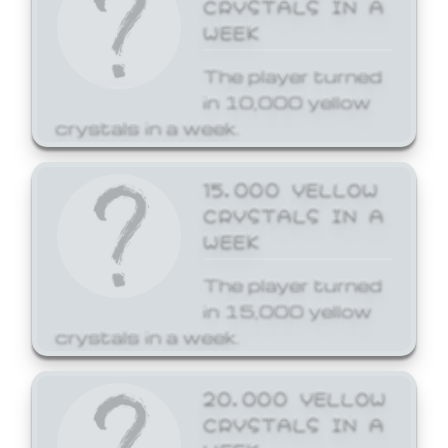
CRYSTALS IN A
WEEK
The player turned
in 10,000 yellow
crystals in a week.
15,000 YELLOW
CRYSTALS IN A
WEEK
The player turned
in 15,000 yellow
crystals in a week.
20,000 YELLOW
CRYSTALS IN A
WEEK