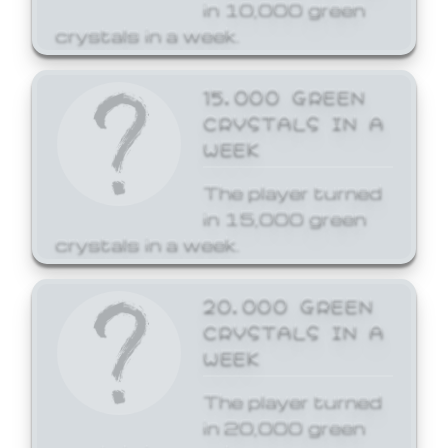
in 10,000 green
crystals in a week.
15,000 GREEN
CRYSTALS IN A
WEEK
The player turned
in 15,000 green
crystals in a week.
20,000 GREEN
CRYSTALS IN A
WEEK
The player turned
in 20,000 green