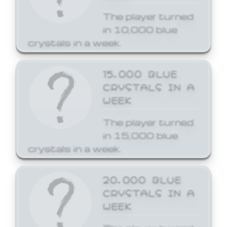
The player turned
in 10,000 blue
crystals in a week.
15,000 BLUE
CRYSTALS IN A
WEEK
The player turned
in 15,000 blue
crystals in a week.
20,000 BLUE
CRYSTALS IN A
WEEK
The player turned