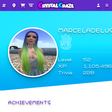
MARCELADELU
Level:
52
XP:
1,105,496
Trivia:
228
ACHIEVEMENTS