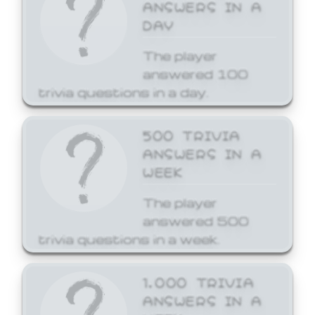
ANSWERS IN A
DAY
The player
answered 100
trivia questions in a day.
500 TRIVIA
ANSWERS IN A
WEEK
The player
answered 500
trivia questions in a week.
1,000 TRIVIA
ANSWERS IN A