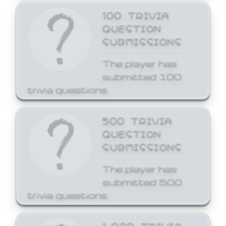
100 TRIVIA
QUESTION
SUBMISSIONS
The player has
submitted 100
trivia questions.
500 TRIVIA
QUESTION
SUBMISSIONS
The player has
submitted 500
trivia questions.
1,000 TRIVIA