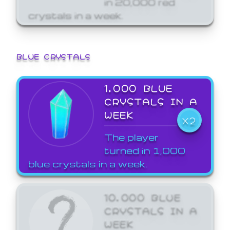
crystals in a week.
BLUE CRYSTALS
1,000 BLUE
CRYSTALS IN A
WEEK
X2
The player
turned in 1,000
blue crystals in a week.
10,000 BLUE
CRYSTALS IN A
WEEK