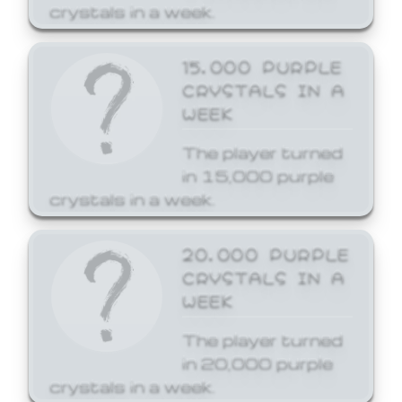
crystals in a week.
15,000 PURPLE
CRYSTALS IN A
WEEK
The player turned
in 15,000 purple
crystals in a week.
20,000 PURPLE
CRYSTALS IN A
WEEK
The player turned
in 20,000 purple
crystals in a week.