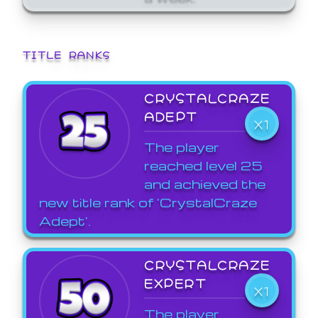
TITLE RANKS
CRYSTALCRAZE
ADEPT
X1
The player
reached level 25
and achieved the
new title rank of 'CrystalCraze
Adept'.
CRYSTALCRAZE
EXPERT
X1
The player