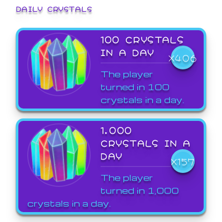
DAILY CRYSTALS
100 CRYSTALS
IN A DAY
X406
The player
turned in 100
crystals in a day.
1,000
CRYSTALS IN A
DAY
X157
The player
turned in 1,000
crystals in a day.