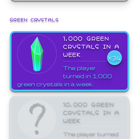
GREEN CRYSTALS
1,000 GREEN
CRYSTALS IN A
WEEK
X34
The player
turned in 1,000
green crystals in a week.
10,000 GREEN
CRYSTALS IN A
WEEK
The player turned