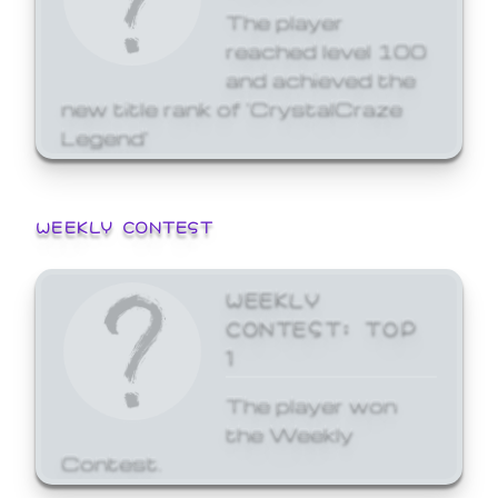
The player
reached level 100
and achieved the
new title rank of 'CrystalCraze
Legend'
WEEKLY CONTEST
WEEKLY
CONTEST: TOP
1
The player won
the Weekly
Contest.