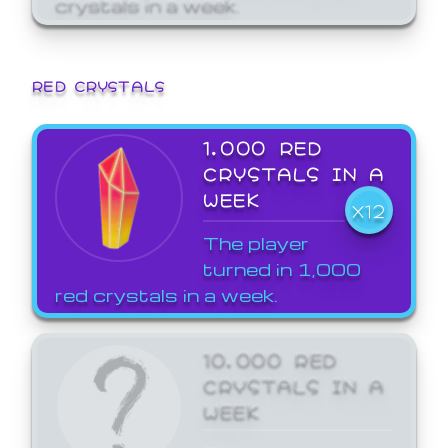
crystals in a week.
RED CRYSTALS
1,000 RED
CRYSTALS IN A
WEEK
X12
The player
turned in 1,000
red crystals in a week.
10,000 RED
CRYSTALS IN A
WEEK