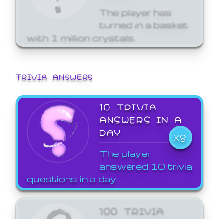
The player has
turned in a basket
with 1 million crystals.
TRIVIA ANSWERS
10 TRIVIA
ANSWERS IN A
DAY
X8
The player
answered 10 trivia
questions in a day.
100 TRIVIA