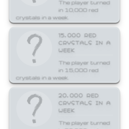
The player turned
in 10,000 red
crystals in a week.
15,000 RED
CRYSTALS IN A
WEEK
The player turned
in 15,000 red
crystals in a week.
20,000 RED
CRYSTALS IN A
WEEK
The player turned
in 20,000 red