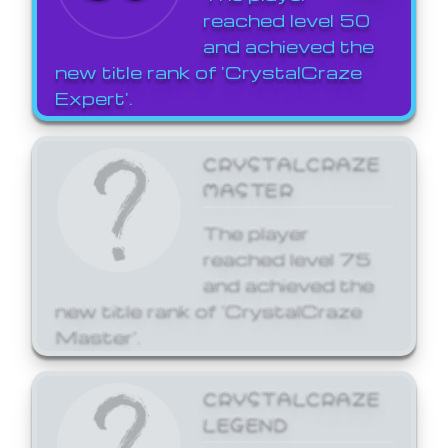
reached level 50
and achieved the
new title rank of 'CrystalCraze
Expert'.
CRYSTALCRAZE
MASTER
The player
reached level 75
and achieved the
new title rank of 'CrystalCraze
Master'.
CRYSTALCRAZE
LEGEND