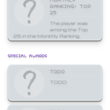
RANKING: TOP
25
The player was
among the Top
25 in the Monthly Ranking.
SPECIAL AWARDS
TODO
TODO