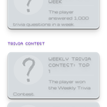
WEEK
The player
answered 1,000
trivia questions in a week.
TRIVIA CONTEST
WEEKLY TRIVIA
CONTEST: TOP
1
The player won
the Weekly Trivia
Contest.