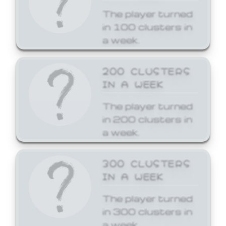
The player turned
in 100 clusters in
a week.
200 CLUSTERS
IN A WEEK
The player turned
in 200 clusters in
a week.
300 CLUSTERS
IN A WEEK
The player turned
in 300 clusters in
a week.