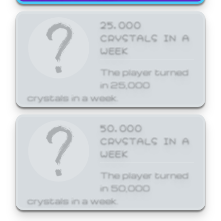
25,000
CRYSTALS IN A
WEEK
The player turned
in 25,000
crystals in a week.
50,000
CRYSTALS IN A
WEEK
The player turned
in 50,000
crystals in a week.