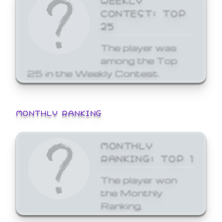
CONTEST: TOP
25
The player was
among the Top
25 in the Weekly Contest.
MONTHLY RANKING
MONTHLY
RANKING: TOP 1
The player won
the Monthly
Ranking.