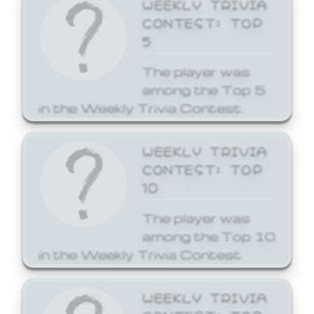
WEEKLY TRIVIA
CONTEST: TOP
5
The player was
among the Top 5
in the Weekly Trivia Contest.
WEEKLY TRIVIA
CONTEST: TOP
10
The player was
among the Top 10
in the Weekly Trivia Contest.
WEEKLY TRIVIA
CONTEST: TOP