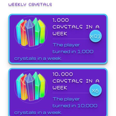
WEEKLY CRYSTALS
1,000
CRYSTALS IN A
WEEK
X93
The player
turned in 1,000
crystals in a week.
10,000
CRYSTALS IN A
WEEK
X6
The player
turned in 10,000
crystals in a week.