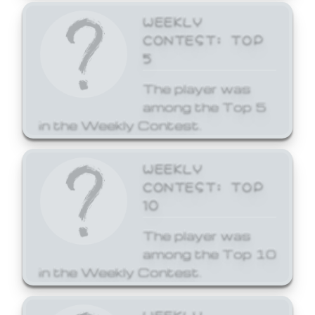
WEEKLY
CONTEST: TOP
5
The player was
among the Top 5
in the Weekly Contest.
WEEKLY
CONTEST: TOP
10
The player was
among the Top 10
in the Weekly Contest.
WEEKLY