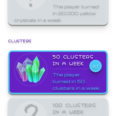
The player turned
in 20,000 yellow
crystals in a week.
CLUSTERS
50 CLUSTERS
IN A WEEK
X1
The player
turned in 50
clusters in a week.
100 CLUSTERS
IN A WEEK