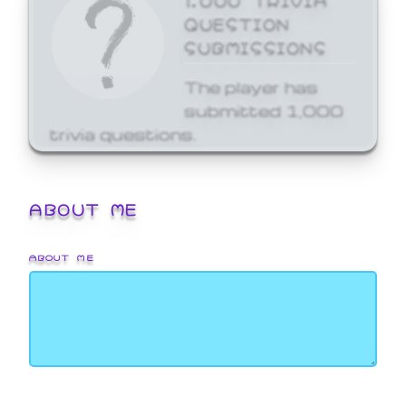
QUESTION
SUBMISSIONS
The player has
submitted 1,000
trivia questions.
ABOUT ME
ABOUT ME