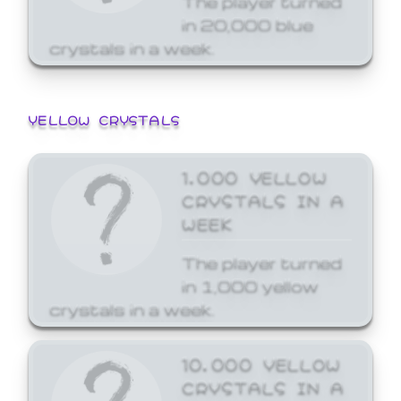
in 20,000 blue
crystals in a week.
YELLOW CRYSTALS
1,000 YELLOW
CRYSTALS IN A
WEEK
The player turned
in 1,000 yellow
crystals in a week.
10,000 YELLOW
CRYSTALS IN A