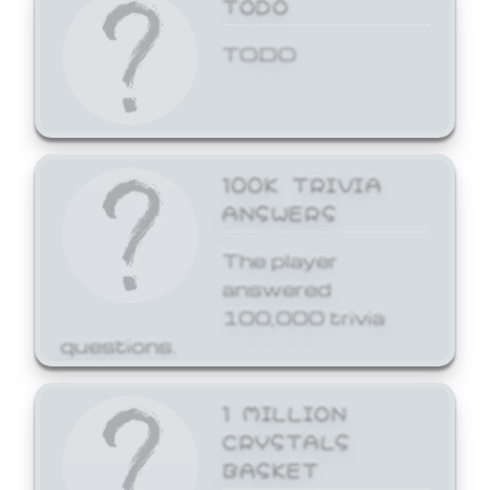
TODO
TODO
100K TRIVIA
ANSWERS
The player
answered
100,000 trivia
questions.
1 MILLION
CRYSTALS
BASKET