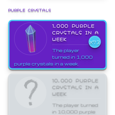
PURPLE CRYSTALS
1,000 PURPLE
CRYSTALS IN A
WEEK
X73
The player
turned in 1,000
purple crystals in a week.
10,000 PURPLE
CRYSTALS IN A
WEEK
The player turned
in 10,000 purple