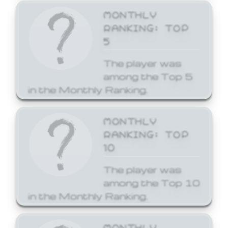
MONTHLY
RANKING: TOP
5
The player was
among the Top 5
in the Monthly Ranking.
MONTHLY
RANKING: TOP
10
The player was
among the Top 10
in the Monthly Ranking.
MONTHLY