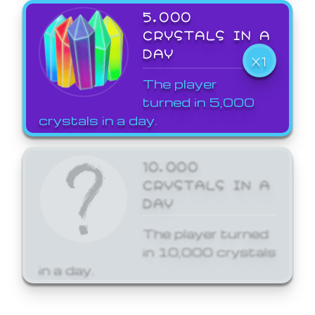
5,000
CRYSTALS IN A
DAY
X1
The player
turned in 5,000
crystals in a day.
10,000
CRYSTALS IN A
DAY
The player turned
in 10,000 crystals
in a day.