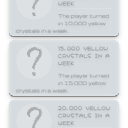
WEEK
The player turned
in 10,000 yellow
crystals in a week.
15,000 YELLOW
CRYSTALS IN A
WEEK
The player turned
in 15,000 yellow
crystals in a week.
20,000 YELLOW
CRYSTALS IN A
WEEK