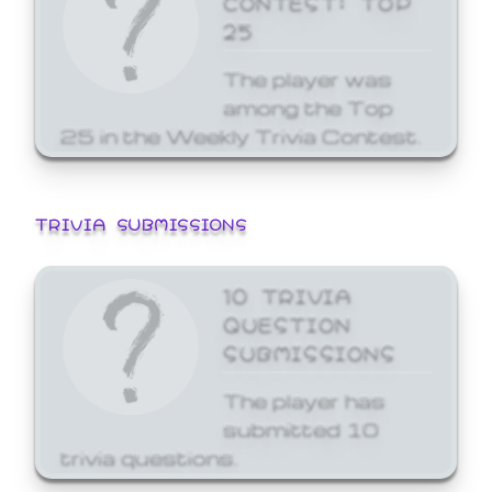
25
The player was
among the Top
25 in the Weekly Trivia Contest.
TRIVIA SUBMISSIONS
10 TRIVIA
QUESTION
SUBMISSIONS
The player has
submitted 10
trivia questions.