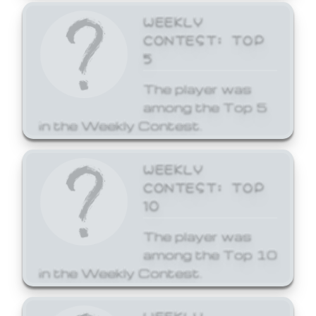
WEEKLY
CONTEST: TOP
5
The player was
among the Top 5
in the Weekly Contest.
WEEKLY
CONTEST: TOP
10
The player was
among the Top 10
in the Weekly Contest.
WEEKLY