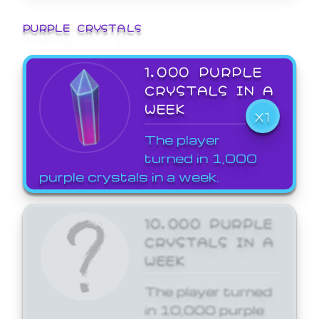
PURPLE CRYSTALS
1,000 PURPLE
CRYSTALS IN A
WEEK
X1
The player
turned in 1,000
purple crystals in a week.
10,000 PURPLE
CRYSTALS IN A
WEEK
The player turned
in 10,000 purple