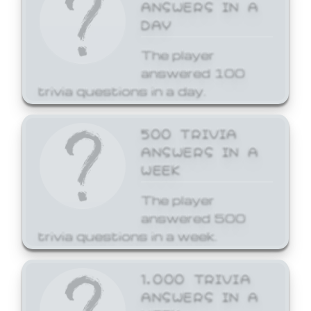
ANSWERS IN A
DAY
The player
answered 100
trivia questions in a day.
500 TRIVIA
ANSWERS IN A
WEEK
The player
answered 500
trivia questions in a week.
1,000 TRIVIA
ANSWERS IN A