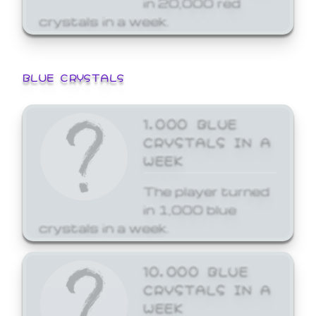
crystals in a week.
BLUE CRYSTALS
1,000 BLUE
CRYSTALS IN A
WEEK
The player turned
in 1,000 blue
crystals in a week.
10,000 BLUE
CRYSTALS IN A
WEEK