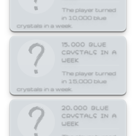
The player turned
in 10,000 blue
crystals in a week.
15,000 BLUE
CRYSTALS IN A
WEEK
The player turned
in 15,000 blue
crystals in a week.
20,000 BLUE
CRYSTALS IN A
WEEK
The player turned