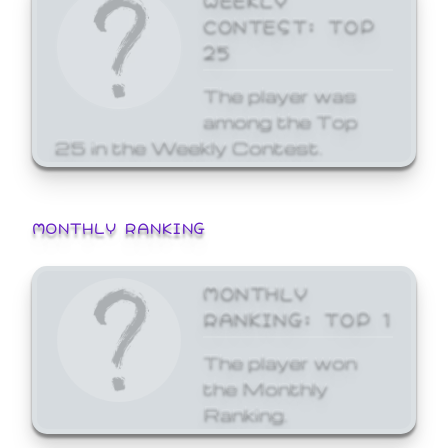
CONTEST: TOP
25
The player was
among the Top
25 in the Weekly Contest.
MONTHLY RANKING
MONTHLY
RANKING: TOP 1
The player won
the Monthly
Ranking.