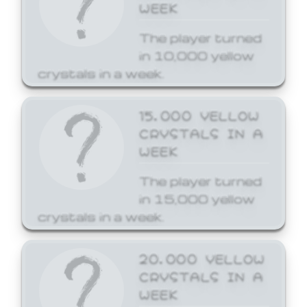
WEEK
The player turned
in 10,000 yellow
crystals in a week.
15,000 YELLOW
CRYSTALS IN A
WEEK
The player turned
in 15,000 yellow
crystals in a week.
20,000 YELLOW
CRYSTALS IN A
WEEK