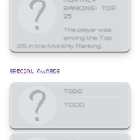
RANKING: TOP
25
The player was
among the Top
25 in the Monthly Ranking.
SPECIAL AWARDS
TODO
TODO