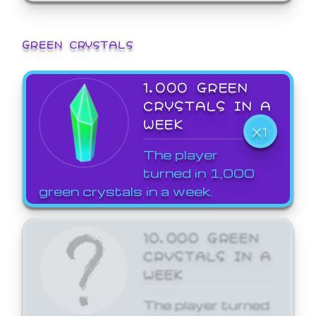
GREEN CRYSTALS
1,000 GREEN
CRYSTALS IN A
WEEK
X1
The player
turned in 1,000
green crystals in a week.
10,000 GREEN
CRYSTALS IN A
WEEK
The player turned