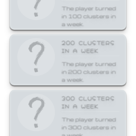
The player turned
in 100 clusters in
a week.
200 CLUSTERS
IN A WEEK
The player turned
in 200 clusters in
a week.
300 CLUSTERS
IN A WEEK
The player turned
in 300 clusters in
a week.