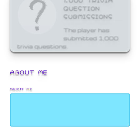
QUESTION
SUBMISSIONS
The player has
submitted 1,000
trivia questions.
ABOUT ME
ABOUT ME