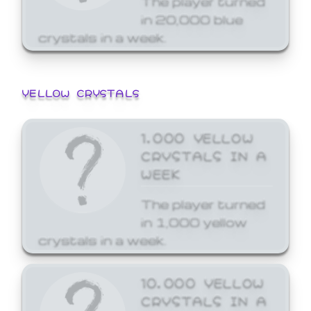
in 20,000 blue
crystals in a week.
YELLOW CRYSTALS
1,000 YELLOW
CRYSTALS IN A
WEEK
The player turned
in 1,000 yellow
crystals in a week.
10,000 YELLOW
CRYSTALS IN A