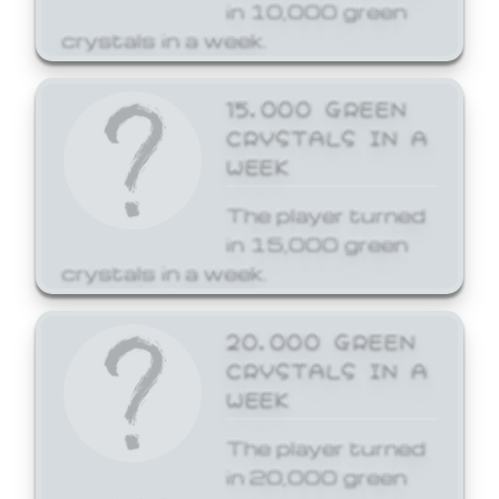
in 10,000 green
crystals in a week.
15,000 GREEN
CRYSTALS IN A
WEEK
The player turned
in 15,000 green
crystals in a week.
20,000 GREEN
CRYSTALS IN A
WEEK
The player turned
in 20,000 green