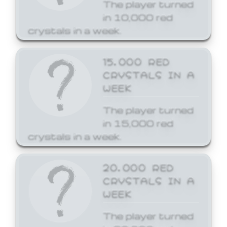
The player turned
in 10,000 red
crystals in a week.
15,000 RED
CRYSTALS IN A
WEEK
The player turned
in 15,000 red
crystals in a week.
20,000 RED
CRYSTALS IN A
WEEK
The player turned
in 20,000 red