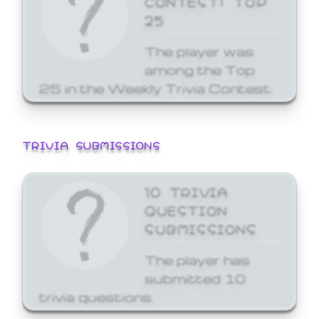
25
The player was
among the Top
25 in the Weekly Trivia Contest.
TRIVIA SUBMISSIONS
10 TRIVIA
QUESTION
SUBMISSIONS
The player has
submitted 10
trivia questions.