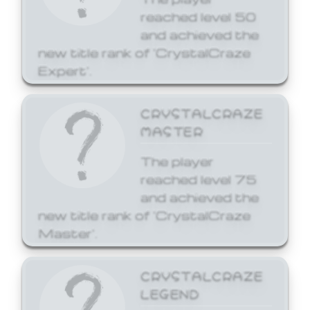
reached level 50
and achieved the
new title rank of 'CrystalCraze
Expert'.
CRYSTALCRAZE
MASTER
The player
reached level 75
and achieved the
new title rank of 'CrystalCraze
Master'.
CRYSTALCRAZE
LEGEND