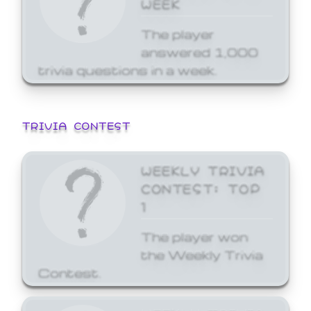
WEEK
The player
answered 1,000
trivia questions in a week.
TRIVIA CONTEST
WEEKLY TRIVIA
CONTEST: TOP
1
The player won
the Weekly Trivia
Contest.