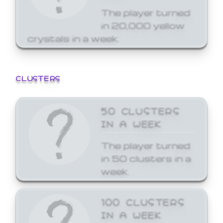
The player turned
in 20,000 yellow
crystals in a week.
CLUSTERS
50 CLUSTERS
IN A WEEK
The player turned
in 50 clusters in a
week.
100 CLUSTERS
IN A WEEK