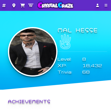
MAL HESSE
Level:
8
XP:
18,432
Trivia:
68
ACHIEVEMENTS