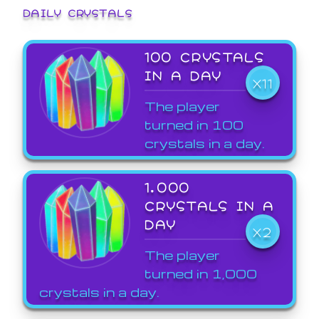
DAILY CRYSTALS
100 CRYSTALS
IN A DAY
X11
The player
turned in 100
crystals in a day.
1,000
CRYSTALS IN A
DAY
X2
The player
turned in 1,000
crystals in a day.