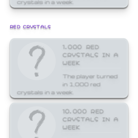
crystals in a week.
RED CRYSTALS
1,000 RED
CRYSTALS IN A
WEEK
The player turned
in 1,000 red
crystals in a week.
10,000 RED
CRYSTALS IN A
WEEK