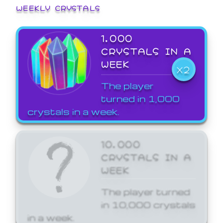
WEEKLY CRYSTALS
1,000
CRYSTALS IN A
WEEK
X2
The player
turned in 1,000
crystals in a week.
10,000
CRYSTALS IN A
WEEK
The player turned
in 10,000 crystals
in a week.