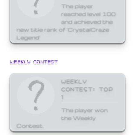
The player
reached level 100
and achieved the
new title rank of 'CrystalCraze
Legend'
WEEKLY CONTEST
WEEKLY
CONTEST: TOP
1
The player won
the Weekly
Contest.