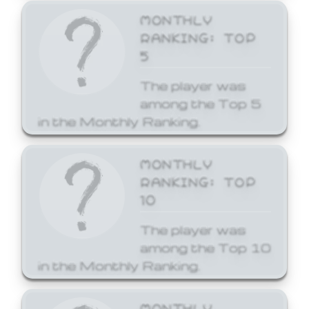
MONTHLY
RANKING: TOP
5
The player was
among the Top 5
in the Monthly Ranking.
MONTHLY
RANKING: TOP
10
The player was
among the Top 10
in the Monthly Ranking.
MONTHLY