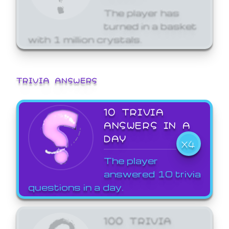
The player has
turned in a basket
with 1 million crystals.
TRIVIA ANSWERS
10 TRIVIA
ANSWERS IN A
DAY
X4
The player
answered 10 trivia
questions in a day.
100 TRIVIA