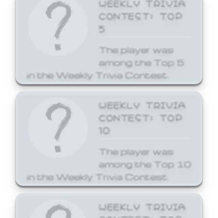
WEEKLY TRIVIA
CONTEST: TOP
5
The player was
among the Top 5
in the Weekly Trivia Contest.
WEEKLY TRIVIA
CONTEST: TOP
10
The player was
among the Top 10
in the Weekly Trivia Contest.
WEEKLY TRIVIA
CONTEST: TOP