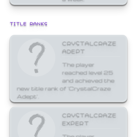
TITLE RANKS
CRYSTALCRAZE
ADEPT
The player
reached level 25
and achieved the
new title rank of 'CrystalCraze
Adept'.
CRYSTALCRAZE
EXPERT
The player