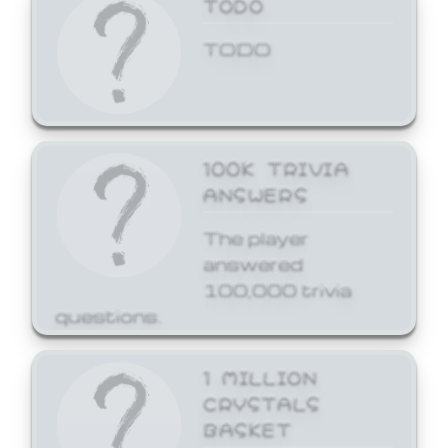
TODO
TODO
100K TRIVIA
ANSWERS
The player
answered
100,000 trivia
questions.
1 MILLION
CRYSTALS
BASKET