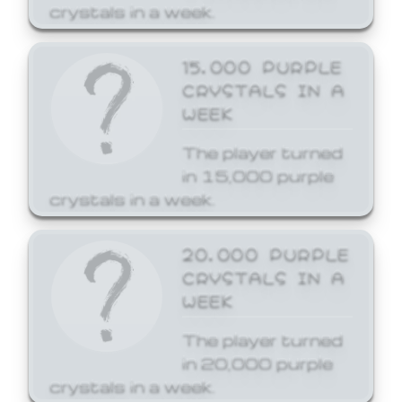
crystals in a week.
15,000 PURPLE
CRYSTALS IN A
WEEK
The player turned
in 15,000 purple
crystals in a week.
20,000 PURPLE
CRYSTALS IN A
WEEK
The player turned
in 20,000 purple
crystals in a week.