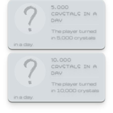
5,000
CRYSTALS IN A
DAY
The player turned
in 5,000 crystals
in a day.
10,000
CRYSTALS IN A
DAY
The player turned
in 10,000 crystals
in a day.