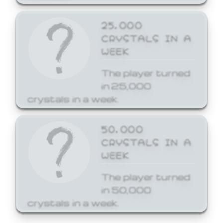
25,000
CRYSTALS IN A
WEEK
The player turned
in 25,000
crystals in a week.
50,000
CRYSTALS IN A
WEEK
The player turned
in 50,000
crystals in a week.