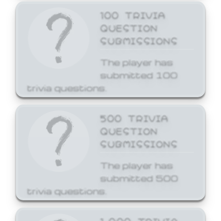
100 TRIVIA
QUESTION
SUBMISSIONS
The player has
submitted 100
trivia questions.
500 TRIVIA
QUESTION
SUBMISSIONS
The player has
submitted 500
trivia questions.
1,000 TRIVIA