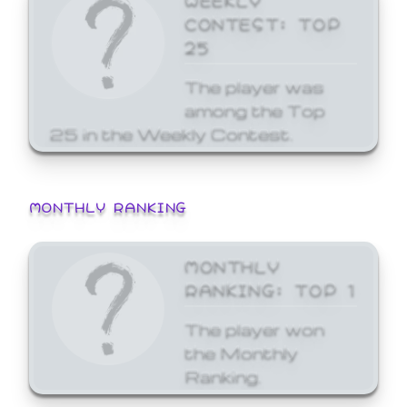
CONTEST: TOP
25
The player was
among the Top
25 in the Weekly Contest.
MONTHLY RANKING
MONTHLY
RANKING: TOP 1
The player won
the Monthly
Ranking.