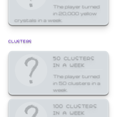
The player turned
in 20,000 yellow
crystals in a week.
CLUSTERS
50 CLUSTERS
IN A WEEK
The player turned
in 50 clusters in a
week.
100 CLUSTERS
IN A WEEK