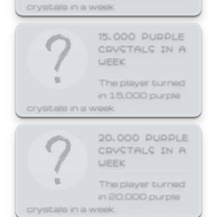
crystals in a week.
15,000 PURPLE
CRYSTALS IN A
WEEK
The player turned
in 15,000 purple
crystals in a week.
20,000 PURPLE
CRYSTALS IN A
WEEK
The player turned
in 20,000 purple
crystals in a week.