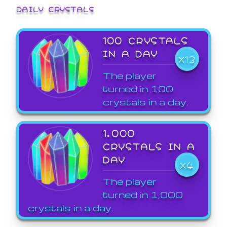
DAILY CRYSTALS
100 CRYSTALS
IN A DAY
X13
The player
turned in 100
crystals in a day.
1,000
CRYSTALS IN A
DAY
X4
The player
turned in 1,000
crystals in a day.