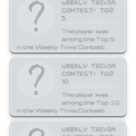
WEEKLY TRIVIA
CONTEST: TOP
5
The player was
among the Top 5
in the Weekly Trivia Contest.
WEEKLY TRIVIA
CONTEST: TOP
10
The player was
among the Top 10
in the Weekly Trivia Contest.
WEEKLY TRIVIA
CONTEST: TOP