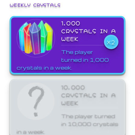
WEEKLY CRYSTALS
1,000
CRYSTALS IN A
WEEK
X2
The player
turned in 1,000
crystals in a week.
10,000
CRYSTALS IN A
WEEK
The player turned
in 10,000 crystals
in a week.