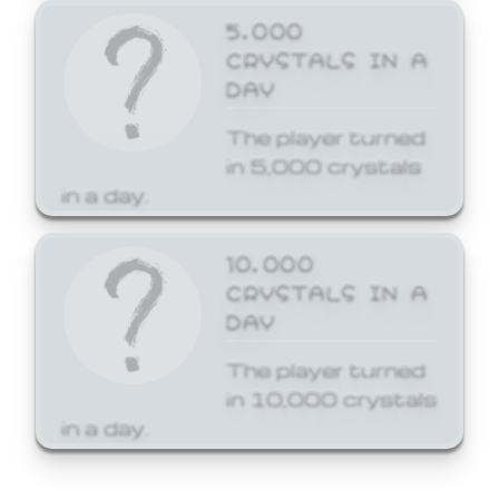
5,000
CRYSTALS IN A
DAY
The player turned
in 5,000 crystals
in a day.
10,000
CRYSTALS IN A
DAY
The player turned
in 10,000 crystals
in a day.