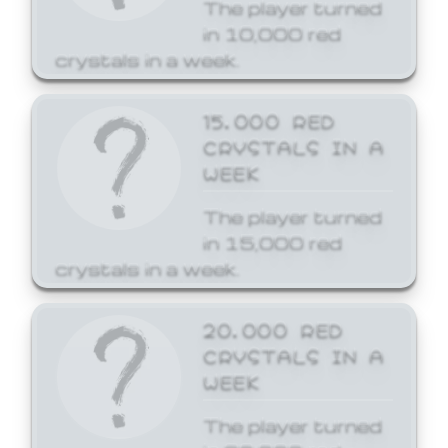
The player turned
in 10,000 red
crystals in a week.
15,000 RED
CRYSTALS IN A
WEEK
The player turned
in 15,000 red
crystals in a week.
20,000 RED
CRYSTALS IN A
WEEK
The player turned
in 20,000 red