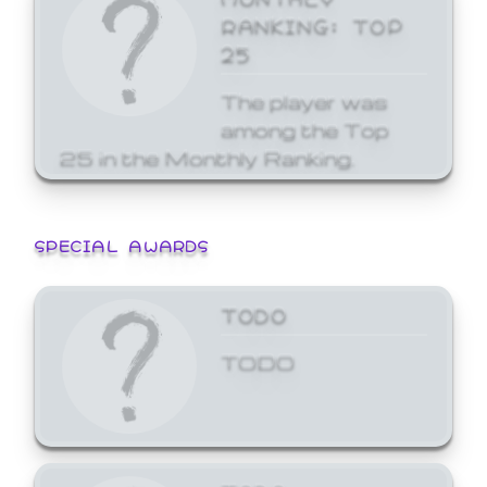
RANKING: TOP
25
The player was
among the Top
25 in the Monthly Ranking.
SPECIAL AWARDS
TODO
TODO