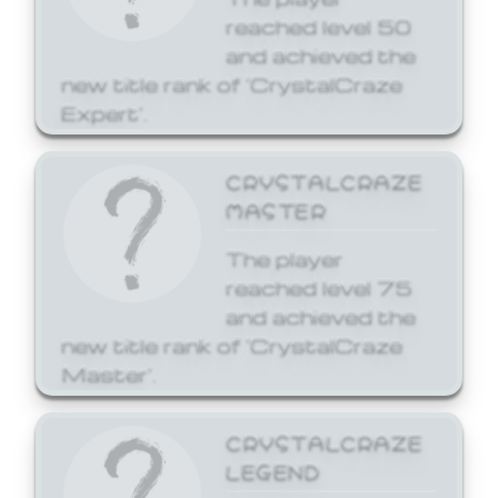
reached level 50
and achieved the
new title rank of 'CrystalCraze
Expert'.
CRYSTALCRAZE
MASTER
The player
reached level 75
and achieved the
new title rank of 'CrystalCraze
Master'.
CRYSTALCRAZE
LEGEND