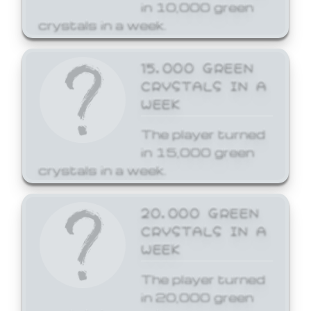
in 10,000 green
crystals in a week.
15,000 GREEN
CRYSTALS IN A
WEEK
The player turned
in 15,000 green
crystals in a week.
20,000 GREEN
CRYSTALS IN A
WEEK
The player turned
in 20,000 green