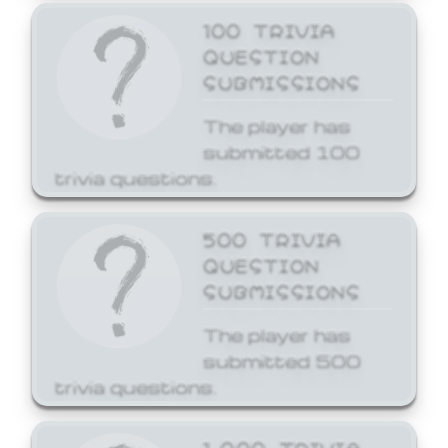
100 TRIVIA
QUESTION
SUBMISSIONS
The player has
submitted 100
trivia questions.
500 TRIVIA
QUESTION
SUBMISSIONS
The player has
submitted 500
trivia questions.
1,000 TRIVIA