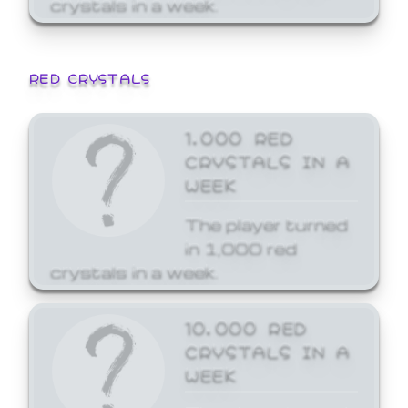
crystals in a week.
RED CRYSTALS
1,000 RED
CRYSTALS IN A
WEEK
The player turned
in 1,000 red
crystals in a week.
10,000 RED
CRYSTALS IN A
WEEK