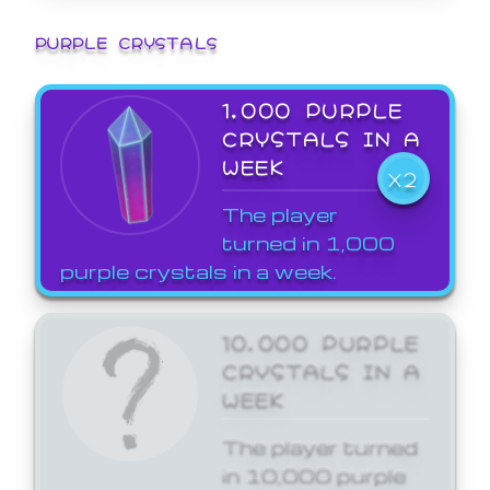
PURPLE CRYSTALS
1,000 PURPLE
CRYSTALS IN A
WEEK
X2
The player
turned in 1,000
purple crystals in a week.
10,000 PURPLE
CRYSTALS IN A
WEEK
The player turned
in 10,000 purple