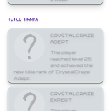
TITLE RANKS
CRYSTALCRAZE
ADEPT
The player
reached level 25
and achieved the
new title rank of 'CrystalCraze
Adept'.
CRYSTALCRAZE
EXPERT
The player