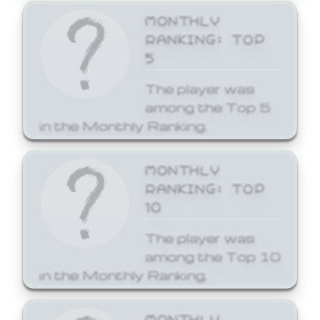
MONTHLY
RANKING: TOP
5
The player was
among the Top 5
in the Monthly Ranking.
MONTHLY
RANKING: TOP
10
The player was
among the Top 10
in the Monthly Ranking.
MONTHLY