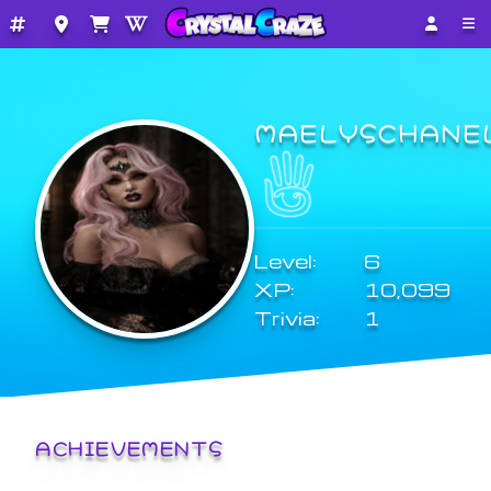
MAELYSCHANE
Level:
6
XP:
10,099
Trivia:
1
ACHIEVEMENTS