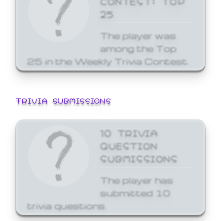
25
The player was
among the Top
25 in the Weekly Trivia Contest.
TRIVIA SUBMISSIONS
10 TRIVIA
QUESTION
SUBMISSIONS
The player has
submitted 10
trivia questions.