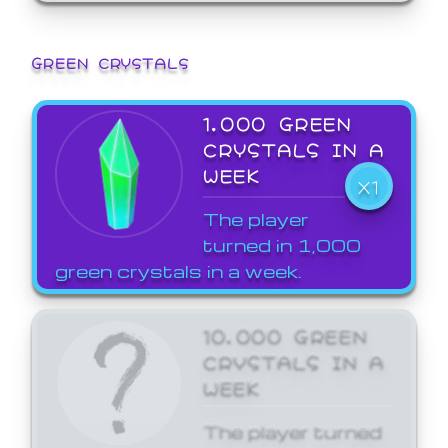
GREEN CRYSTALS
1,000 GREEN
CRYSTALS IN A
WEEK
X1
The player
turned in 1,000
green crystals in a week.
10,000 GREEN
CRYSTALS IN A
WEEK
The player turned