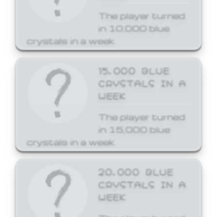
The player turned
in 10,000 blue
crystals in a week.
15,000 BLUE
CRYSTALS IN A
WEEK
The player turned
in 15,000 blue
crystals in a week.
20,000 BLUE
CRYSTALS IN A
WEEK
The player turned