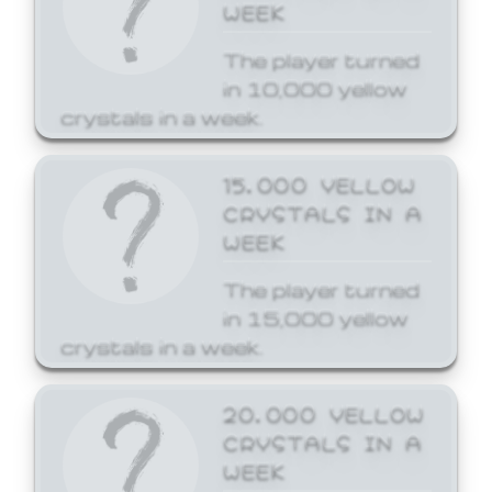
WEEK
The player turned
in 10,000 yellow
crystals in a week.
15,000 YELLOW
CRYSTALS IN A
WEEK
The player turned
in 15,000 yellow
crystals in a week.
20,000 YELLOW
CRYSTALS IN A
WEEK