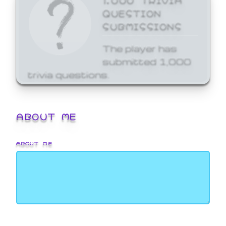
QUESTION
SUBMISSIONS
The player has
submitted 1,000
trivia questions.
ABOUT ME
ABOUT ME