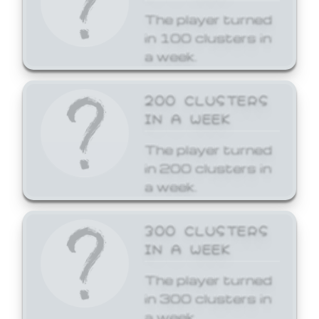
The player turned
in 100 clusters in
a week.
200 CLUSTERS
IN A WEEK
The player turned
in 200 clusters in
a week.
300 CLUSTERS
IN A WEEK
The player turned
in 300 clusters in
a week.