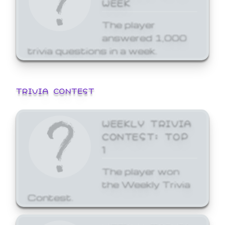
WEEK
The player
answered 1,000
trivia questions in a week.
TRIVIA CONTEST
WEEKLY TRIVIA
CONTEST: TOP
1
The player won
the Weekly Trivia
Contest.