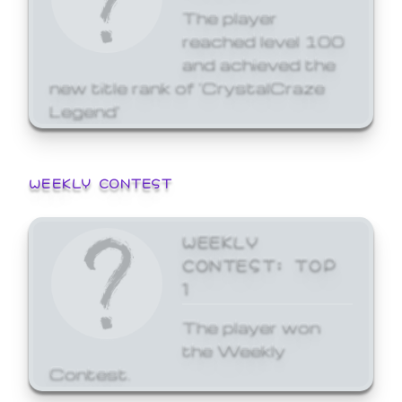
The player
reached level 100
and achieved the
new title rank of 'CrystalCraze
Legend'
WEEKLY CONTEST
WEEKLY
CONTEST: TOP
1
The player won
the Weekly
Contest.