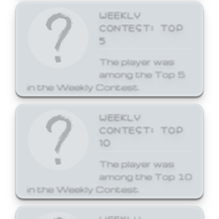
WEEKLY
CONTEST: TOP
5
The player was
among the Top 5
in the Weekly Contest.
WEEKLY
CONTEST: TOP
10
The player was
among the Top 10
in the Weekly Contest.
WEEKLY