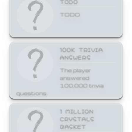
TODO
TODO
100K TRIVIA
ANSWERS
The player
answered
100,000 trivia
questions.
1 MILLION
CRYSTALS
BASKET