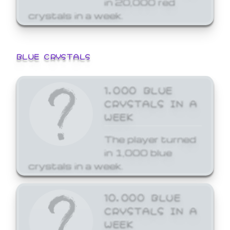
crystals in a week.
BLUE CRYSTALS
1,000 BLUE
CRYSTALS IN A
WEEK
The player turned
in 1,000 blue
crystals in a week.
10,000 BLUE
CRYSTALS IN A
WEEK