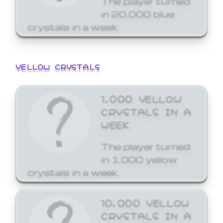
in 20,000 blue
crystals in a week.
YELLOW CRYSTALS
1,000 YELLOW
CRYSTALS IN A
WEEK
The player turned
in 1,000 yellow
crystals in a week.
10,000 YELLOW
CRYSTALS IN A