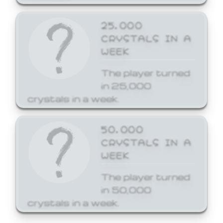
25,000
CRYSTALS IN A
WEEK
The player turned
in 25,000
crystals in a week.
50,000
CRYSTALS IN A
WEEK
The player turned
in 50,000
crystals in a week.