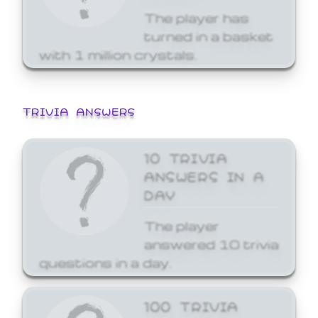
The player has
turned in a basket
with 1 million crystals.
TRIVIA ANSWERS
10 TRIVIA
ANSWERS IN A
DAY
The player
answered 10 trivia
questions in a day.
100 TRIVIA