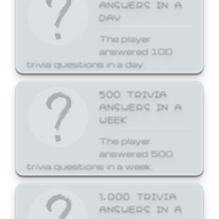
ANSWERS IN A
DAY
The player
answered 100
trivia questions in a day.
500 TRIVIA
ANSWERS IN A
WEEK
The player
answered 500
trivia questions in a week.
1,000 TRIVIA
ANSWERS IN A