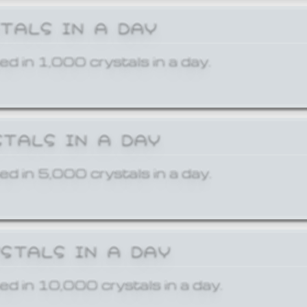
STALS IN A DAY
ed in 1,000 crystals in a day.
STALS IN A DAY
ed in 5,000 crystals in a day.
YSTALS IN A DAY
ed in 10,000 crystals in a day.