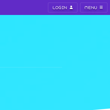
LOGIN
MENU