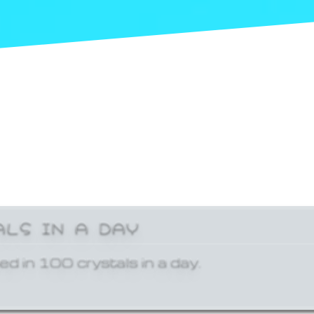
ALS IN A DAY
ed in 100 crystals in a day.