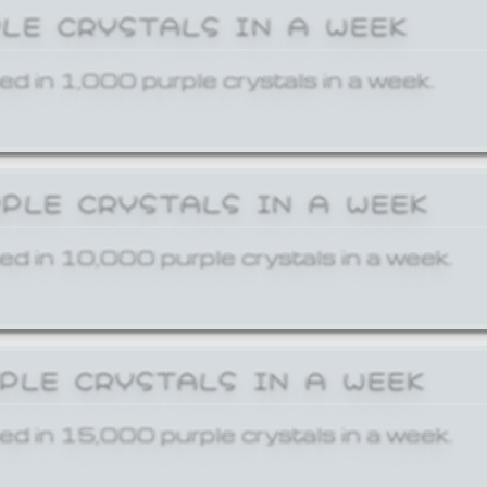
PLE CRYSTALS IN A WEEK
ed in 1,000 purple crystals in a week.
RPLE CRYSTALS IN A WEEK
ed in 10,000 purple crystals in a week.
RPLE CRYSTALS IN A WEEK
ed in 15,000 purple crystals in a week.