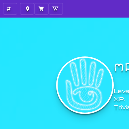
M
Level
XP:
Trivi