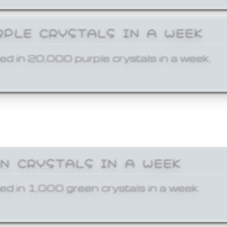
RPLE CRYSTALS IN A WEEK
ed in 20,000 purple crystals in a week.
EN CRYSTALS IN A WEEK
ed in 1,000 green crystals in a week.