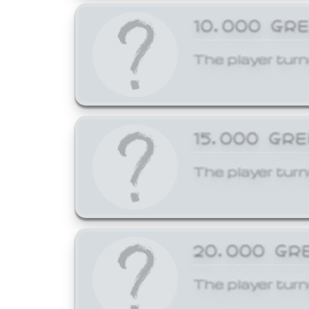
10,000 GR
The player turn
15,000 GR
The player turn
20,000 GR
The player turn