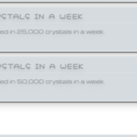
YSTALS IN A WEEK
ed in 25,000 crystals in a week.
YSTALS IN A WEEK
ed in 50,000 crystals in a week.