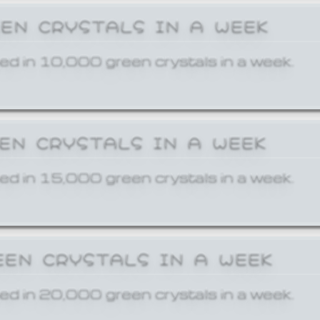
EEN CRYSTALS IN A WEEK
ed in 10,000 green crystals in a week.
EEN CRYSTALS IN A WEEK
ed in 15,000 green crystals in a week.
EEN CRYSTALS IN A WEEK
ed in 20,000 green crystals in a week.