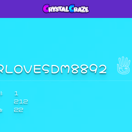
RLOVESDM8892
:
1
212
a:
22