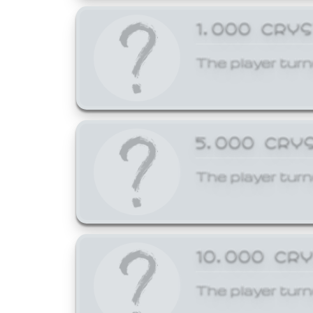
1,000 CRY
The player turn
5,000 CRY
The player turn
10,000 CR
The player turn