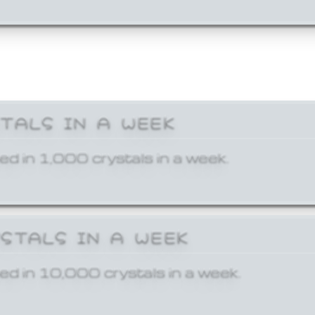
STALS IN A WEEK
ed in 1,000 crystals in a week.
YSTALS IN A WEEK
ed in 10,000 crystals in a week.