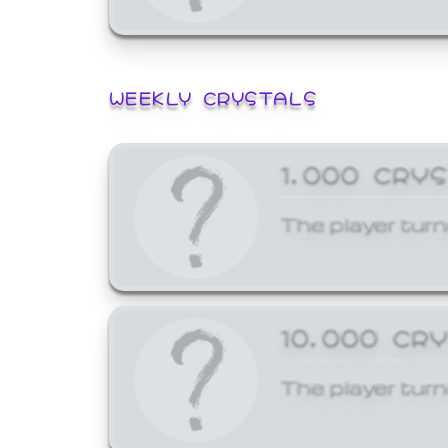
WEEKLY CRYSTALS
1,000 CRY
The player turn
10,000 CR
The player turn