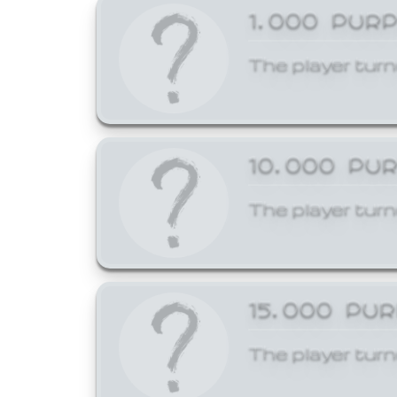
1,000 PUR
The player turn
10,000 PU
The player turn
15,000 PU
The player turn