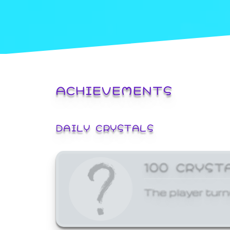
ACHIEVEMENTS
DAILY CRYSTALS
100 CRYST
The player turn