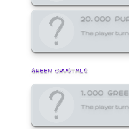
20,000 PU
The player turn
GREEN CRYSTALS
1,000 GRE
The player turn