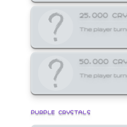
25,000 CR
The player turn
50,000 CR
The player turn
PURPLE CRYSTALS