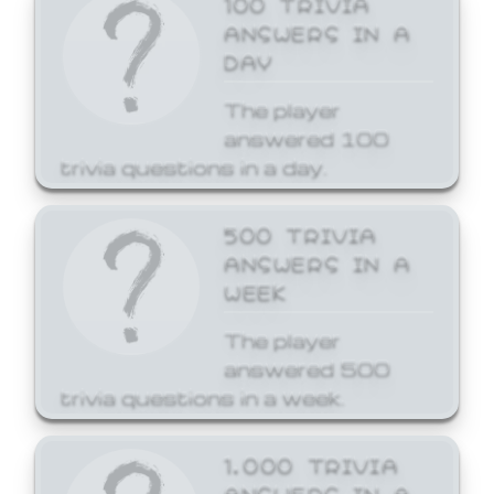
ANSWERS IN A
DAY
The player
answered 100
trivia questions in a day.
500 TRIVIA
ANSWERS IN A
WEEK
The player
answered 500
trivia questions in a week.
1,000 TRIVIA
ANSWERS IN A