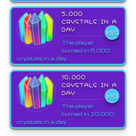
5,000
CRYSTALS IN A
DAY
X89
The player
turned in 5,000
crystals in a day.
10,000
CRYSTALS IN A
DAY
X10
The player
turned in 10,000
crystals in a day.