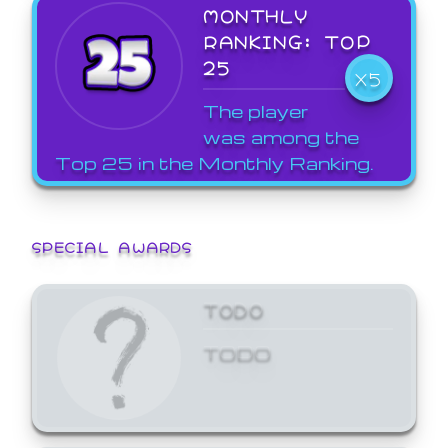
MONTHLY
RANKING: TOP
25
X5
The player
was among the
Top 25 in the Monthly Ranking.
SPECIAL AWARDS
TODO
TODO