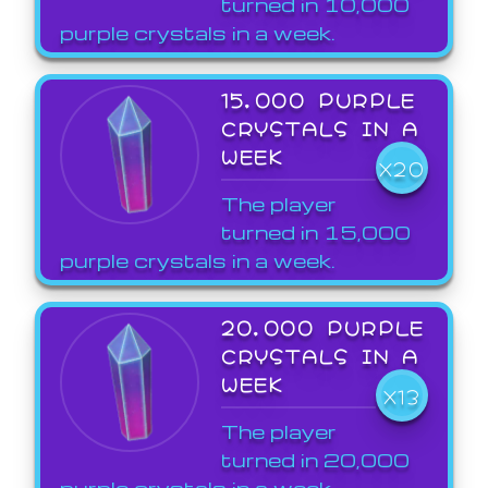
turned in 10,000
purple crystals in a week.
15,000 PURPLE
CRYSTALS IN A
WEEK
X20
The player
turned in 15,000
purple crystals in a week.
20,000 PURPLE
CRYSTALS IN A
WEEK
X13
The player
turned in 20,000
purple crystals in a week.