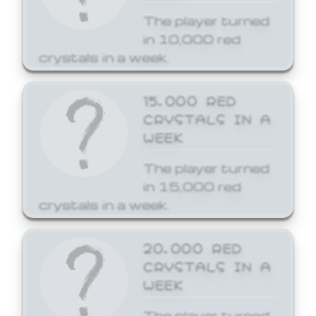
The player turned
in 10,000 red
crystals in a week.
15,000 RED
CRYSTALS IN A
WEEK
The player turned
in 15,000 red
crystals in a week.
20,000 RED
CRYSTALS IN A
WEEK
The player turned