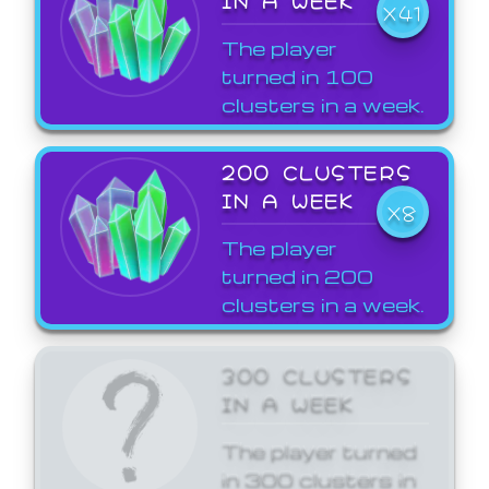
X41
The player
turned in 100
clusters in a week.
200 CLUSTERS
IN A WEEK
X8
The player
turned in 200
clusters in a week.
300 CLUSTERS
IN A WEEK
The player turned
in 300 clusters in