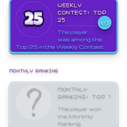
WEEKLY
CONTEST: TOP
25
X13
The player
was among the
Top 25 in the Weekly Contest.
MONTHLY RANKING
MONTHLY
RANKING: TOP 1
The player won
the Monthly
Ranking.