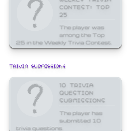
CONTEST: TOP
25
The player was
among the Top
25 in the Weekly Trivia Contest.
TRIVIA SUBMISSIONS
10 TRIVIA
QUESTION
SUBMISSIONS
The player has
submitted 10
trivia questions.