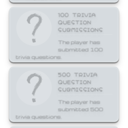
100 TRIVIA
QUESTION
SUBMISSIONS
The player has
submitted 100
trivia questions.
500 TRIVIA
QUESTION
SUBMISSIONS
The player has
submitted 500
trivia questions.