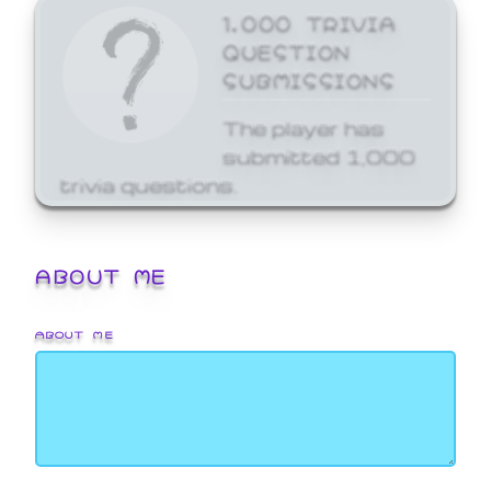
1,000 TRIVIA
QUESTION
SUBMISSIONS
The player has
submitted 1,000
trivia questions.
ABOUT ME
ABOUT ME