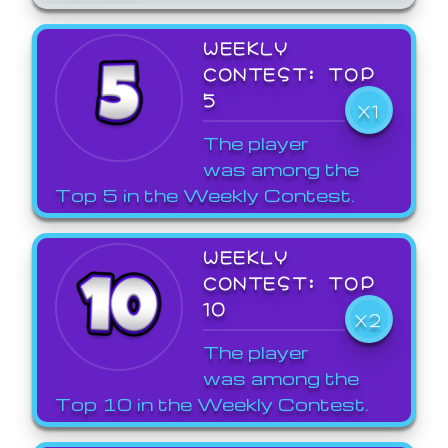
WEEKLY
CONTEST: TOP
5
X1
The player
was among the
Top 5 in the Weekly Contest.
WEEKLY
CONTEST: TOP
10
X2
The player
was among the
Top 10 in the Weekly Contest.