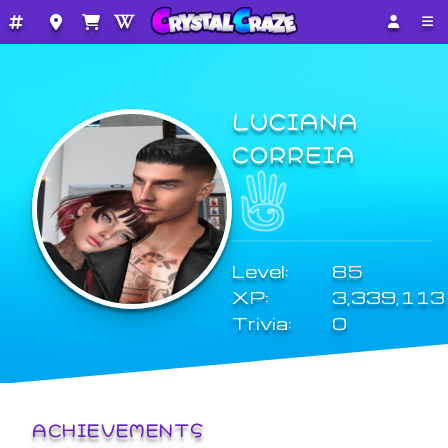
LUCIANA
CORREIA
Level:
85
XP:
3,339,113
Trivia:
0
ACHIEVEMENTS