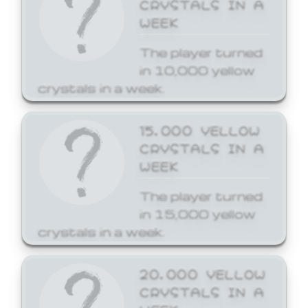
CRYSTALS IN A
WEEK
The player turned
in 10,000 yellow
crystals in a week.
15,000 YELLOW
CRYSTALS IN A
WEEK
The player turned
in 15,000 yellow
crystals in a week.
20,000 YELLOW
CRYSTALS IN A
WEEK