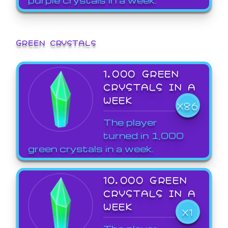
GREEN CRYSTALS
1,000 GREEN
CRYSTALS IN A
WEEK
X86
The player
turned in 1,000
green crystals in a week.
10,000 GREEN
CRYSTALS IN A
WEEK
X1