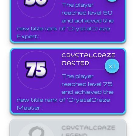
The player
reached level 50
and achieved the
new title rank of 'CrystalCraze
Expert'.
CRYSTALCRAZE
MASTER
X1
The player
reached level 75
and achieved the
new title rank of 'CrystalCraze
Master'.
CRYSTALCRAZE
LEGEND