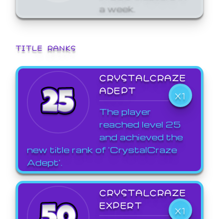
a week.
TITLE RANKS
CRYSTALCRAZE
ADEPT
X1
The player
reached level 25
and achieved the
new title rank of 'CrystalCraze
Adept'.
CRYSTALCRAZE
EXPERT
X1