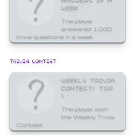
WEEK
The player
answered 1,000
trivia questions in a week.
TRIVIA CONTEST
WEEKLY TRIVIA
CONTEST: TOP
1
The player won
the Weekly Trivia
Contest.