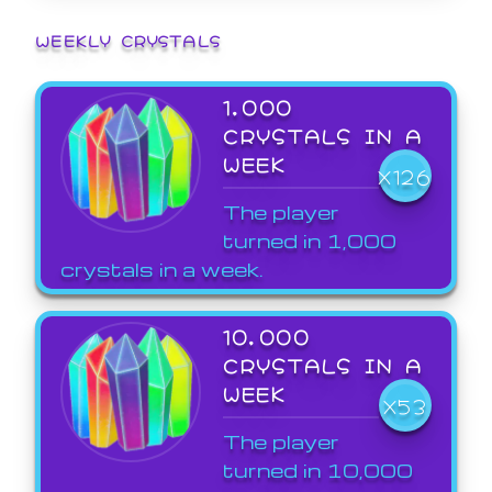
WEEKLY CRYSTALS
1,000
CRYSTALS IN A
WEEK
X126
The player
turned in 1,000
crystals in a week.
10,000
CRYSTALS IN A
WEEK
X53
The player
turned in 10,000