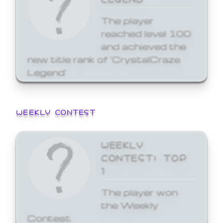
The player
reached level 100
and achieved the
new title rank of 'CrystalCraze
Legend'
WEEKLY CONTEST
WEEKLY
CONTEST: TOP
1
The player won
the Weekly
Contest.