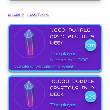
PURPLE CRYSTALS
1,000 PURPLE
CRYSTALS IN A
WEEK
X111
The player
turned in 1,000
purple crystals in a week.
10,000 PURPLE
CRYSTALS IN A
WEEK
X28
The player