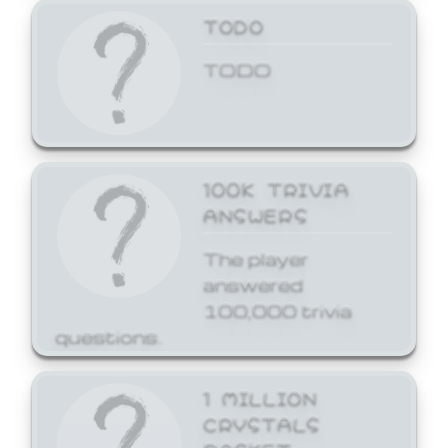
TODO
TODO
100K TRIVIA
ANSWERS
The player
answered
100,000 trivia
questions.
1 MILLION
CRYSTALS
BASKET