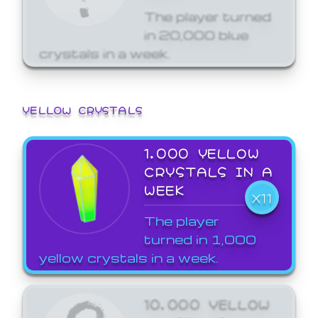
The player turned
in 20,000 blue
crystals in a week.
YELLOW CRYSTALS
1,000 YELLOW
CRYSTALS IN A
WEEK
X11
The player
turned in 1,000
yellow crystals in a week.
10,000 YELLOW