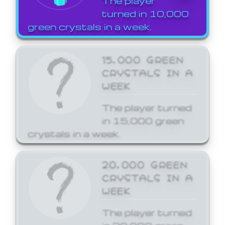
The player
turned in 10,000
green crystals in a week.
15,000 GREEN
CRYSTALS IN A
WEEK
The player turned
in 15,000 green
crystals in a week.
20,000 GREEN
CRYSTALS IN A
WEEK
The player turned
in 20,000 green