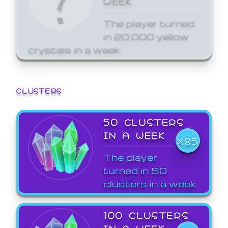
The player turned
in 20,000 yellow
crystals in a week.
CLUSTERS
50 CLUSTERS
IN A WEEK
X85
The player
turned in 50
clusters in a week.
100 CLUSTERS
IN A WEEK