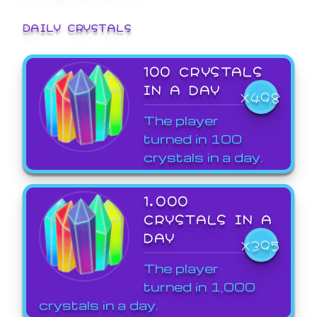
DAILY CRYSTALS
100 CRYSTALS
IN A DAY
X498
The player
turned in 100
crystals in a day.
1,000
CRYSTALS IN A
DAY
X395
The player
turned in 1,000
crystals in a day.