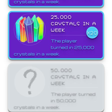
crystals in a week.
25,000
CRYSTALS IN A
WEEK
X20
The player
turned in 25,000
crystals in a week.
50,000
CRYSTALS IN A
WEEK
The player turned
in 50,000
crystals in a week.