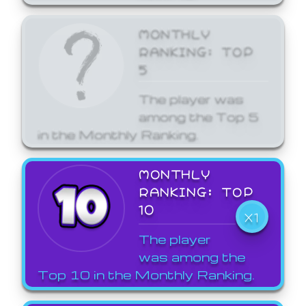
MONTHLY
RANKING: TOP
5
The player was
among the Top 5
in the Monthly Ranking.
MONTHLY
RANKING: TOP
10
X1
The player
was among the
Top 10 in the Monthly Ranking.