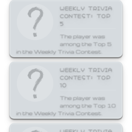
WEEKLY TRIVIA
CONTEST: TOP
5
The player was
among the Top 5
in the Weekly Trivia Contest.
WEEKLY TRIVIA
CONTEST: TOP
10
The player was
among the Top 10
in the Weekly Trivia Contest.
WEEKLY TRIVIA