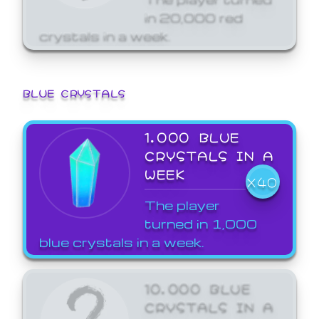
in 20,000 red
crystals in a week.
BLUE CRYSTALS
1,000 BLUE
CRYSTALS IN A
WEEK
X40
The player
turned in 1,000
blue crystals in a week.
10,000 BLUE
CRYSTALS IN A