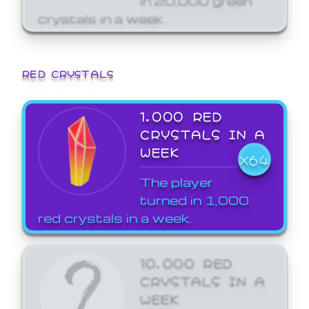
crystals in a week.
RED CRYSTALS
1,000 RED
CRYSTALS IN A
WEEK
X64
The player
turned in 1,000
red crystals in a week.
10,000 RED
CRYSTALS IN A
WEEK