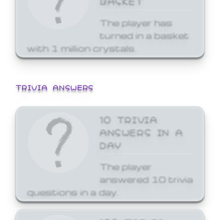
The player has
turned in a basket
with 1 million crystals.
TRIVIA ANSWERS
10 TRIVIA
ANSWERS IN A
DAY
The player
answered 10 trivia
questions in a day.
100 TRIVIA