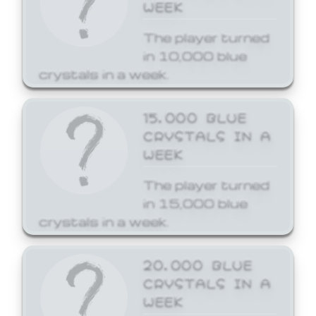
WEEK
The player turned
in 10,000 blue
crystals in a week.
15,000 BLUE
CRYSTALS IN A
WEEK
The player turned
in 15,000 blue
crystals in a week.
20,000 BLUE
CRYSTALS IN A
WEEK