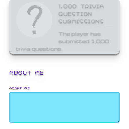
1,000 TRIVIA
QUESTION
SUBMISSIONS
The player has
submitted 1,000
trivia questions.
ABOUT ME
ABOUT ME