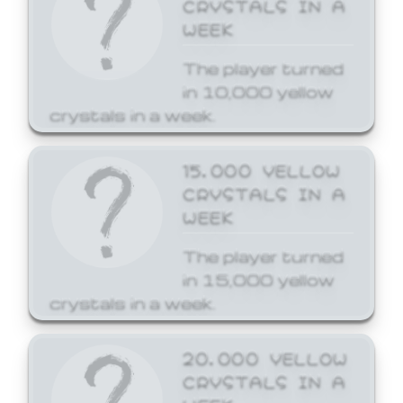
CRYSTALS IN A
WEEK
The player turned
in 10,000 yellow
crystals in a week.
15,000 YELLOW
CRYSTALS IN A
WEEK
The player turned
in 15,000 yellow
crystals in a week.
20,000 YELLOW
CRYSTALS IN A
WEEK