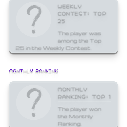
WEEKLY
CONTEST: TOP
25
The player was
among the Top
25 in the Weekly Contest.
MONTHLY RANKING
MONTHLY
RANKING: TOP 1
The player won
the Monthly
Ranking.