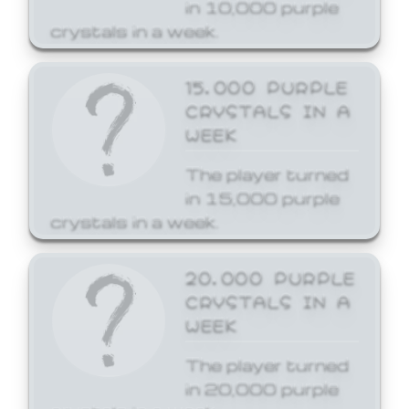
in 10,000 purple
crystals in a week.
15,000 PURPLE
CRYSTALS IN A
WEEK
The player turned
in 15,000 purple
crystals in a week.
20,000 PURPLE
CRYSTALS IN A
WEEK
The player turned
in 20,000 purple
crystals in a week.