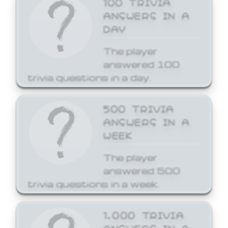
ANSWERS IN A
DAY
The player
answered 100
trivia questions in a day.
500 TRIVIA
ANSWERS IN A
WEEK
The player
answered 500
trivia questions in a week.
1,000 TRIVIA
ANSWERS IN A