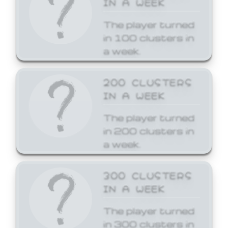
The player turned
in 100 clusters in
a week.
200 CLUSTERS
IN A WEEK
The player turned
in 200 clusters in
a week.
300 CLUSTERS
IN A WEEK
The player turned
in 300 clusters in