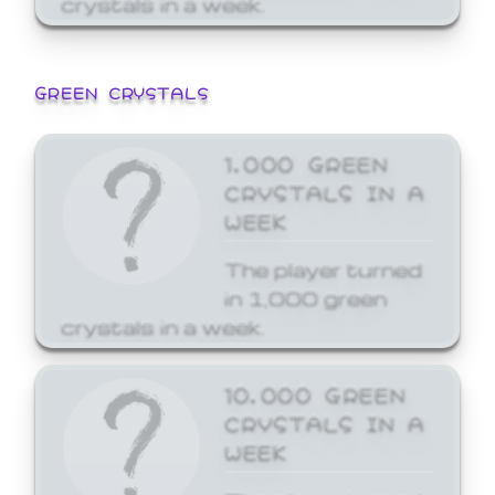
GREEN CRYSTALS
1,000 GREEN
CRYSTALS IN A
WEEK
The player turned
in 1,000 green
crystals in a week.
10,000 GREEN
CRYSTALS IN A
WEEK