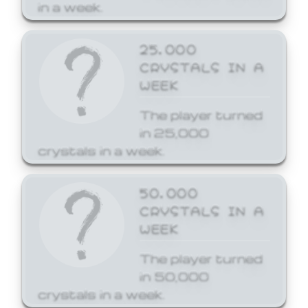
in a week.
25,000
CRYSTALS IN A
WEEK
The player turned
in 25,000
crystals in a week.
50,000
CRYSTALS IN A
WEEK
The player turned
in 50,000
crystals in a week.