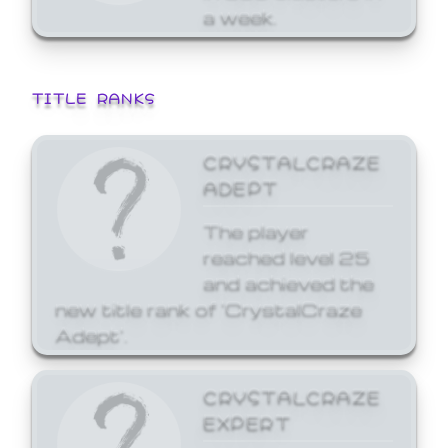
a week.
TITLE RANKS
CRYSTALCRAZE
ADEPT
The player
reached level 25
and achieved the
new title rank of 'CrystalCraze
Adept'.
CRYSTALCRAZE
EXPERT