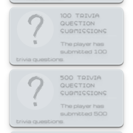
100 TRIVIA
QUESTION
SUBMISSIONS
The player has
submitted 100
trivia questions.
500 TRIVIA
QUESTION
SUBMISSIONS
The player has
submitted 500
trivia questions.