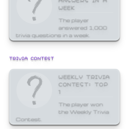
WEEK
The player
answered 1,000
trivia questions in a week.
TRIVIA CONTEST
WEEKLY TRIVIA
CONTEST: TOP
1
The player won
the Weekly Trivia
Contest.