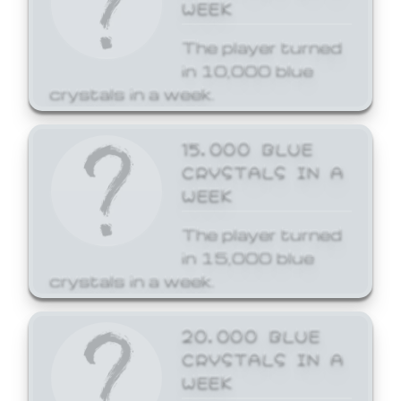
WEEK
The player turned
in 10,000 blue
crystals in a week.
15,000 BLUE
CRYSTALS IN A
WEEK
The player turned
in 15,000 blue
crystals in a week.
20,000 BLUE
CRYSTALS IN A
WEEK