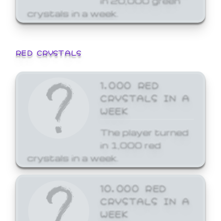
crystals in a week.
RED CRYSTALS
1,000 RED
CRYSTALS IN A
WEEK
The player turned
in 1,000 red
crystals in a week.
10,000 RED
CRYSTALS IN A
WEEK