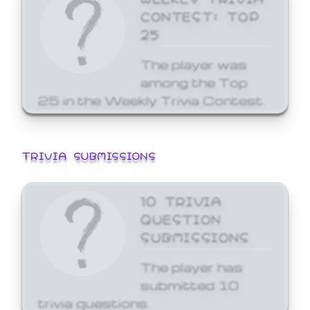
CONTEST: TOP
25
The player was
among the Top
25 in the Weekly Trivia Contest.
TRIVIA SUBMISSIONS
10 TRIVIA
QUESTION
SUBMISSIONS
The player has
submitted 10
trivia questions.