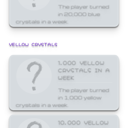
The player turned
in 20,000 blue
crystals in a week.
YELLOW CRYSTALS
1,000 YELLOW
CRYSTALS IN A
WEEK
The player turned
in 1,000 yellow
crystals in a week.
10,000 YELLOW