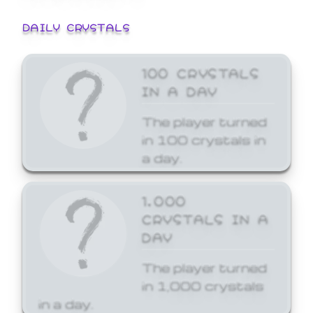
DAILY CRYSTALS
100 CRYSTALS
IN A DAY
The player turned
in 100 crystals in
a day.
1,000
CRYSTALS IN A
DAY
The player turned
in 1,000 crystals
in a day.