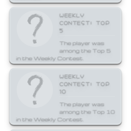
WEEKLY
CONTEST: TOP
5
The player was
among the Top 5
in the Weekly Contest.
WEEKLY
CONTEST: TOP
10
The player was
among the Top 10
in the Weekly Contest.