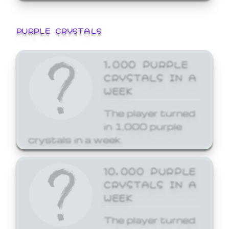
PURPLE CRYSTALS
1,000 PURPLE
CRYSTALS IN A
WEEK
The player turned
in 1,000 purple
crystals in a week.
10,000 PURPLE
CRYSTALS IN A
WEEK
The player turned