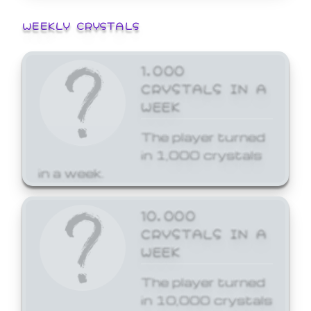
WEEKLY CRYSTALS
1,000
CRYSTALS IN A
WEEK
The player turned
in 1,000 crystals
in a week.
10,000
CRYSTALS IN A
WEEK
The player turned
in 10,000 crystals