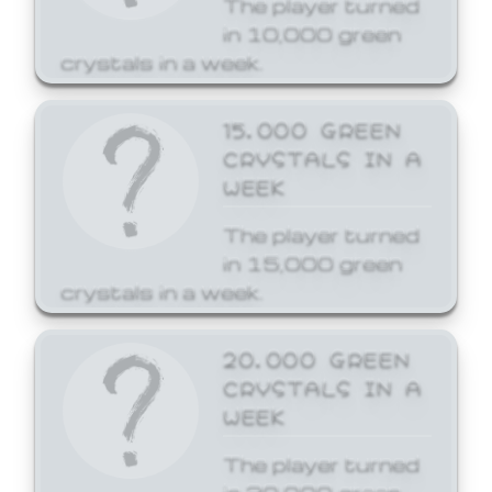
The player turned
in 10,000 green
crystals in a week.
15,000 GREEN
CRYSTALS IN A
WEEK
The player turned
in 15,000 green
crystals in a week.
20,000 GREEN
CRYSTALS IN A
WEEK
The player turned
in 20,000 green