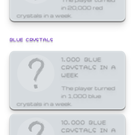
in 20,000 red
crystals in a week.
BLUE CRYSTALS
1,000 BLUE
CRYSTALS IN A
WEEK
The player turned
in 1,000 blue
crystals in a week.
10,000 BLUE
CRYSTALS IN A