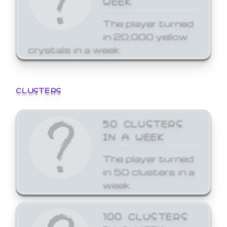
The player turned
in 20,000 yellow
crystals in a week.
CLUSTERS
50 CLUSTERS
IN A WEEK
The player turned
in 50 clusters in a
week.
100 CLUSTERS
IN A WEEK