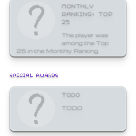
MONTHLY
RANKING: TOP
25
The player was
among the Top
25 in the Monthly Ranking.
SPECIAL AWARDS
TODO
TODO