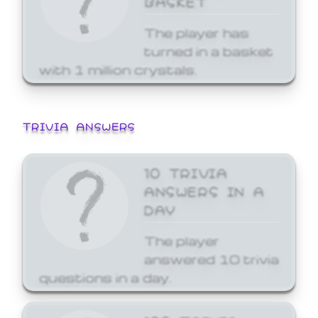
The player has
turned in a basket
with 1 million crystals.
TRIVIA ANSWERS
10 TRIVIA
ANSWERS IN A
DAY
The player
answered 10 trivia
questions in a day.
100 TRIVIA