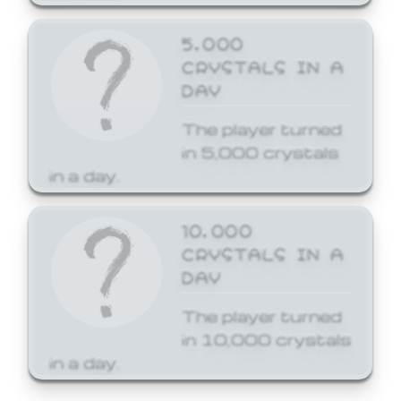
5,000
CRYSTALS IN A
DAY
The player turned
in 5,000 crystals
in a day.
10,000
CRYSTALS IN A
DAY
The player turned
in 10,000 crystals
in a day.