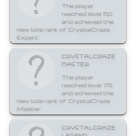
The player
reached level 50
and achieved the
new title rank of 'CrystalCraze
Expert'.
CRYSTALCRAZE
MASTER
The player
reached level 75
and achieved the
new title rank of 'CrystalCraze
Master'.
CRYSTALCRAZE
LEGEND