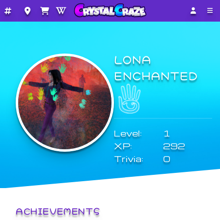
LONA
ENCHANTED
Level:
1
XP:
292
Trivia:
0
ACHIEVEMENTS