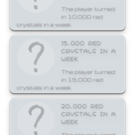
The player turned
in 10,000 red
crystals in a week.
15,000 RED
CRYSTALS IN A
WEEK
The player turned
in 15,000 red
crystals in a week.
20,000 RED
CRYSTALS IN A
WEEK
The player turned