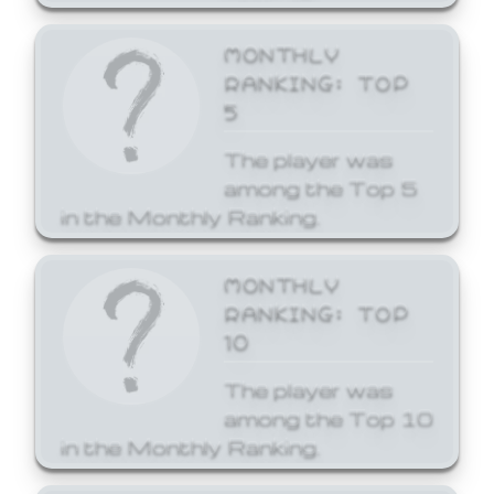
MONTHLY
RANKING: TOP
5
The player was
among the Top 5
in the Monthly Ranking.
MONTHLY
RANKING: TOP
10
The player was
among the Top 10
in the Monthly Ranking.