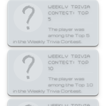
WEEKLY TRIVIA
CONTEST: TOP
5
The player was
among the Top 5
in the Weekly Trivia Contest.
WEEKLY TRIVIA
CONTEST: TOP
10
The player was
among the Top 10
in the Weekly Trivia Contest.
WEEKLY TRIVIA