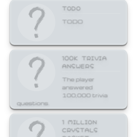
TODO
TODO
100K TRIVIA
ANSWERS
The player
answered
100,000 trivia
questions.
1 MILLION
CRYSTALS
BASKET