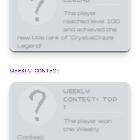
The player
reached level 100
and achieved the
new title rank of 'CrystalCraze
Legend'
WEEKLY CONTEST
WEEKLY
CONTEST: TOP
1
The player won
the Weekly
Contest.