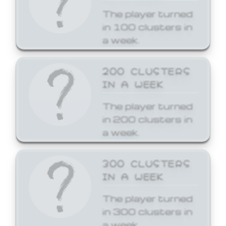
The player turned
in 100 clusters in
a week.
200 CLUSTERS
IN A WEEK
The player turned
in 200 clusters in
a week.
300 CLUSTERS
IN A WEEK
The player turned
in 300 clusters in
a week.