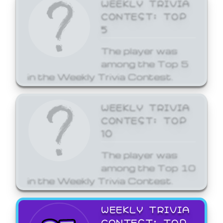
WEEKLY TRIVIA
CONTEST: TOP
5
The player was
among the Top 5
in the Weekly Trivia Contest.
WEEKLY TRIVIA
CONTEST: TOP
10
The player was
among the Top 10
in the Weekly Trivia Contest.
WEEKLY TRIVIA
CONTEST: TOP