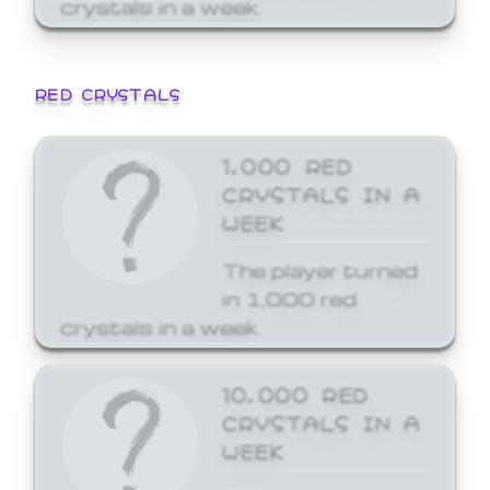
crystals in a week.
RED CRYSTALS
1,000 RED
CRYSTALS IN A
WEEK
The player turned
in 1,000 red
crystals in a week.
10,000 RED
CRYSTALS IN A
WEEK