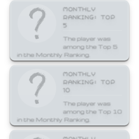
MONTHLY
RANKING: TOP
5
The player was
among the Top 5
in the Monthly Ranking.
MONTHLY
RANKING: TOP
10
The player was
among the Top 10
in the Monthly Ranking.
MONTHLY