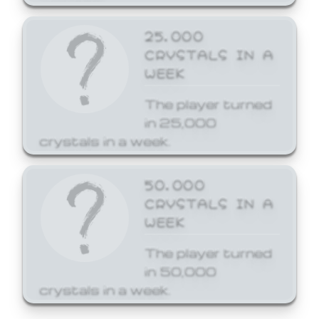
25,000
CRYSTALS IN A
WEEK
The player turned
in 25,000
crystals in a week.
50,000
CRYSTALS IN A
WEEK
The player turned
in 50,000
crystals in a week.