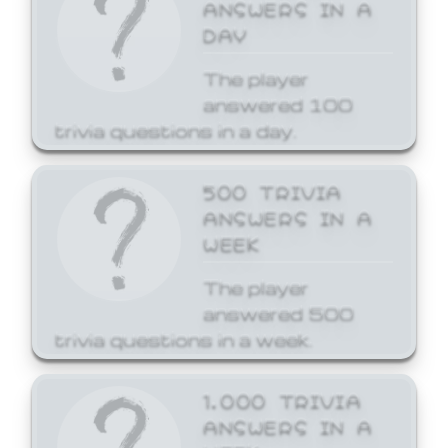
ANSWERS IN A
DAY
The player
answered 100
trivia questions in a day.
500 TRIVIA
ANSWERS IN A
WEEK
The player
answered 500
trivia questions in a week.
1,000 TRIVIA
ANSWERS IN A