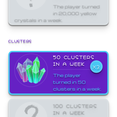
The player turned
in 20,000 yellow
crystals in a week.
CLUSTERS
50 CLUSTERS
IN A WEEK
X3
The player
turned in 50
clusters in a week.
100 CLUSTERS
IN A WEEK