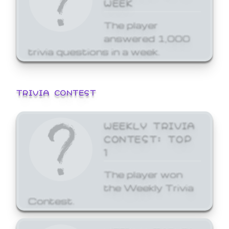
WEEK
The player
answered 1,000
trivia questions in a week.
TRIVIA CONTEST
WEEKLY TRIVIA
CONTEST: TOP
1
The player won
the Weekly Trivia
Contest.