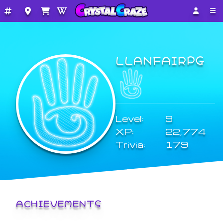
LLANFAIRPG
Level:
9
XP:
22,774
Trivia:
179
ACHIEVEMENTS