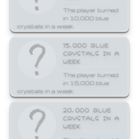
The player turned
in 10,000 blue
crystals in a week.
15,000 BLUE
CRYSTALS IN A
WEEK
The player turned
in 15,000 blue
crystals in a week.
20,000 BLUE
CRYSTALS IN A
WEEK
The player turned