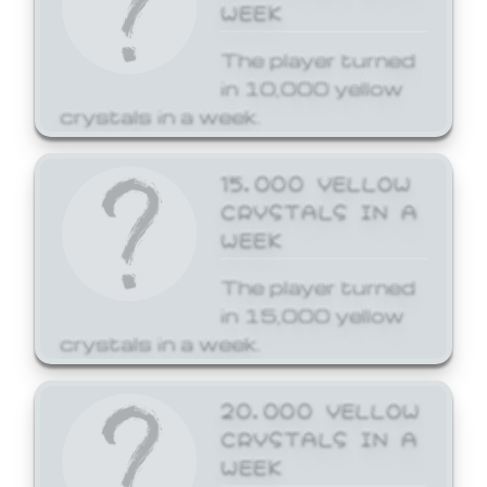
WEEK
The player turned
in 10,000 yellow
crystals in a week.
15,000 YELLOW
CRYSTALS IN A
WEEK
The player turned
in 15,000 yellow
crystals in a week.
20,000 YELLOW
CRYSTALS IN A
WEEK