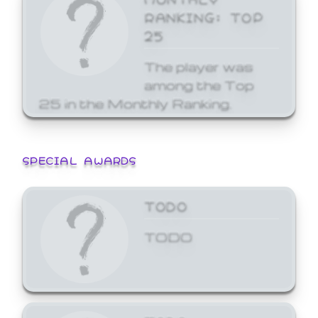
RANKING: TOP
25
The player was
among the Top
25 in the Monthly Ranking.
SPECIAL AWARDS
TODO
TODO