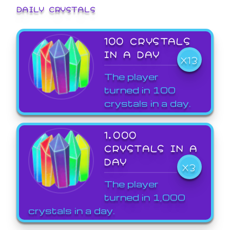
DAILY CRYSTALS
100 CRYSTALS
IN A DAY
X13
The player
turned in 100
crystals in a day.
1,000
CRYSTALS IN A
DAY
X3
The player
turned in 1,000
crystals in a day.