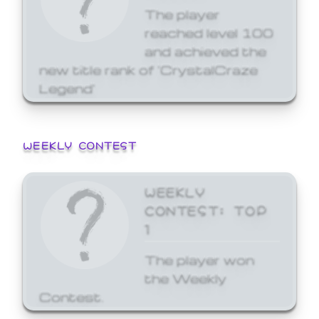
The player
reached level 100
and achieved the
new title rank of 'CrystalCraze
Legend'
WEEKLY CONTEST
WEEKLY
CONTEST: TOP
1
The player won
the Weekly
Contest.