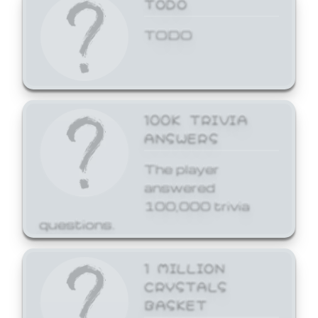
TODO
TODO
100K TRIVIA
ANSWERS
The player
answered
100,000 trivia
questions.
1 MILLION
CRYSTALS
BASKET