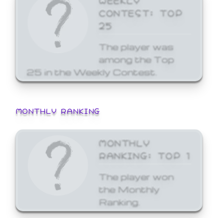
CONTEST: TOP
25
The player was
among the Top
25 in the Weekly Contest.
MONTHLY RANKING
MONTHLY
RANKING: TOP 1
The player won
the Monthly
Ranking.