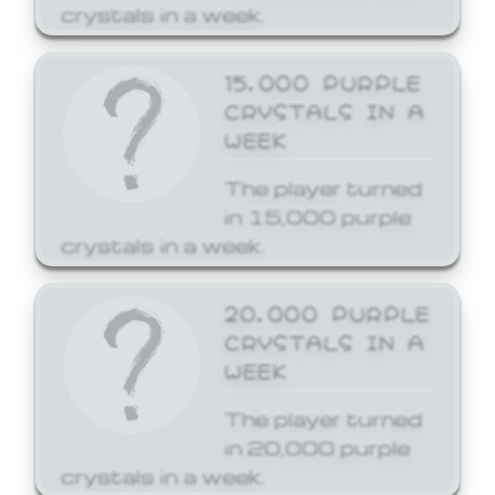
crystals in a week.
15,000 PURPLE
CRYSTALS IN A
WEEK
The player turned
in 15,000 purple
crystals in a week.
20,000 PURPLE
CRYSTALS IN A
WEEK
The player turned
in 20,000 purple
crystals in a week.