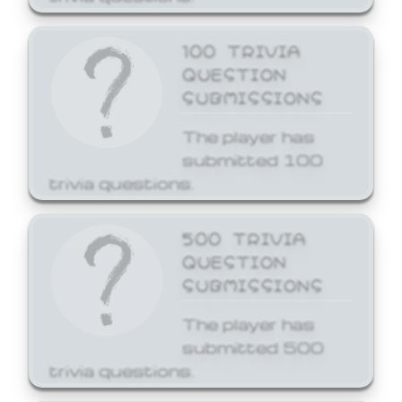
100 TRIVIA
QUESTION
SUBMISSIONS
The player has
submitted 100
trivia questions.
500 TRIVIA
QUESTION
SUBMISSIONS
The player has
submitted 500
trivia questions.