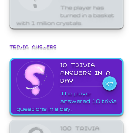
The player has
turned in a basket
with 1 million crystals.
TRIVIA ANSWERS
10 TRIVIA
ANSWERS IN A
DAY
X7
The player
answered 10 trivia
questions in a day.
100 TRIVIA