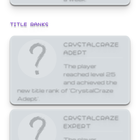
TITLE RANKS
CRYSTALCRAZE
ADEPT
The player
reached level 25
and achieved the
new title rank of 'CrystalCraze
Adept'.
CRYSTALCRAZE
EXPERT
The player