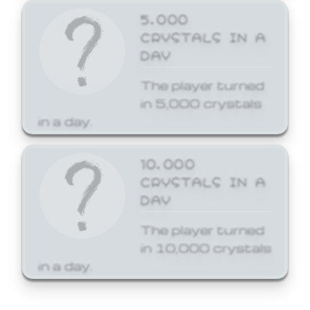
5,000
CRYSTALS IN A
DAY
The player turned
in 5,000 crystals
in a day.
10,000
CRYSTALS IN A
DAY
The player turned
in 10,000 crystals
in a day.