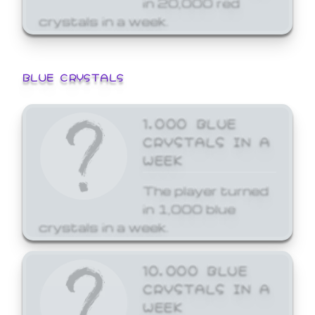
crystals in a week.
BLUE CRYSTALS
1,000 BLUE
CRYSTALS IN A
WEEK
The player turned
in 1,000 blue
crystals in a week.
10,000 BLUE
CRYSTALS IN A
WEEK