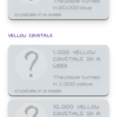
in 20,000 blue
crystals in a week.
YELLOW CRYSTALS
1,000 YELLOW
CRYSTALS IN A
WEEK
The player turned
in 1,000 yellow
crystals in a week.
10,000 YELLOW
CRYSTALS IN A