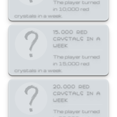
The player turned
in 10,000 red
crystals in a week.
15,000 RED
CRYSTALS IN A
WEEK
The player turned
in 15,000 red
crystals in a week.
20,000 RED
CRYSTALS IN A
WEEK
The player turned
in 20,000 red