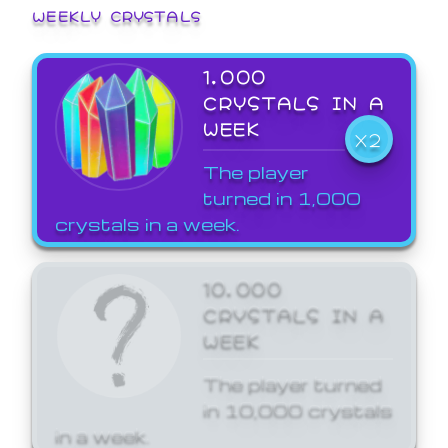
WEEKLY CRYSTALS
1,000
CRYSTALS IN A
WEEK
X2
The player
turned in 1,000
crystals in a week.
10,000
CRYSTALS IN A
WEEK
The player turned
in 10,000 crystals
in a week.