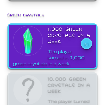
GREEN CRYSTALS
1,000 GREEN
CRYSTALS IN A
WEEK
X1
The player
turned in 1,000
green crystals in a week.
10,000 GREEN
CRYSTALS IN A
WEEK
The player turned