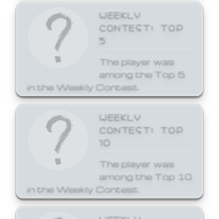
WEEKLY
CONTEST: TOP
5
The player was
among the Top 5
in the Weekly Contest.
WEEKLY
CONTEST: TOP
10
The player was
among the Top 10
in the Weekly Contest.
WEEKLY