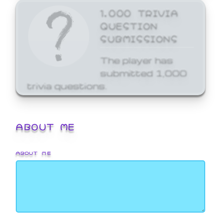
1,000 TRIVIA
QUESTION
SUBMISSIONS
The player has
submitted 1,000
trivia questions.
ABOUT ME
ABOUT ME