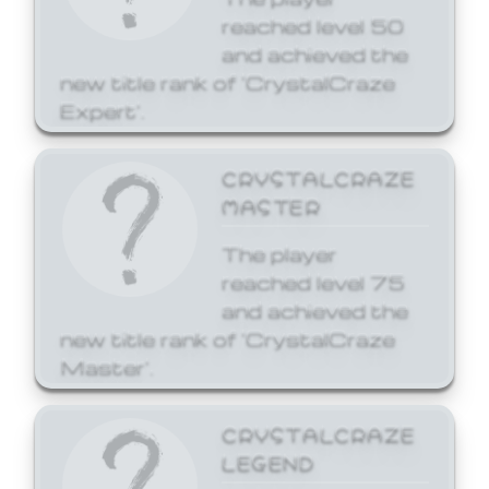
reached level 50
and achieved the
new title rank of 'CrystalCraze
Expert'.
CRYSTALCRAZE
MASTER
The player
reached level 75
and achieved the
new title rank of 'CrystalCraze
Master'.
CRYSTALCRAZE
LEGEND