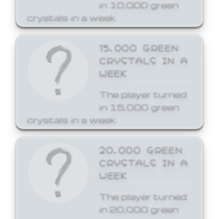
in 10,000 green
crystals in a week.
15,000 GREEN
CRYSTALS IN A
WEEK
The player turned
in 15,000 green
crystals in a week.
20,000 GREEN
CRYSTALS IN A
WEEK
The player turned
in 20,000 green