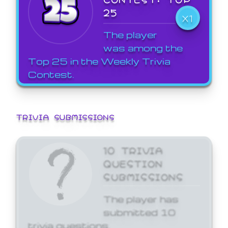
25
X1
The player
was among the
Top 25 in the Weekly Trivia
Contest.
TRIVIA SUBMISSIONS
10 TRIVIA
QUESTION
SUBMISSIONS
The player has
submitted 10
trivia questions.