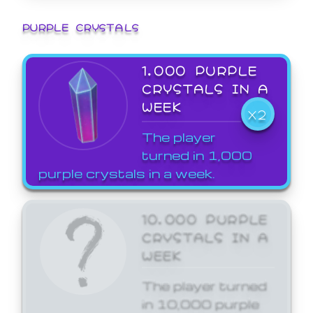
PURPLE CRYSTALS
1,000 PURPLE
CRYSTALS IN A
WEEK
X2
The player
turned in 1,000
purple crystals in a week.
10,000 PURPLE
CRYSTALS IN A
WEEK
The player turned
in 10,000 purple