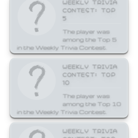
WEEKLY TRIVIA
CONTEST: TOP
5
The player was
among the Top 5
in the Weekly Trivia Contest.
WEEKLY TRIVIA
CONTEST: TOP
10
The player was
among the Top 10
in the Weekly Trivia Contest.
WEEKLY TRIVIA
CONTEST: TOP