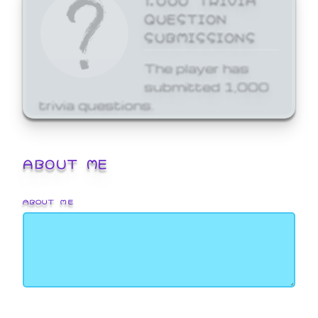
QUESTION
SUBMISSIONS
The player has
submitted 1,000
trivia questions.
ABOUT ME
ABOUT ME