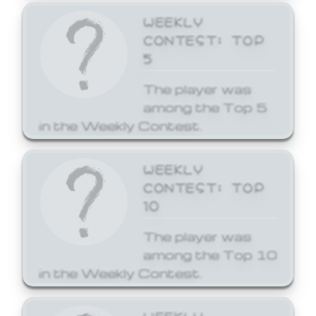
WEEKLY
CONTEST: TOP
5
The player was
among the Top 5
in the Weekly Contest.
WEEKLY
CONTEST: TOP
10
The player was
among the Top 10
in the Weekly Contest.
WEEKLY