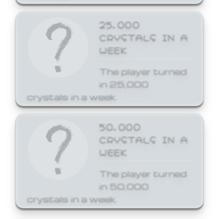
25,000
CRYSTALS IN A
WEEK
The player turned
in 25,000
crystals in a week.
50,000
CRYSTALS IN A
WEEK
The player turned
in 50,000
crystals in a week.