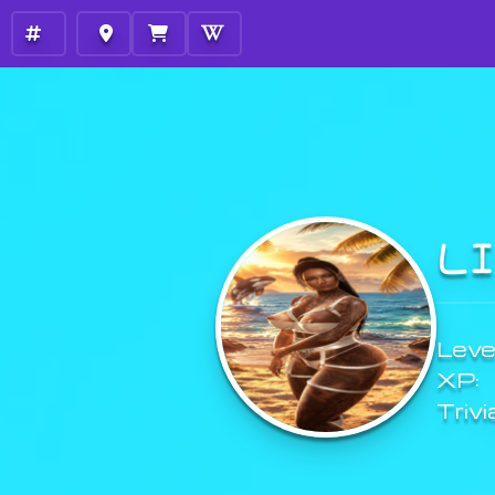
L
Level
XP:
Trivi