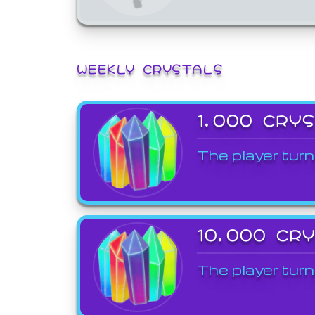
WEEKLY CRYSTALS
1,000 CRY
The player turn
10,000 CR
The player turn