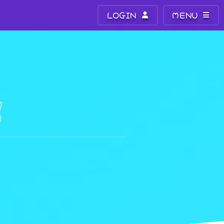
LOGIN
MENU