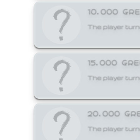
10,000 GR
The player turn
15,000 GR
The player turn
20,000 GR
The player turn