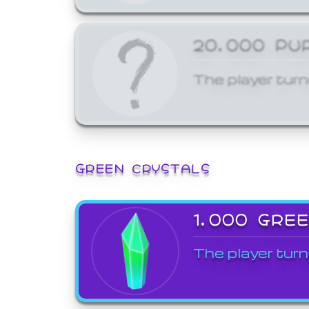
20,000 PU
The player turn
GREEN CRYSTALS
1,000 GRE
The player turn