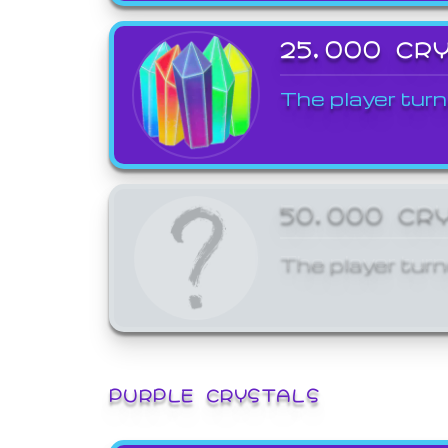
25,000 CR
The player turn
50,000 CR
The player turn
PURPLE CRYSTALS