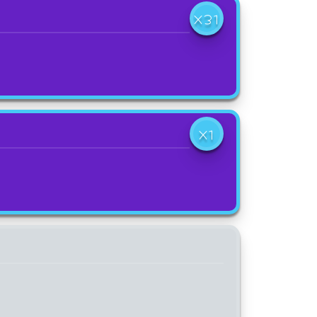
X31
X1