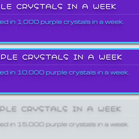
PLE CRYSTALS IN A WEEK
ed in 1,000 purple crystals in a week.
RPLE CRYSTALS IN A WEEK
ed in 10,000 purple crystals in a week.
RPLE CRYSTALS IN A WEEK
ed in 15,000 purple crystals in a week.