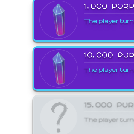
1,000 PUR
The player turn
10,000 PU
The player turn
15,000 PU
The player turn