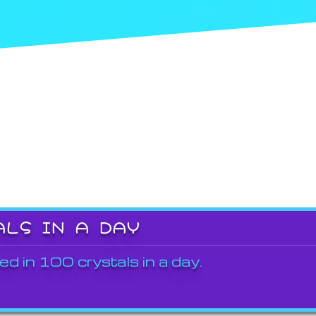
ALS IN A DAY
ed in 100 crystals in a day.