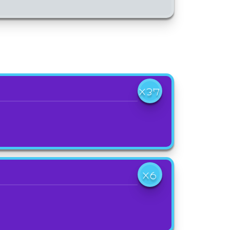
X37
X6