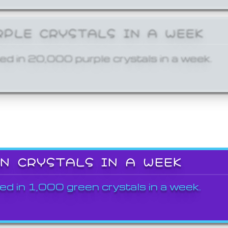
RPLE CRYSTALS IN A WEEK
ed in 20,000 purple crystals in a week.
EN CRYSTALS IN A WEEK
ed in 1,000 green crystals in a week.