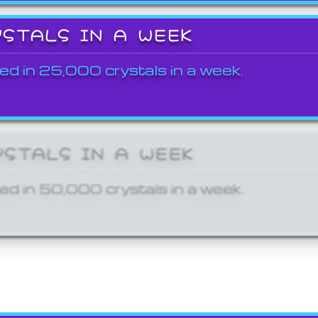
YSTALS IN A WEEK
ed in 25,000 crystals in a week.
YSTALS IN A WEEK
ed in 50,000 crystals in a week.