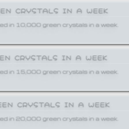
EEN CRYSTALS IN A WEEK
ed in 10,000 green crystals in a week.
EEN CRYSTALS IN A WEEK
ed in 15,000 green crystals in a week.
EEN CRYSTALS IN A WEEK
ed in 20,000 green crystals in a week.