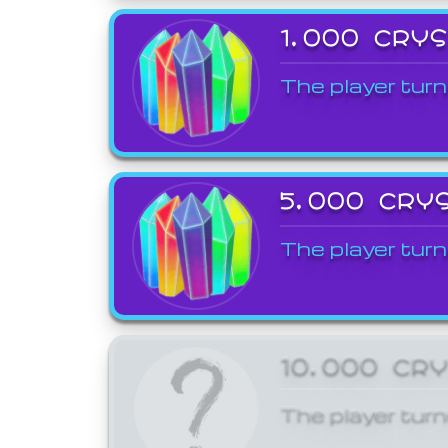
1,000 CRY
The player turn
5,000 CRY
The player turn
10,000 CR
The player turn