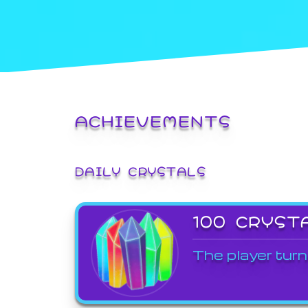
ACHIEVEMENTS
DAILY CRYSTALS
100 CRYST
The player turn