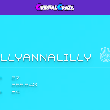
ILLYANNALILLY
:
27
258,843
a:
24