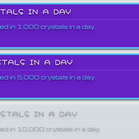
STALS IN A DAY
ed in 1,000 crystals in a day.
STALS IN A DAY
ed in 5,000 crystals in a day.
YSTALS IN A DAY
ed in 10,000 crystals in a day.