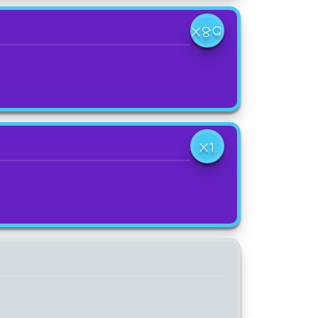
X89
X1