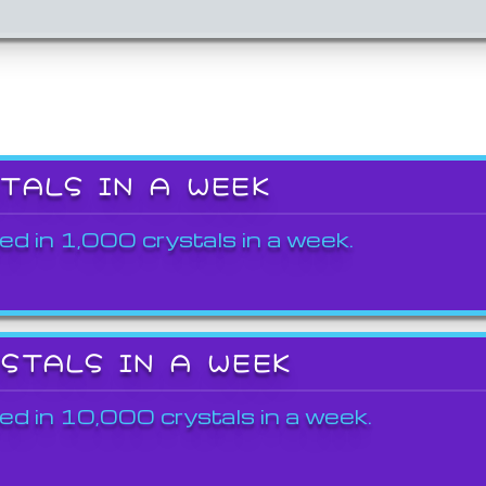
STALS IN A WEEK
ed in 1,000 crystals in a week.
YSTALS IN A WEEK
ed in 10,000 crystals in a week.