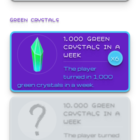
GREEN CRYSTALS
1,000 GREEN
CRYSTALS IN A
WEEK
X6
The player
turned in 1,000
green crystals in a week.
10,000 GREEN
CRYSTALS IN A
WEEK
The player turned