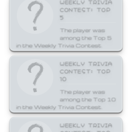
WEEKLY TRIVIA
CONTEST: TOP
5
The player was
among the Top 5
in the Weekly Trivia Contest.
WEEKLY TRIVIA
CONTEST: TOP
10
The player was
among the Top 10
in the Weekly Trivia Contest.
WEEKLY TRIVIA
CONTEST: TOP