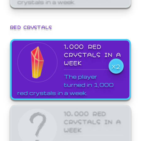
crystals in a week.
RED CRYSTALS
1,000 RED
CRYSTALS IN A
WEEK
X2
The player
turned in 1,000
red crystals in a week.
10,000 RED
CRYSTALS IN A
WEEK