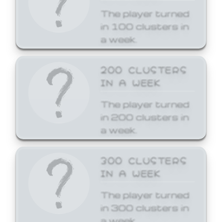
The player turned
in 100 clusters in
a week.
200 CLUSTERS
IN A WEEK
The player turned
in 200 clusters in
a week.
300 CLUSTERS
IN A WEEK
The player turned
in 300 clusters in
a week.