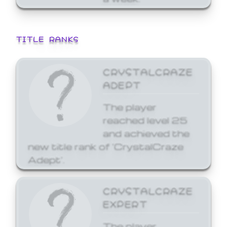
TITLE RANKS
CRYSTALCRAZE
ADEPT
The player
reached level 25
and achieved the
new title rank of 'CrystalCraze
Adept'.
CRYSTALCRAZE
EXPERT
The player