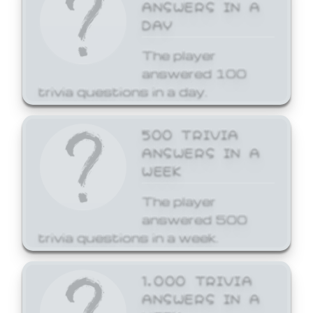
ANSWERS IN A
DAY
The player
answered 100
trivia questions in a day.
500 TRIVIA
ANSWERS IN A
WEEK
The player
answered 500
trivia questions in a week.
1,000 TRIVIA
ANSWERS IN A