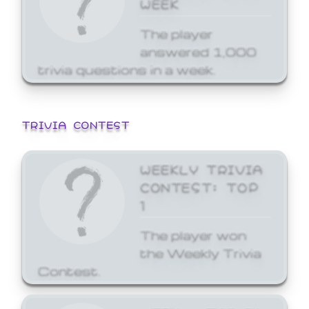
WEEK
The player
answered 1,000
trivia questions in a week.
TRIVIA CONTEST
WEEKLY TRIVIA
CONTEST: TOP
1
The player won
the Weekly Trivia
Contest.