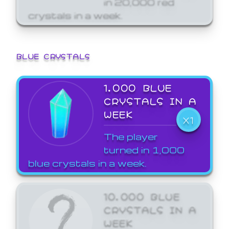
crystals in a week.
BLUE CRYSTALS
1,000 BLUE
CRYSTALS IN A
WEEK
X1
The player
turned in 1,000
blue crystals in a week.
10,000 BLUE
CRYSTALS IN A
WEEK