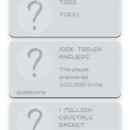
TODO
TODO
100K TRIVIA
ANSWERS
The player
answered
100,000 trivia
questions.
1 MILLION
CRYSTALS
BASKET