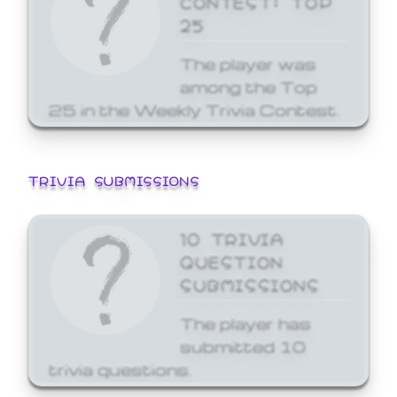
25
The player was
among the Top
25 in the Weekly Trivia Contest.
TRIVIA SUBMISSIONS
10 TRIVIA
QUESTION
SUBMISSIONS
The player has
submitted 10
trivia questions.