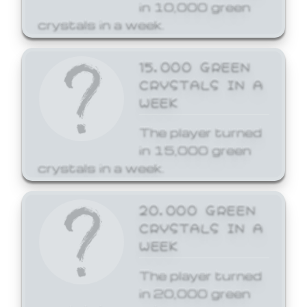
in 10,000 green
crystals in a week.
15,000 GREEN
CRYSTALS IN A
WEEK
The player turned
in 15,000 green
crystals in a week.
20,000 GREEN
CRYSTALS IN A
WEEK
The player turned
in 20,000 green