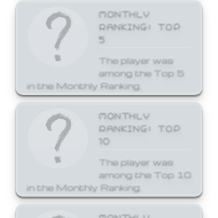
MONTHLY
RANKING: TOP
5
The player was
among the Top 5
in the Monthly Ranking.
MONTHLY
RANKING: TOP
10
The player was
among the Top 10
in the Monthly Ranking.
MONTHLY