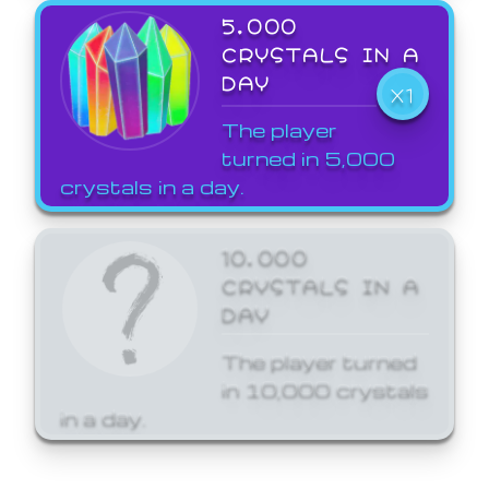
5,000
CRYSTALS IN A
DAY
X1
The player
turned in 5,000
crystals in a day.
10,000
CRYSTALS IN A
DAY
The player turned
in 10,000 crystals
in a day.