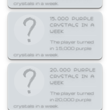
crystals in a week.
15,000 PURPLE
CRYSTALS IN A
WEEK
The player turned
in 15,000 purple
crystals in a week.
20,000 PURPLE
CRYSTALS IN A
WEEK
The player turned
in 20,000 purple
crystals in a week.