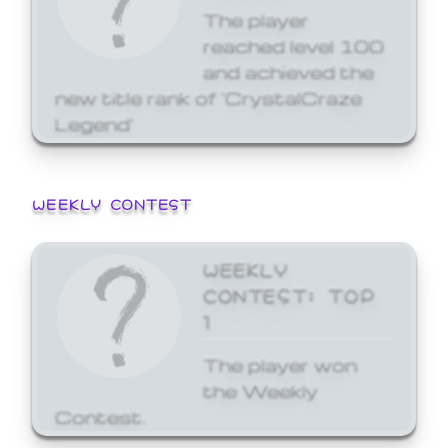
The player
reached level 100
and achieved the
new title rank of 'CrystalCraze
Legend'
WEEKLY CONTEST
WEEKLY
CONTEST: TOP
1
The player won
the Weekly
Contest.