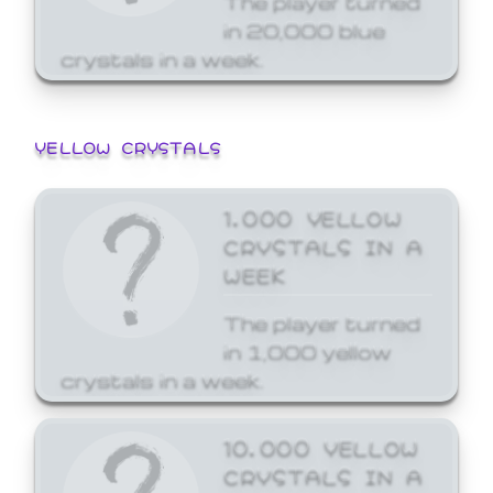
in 20,000 blue
crystals in a week.
YELLOW CRYSTALS
1,000 YELLOW
CRYSTALS IN A
WEEK
The player turned
in 1,000 yellow
crystals in a week.
10,000 YELLOW
CRYSTALS IN A