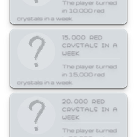
The player turned
in 10,000 red
crystals in a week.
15,000 RED
CRYSTALS IN A
WEEK
The player turned
in 15,000 red
crystals in a week.
20,000 RED
CRYSTALS IN A
WEEK
The player turned
in 20,000 red