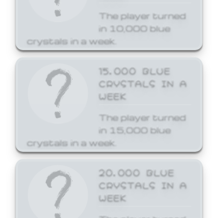
The player turned
in 10,000 blue
crystals in a week.
15,000 BLUE
CRYSTALS IN A
WEEK
The player turned
in 15,000 blue
crystals in a week.
20,000 BLUE
CRYSTALS IN A
WEEK
The player turned