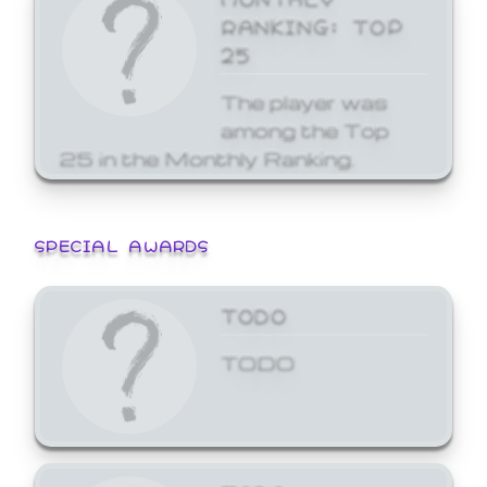
RANKING: TOP
25
The player was
among the Top
25 in the Monthly Ranking.
SPECIAL AWARDS
TODO
TODO