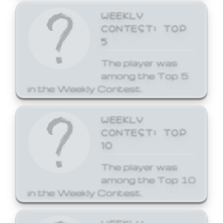
WEEKLY
CONTEST: TOP
5
The player was
among the Top 5
in the Weekly Contest.
WEEKLY
CONTEST: TOP
10
The player was
among the Top 10
in the Weekly Contest.
WEEKLY