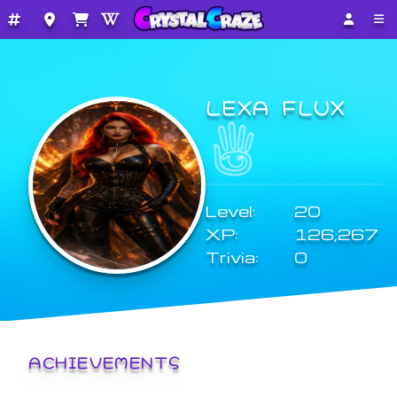
LEXA FLUX
Level:
20
XP:
126,267
Trivia:
0
ACHIEVEMENTS