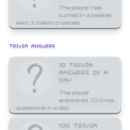
The player has
turned in a basket
with 1 million crystals.
TRIVIA ANSWERS
10 TRIVIA
ANSWERS IN A
DAY
The player
answered 10 trivia
questions in a day.
100 TRIVIA