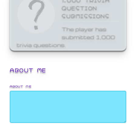
QUESTION
SUBMISSIONS
The player has
submitted 1,000
trivia questions.
ABOUT ME
ABOUT ME