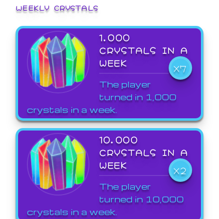
WEEKLY CRYSTALS
1,000
CRYSTALS IN A
WEEK
X7
The player
turned in 1,000
crystals in a week.
10,000
CRYSTALS IN A
WEEK
X2
The player
turned in 10,000
crystals in a week.