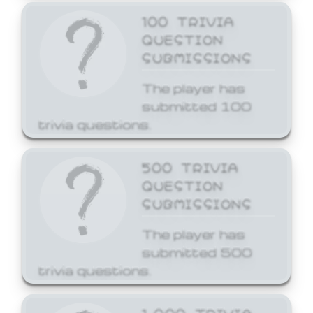
100 TRIVIA
QUESTION
SUBMISSIONS
The player has
submitted 100
trivia questions.
500 TRIVIA
QUESTION
SUBMISSIONS
The player has
submitted 500
trivia questions.
1,000 TRIVIA