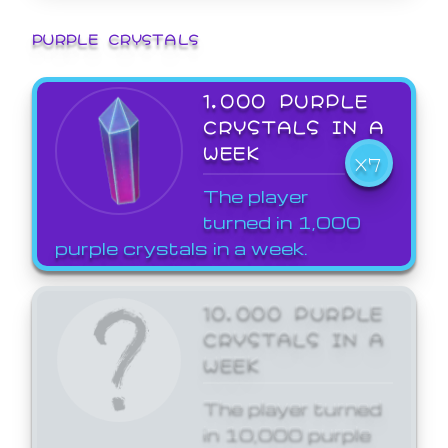
PURPLE CRYSTALS
1,000 PURPLE
CRYSTALS IN A
WEEK
X7
The player
turned in 1,000
purple crystals in a week.
10,000 PURPLE
CRYSTALS IN A
WEEK
The player turned
in 10,000 purple