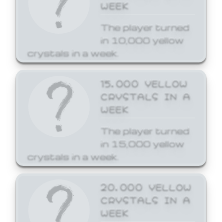
WEEK
The player turned
in 10,000 yellow
crystals in a week.
15,000 YELLOW
CRYSTALS IN A
WEEK
The player turned
in 15,000 yellow
crystals in a week.
20,000 YELLOW
CRYSTALS IN A
WEEK