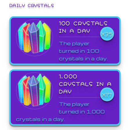
DAILY CRYSTALS
100 CRYSTALS
IN A DAY
X35
The player
turned in 100
crystals in a day.
1,000
CRYSTALS IN A
DAY
X17
The player
turned in 1,000
crystals in a day.