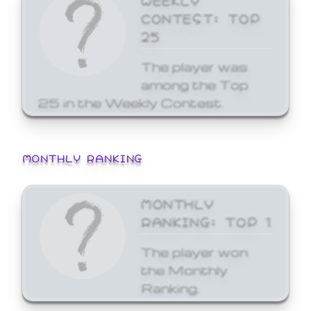
CONTEST: TOP
25
The player was
among the Top
25 in the Weekly Contest.
MONTHLY RANKING
MONTHLY
RANKING: TOP 1
The player won
the Monthly
Ranking.