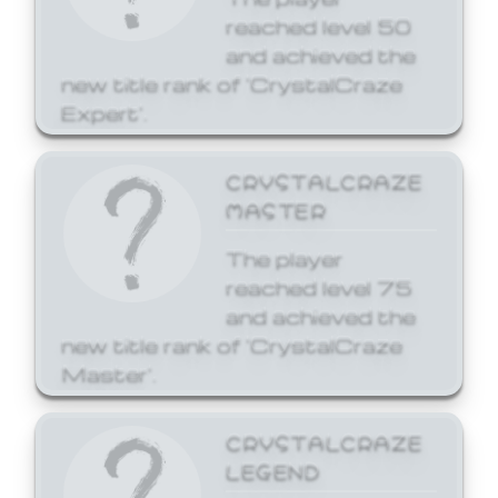
reached level 50
and achieved the
new title rank of 'CrystalCraze
Expert'.
CRYSTALCRAZE
MASTER
The player
reached level 75
and achieved the
new title rank of 'CrystalCraze
Master'.
CRYSTALCRAZE
LEGEND