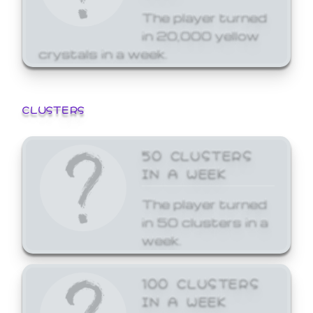
The player turned
in 20,000 yellow
crystals in a week.
CLUSTERS
50 CLUSTERS
IN A WEEK
The player turned
in 50 clusters in a
week.
100 CLUSTERS
IN A WEEK