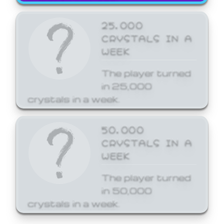
25,000
CRYSTALS IN A
WEEK
The player turned
in 25,000
crystals in a week.
50,000
CRYSTALS IN A
WEEK
The player turned
in 50,000
crystals in a week.