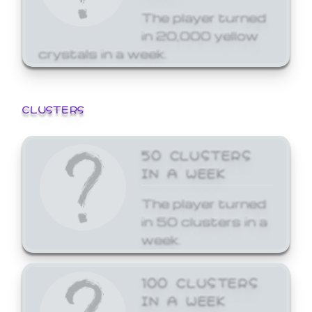
The player turned
in 20,000 yellow
crystals in a week.
CLUSTERS
50 CLUSTERS
IN A WEEK
The player turned
in 50 clusters in a
week.
100 CLUSTERS
IN A WEEK