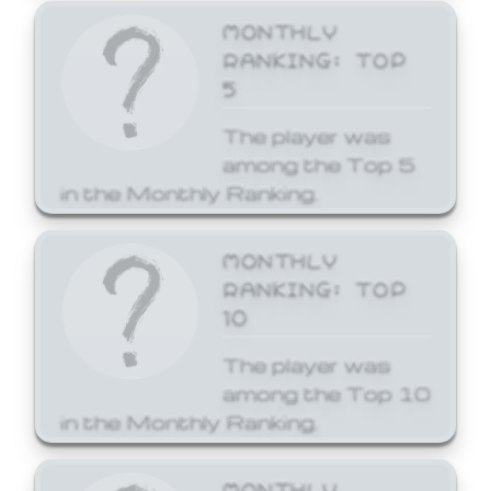
MONTHLY
RANKING: TOP
5
The player was
among the Top 5
in the Monthly Ranking.
MONTHLY
RANKING: TOP
10
The player was
among the Top 10
in the Monthly Ranking.
MONTHLY