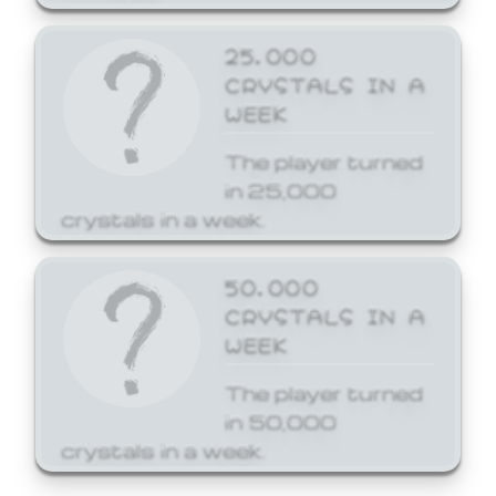
25,000
CRYSTALS IN A
WEEK
The player turned
in 25,000
crystals in a week.
50,000
CRYSTALS IN A
WEEK
The player turned
in 50,000
crystals in a week.