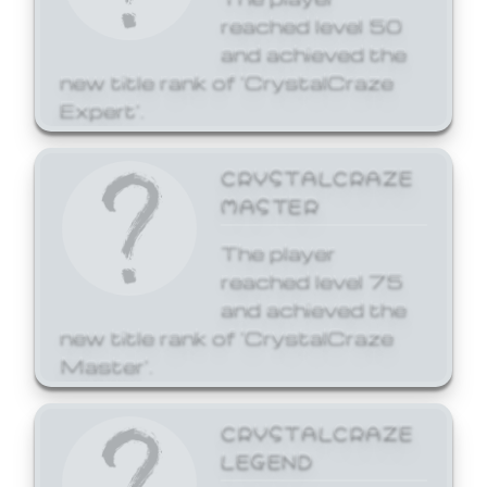
reached level 50
and achieved the
new title rank of 'CrystalCraze
Expert'.
CRYSTALCRAZE
MASTER
The player
reached level 75
and achieved the
new title rank of 'CrystalCraze
Master'.
CRYSTALCRAZE
LEGEND