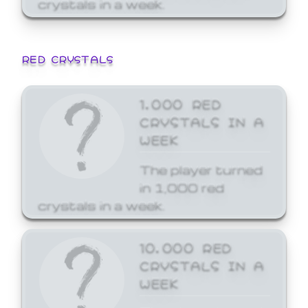
crystals in a week.
RED CRYSTALS
1,000 RED
CRYSTALS IN A
WEEK
The player turned
in 1,000 red
crystals in a week.
10,000 RED
CRYSTALS IN A
WEEK