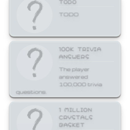
TODO
TODO
100K TRIVIA
ANSWERS
The player
answered
100,000 trivia
questions.
1 MILLION
CRYSTALS
BASKET