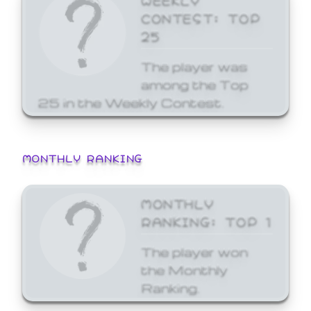
CONTEST: TOP
25
The player was
among the Top
25 in the Weekly Contest.
MONTHLY RANKING
MONTHLY
RANKING: TOP 1
The player won
the Monthly
Ranking.