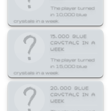
The player turned
in 10,000 blue
crystals in a week.
15,000 BLUE
CRYSTALS IN A
WEEK
The player turned
in 15,000 blue
crystals in a week.
20,000 BLUE
CRYSTALS IN A
WEEK
The player turned