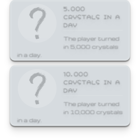
5,000
CRYSTALS IN A
DAY
The player turned
in 5,000 crystals
in a day.
10,000
CRYSTALS IN A
DAY
The player turned
in 10,000 crystals
in a day.