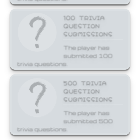
100 TRIVIA
QUESTION
SUBMISSIONS
The player has
submitted 100
trivia questions.
500 TRIVIA
QUESTION
SUBMISSIONS
The player has
submitted 500
trivia questions.