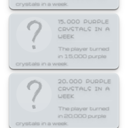
crystals in a week.
15,000 PURPLE
CRYSTALS IN A
WEEK
The player turned
in 15,000 purple
crystals in a week.
20,000 PURPLE
CRYSTALS IN A
WEEK
The player turned
in 20,000 purple
crystals in a week.