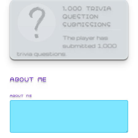
1,000 TRIVIA
QUESTION
SUBMISSIONS
The player has
submitted 1,000
trivia questions.
ABOUT ME
ABOUT ME