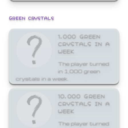
GREEN CRYSTALS
1,000 GREEN
CRYSTALS IN A
WEEK
The player turned
in 1,000 green
crystals in a week.
10,000 GREEN
CRYSTALS IN A
WEEK
The player turned