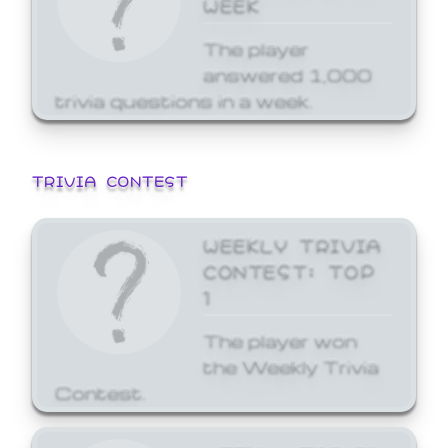
WEEK
The player
answered 1,000
trivia questions in a week.
TRIVIA CONTEST
WEEKLY TRIVIA
CONTEST: TOP
1
The player won
the Weekly Trivia
Contest.