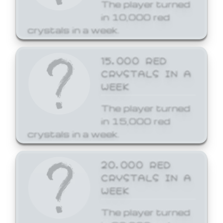
The player turned
in 10,000 red
crystals in a week.
15,000 RED
CRYSTALS IN A
WEEK
The player turned
in 15,000 red
crystals in a week.
20,000 RED
CRYSTALS IN A
WEEK
The player turned
in 20,000 red