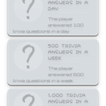
ANSWERS IN A
DAY
The player
answered 100
trivia questions in a day.
500 TRIVIA
ANSWERS IN A
WEEK
The player
answered 500
trivia questions in a week.
1,000 TRIVIA
ANSWERS IN A