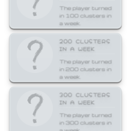
The player turned
in 100 clusters in
a week.
200 CLUSTERS
IN A WEEK
The player turned
in 200 clusters in
a week.
300 CLUSTERS
IN A WEEK
The player turned
in 300 clusters in
a week.