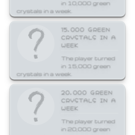
in 10,000 green
crystals in a week.
15,000 GREEN
CRYSTALS IN A
WEEK
The player turned
in 15,000 green
crystals in a week.
20,000 GREEN
CRYSTALS IN A
WEEK
The player turned
in 20,000 green