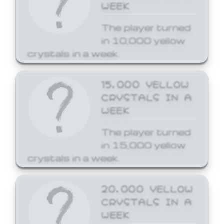
WEEK
The player turned
in 10,000 yellow
crystals in a week.
15,000 YELLOW
CRYSTALS IN A
WEEK
The player turned
in 15,000 yellow
crystals in a week.
20,000 YELLOW
CRYSTALS IN A
WEEK