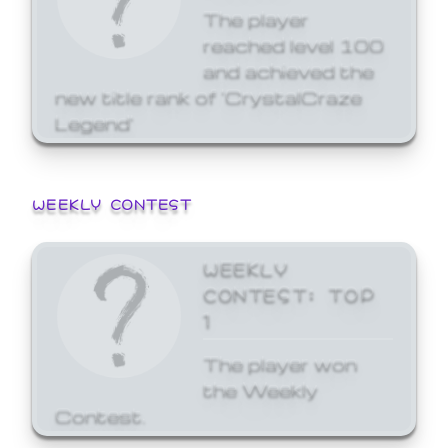
The player
reached level 100
and achieved the
new title rank of 'CrystalCraze
Legend'
WEEKLY CONTEST
WEEKLY
CONTEST: TOP
1
The player won
the Weekly
Contest.