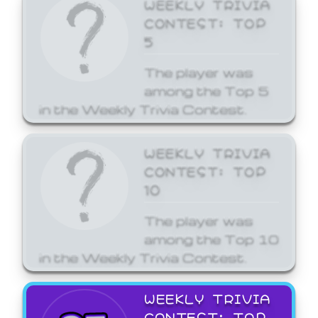
WEEKLY TRIVIA
CONTEST: TOP
5
The player was
among the Top 5
in the Weekly Trivia Contest.
WEEKLY TRIVIA
CONTEST: TOP
10
The player was
among the Top 10
in the Weekly Trivia Contest.
WEEKLY TRIVIA
CONTEST: TOP