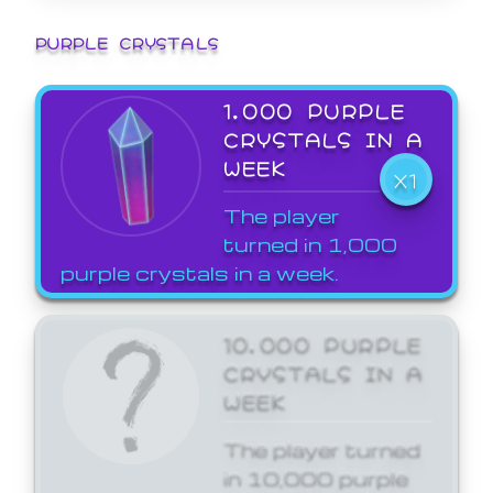
PURPLE CRYSTALS
1,000 PURPLE
CRYSTALS IN A
WEEK
X1
The player
turned in 1,000
purple crystals in a week.
10,000 PURPLE
CRYSTALS IN A
WEEK
The player turned
in 10,000 purple