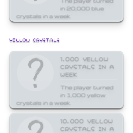
in 20,000 blue
crystals in a week.
YELLOW CRYSTALS
1,000 YELLOW
CRYSTALS IN A
WEEK
The player turned
in 1,000 yellow
crystals in a week.
10,000 YELLOW
CRYSTALS IN A