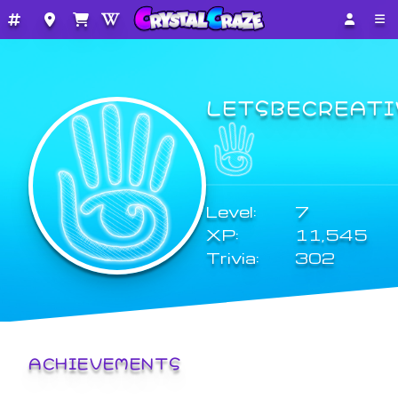
LETSBECREATI
Level:
7
XP:
11,545
Trivia:
302
ACHIEVEMENTS