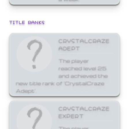
TITLE RANKS
CRYSTALCRAZE
ADEPT
The player
reached level 25
and achieved the
new title rank of 'CrystalCraze
Adept'.
CRYSTALCRAZE
EXPERT
The player