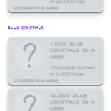
crystals in a week.
BLUE CRYSTALS
1,000 BLUE
CRYSTALS IN A
WEEK
The player turned
in 1,000 blue
crystals in a week.
10,000 BLUE
CRYSTALS IN A
WEEK