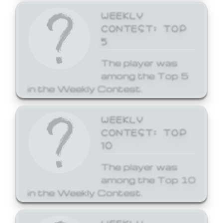
WEEKLY
CONTEST: TOP
5
The player was
among the Top 5
in the Weekly Contest.
WEEKLY
CONTEST: TOP
10
The player was
among the Top 10
in the Weekly Contest.
WEEKLY