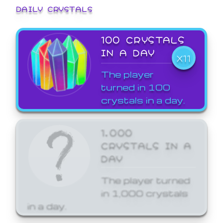
DAILY CRYSTALS
100 CRYSTALS
IN A DAY
X11
The player
turned in 100
crystals in a day.
1,000
CRYSTALS IN A
DAY
The player turned
in 1,000 crystals
in a day.