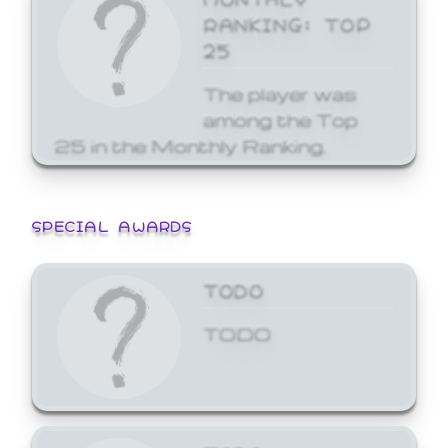
RANKING: TOP
25
The player was
among the Top
25 in the Monthly Ranking.
SPECIAL AWARDS
TODO
TODO