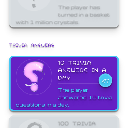
The player has
turned in a basket
with 1 million crystals.
TRIVIA ANSWERS
10 TRIVIA
ANSWERS IN A
DAY
X7
The player
answered 10 trivia
questions in a day.
100 TRIVIA