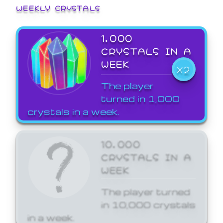
WEEKLY CRYSTALS
1,000
CRYSTALS IN A
WEEK
X2
The player
turned in 1,000
crystals in a week.
10,000
CRYSTALS IN A
WEEK
The player turned
in 10,000 crystals
in a week.