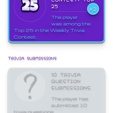
25
X2
The player
was among the
Top 25 in the Weekly Trivia
Contest.
TRIVIA SUBMISSIONS
10 TRIVIA
QUESTION
SUBMISSIONS
The player has
submitted 10
trivia questions.