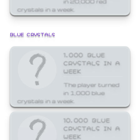
crystals in a week.
BLUE CRYSTALS
1,000 BLUE
CRYSTALS IN A
WEEK
The player turned
in 1,000 blue
crystals in a week.
10,000 BLUE
CRYSTALS IN A
WEEK