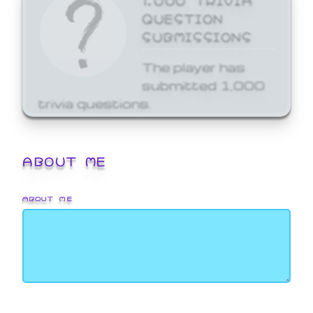
QUESTION
SUBMISSIONS
The player has
submitted 1,000
trivia questions.
ABOUT ME
ABOUT ME