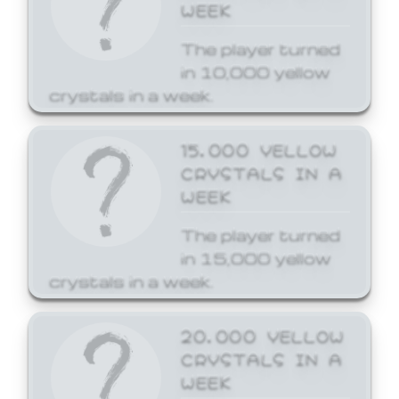
WEEK
The player turned
in 10,000 yellow
crystals in a week.
15,000 YELLOW
CRYSTALS IN A
WEEK
The player turned
in 15,000 yellow
crystals in a week.
20,000 YELLOW
CRYSTALS IN A
WEEK