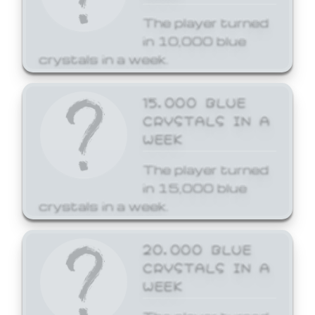
The player turned
in 10,000 blue
crystals in a week.
15,000 BLUE
CRYSTALS IN A
WEEK
The player turned
in 15,000 blue
crystals in a week.
20,000 BLUE
CRYSTALS IN A
WEEK
The player turned