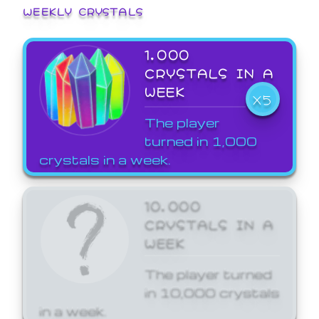
WEEKLY CRYSTALS
1,000
CRYSTALS IN A
WEEK
X5
The player
turned in 1,000
crystals in a week.
10,000
CRYSTALS IN A
WEEK
The player turned
in 10,000 crystals
in a week.