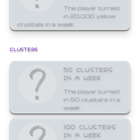
The player turned
in 20,000 yellow
crystals in a week.
CLUSTERS
50 CLUSTERS
IN A WEEK
The player turned
in 50 clusters in a
week.
100 CLUSTERS
IN A WEEK