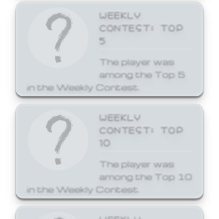
WEEKLY
CONTEST: TOP
5
The player was
among the Top 5
in the Weekly Contest.
WEEKLY
CONTEST: TOP
10
The player was
among the Top 10
in the Weekly Contest.
WEEKLY