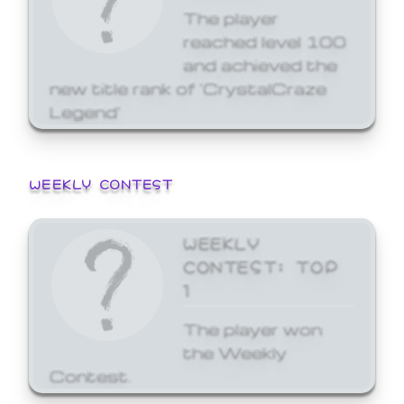
The player
reached level 100
and achieved the
new title rank of 'CrystalCraze
Legend'
WEEKLY CONTEST
WEEKLY
CONTEST: TOP
1
The player won
the Weekly
Contest.