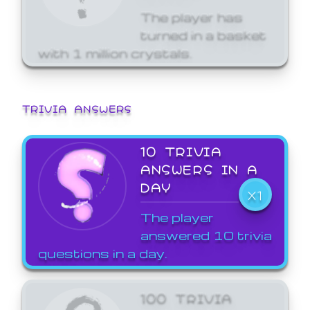
The player has
turned in a basket
with 1 million crystals.
TRIVIA ANSWERS
10 TRIVIA
ANSWERS IN A
DAY
X1
The player
answered 10 trivia
questions in a day.
100 TRIVIA