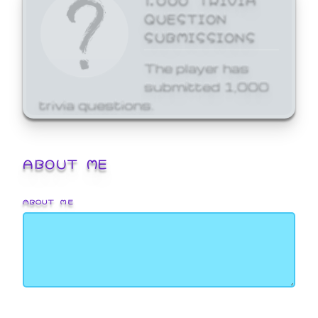
QUESTION
SUBMISSIONS
The player has
submitted 1,000
trivia questions.
ABOUT ME
ABOUT ME