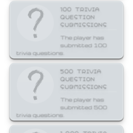
100 TRIVIA
QUESTION
SUBMISSIONS
The player has
submitted 100
trivia questions.
500 TRIVIA
QUESTION
SUBMISSIONS
The player has
submitted 500
trivia questions.
1,000 TRIVIA