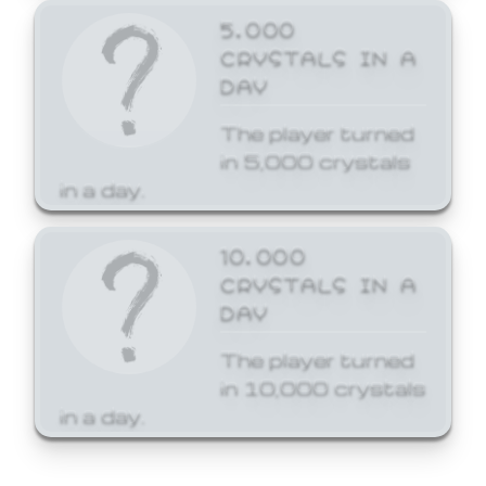
5,000
CRYSTALS IN A
DAY
The player turned
in 5,000 crystals
in a day.
10,000
CRYSTALS IN A
DAY
The player turned
in 10,000 crystals
in a day.