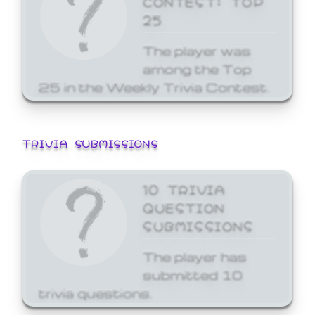
25
The player was
among the Top
25 in the Weekly Trivia Contest.
TRIVIA SUBMISSIONS
10 TRIVIA
QUESTION
SUBMISSIONS
The player has
submitted 10
trivia questions.