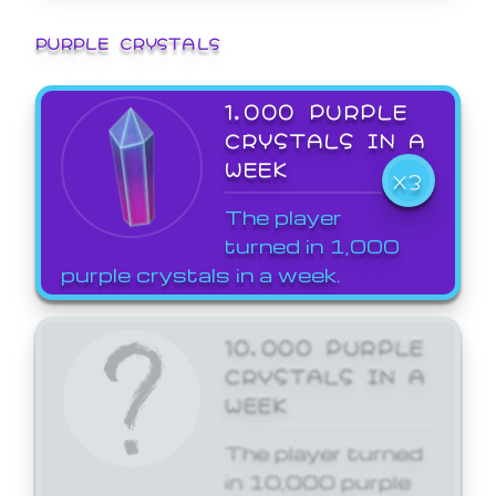
PURPLE CRYSTALS
1,000 PURPLE
CRYSTALS IN A
WEEK
X3
The player
turned in 1,000
purple crystals in a week.
10,000 PURPLE
CRYSTALS IN A
WEEK
The player turned
in 10,000 purple