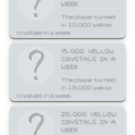
WEEK
The player turned
in 10,000 yellow
crystals in a week.
15,000 YELLOW
CRYSTALS IN A
WEEK
The player turned
in 15,000 yellow
crystals in a week.
20,000 YELLOW
CRYSTALS IN A
WEEK