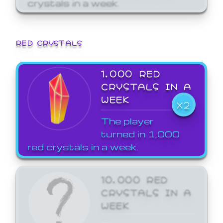
crystals in a week.
RED CRYSTALS
1,000 RED
CRYSTALS IN A
WEEK
X2
The player
turned in 1,000
red crystals in a week.
10,000 RED
CRYSTALS IN A
WEEK