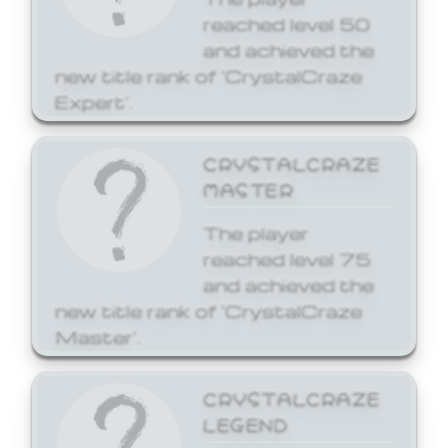
reached level 50
and achieved the
new title rank of 'CrystalCraze
Expert'.
CRYSTALCRAZE
MASTER
The player
reached level 75
and achieved the
new title rank of 'CrystalCraze
Master'.
CRYSTALCRAZE
LEGEND