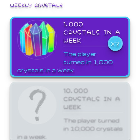
WEEKLY CRYSTALS
1,000
CRYSTALS IN A
WEEK
X3
The player
turned in 1,000
crystals in a week.
10,000
CRYSTALS IN A
WEEK
The player turned
in 10,000 crystals
in a week.