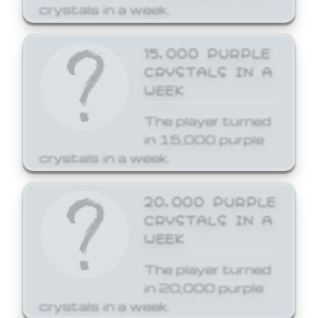
crystals in a week.
15,000 PURPLE
CRYSTALS IN A
WEEK
The player turned
in 15,000 purple
crystals in a week.
20,000 PURPLE
CRYSTALS IN A
WEEK
The player turned
in 20,000 purple
crystals in a week.