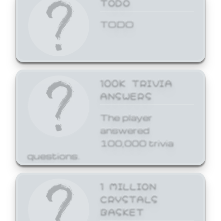
TODO
TODO
100K TRIVIA
ANSWERS
The player
answered
100,000 trivia
questions.
1 MILLION
CRYSTALS
BASKET