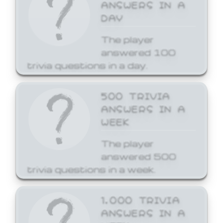
ANSWERS IN A
DAY
The player
answered 100
trivia questions in a day.
500 TRIVIA
ANSWERS IN A
WEEK
The player
answered 500
trivia questions in a week.
1,000 TRIVIA
ANSWERS IN A