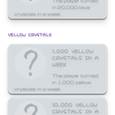
in 20,000 blue
crystals in a week.
YELLOW CRYSTALS
1,000 YELLOW
CRYSTALS IN A
WEEK
The player turned
in 1,000 yellow
crystals in a week.
10,000 YELLOW
CRYSTALS IN A