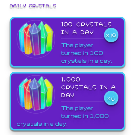
DAILY CRYSTALS
100 CRYSTALS
IN A DAY
X19
The player
turned in 100
crystals in a day.
1,000
CRYSTALS IN A
DAY
X6
The player
turned in 1,000
crystals in a day.