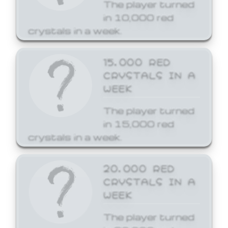
The player turned
in 10,000 red
crystals in a week.
15,000 RED
CRYSTALS IN A
WEEK
The player turned
in 15,000 red
crystals in a week.
20,000 RED
CRYSTALS IN A
WEEK
The player turned
in 20,000 red