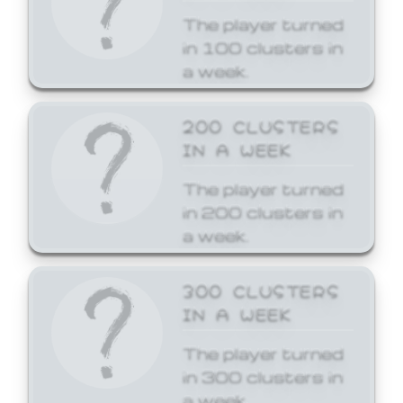
The player turned
in 100 clusters in
a week.
200 CLUSTERS
IN A WEEK
The player turned
in 200 clusters in
a week.
300 CLUSTERS
IN A WEEK
The player turned
in 300 clusters in
a week.