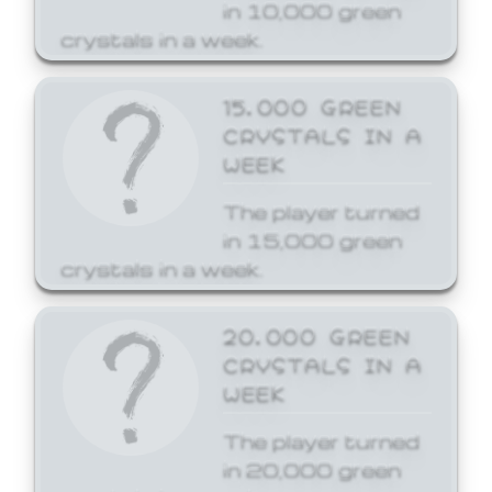
in 10,000 green
crystals in a week.
15,000 GREEN
CRYSTALS IN A
WEEK
The player turned
in 15,000 green
crystals in a week.
20,000 GREEN
CRYSTALS IN A
WEEK
The player turned
in 20,000 green