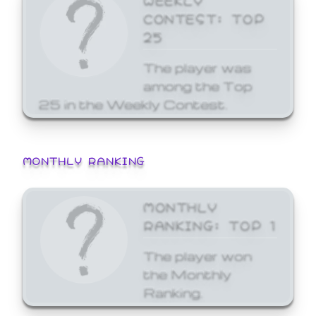
CONTEST: TOP
25
The player was
among the Top
25 in the Weekly Contest.
MONTHLY RANKING
MONTHLY
RANKING: TOP 1
The player won
the Monthly
Ranking.