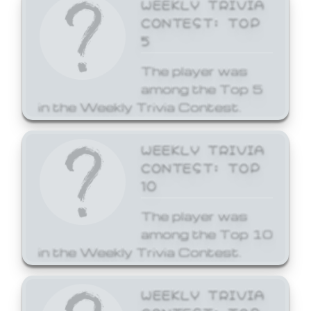
WEEKLY TRIVIA
CONTEST: TOP
5
The player was
among the Top 5
in the Weekly Trivia Contest.
WEEKLY TRIVIA
CONTEST: TOP
10
The player was
among the Top 10
in the Weekly Trivia Contest.
WEEKLY TRIVIA
CONTEST: TOP