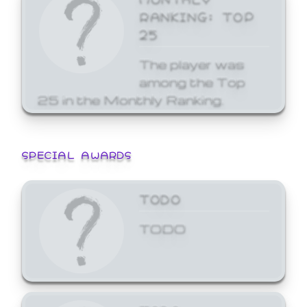
RANKING: TOP
25
The player was
among the Top
25 in the Monthly Ranking.
SPECIAL AWARDS
TODO
TODO