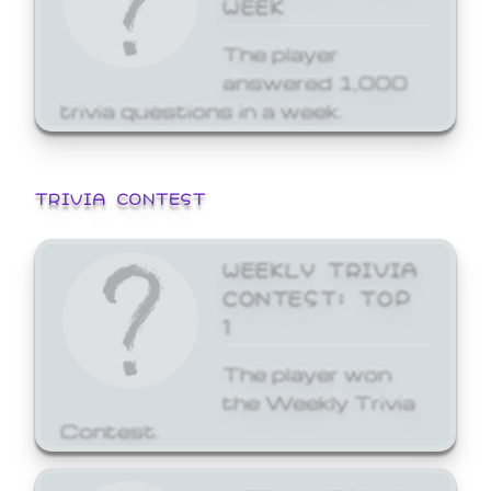
WEEK
The player
answered 1,000
trivia questions in a week.
TRIVIA CONTEST
WEEKLY TRIVIA
CONTEST: TOP
1
The player won
the Weekly Trivia
Contest.