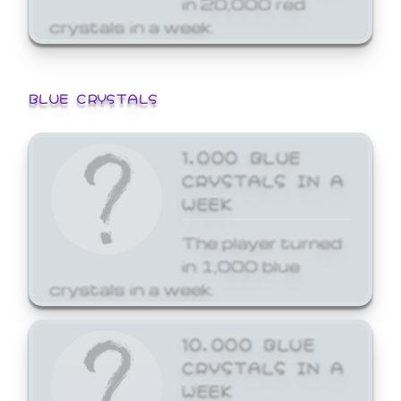
crystals in a week.
BLUE CRYSTALS
1,000 BLUE
CRYSTALS IN A
WEEK
The player turned
in 1,000 blue
crystals in a week.
10,000 BLUE
CRYSTALS IN A
WEEK