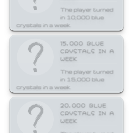
The player turned
in 10,000 blue
crystals in a week.
15,000 BLUE
CRYSTALS IN A
WEEK
The player turned
in 15,000 blue
crystals in a week.
20,000 BLUE
CRYSTALS IN A
WEEK
The player turned