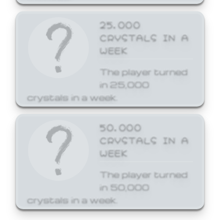
25,000
CRYSTALS IN A
WEEK
The player turned
in 25,000
crystals in a week.
50,000
CRYSTALS IN A
WEEK
The player turned
in 50,000
crystals in a week.