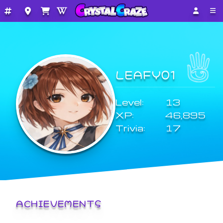
LEAFY01
Level:
13
XP:
46,895
Trivia:
17
ACHIEVEMENTS