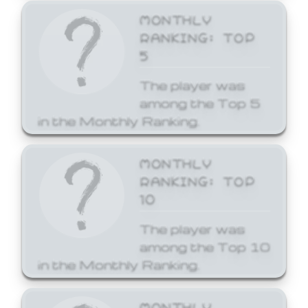
MONTHLY
RANKING: TOP
5
The player was
among the Top 5
in the Monthly Ranking.
MONTHLY
RANKING: TOP
10
The player was
among the Top 10
in the Monthly Ranking.
MONTHLY