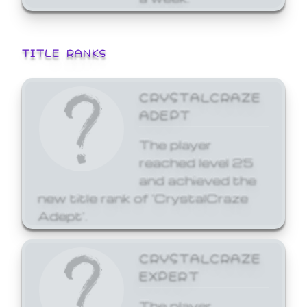
TITLE RANKS
CRYSTALCRAZE
ADEPT
The player
reached level 25
and achieved the
new title rank of 'CrystalCraze
Adept'.
CRYSTALCRAZE
EXPERT
The player