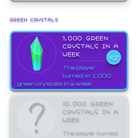
GREEN CRYSTALS
1,000 GREEN
CRYSTALS IN A
WEEK
X2
The player
turned in 1,000
green crystals in a week.
10,000 GREEN
CRYSTALS IN A
WEEK
The player turned