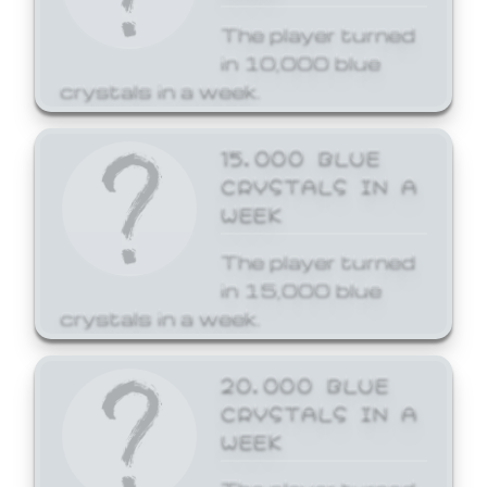
The player turned
in 10,000 blue
crystals in a week.
15,000 BLUE
CRYSTALS IN A
WEEK
The player turned
in 15,000 blue
crystals in a week.
20,000 BLUE
CRYSTALS IN A
WEEK
The player turned