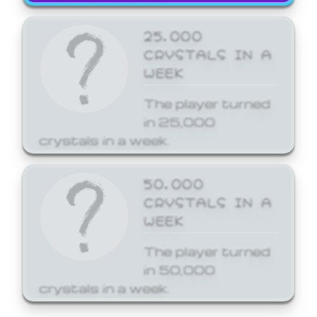
25,000
CRYSTALS IN A
WEEK
The player turned
in 25,000
crystals in a week.
50,000
CRYSTALS IN A
WEEK
The player turned
in 50,000
crystals in a week.