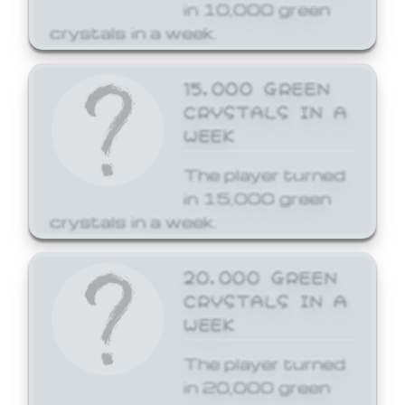
in 10,000 green
crystals in a week.
15,000 GREEN
CRYSTALS IN A
WEEK
The player turned
in 15,000 green
crystals in a week.
20,000 GREEN
CRYSTALS IN A
WEEK
The player turned
in 20,000 green