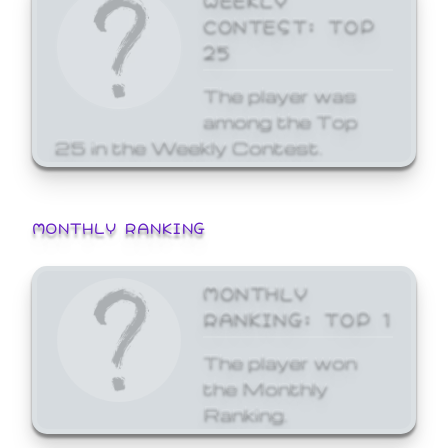
CONTEST: TOP
25
The player was
among the Top
25 in the Weekly Contest.
MONTHLY RANKING
MONTHLY
RANKING: TOP 1
The player won
the Monthly
Ranking.