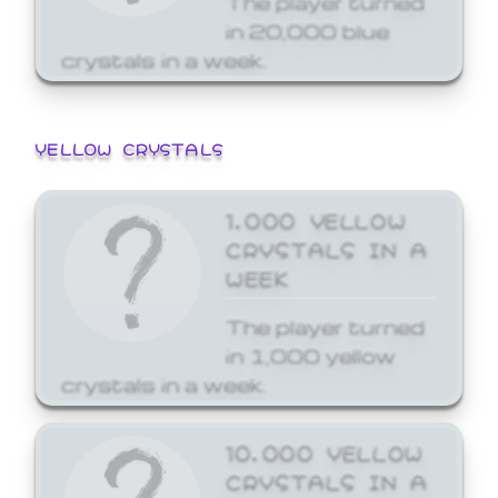
in 20,000 blue
crystals in a week.
YELLOW CRYSTALS
1,000 YELLOW
CRYSTALS IN A
WEEK
The player turned
in 1,000 yellow
crystals in a week.
10,000 YELLOW
CRYSTALS IN A