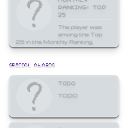
RANKING: TOP
25
The player was
among the Top
25 in the Monthly Ranking.
SPECIAL AWARDS
TODO
TODO