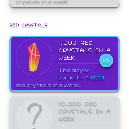
crystals in a week.
RED CRYSTALS
1,000 RED
CRYSTALS IN A
WEEK
X8
The player
turned in 1,000
red crystals in a week.
10,000 RED
CRYSTALS IN A
WEEK