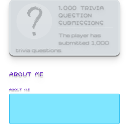
1,000 TRIVIA
QUESTION
SUBMISSIONS
The player has
submitted 1,000
trivia questions.
ABOUT ME
ABOUT ME