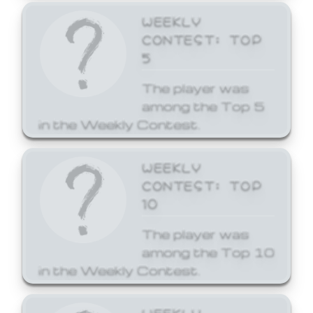
WEEKLY
CONTEST: TOP
5
The player was
among the Top 5
in the Weekly Contest.
WEEKLY
CONTEST: TOP
10
The player was
among the Top 10
in the Weekly Contest.
WEEKLY