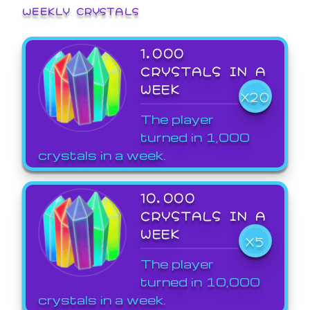
WEEKLY CRYSTALS
1,000
CRYSTALS IN A
WEEK
X20
The player
turned in 1,000
crystals in a week.
10,000
CRYSTALS IN A
WEEK
X5
The player
turned in 10,000
crystals in a week.