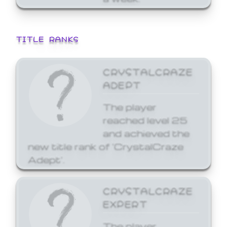
TITLE RANKS
CRYSTALCRAZE
ADEPT
The player
reached level 25
and achieved the
new title rank of 'CrystalCraze
Adept'.
CRYSTALCRAZE
EXPERT
The player