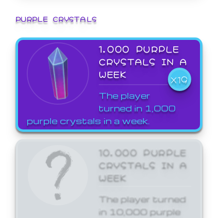
PURPLE CRYSTALS
1,000 PURPLE
CRYSTALS IN A
WEEK
X19
The player
turned in 1,000
purple crystals in a week.
10,000 PURPLE
CRYSTALS IN A
WEEK
The player turned
in 10,000 purple