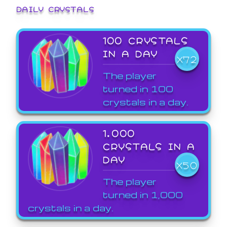
DAILY CRYSTALS
100 CRYSTALS
IN A DAY
X72
The player
turned in 100
crystals in a day.
1,000
CRYSTALS IN A
DAY
X50
The player
turned in 1,000
crystals in a day.