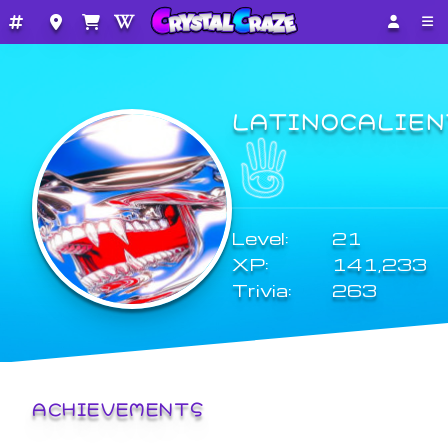
LATINOCALIEN
Level:
21
XP:
141,233
Trivia:
263
ACHIEVEMENTS