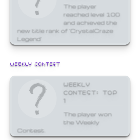
The player
reached level 100
and achieved the
new title rank of 'CrystalCraze
Legend'
WEEKLY CONTEST
WEEKLY
CONTEST: TOP
1
The player won
the Weekly
Contest.