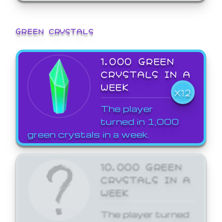
GREEN CRYSTALS
1,000 GREEN
CRYSTALS IN A
WEEK
X12
The player
turned in 1,000
green crystals in a week.
10,000 GREEN
CRYSTALS IN A
WEEK
The player turned