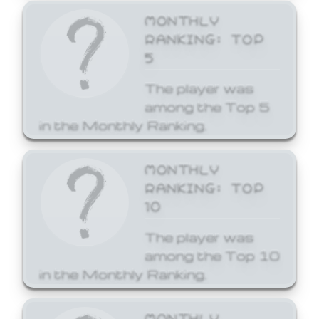
MONTHLY
RANKING: TOP
5
The player was
among the Top 5
in the Monthly Ranking.
MONTHLY
RANKING: TOP
10
The player was
among the Top 10
in the Monthly Ranking.
MONTHLY