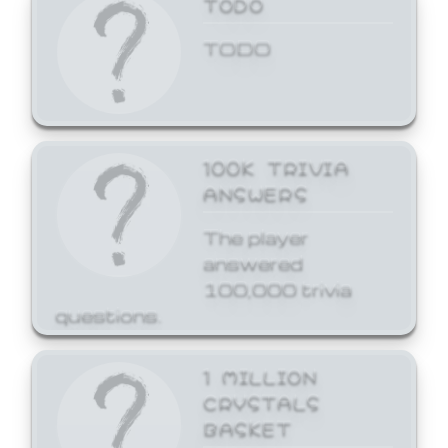
TODO
TODO
100K TRIVIA
ANSWERS
The player
answered
100,000 trivia
questions.
1 MILLION
CRYSTALS
BASKET