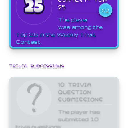
25
X2
The player
was among the
Top 25 in the Weekly Trivia
Contest.
TRIVIA SUBMISSIONS
10 TRIVIA
QUESTION
SUBMISSIONS
The player has
submitted 10
trivia questions.