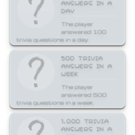
ANSWERS IN A
DAY
The player
answered 100
trivia questions in a day.
500 TRIVIA
ANSWERS IN A
WEEK
The player
answered 500
trivia questions in a week.
1,000 TRIVIA
ANSWERS IN A