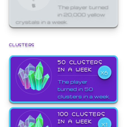
The player turned
in 20,000 yellow
crystals in a week.
CLUSTERS
50 CLUSTERS
IN A WEEK
X6
The player
turned in 50
clusters in a week.
100 CLUSTERS
IN A WEEK
X1