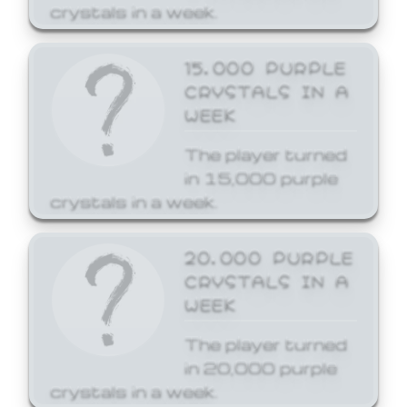
crystals in a week.
15,000 PURPLE
CRYSTALS IN A
WEEK
The player turned
in 15,000 purple
crystals in a week.
20,000 PURPLE
CRYSTALS IN A
WEEK
The player turned
in 20,000 purple
crystals in a week.