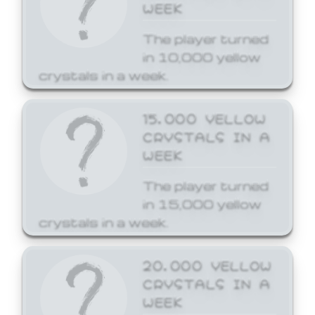
WEEK
The player turned
in 10,000 yellow
crystals in a week.
15,000 YELLOW
CRYSTALS IN A
WEEK
The player turned
in 15,000 yellow
crystals in a week.
20,000 YELLOW
CRYSTALS IN A
WEEK