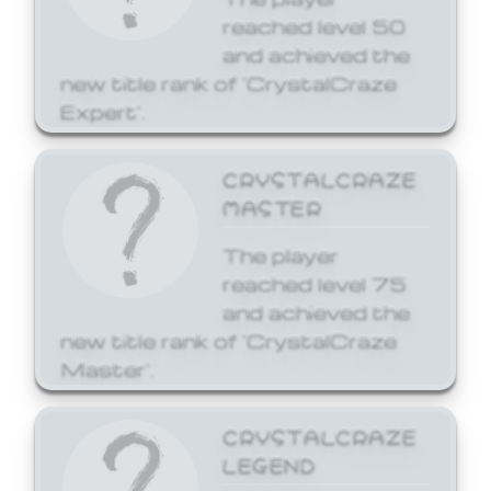
reached level 50
and achieved the
new title rank of 'CrystalCraze
Expert'.
CRYSTALCRAZE
MASTER
The player
reached level 75
and achieved the
new title rank of 'CrystalCraze
Master'.
CRYSTALCRAZE
LEGEND