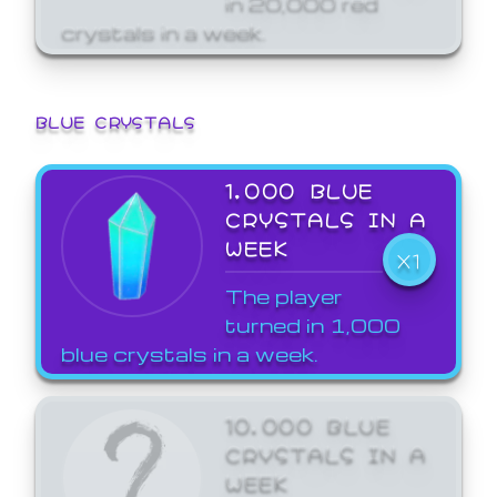
crystals in a week.
BLUE CRYSTALS
1,000 BLUE
CRYSTALS IN A
WEEK
X1
The player
turned in 1,000
blue crystals in a week.
10,000 BLUE
CRYSTALS IN A
WEEK