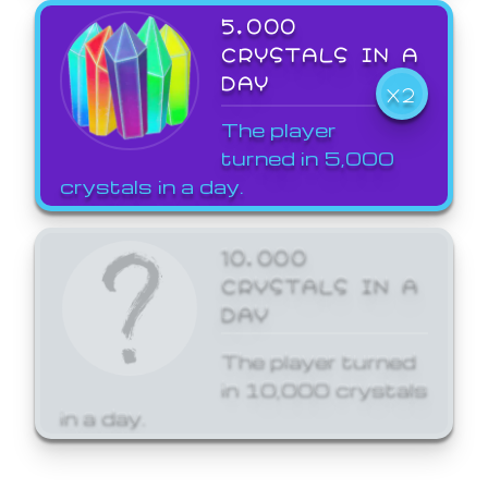
5,000
CRYSTALS IN A
DAY
X2
The player
turned in 5,000
crystals in a day.
10,000
CRYSTALS IN A
DAY
The player turned
in 10,000 crystals
in a day.