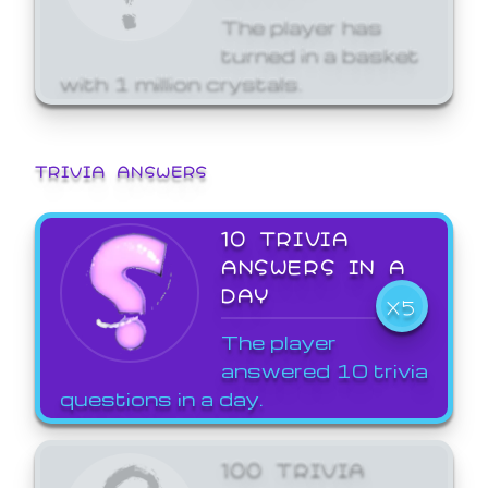
The player has
turned in a basket
with 1 million crystals.
TRIVIA ANSWERS
10 TRIVIA
ANSWERS IN A
DAY
X5
The player
answered 10 trivia
questions in a day.
100 TRIVIA