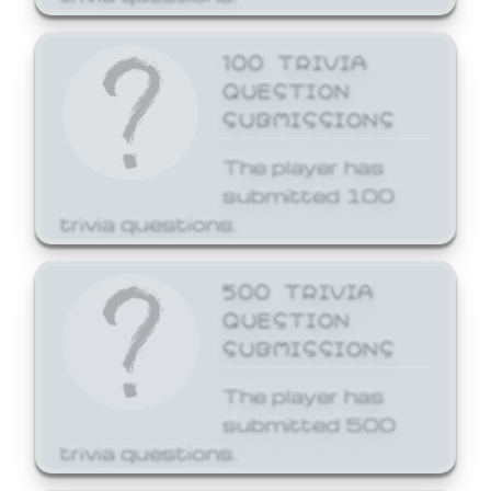
100 TRIVIA
QUESTION
SUBMISSIONS
The player has
submitted 100
trivia questions.
500 TRIVIA
QUESTION
SUBMISSIONS
The player has
submitted 500
trivia questions.