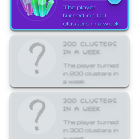
The player
turned in 100
clusters in a week.
200 CLUSTERS
IN A WEEK
The player turned
in 200 clusters in
a week.
300 CLUSTERS
IN A WEEK
The player turned
in 300 clusters in
a week.