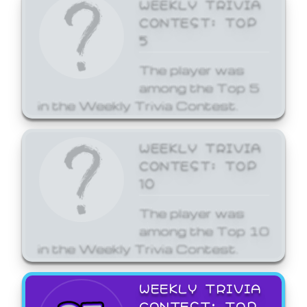
WEEKLY TRIVIA
CONTEST: TOP
5
The player was
among the Top 5
in the Weekly Trivia Contest.
WEEKLY TRIVIA
CONTEST: TOP
10
The player was
among the Top 10
in the Weekly Trivia Contest.
WEEKLY TRIVIA
CONTEST: TOP