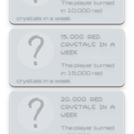
The player turned
in 10,000 red
crystals in a week.
15,000 RED
CRYSTALS IN A
WEEK
The player turned
in 15,000 red
crystals in a week.
20,000 RED
CRYSTALS IN A
WEEK
The player turned
in 20,000 red