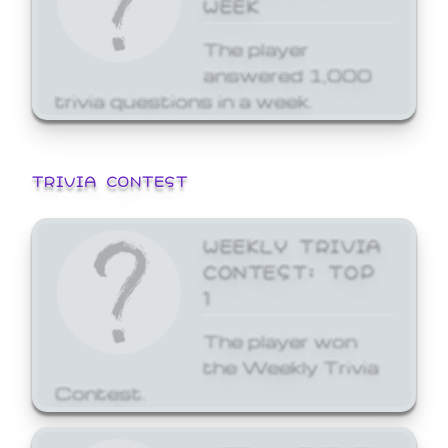
WEEK
The player
answered 1,000
trivia questions in a week.
TRIVIA CONTEST
WEEKLY TRIVIA
CONTEST: TOP
1
The player won
the Weekly Trivia
Contest.