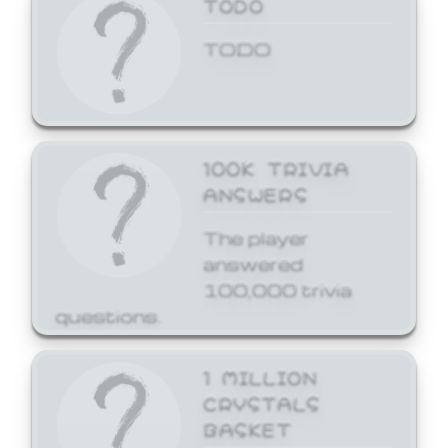
TODO
TODO
100K TRIVIA
ANSWERS
The player
answered
100,000 trivia
questions.
1 MILLION
CRYSTALS
BASKET