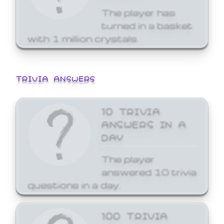
The player has
turned in a basket
with 1 million crystals.
TRIVIA ANSWERS
10 TRIVIA
ANSWERS IN A
DAY
The player
answered 10 trivia
questions in a day.
100 TRIVIA