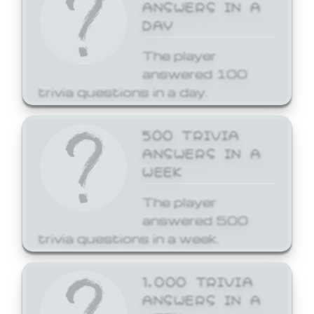
ANSWERS IN A
DAY
The player
answered 100
trivia questions in a day.
500 TRIVIA
ANSWERS IN A
WEEK
The player
answered 500
trivia questions in a week.
1,000 TRIVIA
ANSWERS IN A