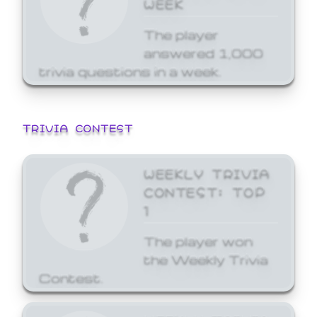
WEEK
The player
answered 1,000
trivia questions in a week.
TRIVIA CONTEST
WEEKLY TRIVIA
CONTEST: TOP
1
The player won
the Weekly Trivia
Contest.