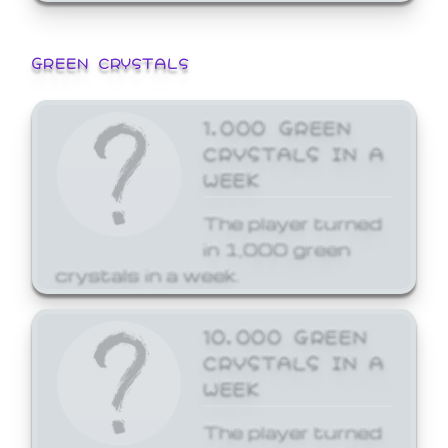
GREEN CRYSTALS
1,000 GREEN
CRYSTALS IN A
WEEK
The player turned
in 1,000 green
crystals in a week.
10,000 GREEN
CRYSTALS IN A
WEEK
The player turned