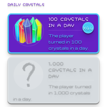
DAILY CRYSTALS
100 CRYSTALS
IN A DAY
X44
The player
turned in 100
crystals in a day.
1,000
CRYSTALS IN A
DAY
The player turned
in 1,000 crystals
in a day.