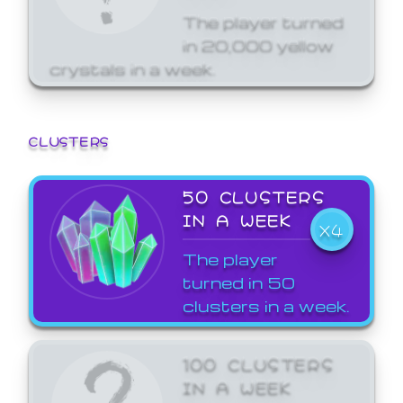
The player turned
in 20,000 yellow
crystals in a week.
CLUSTERS
50 CLUSTERS
IN A WEEK
X4
The player
turned in 50
clusters in a week.
100 CLUSTERS
IN A WEEK