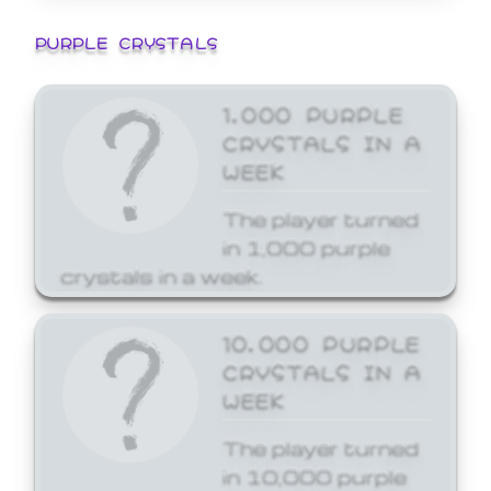
PURPLE CRYSTALS
1,000 PURPLE
CRYSTALS IN A
WEEK
The player turned
in 1,000 purple
crystals in a week.
10,000 PURPLE
CRYSTALS IN A
WEEK
The player turned
in 10,000 purple