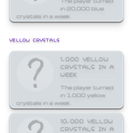
in 20,000 blue
crystals in a week.
YELLOW CRYSTALS
1,000 YELLOW
CRYSTALS IN A
WEEK
The player turned
in 1,000 yellow
crystals in a week.
10,000 YELLOW
CRYSTALS IN A