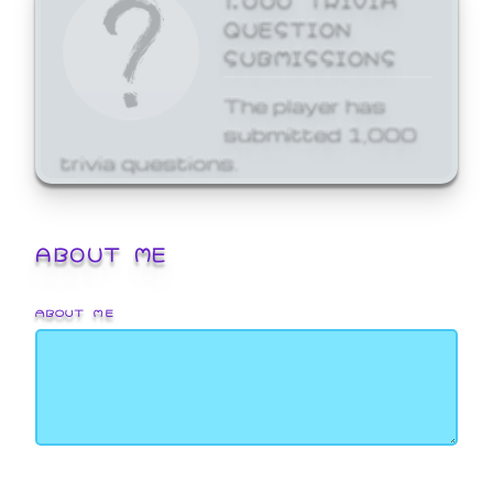
QUESTION
SUBMISSIONS
The player has
submitted 1,000
trivia questions.
ABOUT ME
ABOUT ME