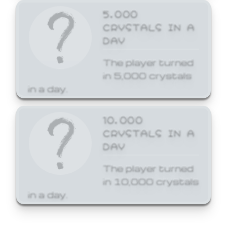
5,000
CRYSTALS IN A
DAY
The player turned
in 5,000 crystals
in a day.
10,000
CRYSTALS IN A
DAY
The player turned
in 10,000 crystals
in a day.