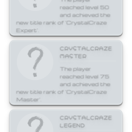
reached level 50
and achieved the
new title rank of 'CrystalCraze
Expert'.
CRYSTALCRAZE
MASTER
The player
reached level 75
and achieved the
new title rank of 'CrystalCraze
Master'.
CRYSTALCRAZE
LEGEND