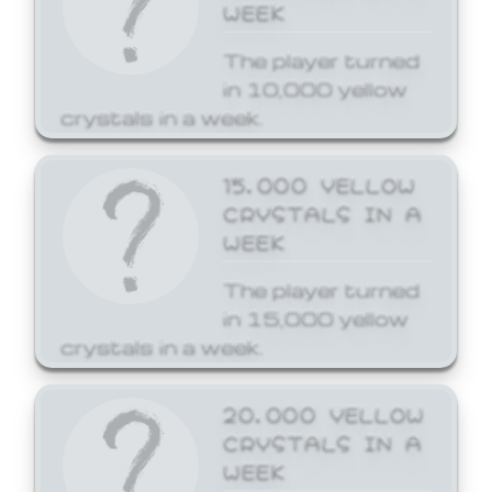
WEEK
The player turned
in 10,000 yellow
crystals in a week.
15,000 YELLOW
CRYSTALS IN A
WEEK
The player turned
in 15,000 yellow
crystals in a week.
20,000 YELLOW
CRYSTALS IN A
WEEK