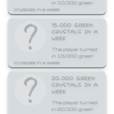
in 10,000 green
crystals in a week.
15,000 GREEN
CRYSTALS IN A
WEEK
The player turned
in 15,000 green
crystals in a week.
20,000 GREEN
CRYSTALS IN A
WEEK
The player turned
in 20,000 green