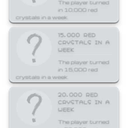
The player turned
in 10,000 red
crystals in a week.
15,000 RED
CRYSTALS IN A
WEEK
The player turned
in 15,000 red
crystals in a week.
20,000 RED
CRYSTALS IN A
WEEK
The player turned
in 20,000 red