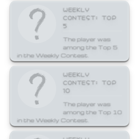
WEEKLY
CONTEST: TOP
5
The player was
among the Top 5
in the Weekly Contest.
WEEKLY
CONTEST: TOP
10
The player was
among the Top 10
in the Weekly Contest.
WEEKLY