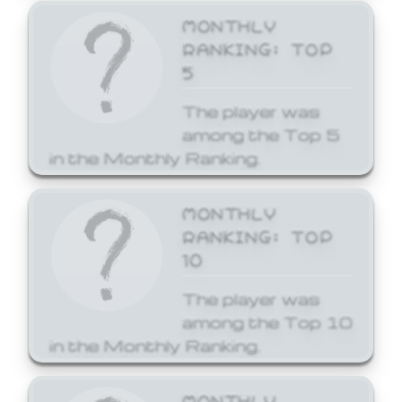
MONTHLY
RANKING: TOP
5
The player was
among the Top 5
in the Monthly Ranking.
MONTHLY
RANKING: TOP
10
The player was
among the Top 10
in the Monthly Ranking.
MONTHLY