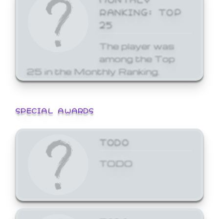
RANKING: TOP
25
The player was
among the Top
25 in the Monthly Ranking.
SPECIAL AWARDS
TODO
TODO