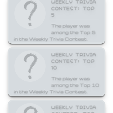
WEEKLY TRIVIA
CONTEST: TOP
5
The player was
among the Top 5
in the Weekly Trivia Contest.
WEEKLY TRIVIA
CONTEST: TOP
10
The player was
among the Top 10
in the Weekly Trivia Contest.
WEEKLY TRIVIA
CONTEST: TOP