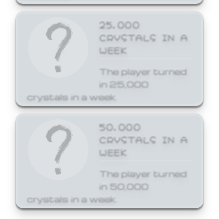
25,000
CRYSTALS IN A
WEEK
The player turned
in 25,000
crystals in a week.
50,000
CRYSTALS IN A
WEEK
The player turned
in 50,000
crystals in a week.