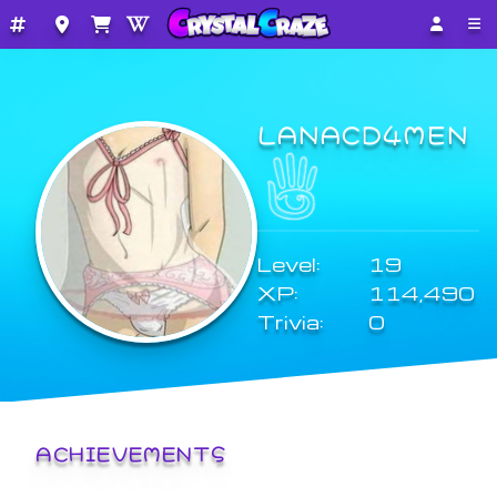
LANACD4MEN
Level:
19
XP:
114,490
Trivia:
0
ACHIEVEMENTS