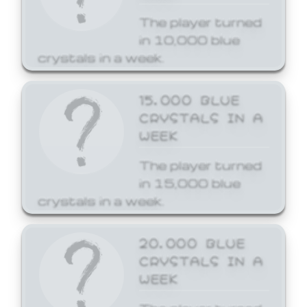
The player turned
in 10,000 blue
crystals in a week.
15,000 BLUE
CRYSTALS IN A
WEEK
The player turned
in 15,000 blue
crystals in a week.
20,000 BLUE
CRYSTALS IN A
WEEK
The player turned