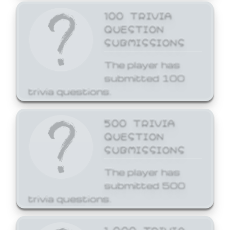
100 TRIVIA
QUESTION
SUBMISSIONS
The player has
submitted 100
trivia questions.
500 TRIVIA
QUESTION
SUBMISSIONS
The player has
submitted 500
trivia questions.
1,000 TRIVIA