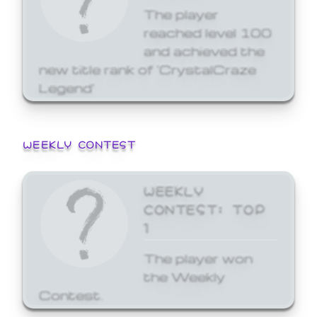
The player
reached level 100
and achieved the
new title rank of 'CrystalCraze
Legend'
WEEKLY CONTEST
WEEKLY
CONTEST: TOP
1
The player won
the Weekly
Contest.