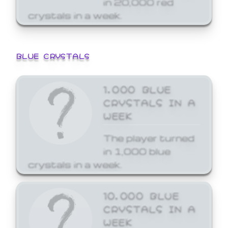
crystals in a week.
BLUE CRYSTALS
1,000 BLUE
CRYSTALS IN A
WEEK
The player turned
in 1,000 blue
crystals in a week.
10,000 BLUE
CRYSTALS IN A
WEEK