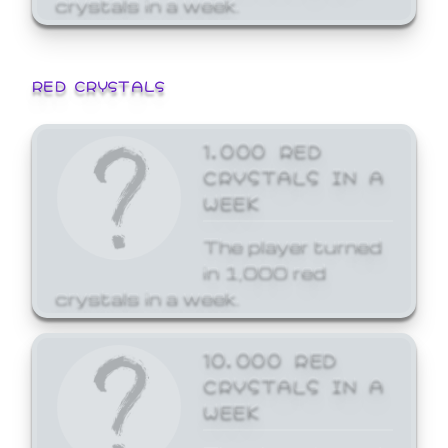
crystals in a week.
RED CRYSTALS
1,000 RED
CRYSTALS IN A
WEEK
The player turned
in 1,000 red
crystals in a week.
10,000 RED
CRYSTALS IN A
WEEK