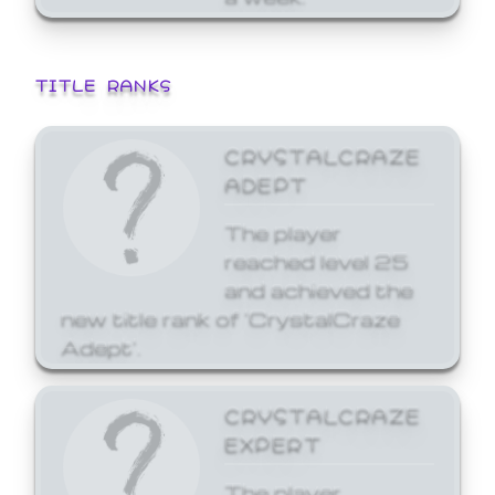
TITLE RANKS
CRYSTALCRAZE
ADEPT
The player
reached level 25
and achieved the
new title rank of 'CrystalCraze
Adept'.
CRYSTALCRAZE
EXPERT
The player