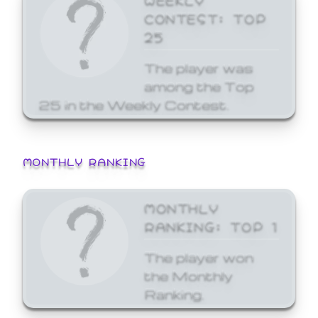
CONTEST: TOP
25
The player was
among the Top
25 in the Weekly Contest.
MONTHLY RANKING
MONTHLY
RANKING: TOP 1
The player won
the Monthly
Ranking.