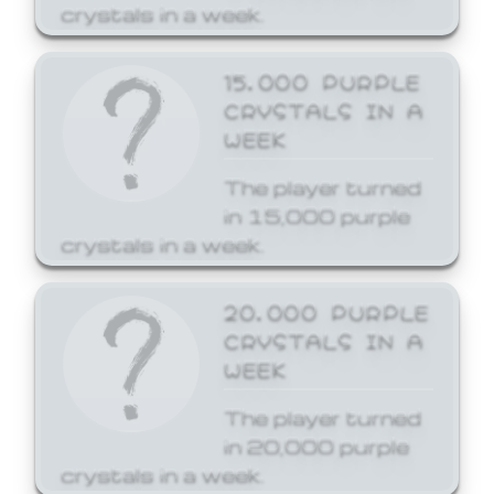
crystals in a week.
15,000 PURPLE
CRYSTALS IN A
WEEK
The player turned
in 15,000 purple
crystals in a week.
20,000 PURPLE
CRYSTALS IN A
WEEK
The player turned
in 20,000 purple
crystals in a week.