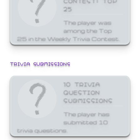
25
The player was
among the Top
25 in the Weekly Trivia Contest.
TRIVIA SUBMISSIONS
10 TRIVIA
QUESTION
SUBMISSIONS
The player has
submitted 10
trivia questions.