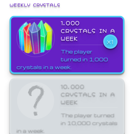
WEEKLY CRYSTALS
1,000
CRYSTALS IN A
WEEK
X1
The player
turned in 1,000
crystals in a week.
10,000
CRYSTALS IN A
WEEK
The player turned
in 10,000 crystals
in a week.