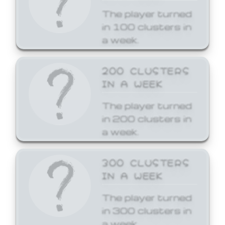
The player turned
in 100 clusters in
a week.
200 CLUSTERS
IN A WEEK
The player turned
in 200 clusters in
a week.
300 CLUSTERS
IN A WEEK
The player turned
in 300 clusters in
a week.