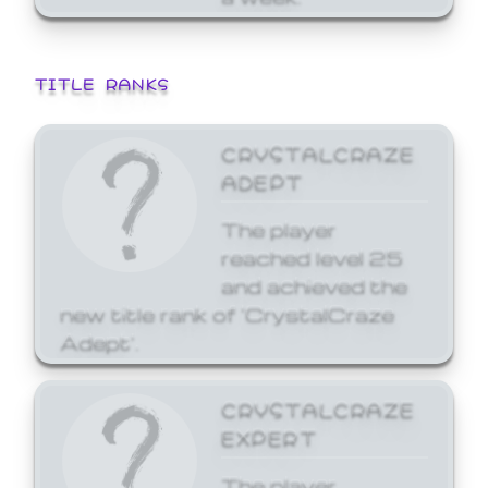
TITLE RANKS
CRYSTALCRAZE
ADEPT
The player
reached level 25
and achieved the
new title rank of 'CrystalCraze
Adept'.
CRYSTALCRAZE
EXPERT
The player