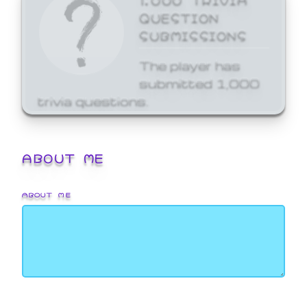
QUESTION
SUBMISSIONS
The player has
submitted 1,000
trivia questions.
ABOUT ME
ABOUT ME