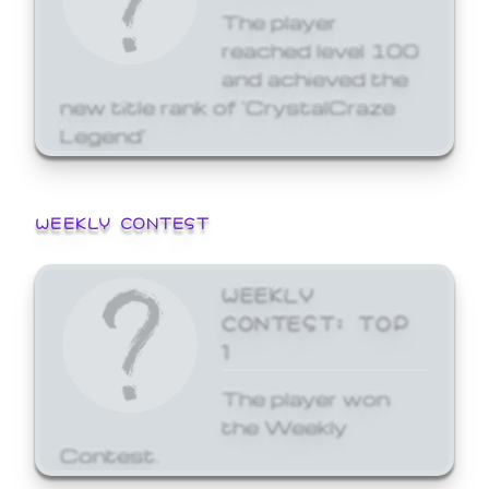
The player
reached level 100
and achieved the
new title rank of 'CrystalCraze
Legend'
WEEKLY CONTEST
WEEKLY
CONTEST: TOP
1
The player won
the Weekly
Contest.