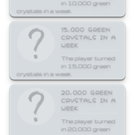
in 10,000 green
crystals in a week.
15,000 GREEN
CRYSTALS IN A
WEEK
The player turned
in 15,000 green
crystals in a week.
20,000 GREEN
CRYSTALS IN A
WEEK
The player turned
in 20,000 green