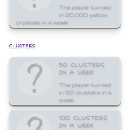
The player turned
in 20,000 yellow
crystals in a week.
CLUSTERS
50 CLUSTERS
IN A WEEK
The player turned
in 50 clusters in a
week.
100 CLUSTERS
IN A WEEK