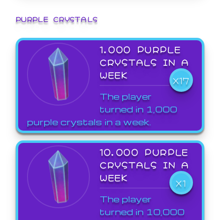
PURPLE CRYSTALS
1,000 PURPLE
CRYSTALS IN A
WEEK
X17
The player
turned in 1,000
purple crystals in a week.
10,000 PURPLE
CRYSTALS IN A
WEEK
X1
The player
turned in 10,000