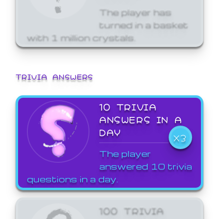
The player has
turned in a basket
with 1 million crystals.
TRIVIA ANSWERS
10 TRIVIA
ANSWERS IN A
DAY
X3
The player
answered 10 trivia
questions in a day.
100 TRIVIA