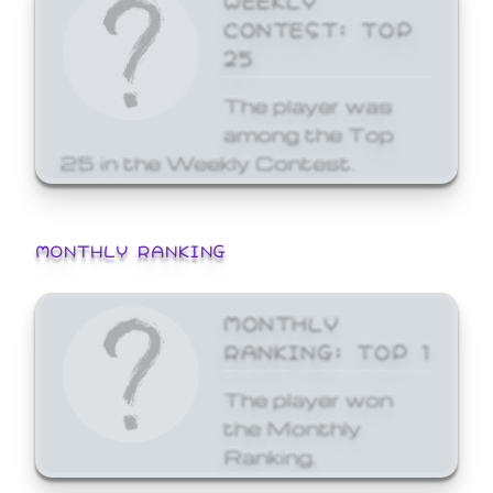
CONTEST: TOP
25
The player was
among the Top
25 in the Weekly Contest.
MONTHLY RANKING
MONTHLY
RANKING: TOP 1
The player won
the Monthly
Ranking.