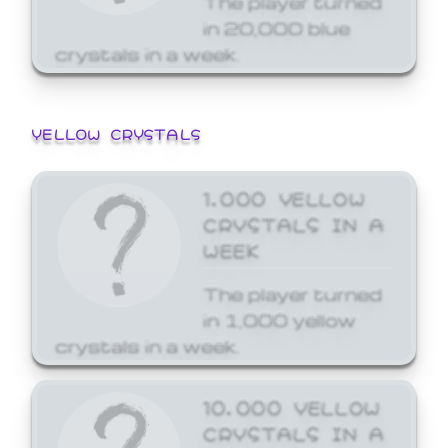
in 20,000 blue
crystals in a week.
YELLOW CRYSTALS
1,000 YELLOW
CRYSTALS IN A
WEEK
The player turned
in 1,000 yellow
crystals in a week.
10,000 YELLOW
CRYSTALS IN A