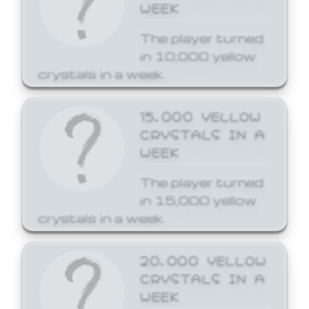
WEEK
The player turned
in 10,000 yellow
crystals in a week.
15,000 YELLOW
CRYSTALS IN A
WEEK
The player turned
in 15,000 yellow
crystals in a week.
20,000 YELLOW
CRYSTALS IN A
WEEK