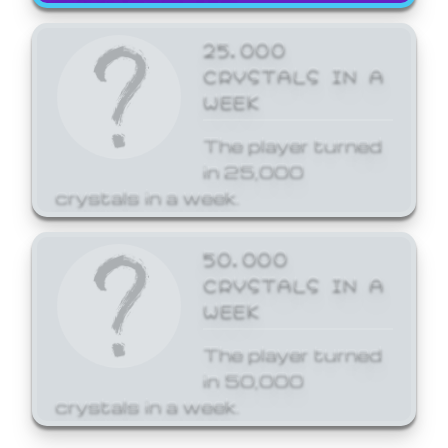
25,000
CRYSTALS IN A
WEEK
The player turned
in 25,000
crystals in a week.
50,000
CRYSTALS IN A
WEEK
The player turned
in 50,000
crystals in a week.