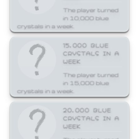
The player turned
in 10,000 blue
crystals in a week.
15,000 BLUE
CRYSTALS IN A
WEEK
The player turned
in 15,000 blue
crystals in a week.
20,000 BLUE
CRYSTALS IN A
WEEK
The player turned