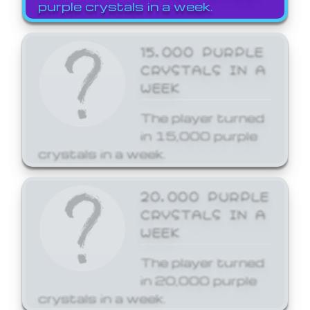
purple crystals in a week.
15,000 PURPLE
CRYSTALS IN A
WEEK
The player turned
in 15,000 purple
crystals in a week.
20,000 PURPLE
CRYSTALS IN A
WEEK
The player turned
in 20,000 purple
crystals in a week.