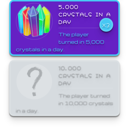
5,000
CRYSTALS IN A
DAY
X3
The player
turned in 5,000
crystals in a day.
10,000
CRYSTALS IN A
DAY
The player turned
in 10,000 crystals
in a day.