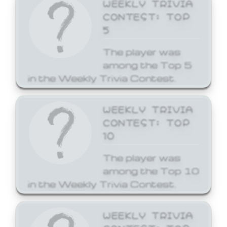
WEEKLY TRIVIA
CONTEST: TOP
5
The player was
among the Top 5
in the Weekly Trivia Contest.
WEEKLY TRIVIA
CONTEST: TOP
10
The player was
among the Top 10
in the Weekly Trivia Contest.
WEEKLY TRIVIA
CONTEST: TOP