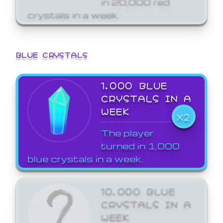
crystals in a week.
BLUE CRYSTALS
1,000 BLUE
CRYSTALS IN A
WEEK
X2
The player
turned in 1,000
blue crystals in a week.
10,000 BLUE
CRYSTALS IN A
WEEK