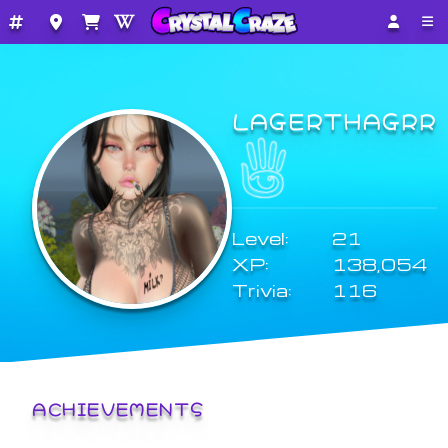
LAGERTHAGRR
Level:
21
XP:
138,054
Trivia:
116
ACHIEVEMENTS