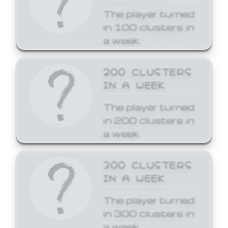
The player turned
in 100 clusters in
a week.
200 CLUSTERS
IN A WEEK
The player turned
in 200 clusters in
a week.
300 CLUSTERS
IN A WEEK
The player turned
in 300 clusters in
a week.