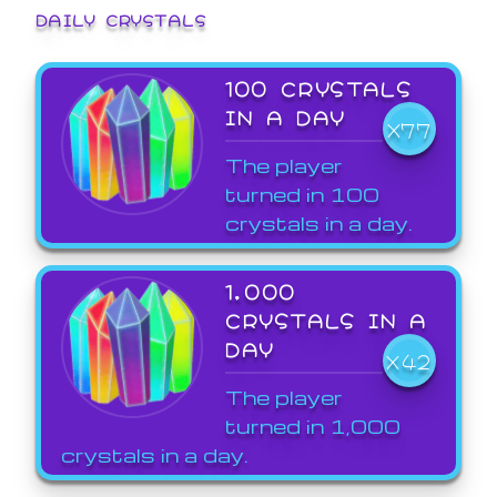
DAILY CRYSTALS
100 CRYSTALS
IN A DAY
X77
The player
turned in 100
crystals in a day.
1,000
CRYSTALS IN A
DAY
X42
The player
turned in 1,000
crystals in a day.