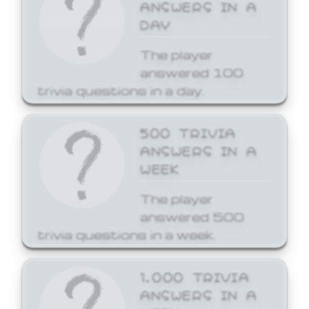
ANSWERS IN A
DAY
The player
answered 100
trivia questions in a day.
500 TRIVIA
ANSWERS IN A
WEEK
The player
answered 500
trivia questions in a week.
1,000 TRIVIA
ANSWERS IN A