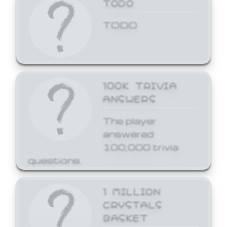
TODO
TODO
100K TRIVIA
ANSWERS
The player
answered
100,000 trivia
questions.
1 MILLION
CRYSTALS
BASKET