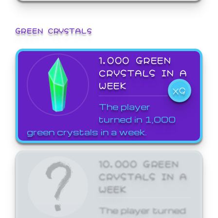
GREEN CRYSTALS
1,000 GREEN
CRYSTALS IN A
WEEK
X9
The player
turned in 1,000
green crystals in a week.
10,000 GREEN
CRYSTALS IN A
WEEK
The player turned