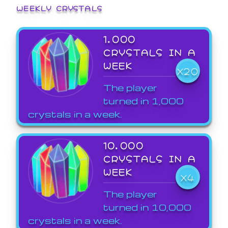
WEEKLY CRYSTALS
1,000
CRYSTALS IN A
WEEK
X20
The player
turned in 1,000
crystals in a week.
10,000
CRYSTALS IN A
WEEK
X4
The player
turned in 10,000
crystals in a week.