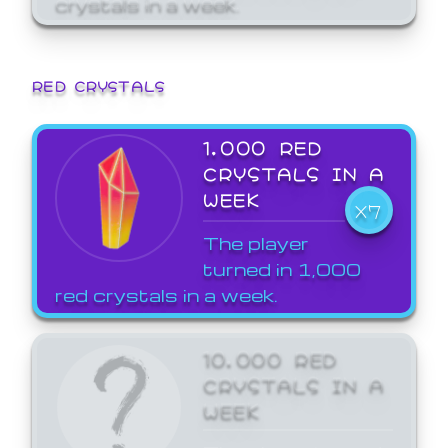
crystals in a week.
RED CRYSTALS
1,000 RED
CRYSTALS IN A
WEEK
X7
The player
turned in 1,000
red crystals in a week.
10,000 RED
CRYSTALS IN A
WEEK