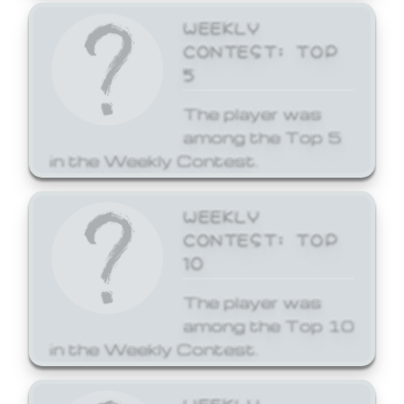
WEEKLY
CONTEST: TOP
5
The player was
among the Top 5
in the Weekly Contest.
WEEKLY
CONTEST: TOP
10
The player was
among the Top 10
in the Weekly Contest.
WEEKLY