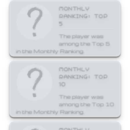
MONTHLY
RANKING: TOP
5
The player was
among the Top 5
in the Monthly Ranking.
MONTHLY
RANKING: TOP
10
The player was
among the Top 10
in the Monthly Ranking.
MONTHLY