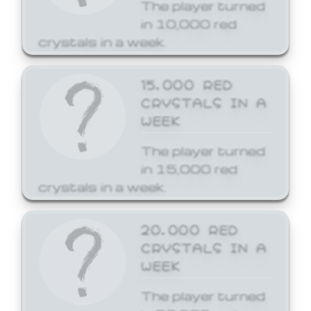
The player turned
in 10,000 red
crystals in a week.
15,000 RED
CRYSTALS IN A
WEEK
The player turned
in 15,000 red
crystals in a week.
20,000 RED
CRYSTALS IN A
WEEK
The player turned
in 20,000 red