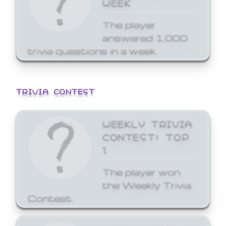
WEEK
The player
answered 1,000
trivia questions in a week.
TRIVIA CONTEST
WEEKLY TRIVIA
CONTEST: TOP
1
The player won
the Weekly Trivia
Contest.