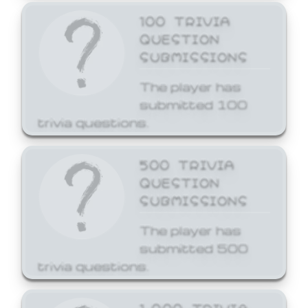
100 TRIVIA
QUESTION
SUBMISSIONS
The player has
submitted 100
trivia questions.
500 TRIVIA
QUESTION
SUBMISSIONS
The player has
submitted 500
trivia questions.
1,000 TRIVIA