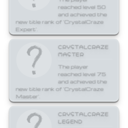
reached level 50
and achieved the
new title rank of 'CrystalCraze
Expert'.
CRYSTALCRAZE
MASTER
The player
reached level 75
and achieved the
new title rank of 'CrystalCraze
Master'.
CRYSTALCRAZE
LEGEND