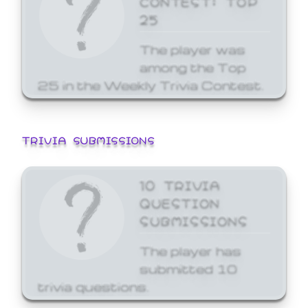
25
The player was
among the Top
25 in the Weekly Trivia Contest.
TRIVIA SUBMISSIONS
10 TRIVIA
QUESTION
SUBMISSIONS
The player has
submitted 10
trivia questions.