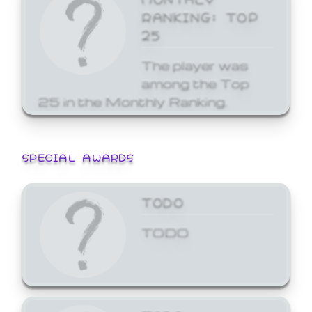
RANKING: TOP
25
The player was
among the Top
25 in the Monthly Ranking.
SPECIAL AWARDS
TODO
TODO