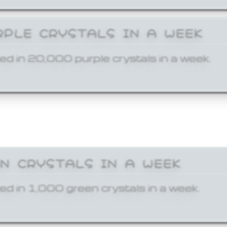
RPLE CRYSTALS IN A WEEK
ed in 20,000 purple crystals in a week.
EN CRYSTALS IN A WEEK
ed in 1,000 green crystals in a week.