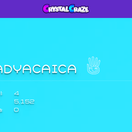
ADYACAICA
:
4
5,152
a:
0