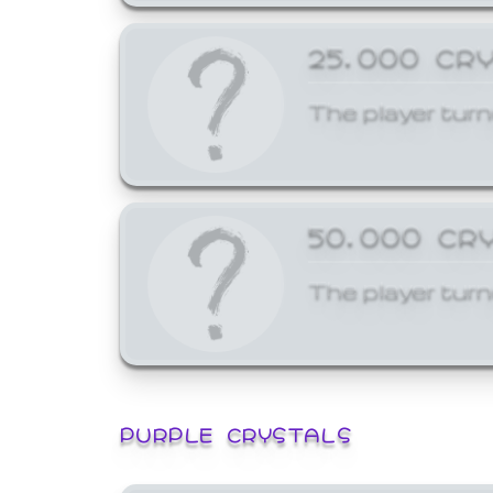
25,000 CR
The player turn
50,000 CR
The player turn
PURPLE CRYSTALS