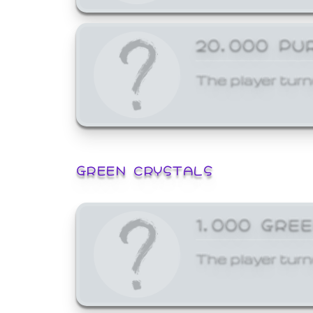
20,000 PU
The player turn
GREEN CRYSTALS
1,000 GRE
The player turn