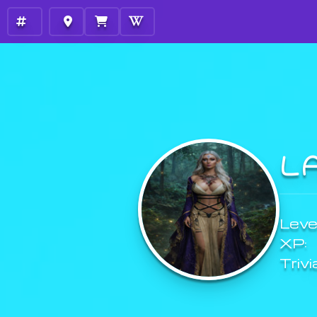
L
Level
XP:
Trivi