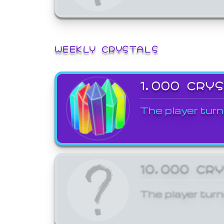
WEEKLY CRYSTALS
1,000 CRY
The player turn
10,000 CR
The player turn