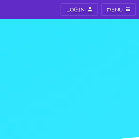
LOGIN
MENU