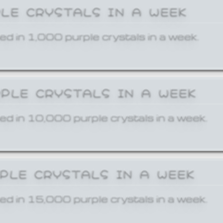
PLE CRYSTALS IN A WEEK
ed in 1,000 purple crystals in a week.
RPLE CRYSTALS IN A WEEK
ed in 10,000 purple crystals in a week.
RPLE CRYSTALS IN A WEEK
ed in 15,000 purple crystals in a week.