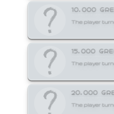
10,000 GR
The player turn
15,000 GR
The player turn
20,000 GR
The player turn