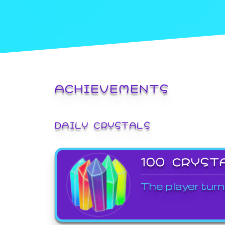
ACHIEVEMENTS
DAILY CRYSTALS
100 CRYST
The player turn