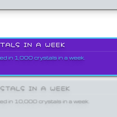
STALS IN A WEEK
ed in 1,000 crystals in a week.
YSTALS IN A WEEK
ed in 10,000 crystals in a week.