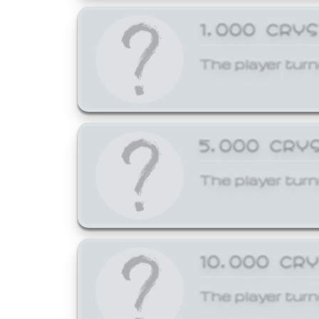
1,000 CRY
The player turn
5,000 CRY
The player turn
10,000 CR
The player turn