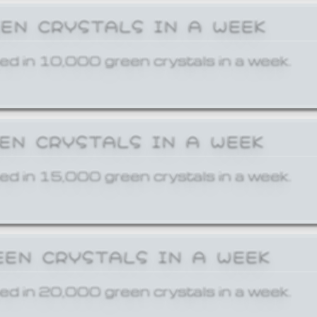
EEN CRYSTALS IN A WEEK
ed in 10,000 green crystals in a week.
EEN CRYSTALS IN A WEEK
ed in 15,000 green crystals in a week.
EEN CRYSTALS IN A WEEK
ed in 20,000 green crystals in a week.