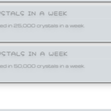
YSTALS IN A WEEK
ed in 25,000 crystals in a week.
YSTALS IN A WEEK
ed in 50,000 crystals in a week.