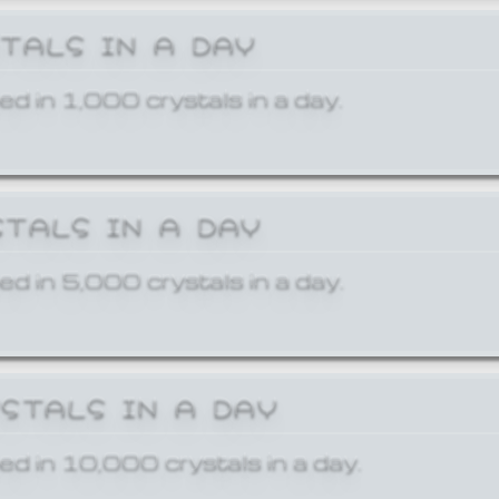
STALS IN A DAY
ed in 1,000 crystals in a day.
STALS IN A DAY
ed in 5,000 crystals in a day.
YSTALS IN A DAY
ed in 10,000 crystals in a day.