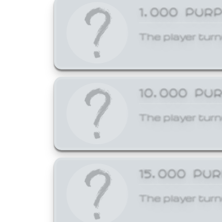
1,000 PUR
The player turn
10,000 PU
The player turn
15,000 PU
The player turn