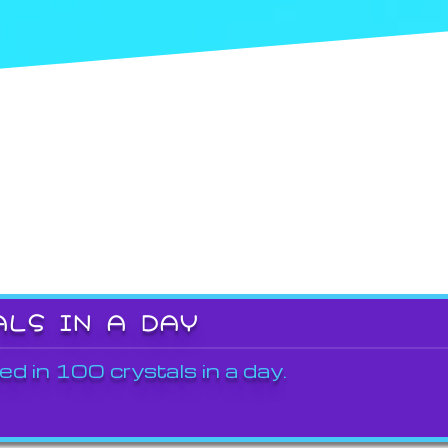
ALS IN A DAY
ed in 100 crystals in a day.