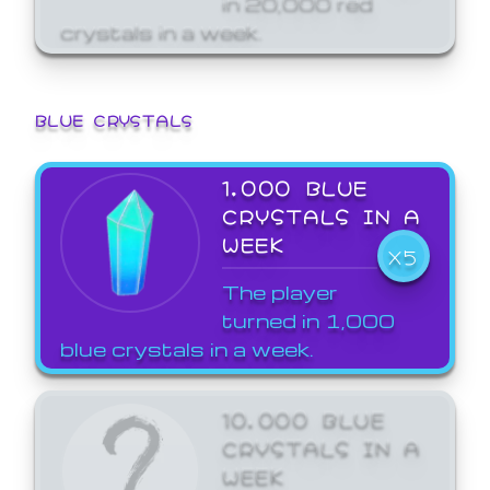
crystals in a week.
BLUE CRYSTALS
1,000 BLUE
CRYSTALS IN A
WEEK
X5
The player
turned in 1,000
blue crystals in a week.
10,000 BLUE
CRYSTALS IN A
WEEK