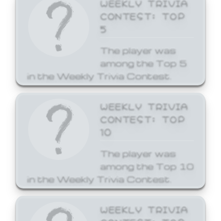
WEEKLY TRIVIA
CONTEST: TOP
5
The player was
among the Top 5
in the Weekly Trivia Contest.
WEEKLY TRIVIA
CONTEST: TOP
10
The player was
among the Top 10
in the Weekly Trivia Contest.
WEEKLY TRIVIA
CONTEST: TOP