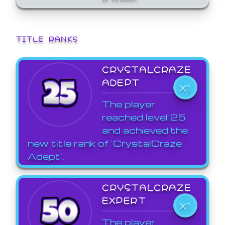
TITLE RANKS
CRYSTALCRAZE
ADEPT
X1
The player
reached level 25
and achieved the
new title rank of 'CrystalCraze
Adept'.
CRYSTALCRAZE
EXPERT
X1
The player