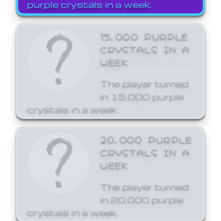
purple crystals in a week.
15,000 PURPLE
CRYSTALS IN A
WEEK
The player turned
in 15,000 purple
crystals in a week.
20,000 PURPLE
CRYSTALS IN A
WEEK
The player turned
in 20,000 purple
crystals in a week.