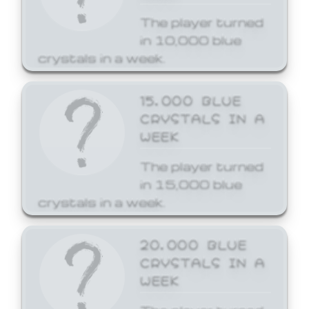
The player turned
in 10,000 blue
crystals in a week.
15,000 BLUE
CRYSTALS IN A
WEEK
The player turned
in 15,000 blue
crystals in a week.
20,000 BLUE
CRYSTALS IN A
WEEK
The player turned