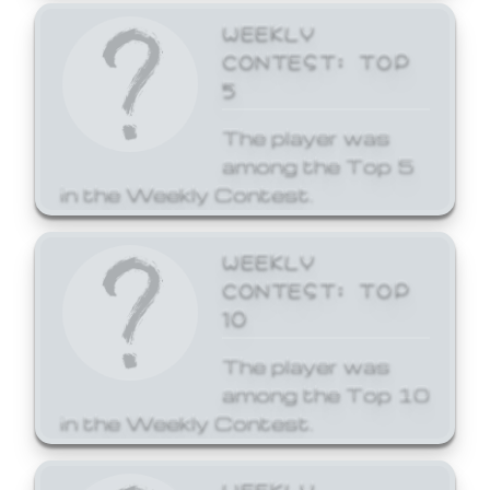
WEEKLY
CONTEST: TOP
5
The player was
among the Top 5
in the Weekly Contest.
WEEKLY
CONTEST: TOP
10
The player was
among the Top 10
in the Weekly Contest.
WEEKLY