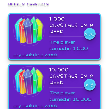
WEEKLY CRYSTALS
1,000
CRYSTALS IN A
WEEK
X70
The player
turned in 1,000
crystals in a week.
10,000
CRYSTALS IN A
WEEK
X16
The player
turned in 10,000
crystals in a week.