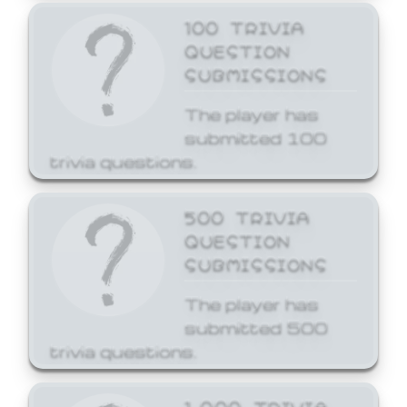
100 TRIVIA
QUESTION
SUBMISSIONS
The player has
submitted 100
trivia questions.
500 TRIVIA
QUESTION
SUBMISSIONS
The player has
submitted 500
trivia questions.
1,000 TRIVIA