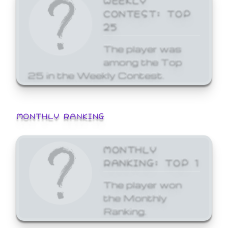
CONTEST: TOP
25
The player was
among the Top
25 in the Weekly Contest.
MONTHLY RANKING
MONTHLY
RANKING: TOP 1
The player won
the Monthly
Ranking.