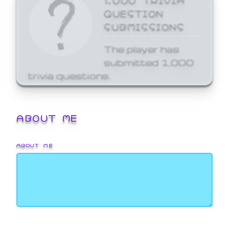
QUESTION
SUBMISSIONS
The player has
submitted 1,000
trivia questions.
ABOUT ME
ABOUT ME