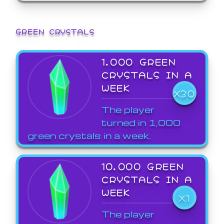
GREEN CRYSTALS
1,000 GREEN
CRYSTALS IN A
WEEK
X30
The player
turned in 1,000
green crystals in a week.
10,000 GREEN
CRYSTALS IN A
WEEK
X1
The player