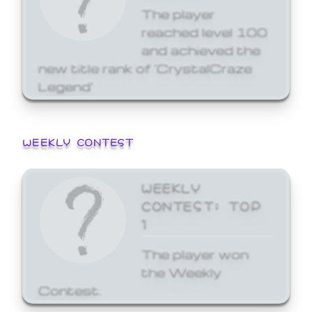
The player
reached level 100
and achieved the
new title rank of 'CrystalCraze
Legend'
WEEKLY CONTEST
WEEKLY
CONTEST: TOP
1
The player won
the Weekly
Contest.