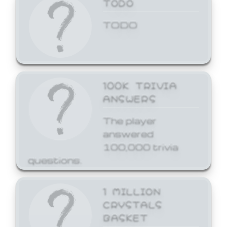
TODO
TODO
100K TRIVIA
ANSWERS
The player
answered
100,000 trivia
questions.
1 MILLION
CRYSTALS
BASKET