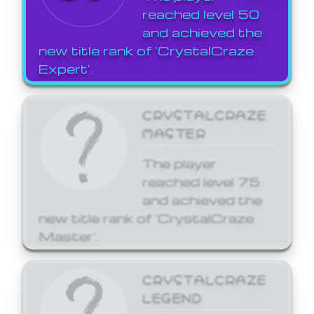
reached level 50
and achieved the
new title rank of 'CrystalCraze
Expert'.
CRYSTALCRAZE
MASTER
The player
reached level 75
and achieved the
new title rank of 'CrystalCraze
Master'.
CRYSTALCRAZE
LEGEND