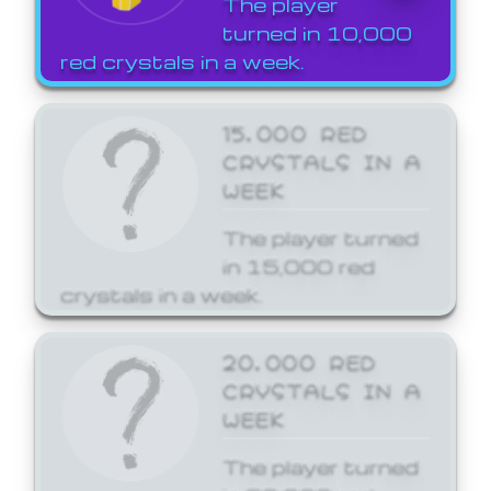
The player
turned in 10,000
red crystals in a week.
15,000 RED
CRYSTALS IN A
WEEK
The player turned
in 15,000 red
crystals in a week.
20,000 RED
CRYSTALS IN A
WEEK
The player turned
in 20,000 red