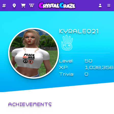
KYRALEO21
Level:
50
XP:
1,038,356
Trivia:
0
ACHIEVEMENTS