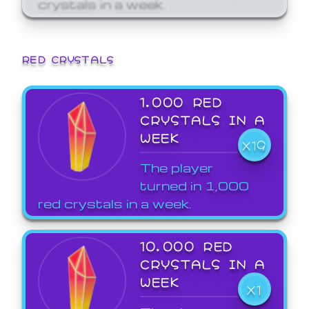
crystals in a week.
RED CRYSTALS
1,000 RED
CRYSTALS IN A
WEEK
X19
The player
turned in 1,000
red crystals in a week.
10,000 RED
CRYSTALS IN A
WEEK
X1