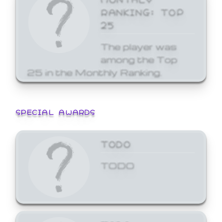
RANKING: TOP
25
The player was
among the Top
25 in the Monthly Ranking.
SPECIAL AWARDS
TODO
TODO