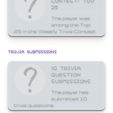
25
The player was
among the Top
25 in the Weekly Trivia Contest.
TRIVIA SUBMISSIONS
10 TRIVIA
QUESTION
SUBMISSIONS
The player has
submitted 10
trivia questions.