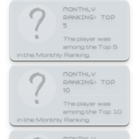
MONTHLY
RANKING: TOP
5
The player was
among the Top 5
in the Monthly Ranking.
MONTHLY
RANKING: TOP
10
The player was
among the Top 10
in the Monthly Ranking.
MONTHLY