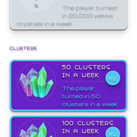
The player turned
in 20,000 yellow
crystals in a week.
CLUSTERS
50 CLUSTERS
IN A WEEK
X8
The player
turned in 50
clusters in a week.
100 CLUSTERS
IN A WEEK
X4