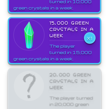
turned in 10,000
green crystals in a week.
15,000 GREEN
CRYSTALS IN A
WEEK
X1
The player
turned in 15,000
green crystals in a week.
20,000 GREEN
CRYSTALS IN A
WEEK
The player turned
in 20,000 green