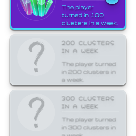
The player
turned in 100
clusters in a week.
200 CLUSTERS
IN A WEEK
The player turned
in 200 clusters in
a week.
300 CLUSTERS
IN A WEEK
The player turned
in 300 clusters in
a week.