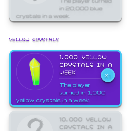
in 20,000 blue
crystals in a week.
YELLOW CRYSTALS
1,000 YELLOW
CRYSTALS IN A
WEEK
X1
The player
turned in 1,000
yellow crystals in a week.
10,000 YELLOW
CRYSTALS IN A