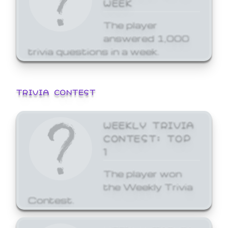
WEEK
The player
answered 1,000
trivia questions in a week.
TRIVIA CONTEST
WEEKLY TRIVIA
CONTEST: TOP
1
The player won
the Weekly Trivia
Contest.