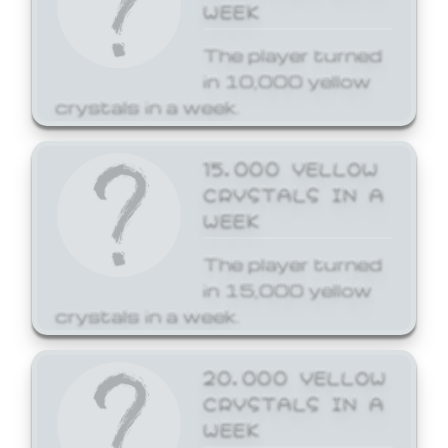
WEEK
The player turned
in 10,000 yellow
crystals in a week.
15,000 YELLOW
CRYSTALS IN A
WEEK
The player turned
in 15,000 yellow
crystals in a week.
20,000 YELLOW
CRYSTALS IN A
WEEK