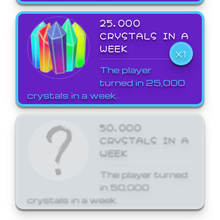
25,000
CRYSTALS IN A
WEEK
X1
The player
turned in 25,000
crystals in a week.
50,000
CRYSTALS IN A
WEEK
The player turned
in 50,000
crystals in a week.