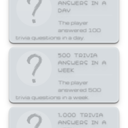
ANSWERS IN A
DAY
The player
answered 100
trivia questions in a day.
500 TRIVIA
ANSWERS IN A
WEEK
The player
answered 500
trivia questions in a week.
1,000 TRIVIA
ANSWERS IN A