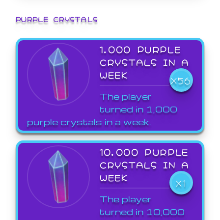
PURPLE CRYSTALS
1,000 PURPLE
CRYSTALS IN A
WEEK
X56
The player
turned in 1,000
purple crystals in a week.
10,000 PURPLE
CRYSTALS IN A
WEEK
X1
The player
turned in 10,000