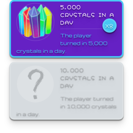
5,000
CRYSTALS IN A
DAY
X8
The player
turned in 5,000
crystals in a day.
10,000
CRYSTALS IN A
DAY
The player turned
in 10,000 crystals
in a day.