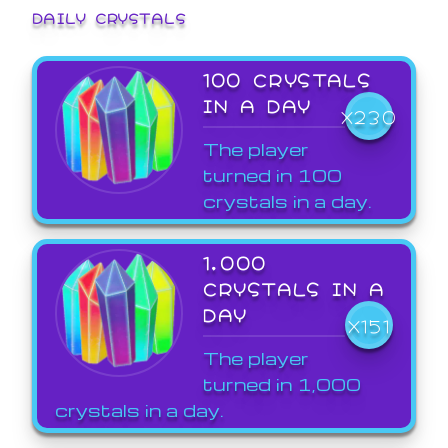
DAILY CRYSTALS
100 CRYSTALS
IN A DAY
X230
The player
turned in 100
crystals in a day.
1,000
CRYSTALS IN A
DAY
X151
The player
turned in 1,000
crystals in a day.