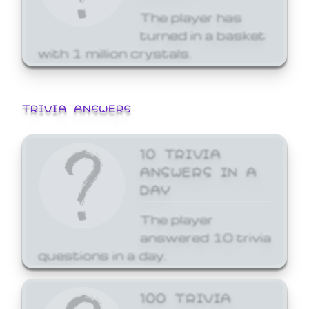
The player has
turned in a basket
with 1 million crystals.
TRIVIA ANSWERS
10 TRIVIA
ANSWERS IN A
DAY
The player
answered 10 trivia
questions in a day.
100 TRIVIA