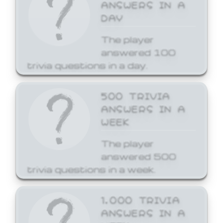
ANSWERS IN A
DAY
The player
answered 100
trivia questions in a day.
500 TRIVIA
ANSWERS IN A
WEEK
The player
answered 500
trivia questions in a week.
1,000 TRIVIA
ANSWERS IN A