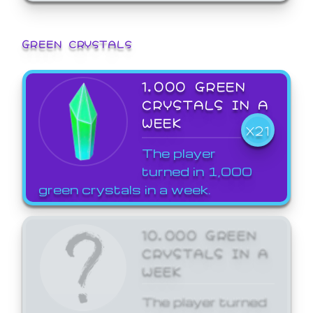
GREEN CRYSTALS
1,000 GREEN
CRYSTALS IN A
WEEK
X21
The player
turned in 1,000
green crystals in a week.
10,000 GREEN
CRYSTALS IN A
WEEK
The player turned