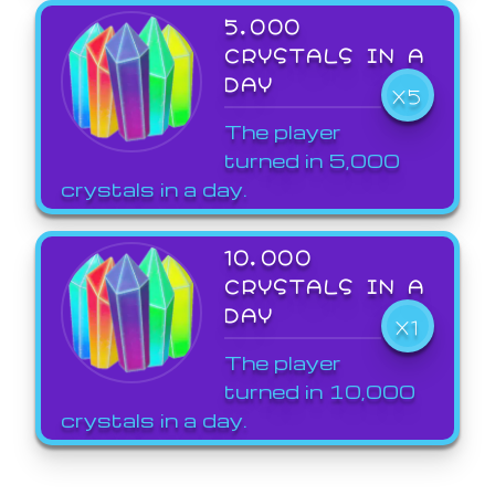
5,000
CRYSTALS IN A
DAY
X5
The player
turned in 5,000
crystals in a day.
10,000
CRYSTALS IN A
DAY
X1
The player
turned in 10,000
crystals in a day.