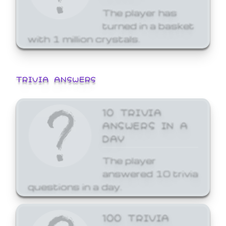
The player has
turned in a basket
with 1 million crystals.
TRIVIA ANSWERS
10 TRIVIA
ANSWERS IN A
DAY
The player
answered 10 trivia
questions in a day.
100 TRIVIA