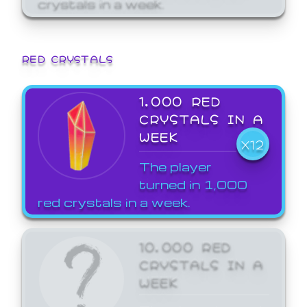
crystals in a week.
RED CRYSTALS
1,000 RED
CRYSTALS IN A
WEEK
X12
The player
turned in 1,000
red crystals in a week.
10,000 RED
CRYSTALS IN A
WEEK