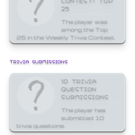
25
The player was
among the Top
25 in the Weekly Trivia Contest.
TRIVIA SUBMISSIONS
10 TRIVIA
QUESTION
SUBMISSIONS
The player has
submitted 10
trivia questions.