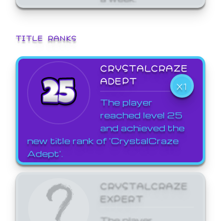
TITLE RANKS
CRYSTALCRAZE
ADEPT
X1
The player
reached level 25
and achieved the
new title rank of 'CrystalCraze
Adept'.
CRYSTALCRAZE
EXPERT
The player