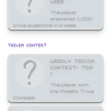
WEEK
The player
answered 1,000
trivia questions in a week.
TRIVIA CONTEST
WEEKLY TRIVIA
CONTEST: TOP
1
The player won
the Weekly Trivia
Contest.