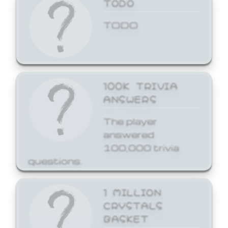
TODO
TODO
100K TRIVIA
ANSWERS
The player
answered
100,000 trivia
questions.
1 MILLION
CRYSTALS
BASKET