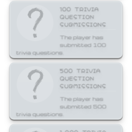
100 TRIVIA
QUESTION
SUBMISSIONS
The player has
submitted 100
trivia questions.
500 TRIVIA
QUESTION
SUBMISSIONS
The player has
submitted 500
trivia questions.
1,000 TRIVIA