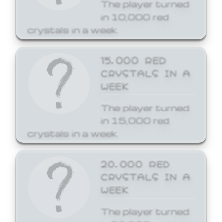
The player turned
in 10,000 red
crystals in a week.
15,000 RED
CRYSTALS IN A
WEEK
The player turned
in 15,000 red
crystals in a week.
20,000 RED
CRYSTALS IN A
WEEK
The player turned
in 20,000 red