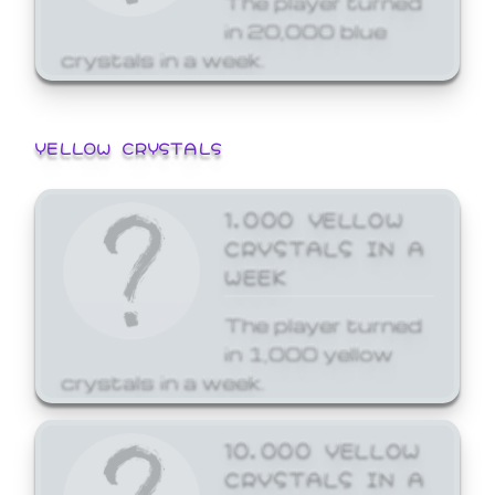
in 20,000 blue
crystals in a week.
YELLOW CRYSTALS
1,000 YELLOW
CRYSTALS IN A
WEEK
The player turned
in 1,000 yellow
crystals in a week.
10,000 YELLOW
CRYSTALS IN A