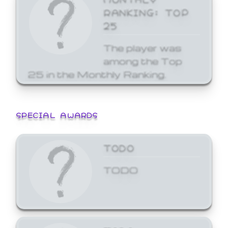
RANKING: TOP
25
The player was
among the Top
25 in the Monthly Ranking.
SPECIAL AWARDS
TODO
TODO