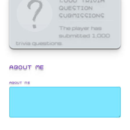
QUESTION
SUBMISSIONS
The player has
submitted 1,000
trivia questions.
ABOUT ME
ABOUT ME