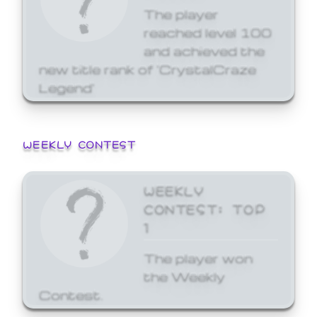
The player
reached level 100
and achieved the
new title rank of 'CrystalCraze
Legend'
WEEKLY CONTEST
WEEKLY
CONTEST: TOP
1
The player won
the Weekly
Contest.