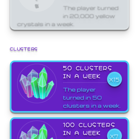
The player turned
in 20,000 yellow
crystals in a week.
CLUSTERS
50 CLUSTERS
IN A WEEK
X15
The player
turned in 50
clusters in a week.
100 CLUSTERS
IN A WEEK
X7