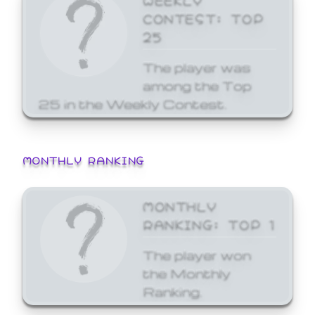
CONTEST: TOP
25
The player was
among the Top
25 in the Weekly Contest.
MONTHLY RANKING
MONTHLY
RANKING: TOP 1
The player won
the Monthly
Ranking.