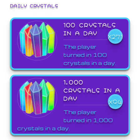
DAILY CRYSTALS
100 CRYSTALS
IN A DAY
X271
The player
turned in 100
crystals in a day.
1,000
CRYSTALS IN A
DAY
X94
The player
turned in 1,000
crystals in a day.