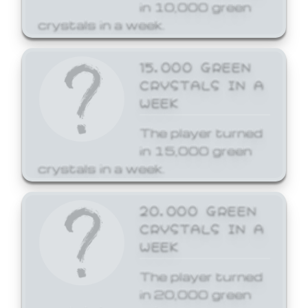
in 10,000 green
crystals in a week.
15,000 GREEN
CRYSTALS IN A
WEEK
The player turned
in 15,000 green
crystals in a week.
20,000 GREEN
CRYSTALS IN A
WEEK
The player turned
in 20,000 green