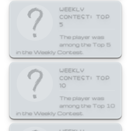
WEEKLY
CONTEST: TOP
5
The player was
among the Top 5
in the Weekly Contest.
WEEKLY
CONTEST: TOP
10
The player was
among the Top 10
in the Weekly Contest.
WEEKLY