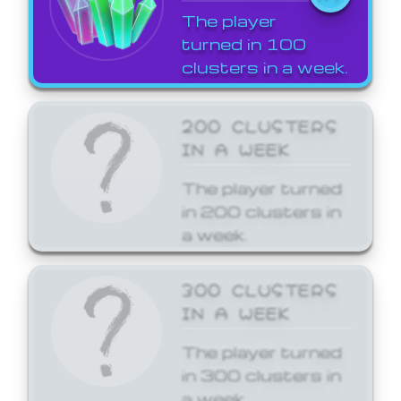
The player
turned in 100
clusters in a week.
200 CLUSTERS
IN A WEEK
The player turned
in 200 clusters in
a week.
300 CLUSTERS
IN A WEEK
The player turned
in 300 clusters in
a week.