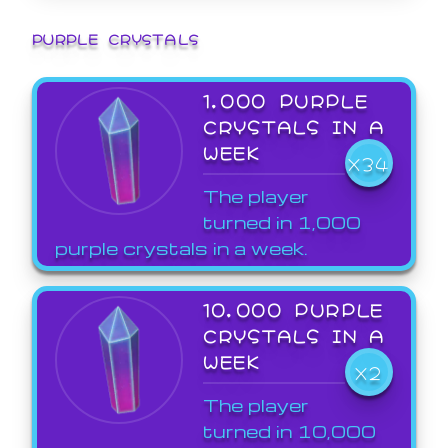
PURPLE CRYSTALS
1,000 PURPLE
CRYSTALS IN A
WEEK
X34
The player
turned in 1,000
purple crystals in a week.
10,000 PURPLE
CRYSTALS IN A
WEEK
X2
The player
turned in 10,000