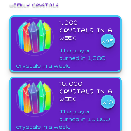
WEEKLY CRYSTALS
1,000
CRYSTALS IN A
WEEK
X45
The player
turned in 1,000
crystals in a week.
10,000
CRYSTALS IN A
WEEK
X10
The player
turned in 10,000
crystals in a week.