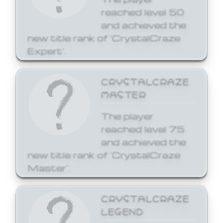
reached level 50
and achieved the
new title rank of 'CrystalCraze
Expert'.
CRYSTALCRAZE
MASTER
The player
reached level 75
and achieved the
new title rank of 'CrystalCraze
Master'.
CRYSTALCRAZE
LEGEND