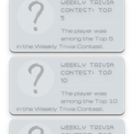
WEEKLY TRIVIA
CONTEST: TOP
5
The player was
among the Top 5
in the Weekly Trivia Contest.
WEEKLY TRIVIA
CONTEST: TOP
10
The player was
among the Top 10
in the Weekly Trivia Contest.
WEEKLY TRIVIA
CONTEST: TOP