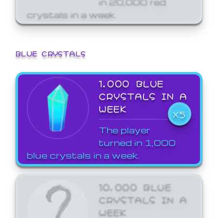
crystals in a week.
BLUE CRYSTALS
1,000 BLUE
CRYSTALS IN A
WEEK
X5
The player
turned in 1,000
blue crystals in a week.
10,000 BLUE
CRYSTALS IN A
WEEK