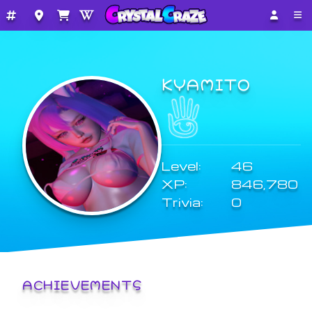
KYAMITO
Level:
46
XP:
846,780
Trivia:
0
ACHIEVEMENTS