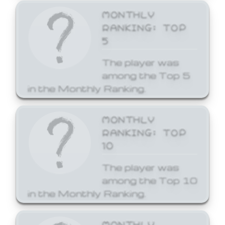
MONTHLY
RANKING: TOP
5
The player was
among the Top 5
in the Monthly Ranking.
MONTHLY
RANKING: TOP
10
The player was
among the Top 10
in the Monthly Ranking.
MONTHLY