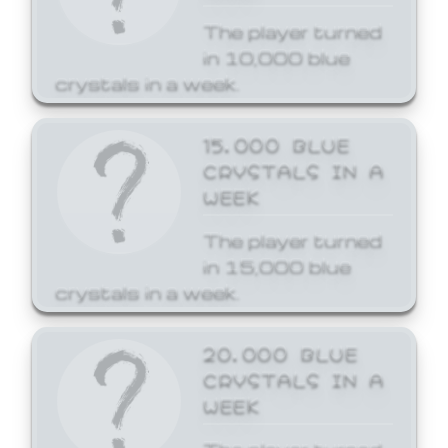
The player turned
in 10,000 blue
crystals in a week.
15,000 BLUE
CRYSTALS IN A
WEEK
The player turned
in 15,000 blue
crystals in a week.
20,000 BLUE
CRYSTALS IN A
WEEK
The player turned