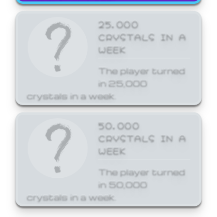
25,000
CRYSTALS IN A
WEEK
The player turned
in 25,000
crystals in a week.
50,000
CRYSTALS IN A
WEEK
The player turned
in 50,000
crystals in a week.