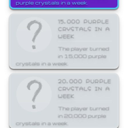
purple crystals in a week.
15,000 PURPLE
CRYSTALS IN A
WEEK
The player turned
in 15,000 purple
crystals in a week.
20,000 PURPLE
CRYSTALS IN A
WEEK
The player turned
in 20,000 purple
crystals in a week.