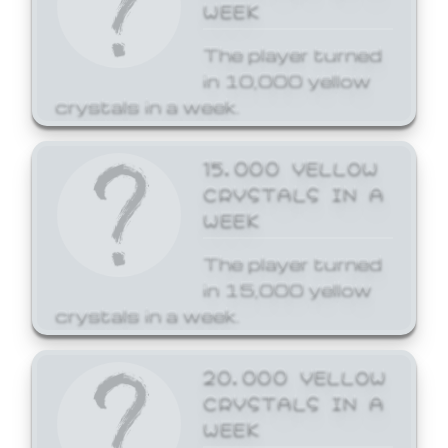
WEEK
The player turned
in 10,000 yellow
crystals in a week.
15,000 YELLOW
CRYSTALS IN A
WEEK
The player turned
in 15,000 yellow
crystals in a week.
20,000 YELLOW
CRYSTALS IN A
WEEK