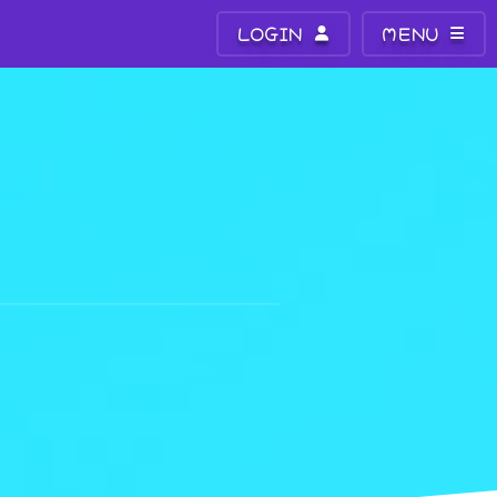
LOGIN
MENU