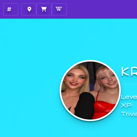
K
Level
XP:
Trivi