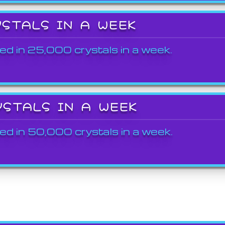
YSTALS IN A WEEK
ed in 25,000 crystals in a week.
YSTALS IN A WEEK
ed in 50,000 crystals in a week.