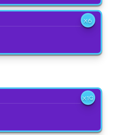
X6
X19