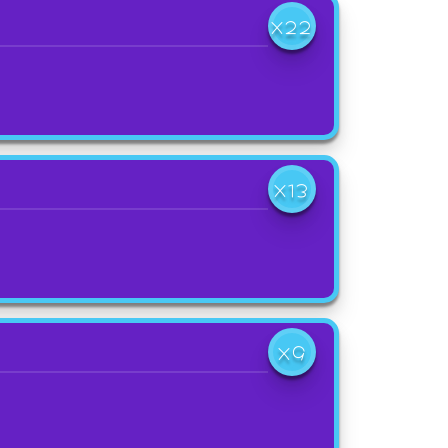
X22
X13
X9