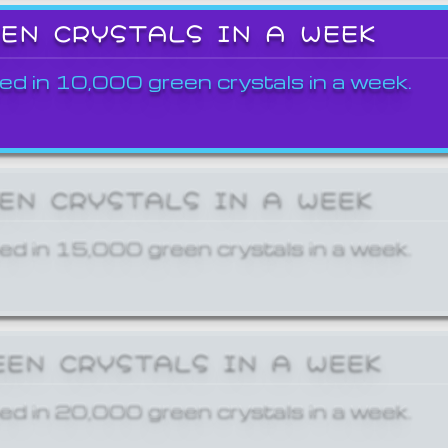
EEN CRYSTALS IN A WEEK
ed in 10,000 green crystals in a week.
EEN CRYSTALS IN A WEEK
ed in 15,000 green crystals in a week.
EEN CRYSTALS IN A WEEK
ed in 20,000 green crystals in a week.