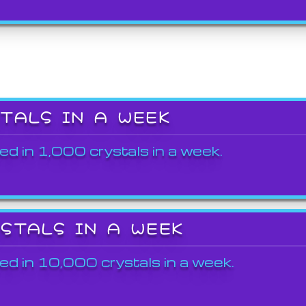
STALS IN A WEEK
ed in 1,000 crystals in a week.
YSTALS IN A WEEK
ed in 10,000 crystals in a week.