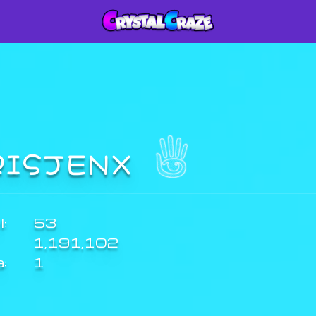
RISJENX
:
53
1,191,102
a:
1