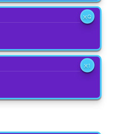
X9
X1