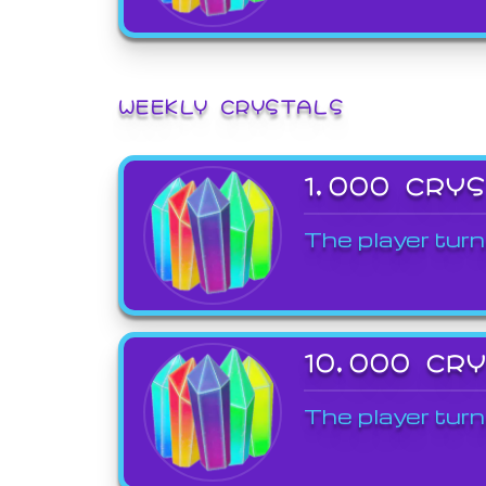
WEEKLY CRYSTALS
1,000 CRY
The player turn
10,000 CR
The player turn