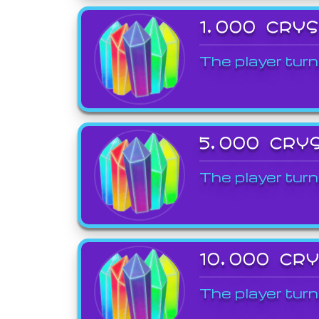
1,000 CRY
The player turn
5,000 CRY
The player turn
10,000 CR
The player turn