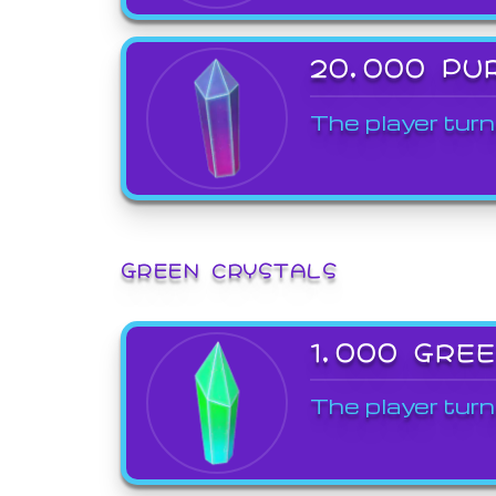
20,000 PU
The player turn
GREEN CRYSTALS
1,000 GRE
The player turn