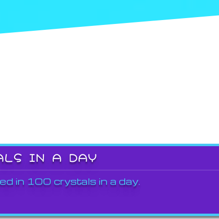
ALS IN A DAY
ed in 100 crystals in a day.