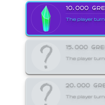
10,000 GR
The player turn
15,000 GR
The player turn
20,000 GR
The player turn