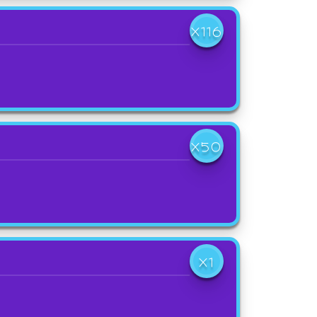
X116
X50
X1