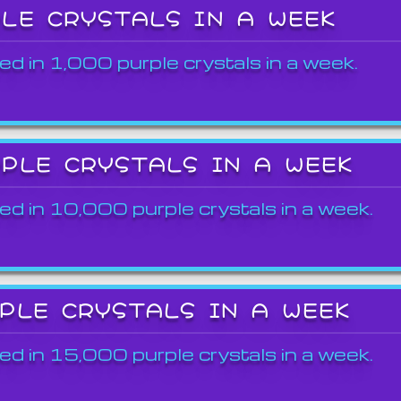
PLE CRYSTALS IN A WEEK
ed in 1,000 purple crystals in a week.
RPLE CRYSTALS IN A WEEK
ed in 10,000 purple crystals in a week.
RPLE CRYSTALS IN A WEEK
ed in 15,000 purple crystals in a week.