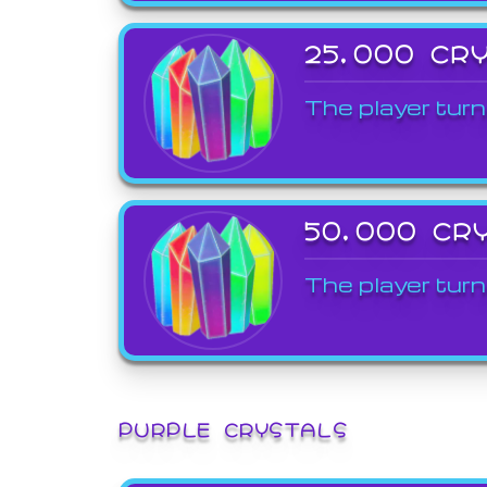
25,000 CR
The player turn
50,000 CR
The player turn
PURPLE CRYSTALS