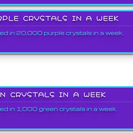
RPLE CRYSTALS IN A WEEK
ed in 20,000 purple crystals in a week.
EN CRYSTALS IN A WEEK
ed in 1,000 green crystals in a week.