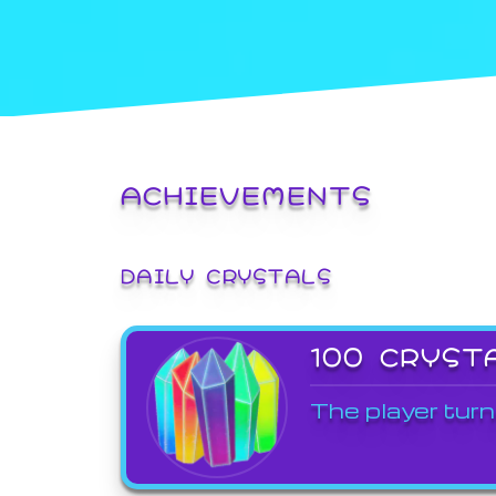
ACHIEVEMENTS
DAILY CRYSTALS
100 CRYST
The player turn