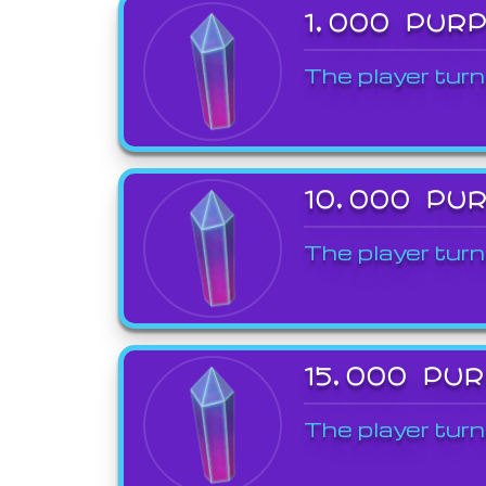
1,000 PUR
The player turn
10,000 PU
The player turn
15,000 PU
The player turn