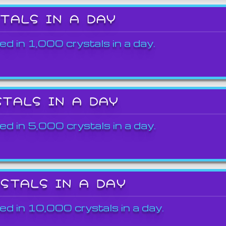
STALS IN A DAY
ed in 1,000 crystals in a day.
STALS IN A DAY
ed in 5,000 crystals in a day.
YSTALS IN A DAY
ed in 10,000 crystals in a day.