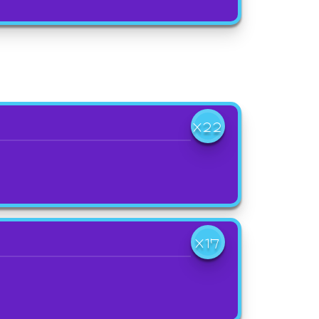
X22
X17