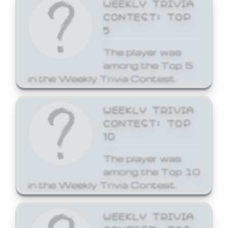
WEEKLY TRIVIA
CONTEST: TOP
5
The player was
among the Top 5
in the Weekly Trivia Contest.
WEEKLY TRIVIA
CONTEST: TOP
10
The player was
among the Top 10
in the Weekly Trivia Contest.
WEEKLY TRIVIA
CONTEST: TOP