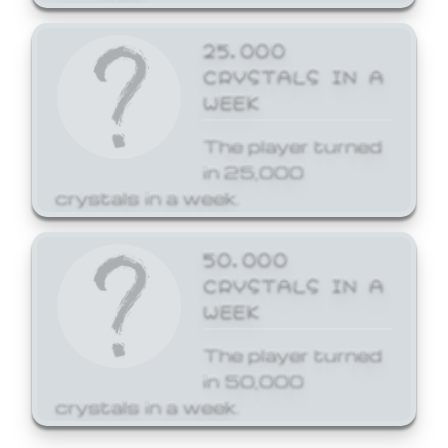
25,000
CRYSTALS IN A
WEEK
The player turned
in 25,000
crystals in a week.
50,000
CRYSTALS IN A
WEEK
The player turned
in 50,000
crystals in a week.