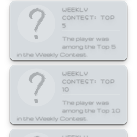
WEEKLY
CONTEST: TOP
5
The player was
among the Top 5
in the Weekly Contest.
WEEKLY
CONTEST: TOP
10
The player was
among the Top 10
in the Weekly Contest.
WEEKLY