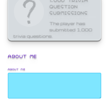
QUESTION
SUBMISSIONS
The player has
submitted 1,000
trivia questions.
ABOUT ME
ABOUT ME