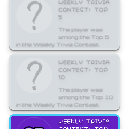
WEEKLY TRIVIA
CONTEST: TOP
5
The player was
among the Top 5
in the Weekly Trivia Contest.
WEEKLY TRIVIA
CONTEST: TOP
10
The player was
among the Top 10
in the Weekly Trivia Contest.
WEEKLY TRIVIA
CONTEST: TOP