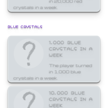
crystals in a week.
BLUE CRYSTALS
1,000 BLUE
CRYSTALS IN A
WEEK
The player turned
in 1,000 blue
crystals in a week.
10,000 BLUE
CRYSTALS IN A
WEEK