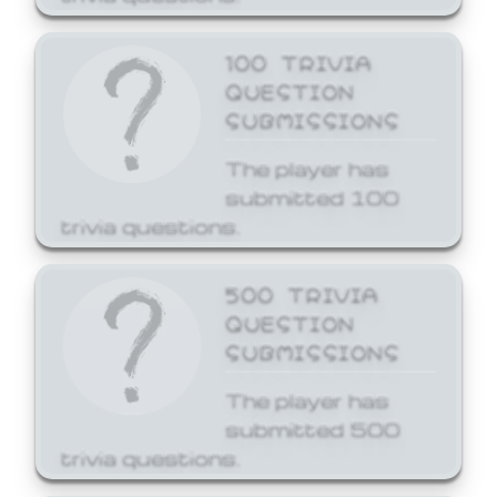
100 TRIVIA
QUESTION
SUBMISSIONS
The player has
submitted 100
trivia questions.
500 TRIVIA
QUESTION
SUBMISSIONS
The player has
submitted 500
trivia questions.