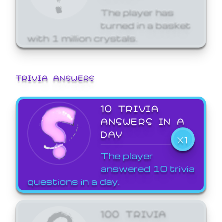
The player has
turned in a basket
with 1 million crystals.
TRIVIA ANSWERS
10 TRIVIA
ANSWERS IN A
DAY
X1
The player
answered 10 trivia
questions in a day.
100 TRIVIA