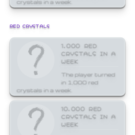
crystals in a week.
RED CRYSTALS
1,000 RED
CRYSTALS IN A
WEEK
The player turned
in 1,000 red
crystals in a week.
10,000 RED
CRYSTALS IN A
WEEK