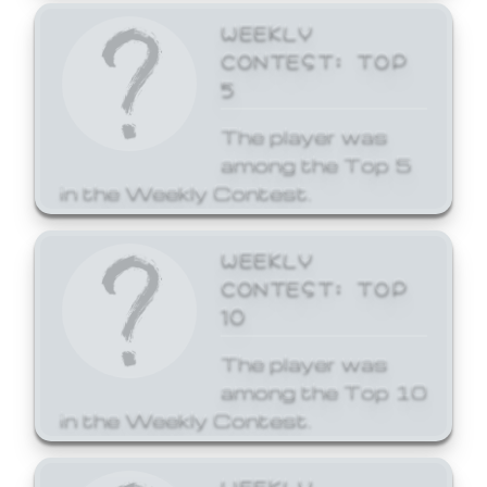
WEEKLY
CONTEST: TOP
5
The player was
among the Top 5
in the Weekly Contest.
WEEKLY
CONTEST: TOP
10
The player was
among the Top 10
in the Weekly Contest.
WEEKLY