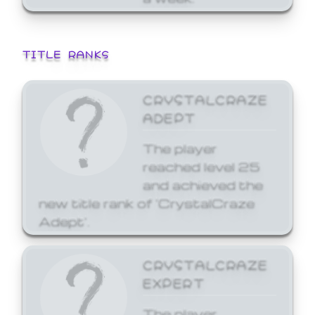
TITLE RANKS
CRYSTALCRAZE
ADEPT
The player
reached level 25
and achieved the
new title rank of 'CrystalCraze
Adept'.
CRYSTALCRAZE
EXPERT
The player