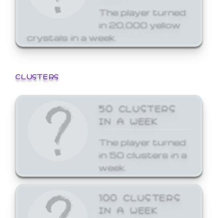
The player turned
in 20,000 yellow
crystals in a week.
CLUSTERS
50 CLUSTERS
IN A WEEK
The player turned
in 50 clusters in a
week.
100 CLUSTERS
IN A WEEK