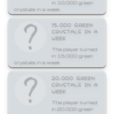
in 10,000 green
crystals in a week.
15,000 GREEN
CRYSTALS IN A
WEEK
The player turned
in 15,000 green
crystals in a week.
20,000 GREEN
CRYSTALS IN A
WEEK
The player turned
in 20,000 green