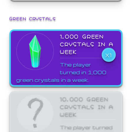
GREEN CRYSTALS
1,000 GREEN
CRYSTALS IN A
WEEK
X1
The player
turned in 1,000
green crystals in a week.
10,000 GREEN
CRYSTALS IN A
WEEK
The player turned