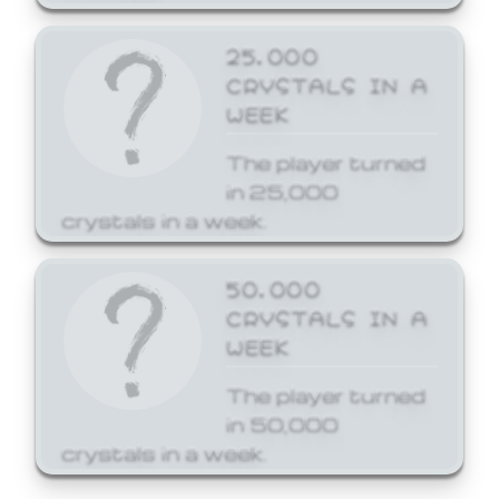
25,000
CRYSTALS IN A
WEEK
The player turned
in 25,000
crystals in a week.
50,000
CRYSTALS IN A
WEEK
The player turned
in 50,000
crystals in a week.