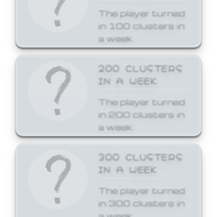
The player turned
in 100 clusters in
a week.
200 CLUSTERS
IN A WEEK
The player turned
in 200 clusters in
a week.
300 CLUSTERS
IN A WEEK
The player turned
in 300 clusters in
a week.