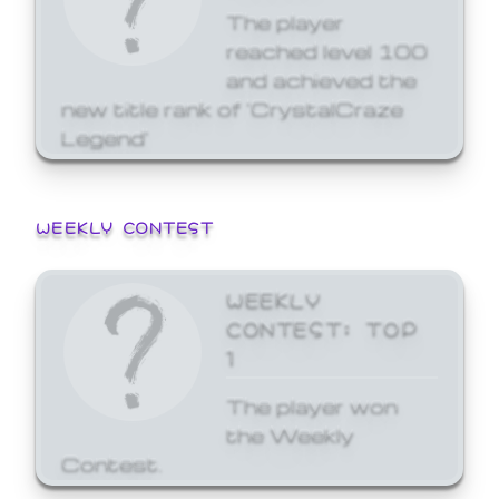
The player
reached level 100
and achieved the
new title rank of 'CrystalCraze
Legend'
WEEKLY CONTEST
WEEKLY
CONTEST: TOP
1
The player won
the Weekly
Contest.