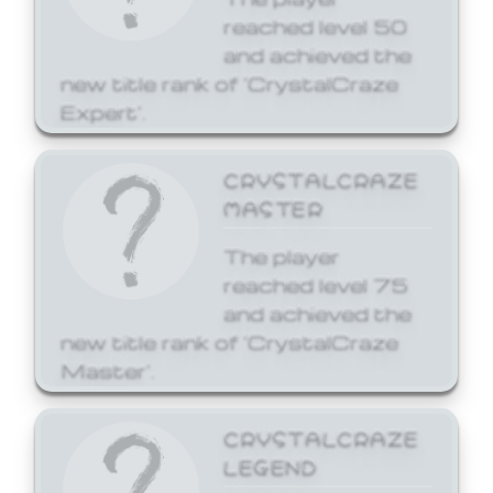
reached level 50
and achieved the
new title rank of 'CrystalCraze
Expert'.
CRYSTALCRAZE
MASTER
The player
reached level 75
and achieved the
new title rank of 'CrystalCraze
Master'.
CRYSTALCRAZE
LEGEND