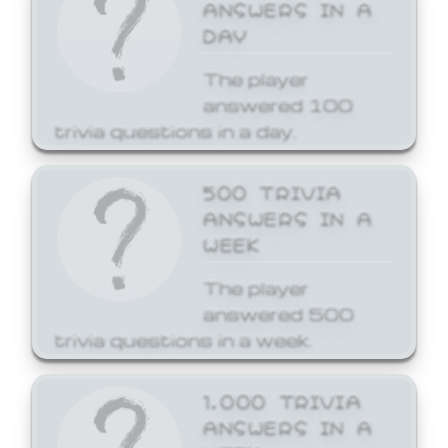
ANSWERS IN A
DAY
The player
answered 100
trivia questions in a day.
500 TRIVIA
ANSWERS IN A
WEEK
The player
answered 500
trivia questions in a week.
1,000 TRIVIA
ANSWERS IN A