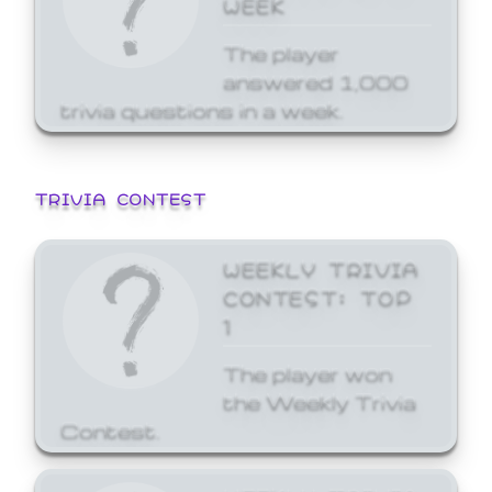
WEEK
The player
answered 1,000
trivia questions in a week.
TRIVIA CONTEST
WEEKLY TRIVIA
CONTEST: TOP
1
The player won
the Weekly Trivia
Contest.