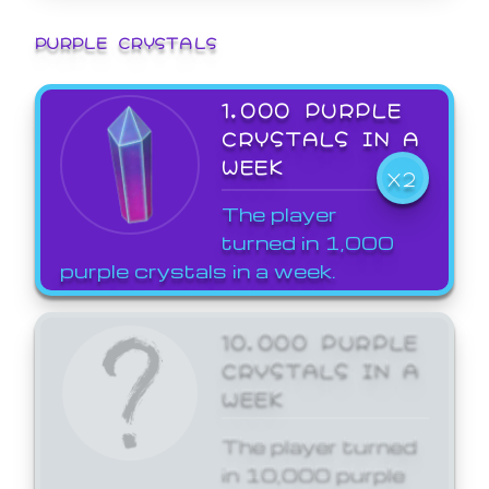
PURPLE CRYSTALS
1,000 PURPLE
CRYSTALS IN A
WEEK
X2
The player
turned in 1,000
purple crystals in a week.
10,000 PURPLE
CRYSTALS IN A
WEEK
The player turned
in 10,000 purple