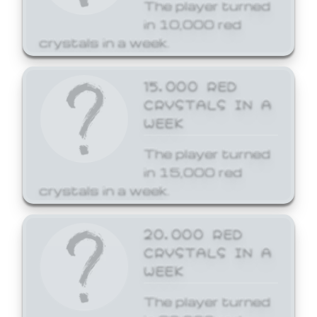
The player turned
in 10,000 red
crystals in a week.
15,000 RED
CRYSTALS IN A
WEEK
The player turned
in 15,000 red
crystals in a week.
20,000 RED
CRYSTALS IN A
WEEK
The player turned
in 20,000 red