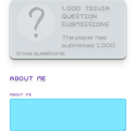
1,000 TRIVIA
QUESTION
SUBMISSIONS
The player has
submitted 1,000
trivia questions.
ABOUT ME
ABOUT ME