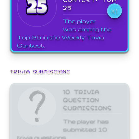
25
X1
The player
was among the
Top 25 in the Weekly Trivia
Contest.
TRIVIA SUBMISSIONS
10 TRIVIA
QUESTION
SUBMISSIONS
The player has
submitted 10
trivia questions.