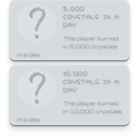
5,000
CRYSTALS IN A
DAY
The player turned
in 5,000 crystals
in a day.
10,000
CRYSTALS IN A
DAY
The player turned
in 10,000 crystals
in a day.