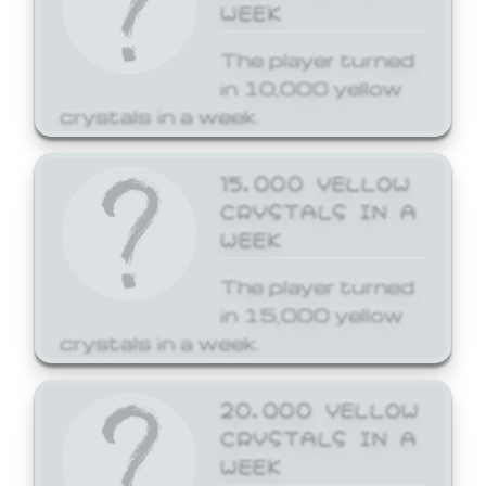
WEEK
The player turned
in 10,000 yellow
crystals in a week.
15,000 YELLOW
CRYSTALS IN A
WEEK
The player turned
in 15,000 yellow
crystals in a week.
20,000 YELLOW
CRYSTALS IN A
WEEK