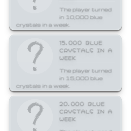
The player turned
in 10,000 blue
crystals in a week.
15,000 BLUE
CRYSTALS IN A
WEEK
The player turned
in 15,000 blue
crystals in a week.
20,000 BLUE
CRYSTALS IN A
WEEK
The player turned