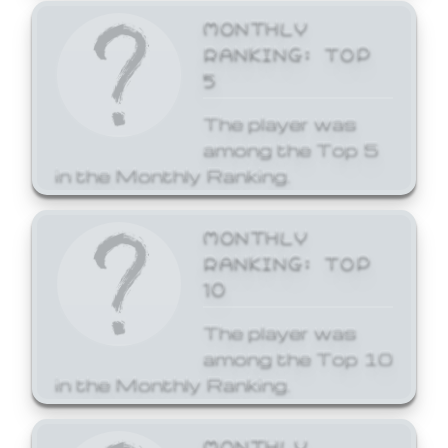
MONTHLY
RANKING: TOP
5
The player was
among the Top 5
in the Monthly Ranking.
MONTHLY
RANKING: TOP
10
The player was
among the Top 10
in the Monthly Ranking.
MONTHLY