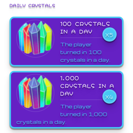
DAILY CRYSTALS
100 CRYSTALS
IN A DAY
X5
The player
turned in 100
crystals in a day.
1,000
CRYSTALS IN A
DAY
X4
The player
turned in 1,000
crystals in a day.