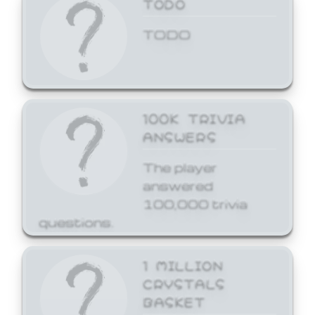
TODO
TODO
100K TRIVIA
ANSWERS
The player
answered
100,000 trivia
questions.
1 MILLION
CRYSTALS
BASKET