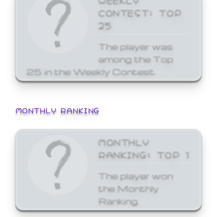
CONTEST: TOP
25
The player was
among the Top
25 in the Weekly Contest.
MONTHLY RANKING
MONTHLY
RANKING: TOP 1
The player won
the Monthly
Ranking.