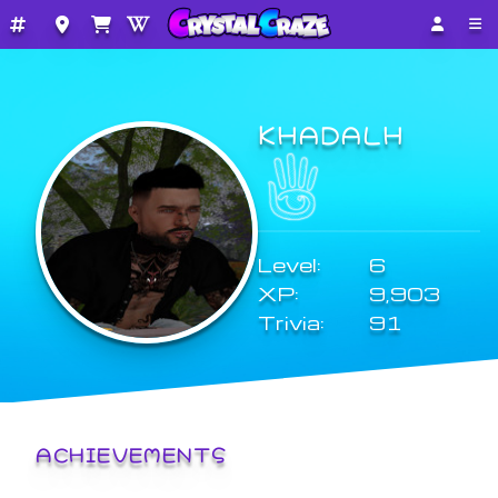
KHADALH
Level:
6
XP:
9,903
Trivia:
91
ACHIEVEMENTS