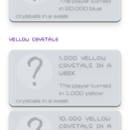
in 20,000 blue
crystals in a week.
YELLOW CRYSTALS
1,000 YELLOW
CRYSTALS IN A
WEEK
The player turned
in 1,000 yellow
crystals in a week.
10,000 YELLOW
CRYSTALS IN A