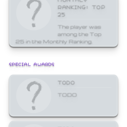
RANKING: TOP
25
The player was
among the Top
25 in the Monthly Ranking.
SPECIAL AWARDS
TODO
TODO