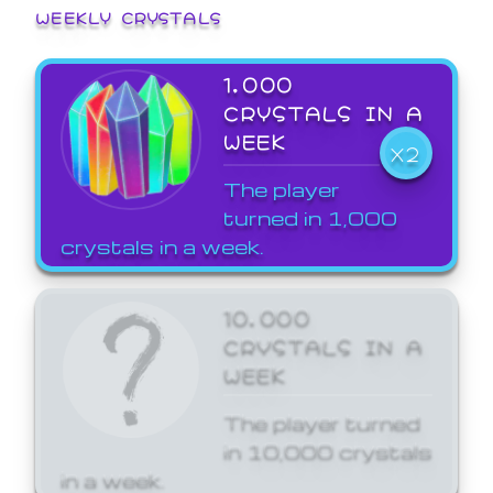
WEEKLY CRYSTALS
1,000
CRYSTALS IN A
WEEK
X2
The player
turned in 1,000
crystals in a week.
10,000
CRYSTALS IN A
WEEK
The player turned
in 10,000 crystals
in a week.