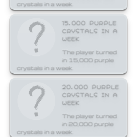
crystals in a week.
15,000 PURPLE
CRYSTALS IN A
WEEK
The player turned
in 15,000 purple
crystals in a week.
20,000 PURPLE
CRYSTALS IN A
WEEK
The player turned
in 20,000 purple
crystals in a week.