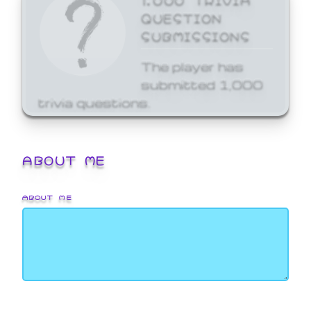
QUESTION
SUBMISSIONS
The player has
submitted 1,000
trivia questions.
ABOUT ME
ABOUT ME