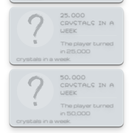
25,000
CRYSTALS IN A
WEEK
The player turned
in 25,000
crystals in a week.
50,000
CRYSTALS IN A
WEEK
The player turned
in 50,000
crystals in a week.