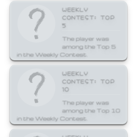
WEEKLY
CONTEST: TOP
5
The player was
among the Top 5
in the Weekly Contest.
WEEKLY
CONTEST: TOP
10
The player was
among the Top 10
in the Weekly Contest.
WEEKLY