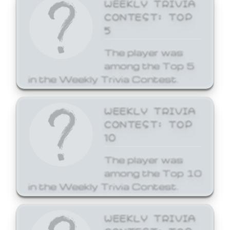
WEEKLY TRIVIA
CONTEST: TOP
5
The player was
among the Top 5
in the Weekly Trivia Contest.
WEEKLY TRIVIA
CONTEST: TOP
10
The player was
among the Top 10
in the Weekly Trivia Contest.
WEEKLY TRIVIA
CONTEST: TOP