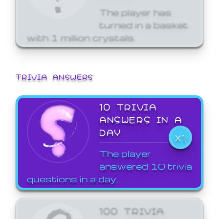
The player has
turned in a basket
with 1 million crystals.
TRIVIA ANSWERS
10 TRIVIA
ANSWERS IN A
DAY
X1
The player
answered 10 trivia
questions in a day.
100 TRIVIA