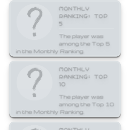
MONTHLY
RANKING: TOP
5
The player was
among the Top 5
in the Monthly Ranking.
MONTHLY
RANKING: TOP
10
The player was
among the Top 10
in the Monthly Ranking.
MONTHLY