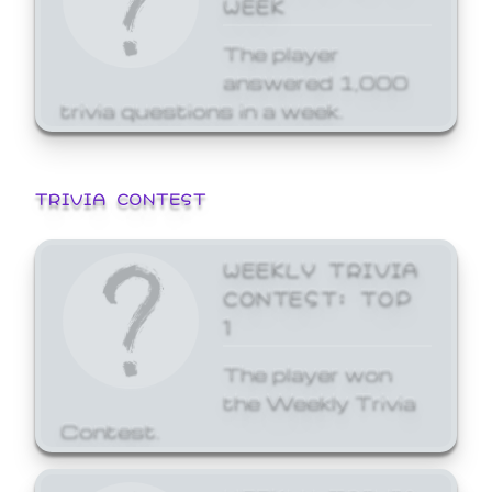
WEEK
The player
answered 1,000
trivia questions in a week.
TRIVIA CONTEST
WEEKLY TRIVIA
CONTEST: TOP
1
The player won
the Weekly Trivia
Contest.