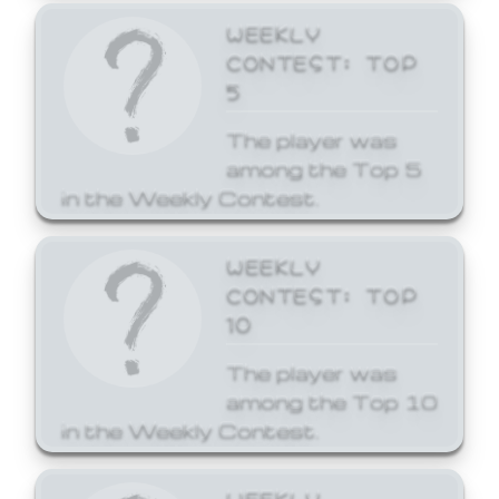
WEEKLY
CONTEST: TOP
5
The player was
among the Top 5
in the Weekly Contest.
WEEKLY
CONTEST: TOP
10
The player was
among the Top 10
in the Weekly Contest.
WEEKLY