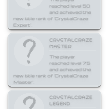
reached level 50
and achieved the
new title rank of 'CrystalCraze
Expert'.
CRYSTALCRAZE
MASTER
The player
reached level 75
and achieved the
new title rank of 'CrystalCraze
Master'.
CRYSTALCRAZE
LEGEND