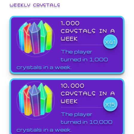
WEEKLY CRYSTALS
1,000
CRYSTALS IN A
WEEK
X41
The player
turned in 1,000
crystals in a week.
10,000
CRYSTALS IN A
WEEK
X15
The player
turned in 10,000
crystals in a week.