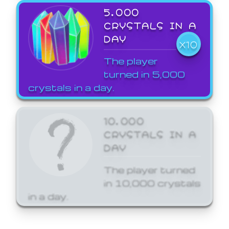
5,000
CRYSTALS IN A
DAY
X10
The player
turned in 5,000
crystals in a day.
10,000
CRYSTALS IN A
DAY
The player turned
in 10,000 crystals
in a day.