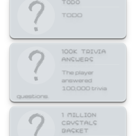
TODO
TODO
100K TRIVIA
ANSWERS
The player
answered
100,000 trivia
questions.
1 MILLION
CRYSTALS
BASKET