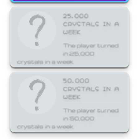
25,000
CRYSTALS IN A
WEEK
The player turned
in 25,000
crystals in a week.
50,000
CRYSTALS IN A
WEEK
The player turned
in 50,000
crystals in a week.