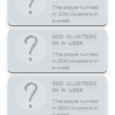
The player turned
in 100 clusters in
a week.
200 CLUSTERS
IN A WEEK
The player turned
in 200 clusters in
a week.
300 CLUSTERS
IN A WEEK
The player turned
in 300 clusters in
a week.