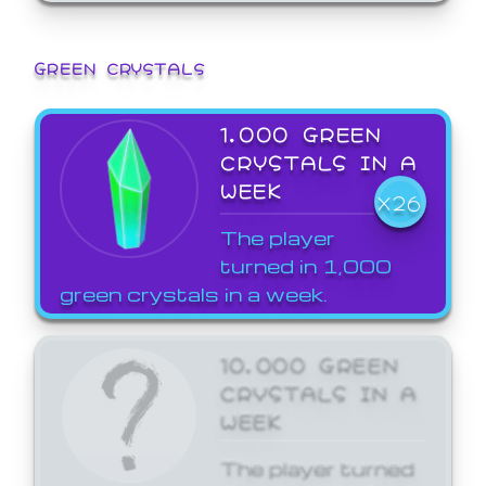
GREEN CRYSTALS
1,000 GREEN
CRYSTALS IN A
WEEK
X26
The player
turned in 1,000
green crystals in a week.
10,000 GREEN
CRYSTALS IN A
WEEK
The player turned