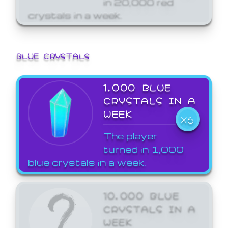
crystals in a week.
BLUE CRYSTALS
1,000 BLUE
CRYSTALS IN A
WEEK
X6
The player
turned in 1,000
blue crystals in a week.
10,000 BLUE
CRYSTALS IN A
WEEK