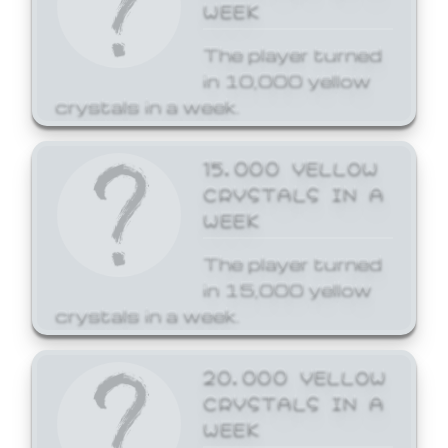
WEEK
The player turned
in 10,000 yellow
crystals in a week.
15,000 YELLOW
CRYSTALS IN A
WEEK
The player turned
in 15,000 yellow
crystals in a week.
20,000 YELLOW
CRYSTALS IN A
WEEK