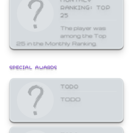
RANKING: TOP
25
The player was
among the Top
25 in the Monthly Ranking.
SPECIAL AWARDS
TODO
TODO