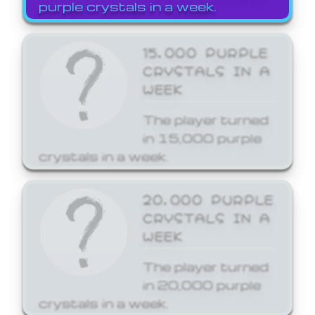
purple crystals in a week.
15,000 PURPLE
CRYSTALS IN A
WEEK
The player turned
in 15,000 purple
crystals in a week.
20,000 PURPLE
CRYSTALS IN A
WEEK
The player turned
in 20,000 purple
crystals in a week.