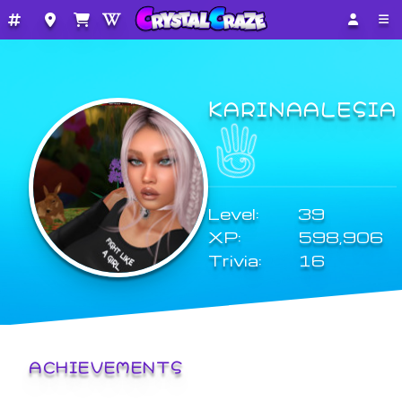
KARINAALESIA
Level:
39
XP:
598,906
Trivia:
16
ACHIEVEMENTS