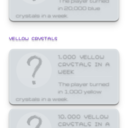
in 20,000 blue
crystals in a week.
YELLOW CRYSTALS
1,000 YELLOW
CRYSTALS IN A
WEEK
The player turned
in 1,000 yellow
crystals in a week.
10,000 YELLOW
CRYSTALS IN A