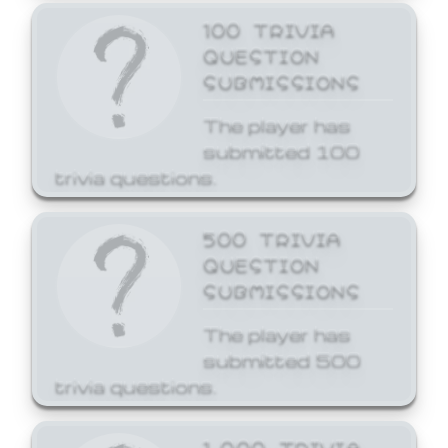
100 TRIVIA
QUESTION
SUBMISSIONS
The player has
submitted 100
trivia questions.
500 TRIVIA
QUESTION
SUBMISSIONS
The player has
submitted 500
trivia questions.
1,000 TRIVIA