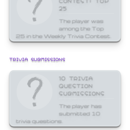
25
The player was
among the Top
25 in the Weekly Trivia Contest.
TRIVIA SUBMISSIONS
10 TRIVIA
QUESTION
SUBMISSIONS
The player has
submitted 10
trivia questions.