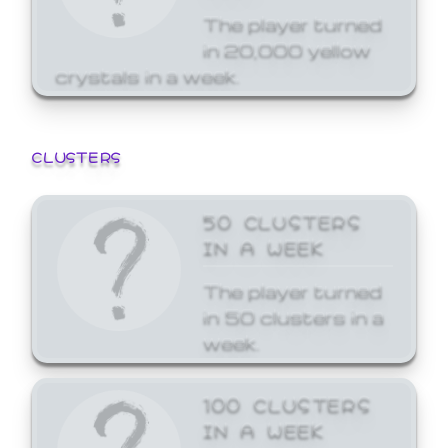
The player turned
in 20,000 yellow
crystals in a week.
CLUSTERS
50 CLUSTERS
IN A WEEK
The player turned
in 50 clusters in a
week.
100 CLUSTERS
IN A WEEK