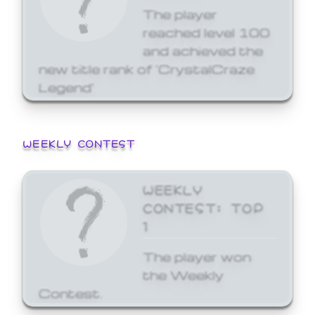
The player
reached level 100
and achieved the
new title rank of 'CrystalCraze
Legend'
WEEKLY CONTEST
WEEKLY
CONTEST: TOP
1
The player won
the Weekly
Contest.