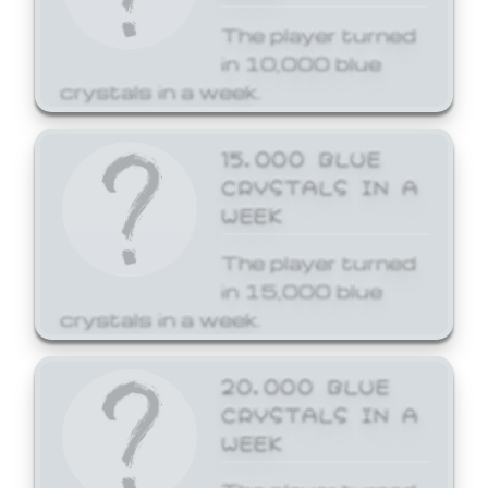
The player turned
in 10,000 blue
crystals in a week.
15,000 BLUE
CRYSTALS IN A
WEEK
The player turned
in 15,000 blue
crystals in a week.
20,000 BLUE
CRYSTALS IN A
WEEK
The player turned