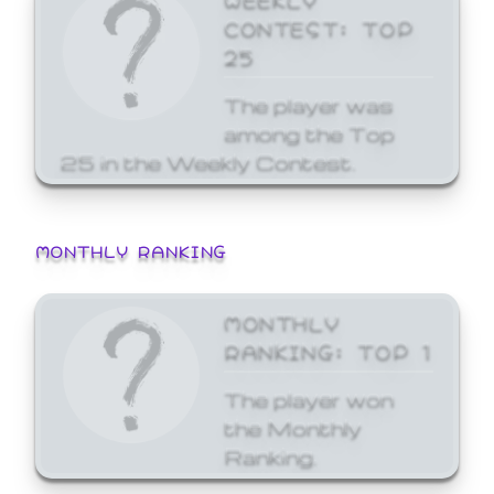
CONTEST: TOP
25
The player was
among the Top
25 in the Weekly Contest.
MONTHLY RANKING
MONTHLY
RANKING: TOP 1
The player won
the Monthly
Ranking.