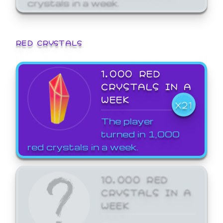
crystals in a week.
RED CRYSTALS
1,000 RED
CRYSTALS IN A
WEEK
X21
The player
turned in 1,000
red crystals in a week.
10,000 RED
CRYSTALS IN A
WEEK