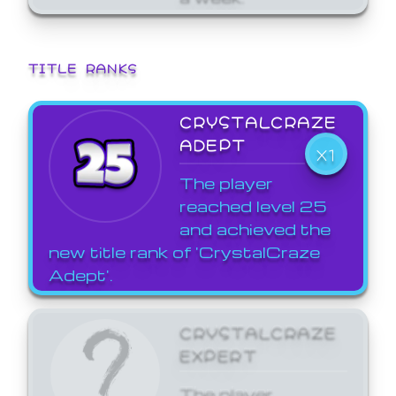
TITLE RANKS
CRYSTALCRAZE
ADEPT
X1
The player
reached level 25
and achieved the
new title rank of 'CrystalCraze
Adept'.
CRYSTALCRAZE
EXPERT
The player