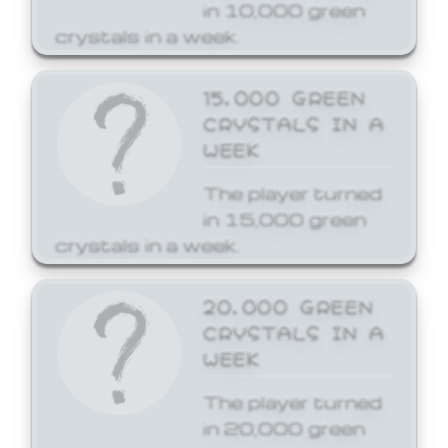
in 10,000 green
crystals in a week.
15,000 GREEN
CRYSTALS IN A
WEEK
The player turned
in 15,000 green
crystals in a week.
20,000 GREEN
CRYSTALS IN A
WEEK
The player turned
in 20,000 green