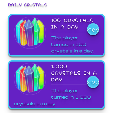
DAILY CRYSTALS
100 CRYSTALS
IN A DAY
X166
The player
turned in 100
crystals in a day.
1,000
CRYSTALS IN A
DAY
X120
The player
turned in 1,000
crystals in a day.