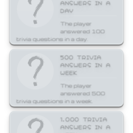
ANSWERS IN A
DAY
The player
answered 100
trivia questions in a day.
500 TRIVIA
ANSWERS IN A
WEEK
The player
answered 500
trivia questions in a week.
1,000 TRIVIA
ANSWERS IN A