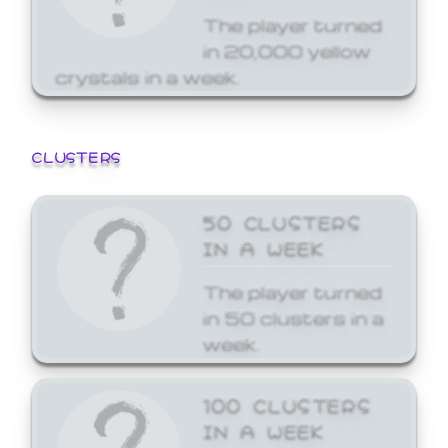
The player turned
in 20,000 yellow
crystals in a week.
CLUSTERS
50 CLUSTERS
IN A WEEK
The player turned
in 50 clusters in a
week.
100 CLUSTERS
IN A WEEK