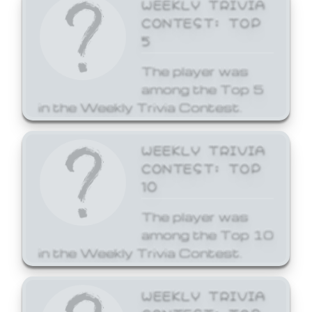
WEEKLY TRIVIA
CONTEST: TOP
5
The player was
among the Top 5
in the Weekly Trivia Contest.
WEEKLY TRIVIA
CONTEST: TOP
10
The player was
among the Top 10
in the Weekly Trivia Contest.
WEEKLY TRIVIA
CONTEST: TOP