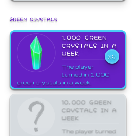
GREEN CRYSTALS
1,000 GREEN
CRYSTALS IN A
WEEK
X9
The player
turned in 1,000
green crystals in a week.
10,000 GREEN
CRYSTALS IN A
WEEK
The player turned