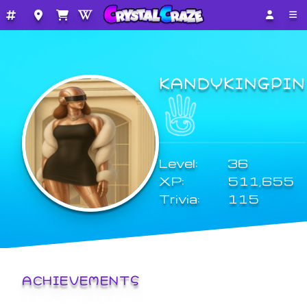
KANDYKINGPIN
Level:
36
XP:
511,655
Trivia:
115
ACHIEVEMENTS