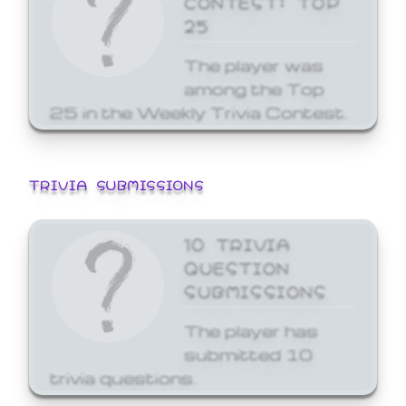
25
The player was
among the Top
25 in the Weekly Trivia Contest.
TRIVIA SUBMISSIONS
10 TRIVIA
QUESTION
SUBMISSIONS
The player has
submitted 10
trivia questions.