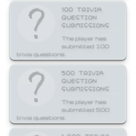
100 TRIVIA
QUESTION
SUBMISSIONS
The player has
submitted 100
trivia questions.
500 TRIVIA
QUESTION
SUBMISSIONS
The player has
submitted 500
trivia questions.
1,000 TRIVIA