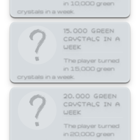
in 10,000 green
crystals in a week.
15,000 GREEN
CRYSTALS IN A
WEEK
The player turned
in 15,000 green
crystals in a week.
20,000 GREEN
CRYSTALS IN A
WEEK
The player turned
in 20,000 green