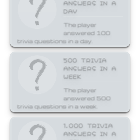
ANSWERS IN A
DAY
The player
answered 100
trivia questions in a day.
500 TRIVIA
ANSWERS IN A
WEEK
The player
answered 500
trivia questions in a week.
1,000 TRIVIA
ANSWERS IN A