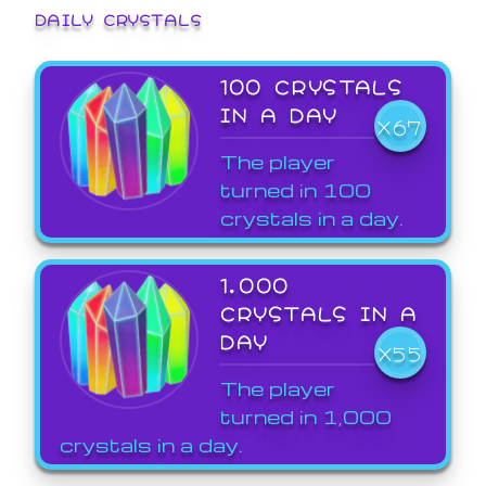
DAILY CRYSTALS
100 CRYSTALS
IN A DAY
X67
The player
turned in 100
crystals in a day.
1,000
CRYSTALS IN A
DAY
X55
The player
turned in 1,000
crystals in a day.