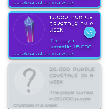
purple crystals in a week.
15,000 PURPLE
CRYSTALS IN A
WEEK
X2
The player
turned in 15,000
purple crystals in a week.
20,000 PURPLE
CRYSTALS IN A
WEEK
The player turned
in 20,000 purple
crystals in a week.