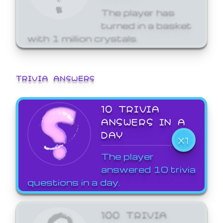
The player has
turned in a basket
with 1 million crystals.
TRIVIA ANSWERS
10 TRIVIA
ANSWERS IN A
DAY
X1
The player
answered 10 trivia
questions in a day.
100 TRIVIA