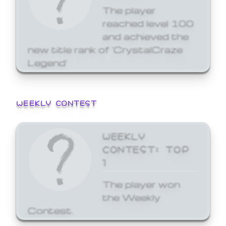
The player
reached level 100
and achieved the
new title rank of 'CrystalCraze
Legend'
WEEKLY CONTEST
WEEKLY
CONTEST: TOP
1
The player won
the Weekly
Contest.