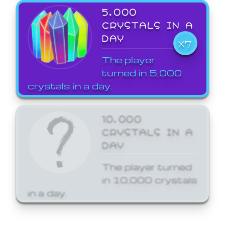
5,000
CRYSTALS IN A
DAY
X7
The player
turned in 5,000
crystals in a day.
10,000
CRYSTALS IN A
DAY
The player turned
in 10,000 crystals
in a day.