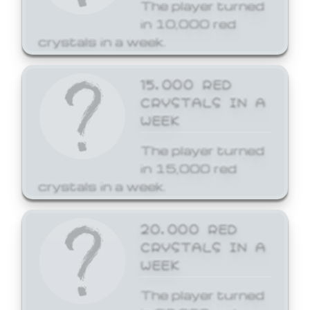
The player turned
in 10,000 red
crystals in a week.
15,000 RED
CRYSTALS IN A
WEEK
The player turned
in 15,000 red
crystals in a week.
20,000 RED
CRYSTALS IN A
WEEK
The player turned
in 20,000 red