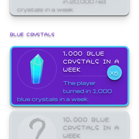
crystals in a week.
BLUE CRYSTALS
1,000 BLUE
CRYSTALS IN A
WEEK
X6
The player
turned in 1,000
blue crystals in a week.
10,000 BLUE
CRYSTALS IN A
WEEK