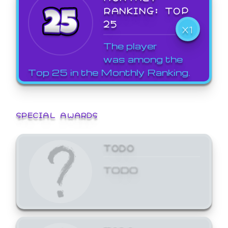
RANKING: TOP
25
X1
The player
was among the
Top 25 in the Monthly Ranking.
SPECIAL AWARDS
TODO
TODO