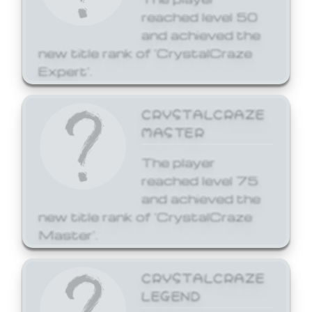
reached level 50
and achieved the
new title rank of 'CrystalCraze
Expert'.
CRYSTALCRAZE
MASTER
The player
reached level 75
and achieved the
new title rank of 'CrystalCraze
Master'.
CRYSTALCRAZE
LEGEND