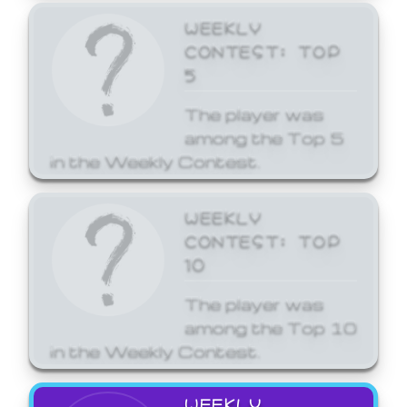
WEEKLY
CONTEST: TOP
5
The player was
among the Top 5
in the Weekly Contest.
WEEKLY
CONTEST: TOP
10
The player was
among the Top 10
in the Weekly Contest.
WEEKLY