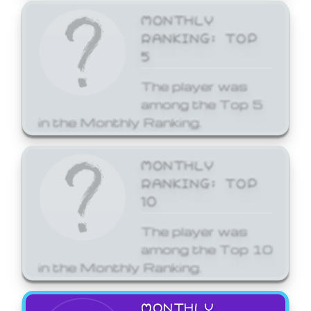
MONTHLY
RANKING: TOP
5
The player was
among the Top 5
in the Monthly Ranking.
MONTHLY
RANKING: TOP
10
The player was
among the Top 10
in the Monthly Ranking.
MONTHLY