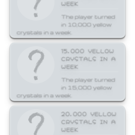
WEEK
The player turned
in 10,000 yellow
crystals in a week.
15,000 YELLOW
CRYSTALS IN A
WEEK
The player turned
in 15,000 yellow
crystals in a week.
20,000 YELLOW
CRYSTALS IN A
WEEK