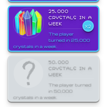
25,000
CRYSTALS IN A
WEEK
X2
The player
turned in 25,000
crystals in a week.
50,000
CRYSTALS IN A
WEEK
The player turned
in 50,000
crystals in a week.