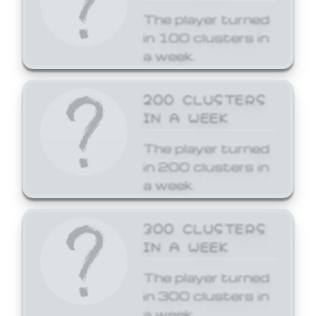
The player turned
in 100 clusters in
a week.
200 CLUSTERS
IN A WEEK
The player turned
in 200 clusters in
a week.
300 CLUSTERS
IN A WEEK
The player turned
in 300 clusters in
a week.