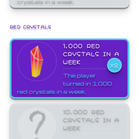
crystals in a week.
RED CRYSTALS
1,000 RED
CRYSTALS IN A
WEEK
X8
The player
turned in 1,000
red crystals in a week.
10,000 RED
CRYSTALS IN A
WEEK