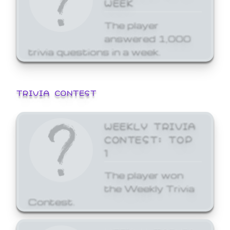
WEEK
The player
answered 1,000
trivia questions in a week.
TRIVIA CONTEST
WEEKLY TRIVIA
CONTEST: TOP
1
The player won
the Weekly Trivia
Contest.