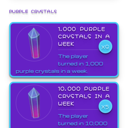
PURPLE CRYSTALS
1,000 PURPLE
CRYSTALS IN A
WEEK
X9
The player
turned in 1,000
purple crystals in a week.
10,000 PURPLE
CRYSTALS IN A
WEEK
X5
The player
turned in 10,000