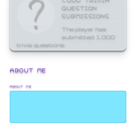
QUESTION
SUBMISSIONS
The player has
submitted 1,000
trivia questions.
ABOUT ME
ABOUT ME