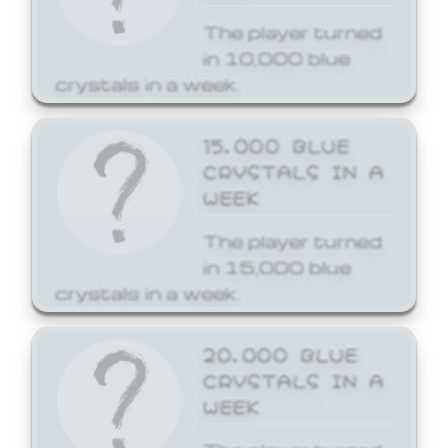
The player turned
in 10,000 blue
crystals in a week.
15,000 BLUE
CRYSTALS IN A
WEEK
The player turned
in 15,000 blue
crystals in a week.
20,000 BLUE
CRYSTALS IN A
WEEK
The player turned