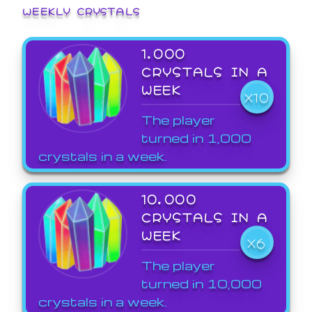
WEEKLY CRYSTALS
1,000
CRYSTALS IN A
WEEK
X10
The player
turned in 1,000
crystals in a week.
10,000
CRYSTALS IN A
WEEK
X6
The player
turned in 10,000
crystals in a week.