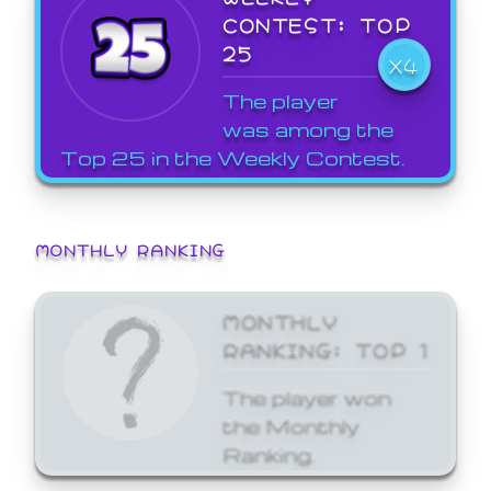
CONTEST: TOP
25
X4
The player
was among the
Top 25 in the Weekly Contest.
MONTHLY RANKING
MONTHLY
RANKING: TOP 1
The player won
the Monthly
Ranking.