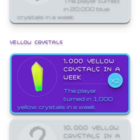
in 20,000 blue
crystals in a week.
YELLOW CRYSTALS
1,000 YELLOW
CRYSTALS IN A
WEEK
X2
The player
turned in 1,000
yellow crystals in a week.
10,000 YELLOW
CRYSTALS IN A