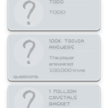
TODO
TODO
100K TRIVIA
ANSWERS
The player
answered
100,000 trivia
questions.
1 MILLION
CRYSTALS
BASKET