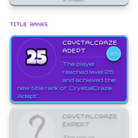
TITLE RANKS
CRYSTALCRAZE
ADEPT
X1
The player
reached level 25
and achieved the
new title rank of 'CrystalCraze
Adept'.
CRYSTALCRAZE
EXPERT
The player