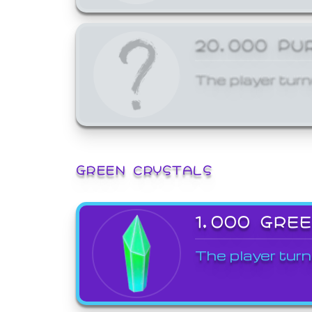
20,000 PU
The player turn
GREEN CRYSTALS
1,000 GRE
The player turn