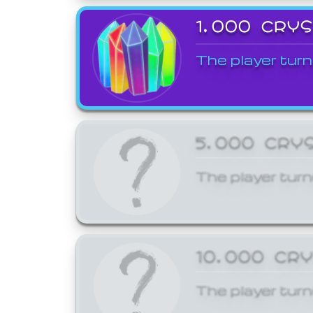
1,000 CRY
The player turn
5,000 CRY
The player turn
10,000 CR
The player turn