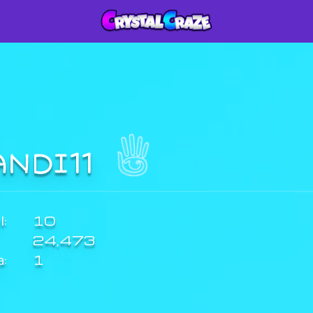
ANDI11
:
10
24,473
a:
1