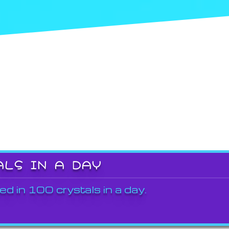
ALS IN A DAY
ed in 100 crystals in a day.