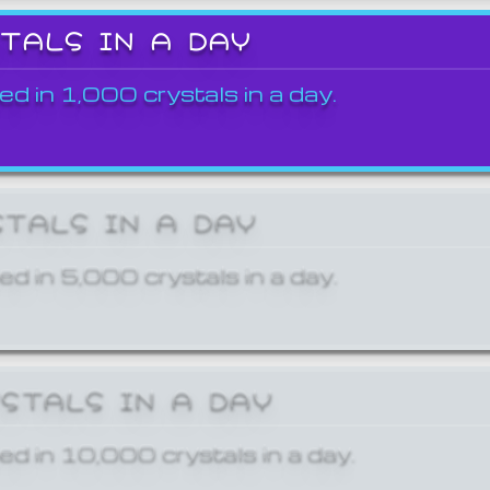
STALS IN A DAY
ed in 1,000 crystals in a day.
STALS IN A DAY
ed in 5,000 crystals in a day.
YSTALS IN A DAY
ed in 10,000 crystals in a day.