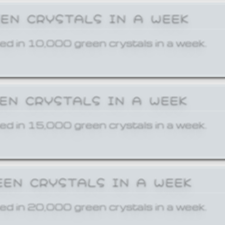
EEN CRYSTALS IN A WEEK
ed in 10,000 green crystals in a week.
EEN CRYSTALS IN A WEEK
ed in 15,000 green crystals in a week.
EEN CRYSTALS IN A WEEK
ed in 20,000 green crystals in a week.