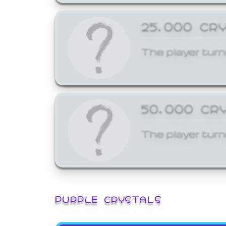
25,000 CR
The player turn
50,000 CR
The player turn
PURPLE CRYSTALS