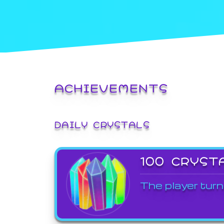
ACHIEVEMENTS
DAILY CRYSTALS
100 CRYST
The player turn