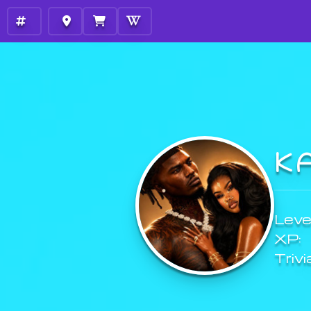
K
Level
XP:
Trivi