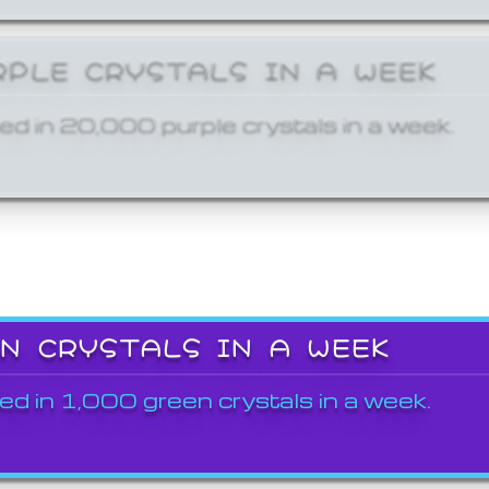
RPLE CRYSTALS IN A WEEK
ed in 20,000 purple crystals in a week.
EN CRYSTALS IN A WEEK
ed in 1,000 green crystals in a week.