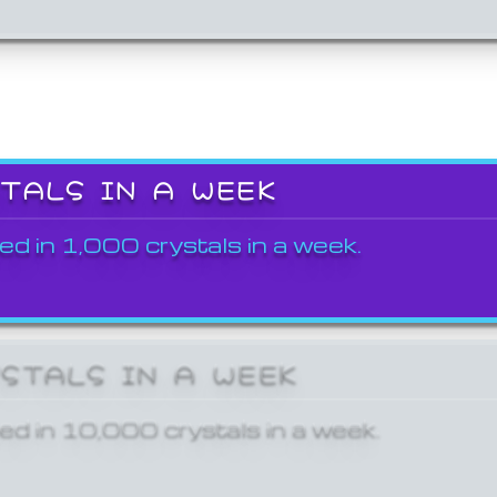
STALS IN A WEEK
ed in 1,000 crystals in a week.
YSTALS IN A WEEK
ed in 10,000 crystals in a week.