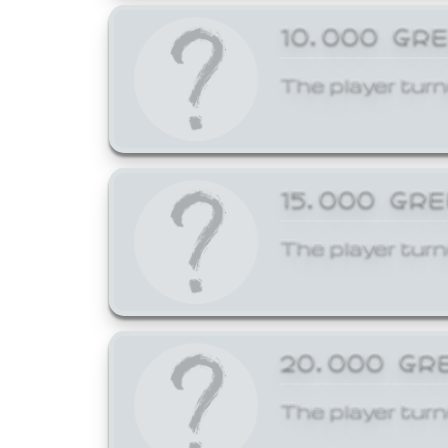
10,000 GR
The player turn
15,000 GR
The player turn
20,000 GR
The player turn