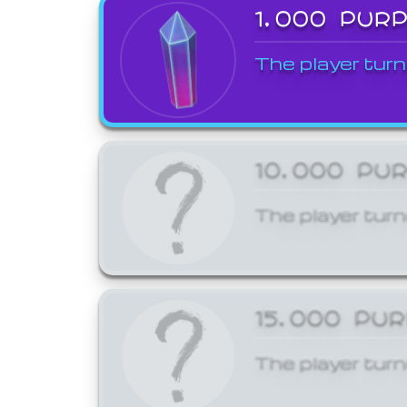
1,000 PUR
The player turn
10,000 PU
The player turn
15,000 PU
The player turn