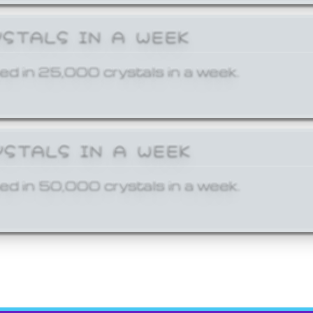
YSTALS IN A WEEK
ed in 25,000 crystals in a week.
YSTALS IN A WEEK
ed in 50,000 crystals in a week.