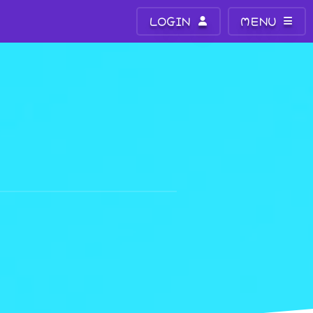
LOGIN
MENU