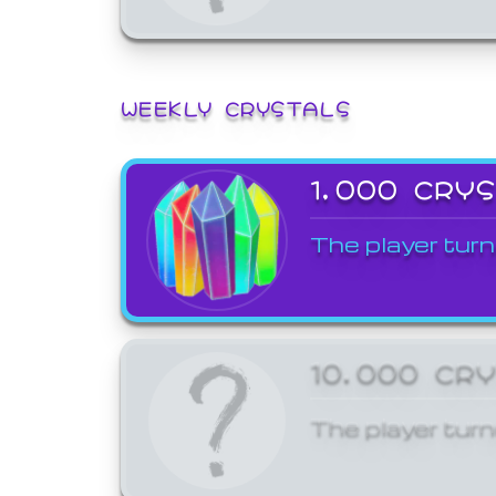
WEEKLY CRYSTALS
1,000 CRY
The player turn
10,000 CR
The player turn