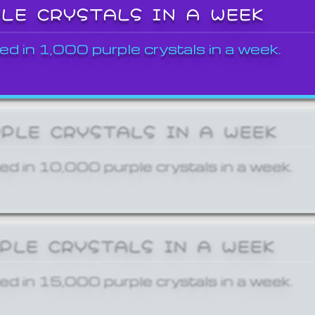
PLE CRYSTALS IN A WEEK
ed in 1,000 purple crystals in a week.
RPLE CRYSTALS IN A WEEK
ed in 10,000 purple crystals in a week.
RPLE CRYSTALS IN A WEEK
ed in 15,000 purple crystals in a week.