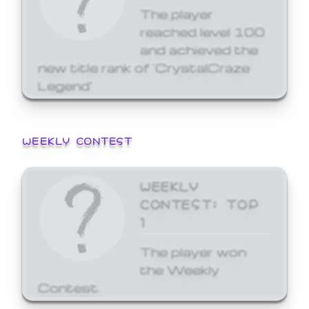
The player
reached level 100
and achieved the
new title rank of 'CrystalCraze
Legend'
WEEKLY CONTEST
WEEKLY
CONTEST: TOP
1
The player won
the Weekly
Contest.