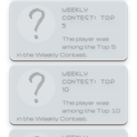
WEEKLY
CONTEST: TOP
5
The player was
among the Top 5
in the Weekly Contest.
WEEKLY
CONTEST: TOP
10
The player was
among the Top 10
in the Weekly Contest.
WEEKLY