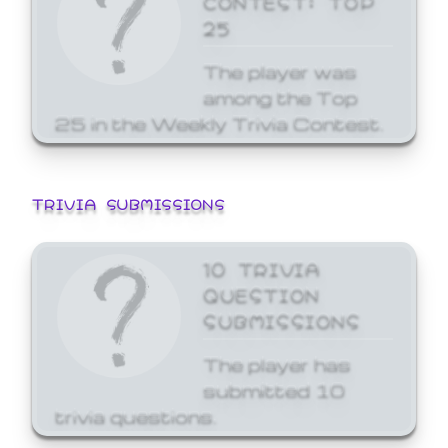
25
The player was
among the Top
25 in the Weekly Trivia Contest.
TRIVIA SUBMISSIONS
10 TRIVIA
QUESTION
SUBMISSIONS
The player has
submitted 10
trivia questions.