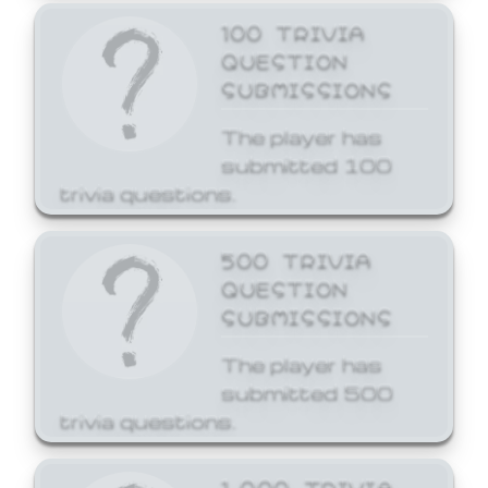
100 TRIVIA
QUESTION
SUBMISSIONS
The player has
submitted 100
trivia questions.
500 TRIVIA
QUESTION
SUBMISSIONS
The player has
submitted 500
trivia questions.
1,000 TRIVIA