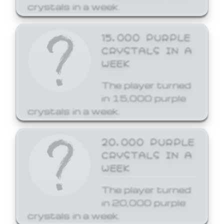
crystals in a week.
15,000 PURPLE
CRYSTALS IN A
WEEK
The player turned
in 15,000 purple
crystals in a week.
20,000 PURPLE
CRYSTALS IN A
WEEK
The player turned
in 20,000 purple
crystals in a week.