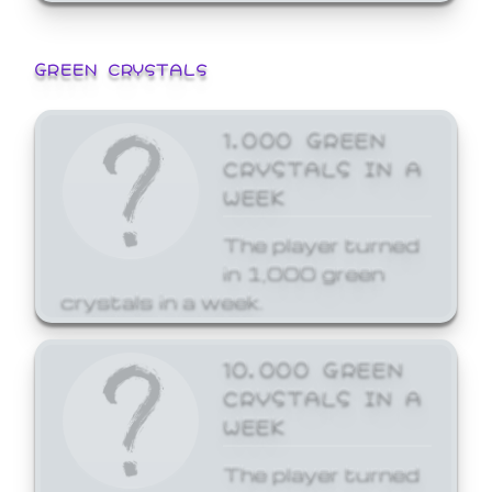
GREEN CRYSTALS
1,000 GREEN
CRYSTALS IN A
WEEK
The player turned
in 1,000 green
crystals in a week.
10,000 GREEN
CRYSTALS IN A
WEEK
The player turned