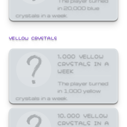
in 20,000 blue
crystals in a week.
YELLOW CRYSTALS
1,000 YELLOW
CRYSTALS IN A
WEEK
The player turned
in 1,000 yellow
crystals in a week.
10,000 YELLOW
CRYSTALS IN A