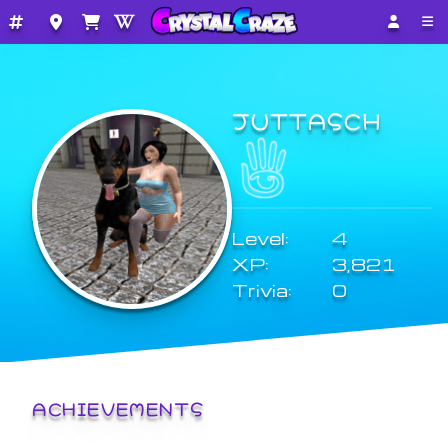
JUTTASCH
Level:
4
XP:
3,821
Trivia:
0
ACHIEVEMENTS