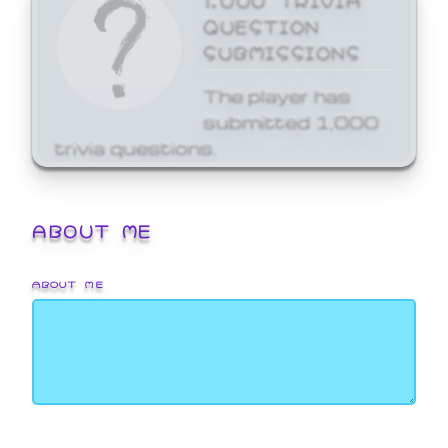
QUESTION
SUBMISSIONS
The player has
submitted 1,000
trivia questions.
ABOUT ME
ABOUT ME