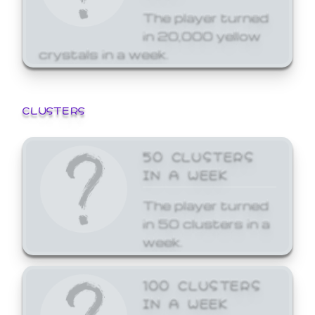
The player turned
in 20,000 yellow
crystals in a week.
CLUSTERS
50 CLUSTERS
IN A WEEK
The player turned
in 50 clusters in a
week.
100 CLUSTERS
IN A WEEK