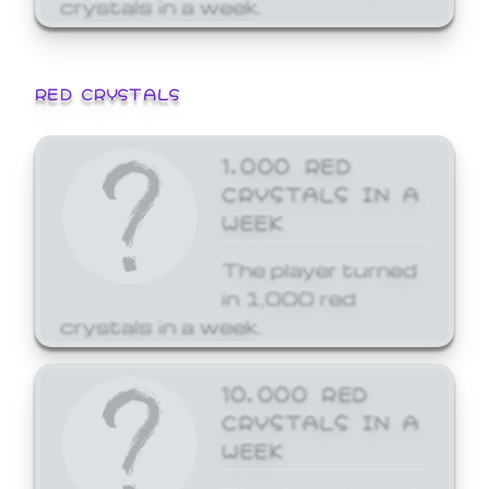
crystals in a week.
RED CRYSTALS
1,000 RED
CRYSTALS IN A
WEEK
The player turned
in 1,000 red
crystals in a week.
10,000 RED
CRYSTALS IN A
WEEK