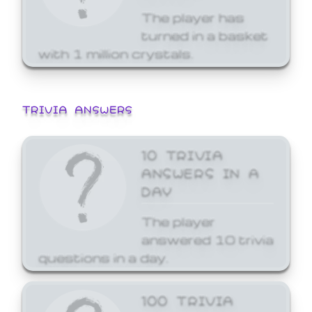
The player has
turned in a basket
with 1 million crystals.
TRIVIA ANSWERS
10 TRIVIA
ANSWERS IN A
DAY
The player
answered 10 trivia
questions in a day.
100 TRIVIA