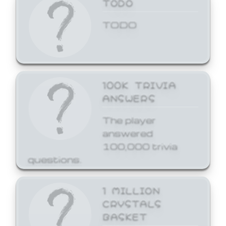
TODO
TODO
100K TRIVIA
ANSWERS
The player
answered
100,000 trivia
questions.
1 MILLION
CRYSTALS
BASKET