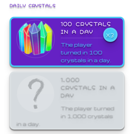
DAILY CRYSTALS
100 CRYSTALS
IN A DAY
X3
The player
turned in 100
crystals in a day.
1,000
CRYSTALS IN A
DAY
The player turned
in 1,000 crystals
in a day.