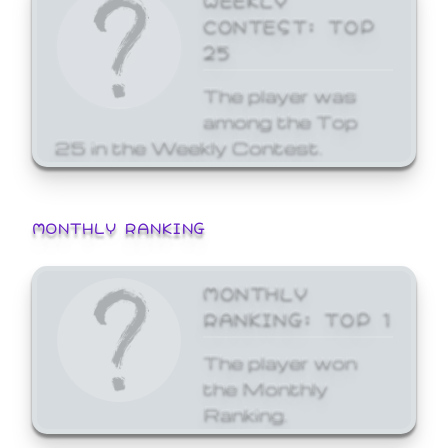
CONTEST: TOP
25
The player was
among the Top
25 in the Weekly Contest.
MONTHLY RANKING
MONTHLY
RANKING: TOP 1
The player won
the Monthly
Ranking.