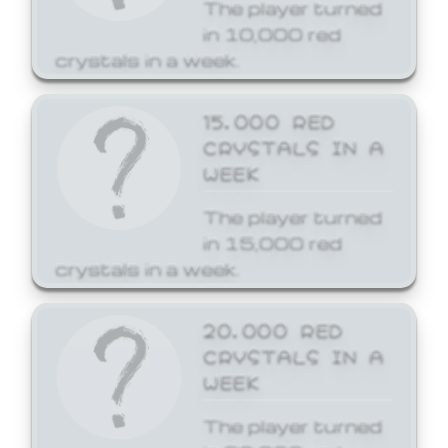
The player turned
in 10,000 red
crystals in a week.
15,000 RED
CRYSTALS IN A
WEEK
The player turned
in 15,000 red
crystals in a week.
20,000 RED
CRYSTALS IN A
WEEK
The player turned
in 20,000 red