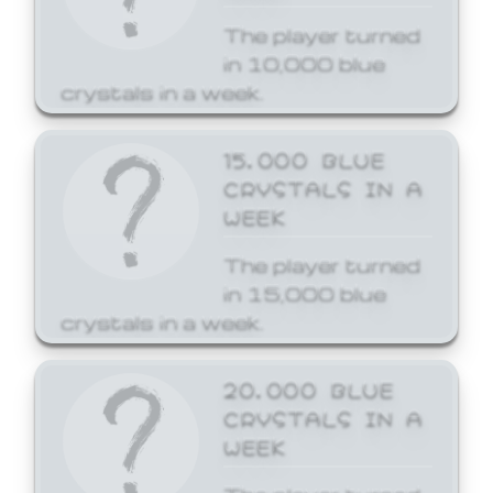
The player turned
in 10,000 blue
crystals in a week.
15,000 BLUE
CRYSTALS IN A
WEEK
The player turned
in 15,000 blue
crystals in a week.
20,000 BLUE
CRYSTALS IN A
WEEK
The player turned