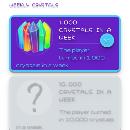
WEEKLY CRYSTALS
1,000
CRYSTALS IN A
WEEK
X1
The player
turned in 1,000
crystals in a week.
10,000
CRYSTALS IN A
WEEK
The player turned
in 10,000 crystals
in a week.