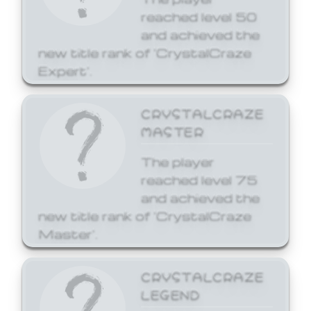
reached level 50
and achieved the
new title rank of 'CrystalCraze
Expert'.
CRYSTALCRAZE
MASTER
The player
reached level 75
and achieved the
new title rank of 'CrystalCraze
Master'.
CRYSTALCRAZE
LEGEND