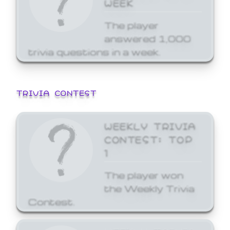
WEEK
The player
answered 1,000
trivia questions in a week.
TRIVIA CONTEST
WEEKLY TRIVIA
CONTEST: TOP
1
The player won
the Weekly Trivia
Contest.