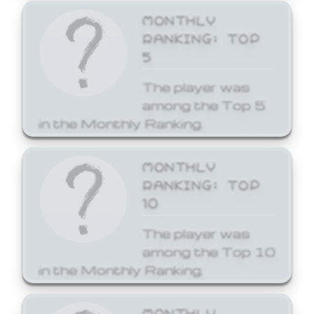
MONTHLY
RANKING: TOP
5
The player was
among the Top 5
in the Monthly Ranking.
MONTHLY
RANKING: TOP
10
The player was
among the Top 10
in the Monthly Ranking.
MONTHLY