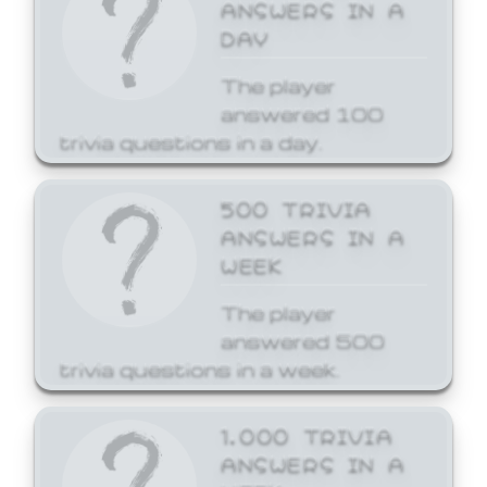
ANSWERS IN A
DAY
The player
answered 100
trivia questions in a day.
500 TRIVIA
ANSWERS IN A
WEEK
The player
answered 500
trivia questions in a week.
1,000 TRIVIA
ANSWERS IN A