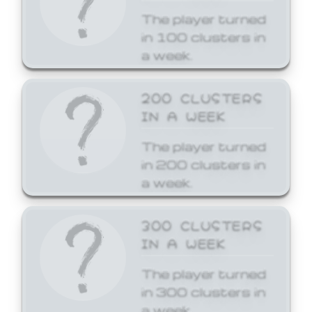
The player turned
in 100 clusters in
a week.
200 CLUSTERS
IN A WEEK
The player turned
in 200 clusters in
a week.
300 CLUSTERS
IN A WEEK
The player turned
in 300 clusters in
a week.