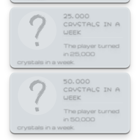
25,000
CRYSTALS IN A
WEEK
The player turned
in 25,000
crystals in a week.
50,000
CRYSTALS IN A
WEEK
The player turned
in 50,000
crystals in a week.