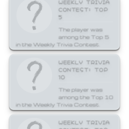
WEEKLY TRIVIA
CONTEST: TOP
5
The player was
among the Top 5
in the Weekly Trivia Contest.
WEEKLY TRIVIA
CONTEST: TOP
10
The player was
among the Top 10
in the Weekly Trivia Contest.
WEEKLY TRIVIA
CONTEST: TOP