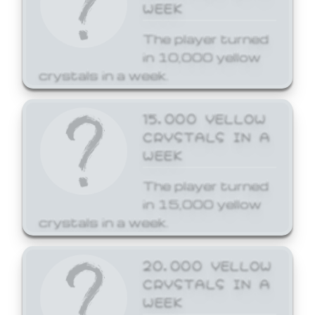
WEEK
The player turned
in 10,000 yellow
crystals in a week.
15,000 YELLOW
CRYSTALS IN A
WEEK
The player turned
in 15,000 yellow
crystals in a week.
20,000 YELLOW
CRYSTALS IN A
WEEK