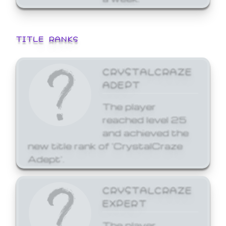
TITLE RANKS
CRYSTALCRAZE
ADEPT
The player
reached level 25
and achieved the
new title rank of 'CrystalCraze
Adept'.
CRYSTALCRAZE
EXPERT
The player