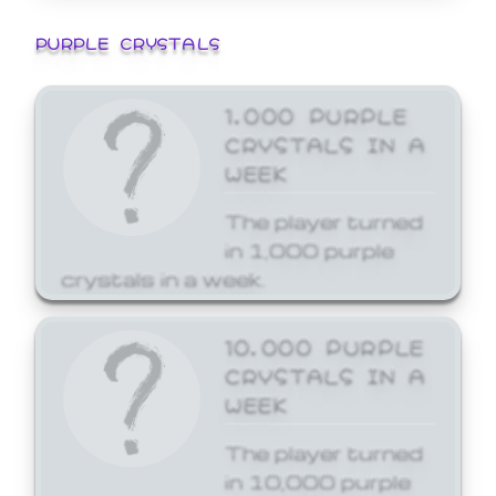
PURPLE CRYSTALS
1,000 PURPLE
CRYSTALS IN A
WEEK
The player turned
in 1,000 purple
crystals in a week.
10,000 PURPLE
CRYSTALS IN A
WEEK
The player turned
in 10,000 purple