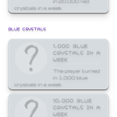
crystals in a week.
BLUE CRYSTALS
1,000 BLUE
CRYSTALS IN A
WEEK
The player turned
in 1,000 blue
crystals in a week.
10,000 BLUE
CRYSTALS IN A
WEEK