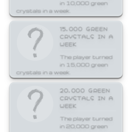
in 10,000 green
crystals in a week.
15,000 GREEN
CRYSTALS IN A
WEEK
The player turned
in 15,000 green
crystals in a week.
20,000 GREEN
CRYSTALS IN A
WEEK
The player turned
in 20,000 green