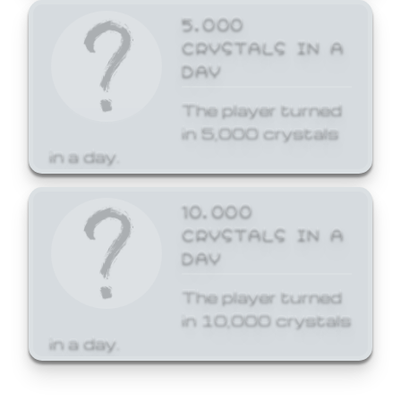
5,000
CRYSTALS IN A
DAY
The player turned
in 5,000 crystals
in a day.
10,000
CRYSTALS IN A
DAY
The player turned
in 10,000 crystals
in a day.