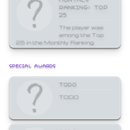
RANKING: TOP
25
The player was
among the Top
25 in the Monthly Ranking.
SPECIAL AWARDS
TODO
TODO